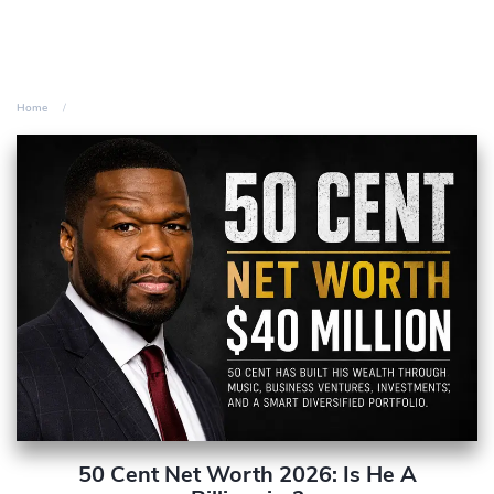
Home
50 Cent Net Worth 2026: Is He A