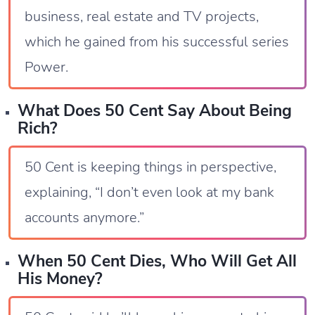
business, real estate and TV projects,
which he gained from his successful series
Power.
What Does 50 Cent Say About Being
Rich?
50 Cent is keeping things in perspective,
explaining, “I don’t even look at my bank
accounts anymore.”
When 50 Cent Dies, Who Will Get All
His Money?