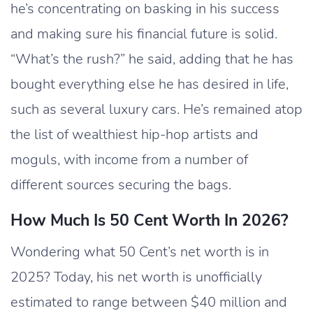
he’s concentrating on basking in his success
and making sure his financial future is solid.
“What’s the rush?” he said, adding that he has
bought everything else he has desired in life,
such as several luxury cars. He’s remained atop
the list of wealthiest hip-hop artists and
moguls, with income from a number of
different sources securing the bags.
How Much Is 50 Cent Worth In 2026?
Wondering what 50 Cent’s net worth is in
2025? Today, his net worth is unofficially
estimated to range between $40 million and