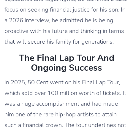
focus on seeking financial justice for his son. In
a 2026 interview, he admitted he is being
proactive with his future and thinking in terms
that will secure his family for generations.
The Final Lap Tour And
Ongoing Success
In 2025, 50 Cent went on his Final Lap Tour,
which sold over 100 million worth of tickets. It
was a huge accomplishment and had made
him one of the rare hip-hop artists to attain
such a financial crown. The tour underlines not