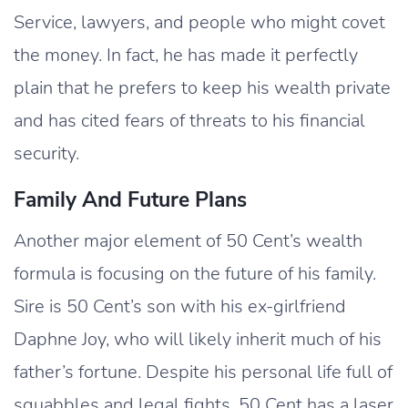
Service, lawyers, and people who might covet
the money. In fact, he has made it perfectly
plain that he prefers to keep his wealth private
and has cited fears of threats to his financial
security.
Family And Future Plans
Another major element of 50 Cent’s wealth
formula is focusing on the future of his family.
Sire is 50 Cent’s son with his ex-girlfriend
Daphne Joy, who will likely inherit much of his
father’s fortune. Despite his personal life full of
squabbles and legal fights, 50 Cent has a laser