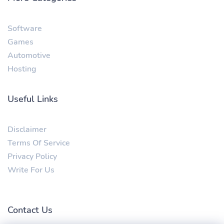
Software
Games
Automotive
Hosting
Useful Links
Disclaimer
Terms Of Service
Privacy Policy
Write For Us
Contact Us