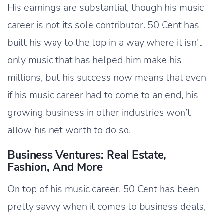
His earnings are substantial, though his music
career is not its sole contributor. 50 Cent has
built his way to the top in a way where it isn’t
only music that has helped him make his
millions, but his success now means that even
if his music career had to come to an end, his
growing business in other industries won’t
allow his net worth to do so.
Business Ventures: Real Estate,
Fashion, And More
On top of his music career, 50 Cent has been
pretty savvy when it comes to business deals,