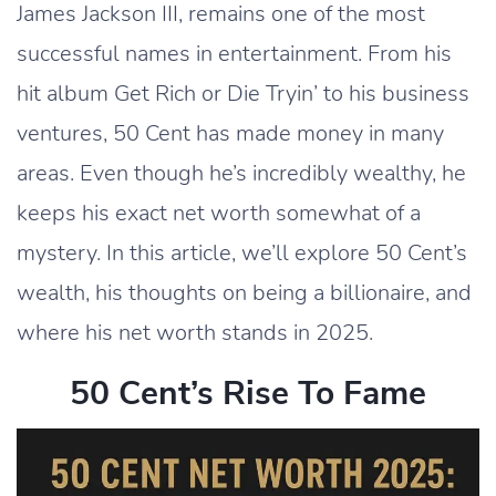
James Jackson III, remains one of the most
successful names in entertainment. From his
hit album Get Rich or Die Tryin’ to his business
ventures, 50 Cent has made money in many
areas. Even though he’s incredibly wealthy, he
keeps his exact net worth somewhat of a
mystery. In this article, we’ll explore 50 Cent’s
wealth, his thoughts on being a billionaire, and
where his net worth stands in 2025.
50 Cent’s Rise To Fame