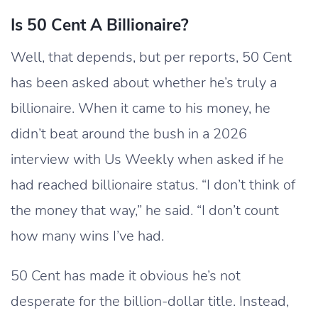
Is 50 Cent A Billionaire?
Well, that depends, but per reports, 50 Cent
has been asked about whether he’s truly a
billionaire. When it came to his money, he
didn’t beat around the bush in a 2026
interview with Us Weekly when asked if he
had reached billionaire status. “I don’t think of
the money that way,” he said. “I don’t count
how many wins I’ve had.
50 Cent has made it obvious he’s not
desperate for the billion-dollar title. Instead,