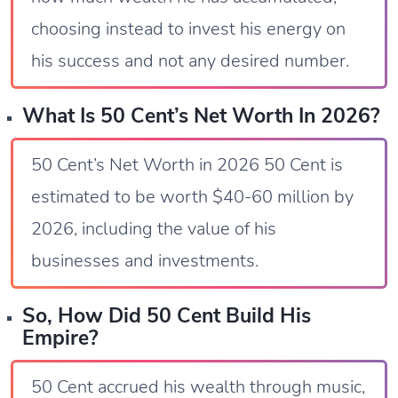
choosing instead to invest his energy on
his success and not any desired number.
What Is 50 Cent’s Net Worth In 2026?
50 Cent’s Net Worth in 2026 50 Cent is
estimated to be worth $40-60 million by
2026, including the value of his
businesses and investments.
So, How Did 50 Cent Build His
Empire?
50 Cent accrued his wealth through music,