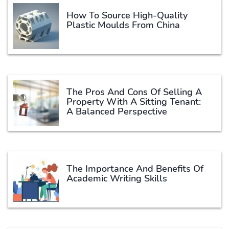
How To Source High-Quality
Plastic Moulds From China
The Pros And Cons Of Selling A
Property With A Sitting Tenant:
A Balanced Perspective
The Importance And Benefits Of
Academic Writing Skills