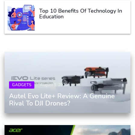
Top 10 Benefits Of Technology In
Education
GADGETS
August 9, 2025
Autel Evo Lite+ Review: A Genuine
Rival To DJI Drones?