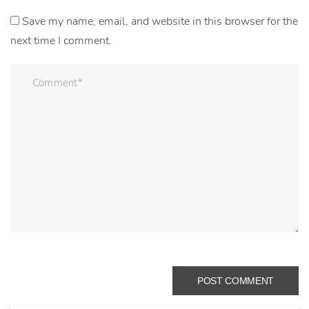
Save my name, email, and website in this browser for the
next time I comment.