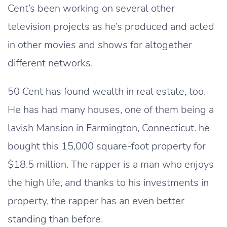
Cent’s been working on several other
television projects as he’s produced and acted
in other movies and shows for altogether
different networks.
50 Cent has found wealth in real estate, too.
He has had many houses, one of them being a
lavish Mansion in Farmington, Connecticut. he
bought this 15,000 square-foot property for
$18.5 million. The rapper is a man who enjoys
the high life, and thanks to his investments in
property, the rapper has an even better
standing than before.