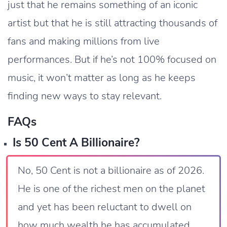
just that he remains something of an iconic
artist but that he is still attracting thousands of
fans and making millions from live
performances. But if he’s not 100% focused on
music, it won’t matter as long as he keeps
finding new ways to stay relevant.
FAQs
Is 50 Cent A Billionaire?
No, 50 Cent is not a billionaire as of 2026.
He is one of the richest men on the planet
and yet has been reluctant to dwell on
how much wealth he has accumulated,