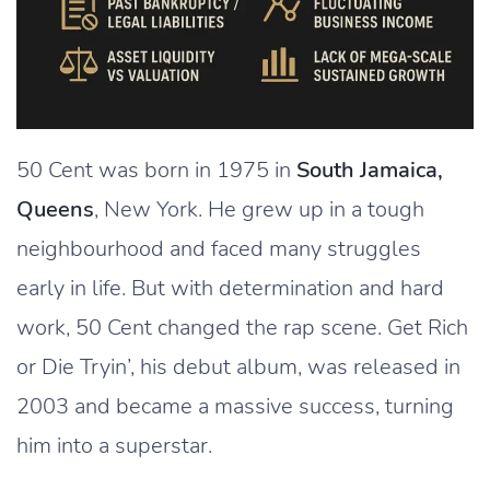
50 Cent was born in 1975 in
South Jamaica,
Queens
, New York. He grew up in a tough
neighbourhood and faced many struggles
early in life. But with determination and hard
work, 50 Cent changed the rap scene. Get Rich
or Die Tryin’, his debut album, was released in
2003 and became a massive success, turning
him into a superstar.