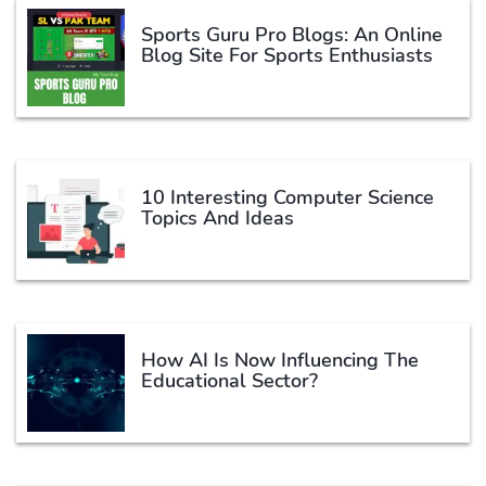
Sports Guru Pro Blogs: An Online
Blog Site For Sports Enthusiasts
10 Interesting Computer Science
Topics And Ideas
How AI Is Now Influencing The
Educational Sector?