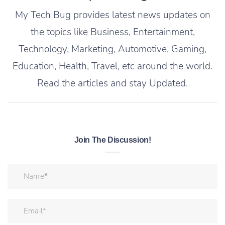
My Tech Bug provides latest news updates on
the topics like Business, Entertainment,
Technology, Marketing, Automotive, Gaming,
Education, Health, Travel, etc around the world.
Read the articles and stay Updated.
Join The Discussion!