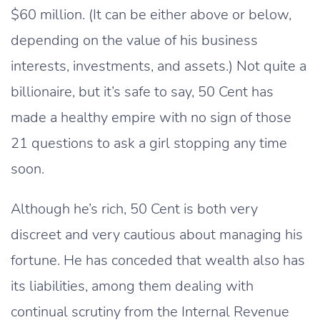
$60 million. (It can be either above or below,
depending on the value of his business
interests, investments, and assets.) Not quite a
billionaire, but it’s safe to say, 50 Cent has
made a healthy empire with no sign of those
21 questions to ask a girl stopping any time
soon.
Although he’s rich, 50 Cent is both very
discreet and very cautious about managing his
fortune. He has conceded that wealth also has
its liabilities, among them dealing with
continual scrutiny from the Internal Revenue