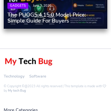
GADGETS
June 3, 2026
The PUOG5.4.15.0 Model Price:
Simple Guide For Buyers
Technology
Software
© Copyright ©@2023 All rights reserved | This template is made with
by
My tech Bug
More Categories