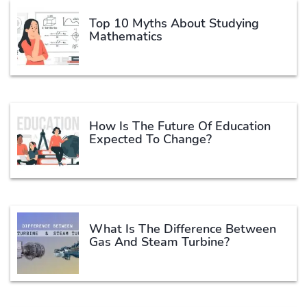
Top 10 Myths About Studying
Mathematics
How Is The Future Of Education
Expected To Change?
What Is The Difference Between
Gas And Steam Turbine?