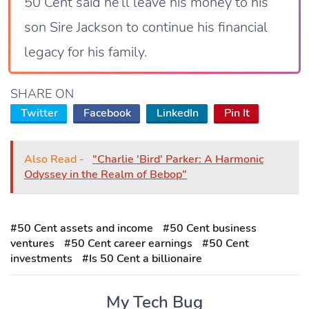
50 Cent said he’ll leave his money to his
son Sire Jackson to continue his financial
legacy for his family.
SHARE ON
Twitter
Facebook
LinkedIn
Pin It
Also Read -
"Charlie 'Bird' Parker: A Harmonic
Odyssey in the Realm of Bebop"
#50 Cent assets and income
#50 Cent business
ventures
#50 Cent career earnings
#50 Cent
investments
#Is 50 Cent a billionaire
My Tech Bug