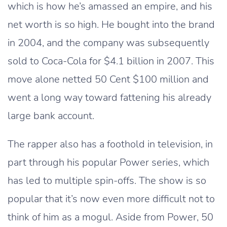
which is how he’s amassed an empire, and his
net worth is so high. He bought into the brand
in 2004, and the company was subsequently
sold to Coca-Cola for $4.1 billion in 2007. This
move alone netted 50 Cent $100 million and
went a long way toward fattening his already
large bank account.
The rapper also has a foothold in television, in
part through his popular Power series, which
has led to multiple spin-offs. The show is so
popular that it’s now even more difficult not to
think of him as a mogul. Aside from Power, 50