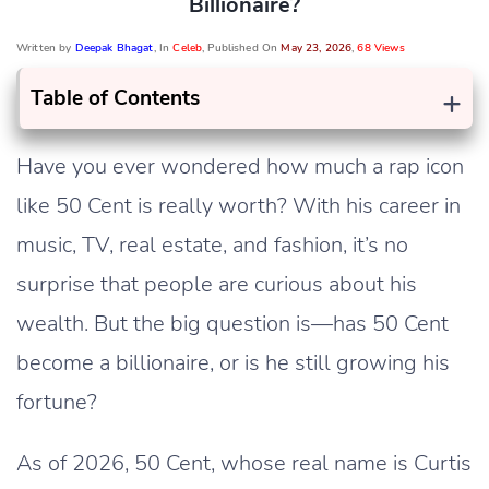
Billionaire?
Written by
Deepak Bhagat
, In
Celeb
, Published On
May 23, 2026
,
68 Views
+
Table of Contents
Have you ever wondered how much a rap icon
like 50 Cent is really worth? With his career in
music, TV, real estate, and fashion, it’s no
surprise that people are curious about his
wealth. But the big question is—has 50 Cent
become a billionaire, or is he still growing his
fortune?
As of 2026, 50 Cent, whose real name is Curtis