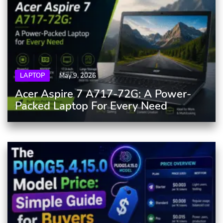
LAPTOP
May 9, 2026
Acer Aspire 7 A717-72G: A Power-
Packed Laptop For Every Need