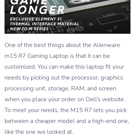
One of the best things about the Alienware
m15 R7 Gaming Laptop is that it can be
customized. You can make this laptop fit your
needs by picking out the processor, graphics
processing unit, storage, RAM, and screen
when you place your order on Dell’s website.
To meet your needs, the M15 R7 lets you pick
between a cheaper model and a high-end one,
like the one we looked at.