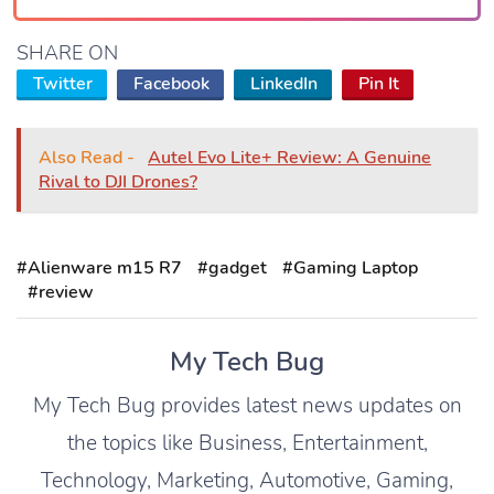
SHARE ON
Twitter
Facebook
LinkedIn
Pin It
Also Read -
Autel Evo Lite+ Review: A Genuine
Rival to DJI Drones?
#Alienware m15 R7
#gadget
#Gaming Laptop
#review
My Tech Bug
My Tech Bug provides latest news updates on
the topics like Business, Entertainment,
Technology, Marketing, Automotive, Gaming,