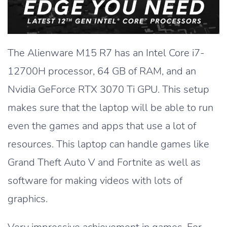
The Alienware M15 R7 has an Intel Core i7-
12700H processor, 64 GB of RAM, and an
Nvidia GeForce RTX 3070 Ti GPU. This setup
makes sure that the laptop will be able to run
even the games and apps that use a lot of
resources. This laptop can handle games like
Grand Theft Auto V and Fortnite as well as
software for making videos with lots of
graphics.