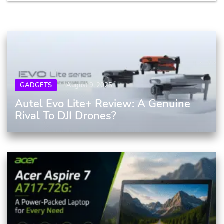
GADGETS
August 9, 2025
Autel Evo Lite+ Review: A Genuine
Rival To DJI Drones?