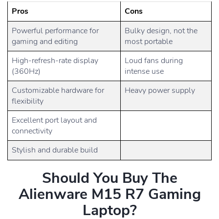
Pros
Cons
Powerful performance for
Bulky design, not the
gaming and editing
most portable
High-refresh-rate display
Loud fans during
(360Hz)
intense use
Customizable hardware for
Heavy power supply
flexibility
Excellent port layout and
connectivity
Stylish and durable build
Should You Buy The
Alienware M15 R7 Gaming
Laptop?