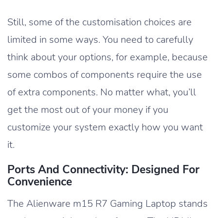
Still, some of the customisation choices are
limited in some ways. You need to carefully
think about your options, for example, because
some combos of components require the use
of extra components. No matter what, you’ll
get the most out of your money if you
customize your system exactly how you want
it.
Ports And Connectivity: Designed For
Convenience
The Alienware m15 R7 Gaming Laptop stands