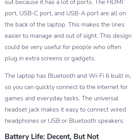
out because it has a lot of ports. The HDMI
port, USB-C port, and USB-A port are all on
the back of the laptop. This makes the lines
easier to manage and out of sight. This design
could be very useful for people who often
plug in extra screens or gadgets.
The laptop has Bluetooth and Wi-Fi 6 built in,
so you can quickly connect to the internet for
games and everyday tasks. The universal
headset jack makes it easy to connect wired
headphones or USB or Bluetooth speakers.
Battery Life: Decent, But Not