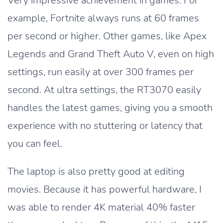
Very impressive achievement in games. For
example, Fortnite always runs at 60 frames
per second or higher. Other games, like Apex
Legends and Grand Theft Auto V, even on high
settings, run easily at over 300 frames per
second. At ultra settings, the RT3070 easily
handles the latest games, giving you a smooth
experience with no stuttering or latency that
you can feel.
The laptop is also pretty good at editing
movies. Because it has powerful hardware, I
was able to render 4K material 40% faster