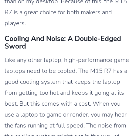
than on my desktop. Because of this, the M15
R7 is a great choice for both makers and
players.
Cooling And Noise: A Double-Edged
Sword
Like any other laptop, high-performance game
laptops need to be cooled. The M15 R7 has a
good cooling system that keeps the laptop
from getting too hot and keeps it going at its
best. But this comes with a cost. When you
use a laptop to game or render, you may hear
the fans running at full speed. The noise from