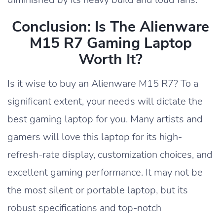
Conclusion: Is The Alienware
M15 R7 Gaming Laptop
Worth It?
Is it wise to buy an Alienware M15 R7? To a
significant extent, your needs will dictate the
best gaming laptop for you. Many artists and
gamers will love this laptop for its high-
refresh-rate display, customization choices, and
excellent gaming performance. It may not be
the most silent or portable laptop, but its
robust specifications and top-notch