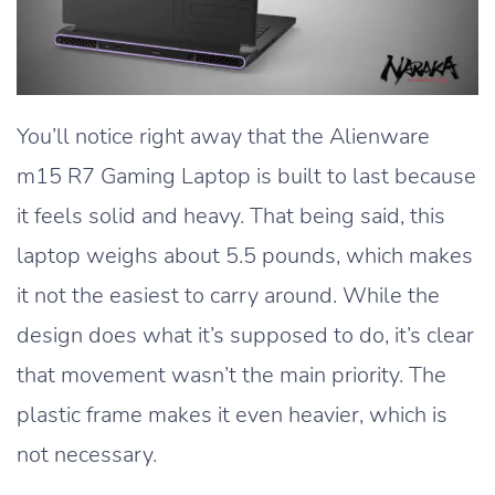
You’ll notice right away that the Alienware
m15 R7 Gaming Laptop is built to last because
it feels solid and heavy. That being said, this
laptop weighs about 5.5 pounds, which makes
it not the easiest to carry around. While the
design does what it’s supposed to do, it’s clear
that movement wasn’t the main priority. The
plastic frame makes it even heavier, which is
not necessary.