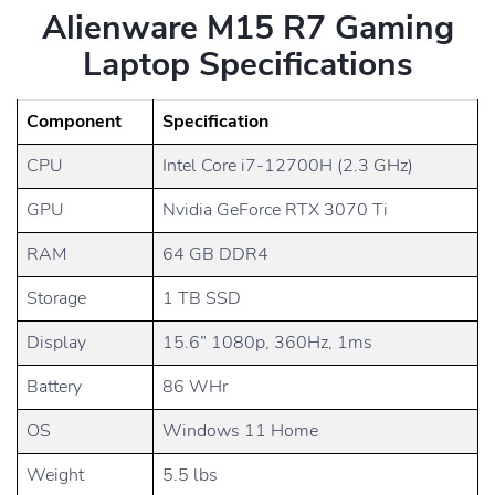
Alienware M15 R7 Gaming
Laptop Specifications
Component
Specification
CPU
Intel Core i7-12700H (2.3 GHz)
GPU
Nvidia GeForce RTX 3070 Ti
RAM
64 GB DDR4
Storage
1 TB SSD
Display
15.6” 1080p, 360Hz, 1ms
Battery
86 WHr
OS
Windows 11 Home
Weight
5.5 lbs