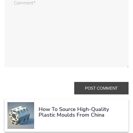
How To Source High-Quality
Plastic Moulds From China