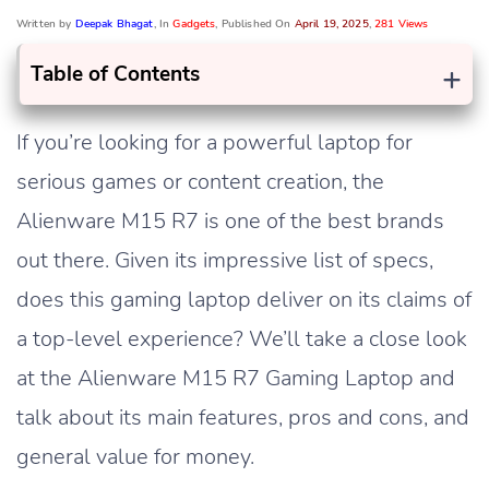
Written by
Deepak Bhagat
, In
Gadgets
, Published On
April 19, 2025
,
281 Views
+
Table of Contents
If you’re looking for a powerful laptop for
serious games or content creation, the
Alienware M15 R7 is one of the best brands
out there. Given its impressive list of specs,
does this gaming laptop deliver on its claims of
a top-level experience? We’ll take a close look
at the Alienware M15 R7 Gaming Laptop and
talk about its main features, pros and cons, and
general value for money.