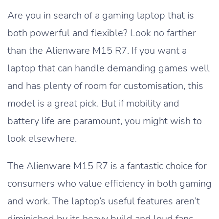
Are you in search of a gaming laptop that is
both powerful and flexible? Look no farther
than the Alienware M15 R7. If you want a
laptop that can handle demanding games well
and has plenty of room for customisation, this
model is a great pick. But if mobility and
battery life are paramount, you might wish to
look elsewhere.
The Alienware M15 R7 is a fantastic choice for
consumers who value efficiency in both gaming
and work. The laptop’s useful features aren’t
diminished by its heavy build and loud fans.