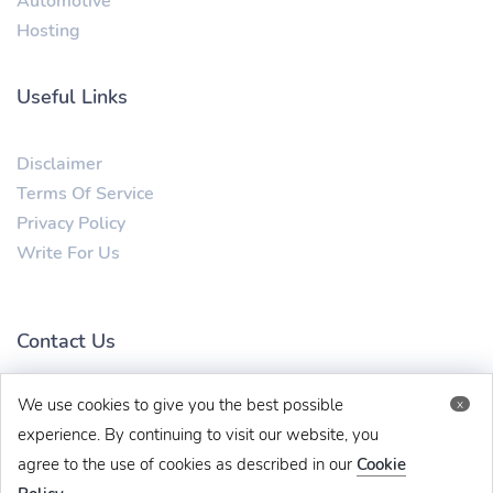
Automotive
Hosting
Useful Links
Disclaimer
Terms Of Service
Privacy Policy
Write For Us
Contact Us
We use cookies to give you the best possible
x
mytechbug@gmail.com
+91 8383993831
experience. By continuing to visit our website, you
agree to the use of cookies as described in our
Cookie