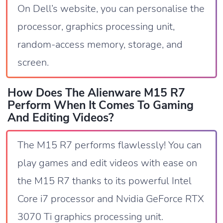
On Dell’s website, you can personalise the
processor, graphics processing unit,
random-access memory, storage, and
screen.
How Does The Alienware M15 R7
Perform When It Comes To Gaming
And Editing Videos?
The M15 R7 performs flawlessly! You can
play games and edit videos with ease on
the M15 R7 thanks to its powerful Intel
Core i7 processor and Nvidia GeForce RTX
3070 Ti graphics processing unit.