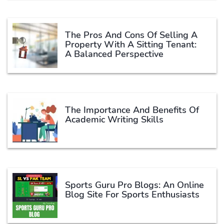
The Pros And Cons Of Selling A
Property With A Sitting Tenant:
A Balanced Perspective
The Importance And Benefits Of
Academic Writing Skills
Sports Guru Pro Blogs: An Online
Blog Site For Sports Enthusiasts