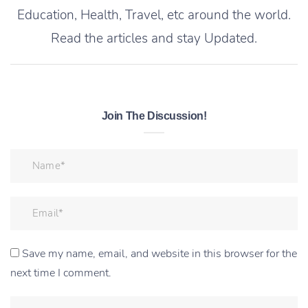
Education, Health, Travel, etc around the world.
Read the articles and stay Updated.
Join The Discussion!
Save my name, email, and website in this browser for the
next time I comment.