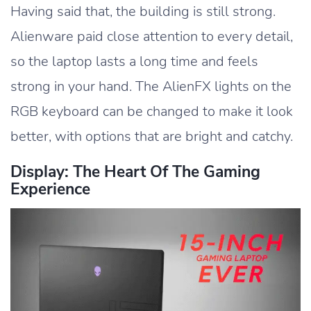
Having said that, the building is still strong.
Alienware paid close attention to every detail,
so the laptop lasts a long time and feels
strong in your hand. The AlienFX lights on the
RGB keyboard can be changed to make it look
better, with options that are bright and catchy.
Display: The Heart Of The Gaming
Experience