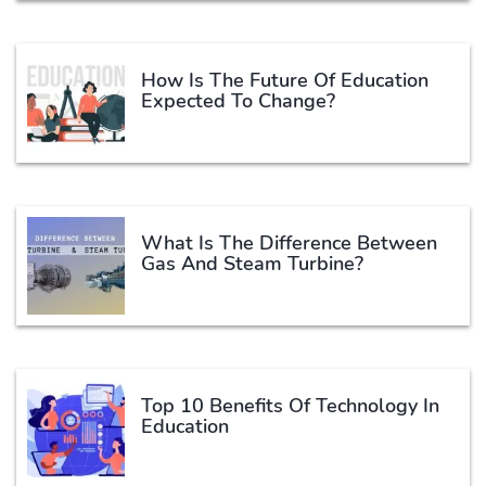
How Is The Future Of Education
Expected To Change?
What Is The Difference Between
Gas And Steam Turbine?
Top 10 Benefits Of Technology In
Education