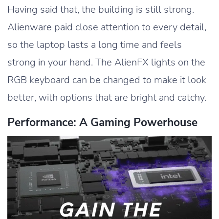
Having said that, the building is still strong.
Alienware paid close attention to every detail,
so the laptop lasts a long time and feels
strong in your hand. The AlienFX lights on the
RGB keyboard can be changed to make it look
better, with options that are bright and catchy.
Performance: A Gaming Powerhouse