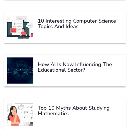
10 Interesting Computer Science
Topics And Ideas
How AI Is Now Influencing The
Educational Sector?
Top 10 Myths About Studying
Mathematics