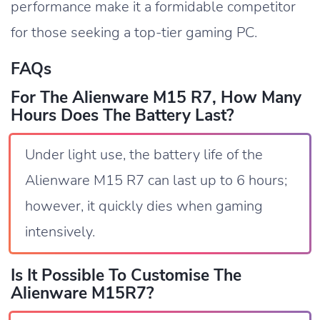
performance make it a formidable competitor
for those seeking a top-tier gaming PC.
FAQs
For The Alienware M15 R7, How Many
Hours Does The Battery Last?
Under light use, the battery life of the
Alienware M15 R7 can last up to 6 hours;
however, it quickly dies when gaming
intensively.
Is It Possible To Customise The
Alienware M15R7?