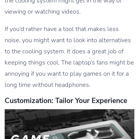
the cooling system might get in the way of
viewing or watching videos.
If you’d rather have a tool that makes less
noise, you might want to look into alternatives
to the cooling system. It does a great job of
keeping things cool. The laptop’s fans might be
annoying if you want to play games on it for a
long time without headphones.
Customization: Tailor Your Experience