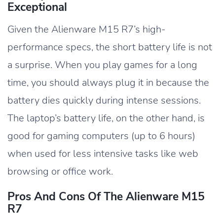
Exceptional
Given the Alienware M15 R7’s high-
performance specs, the short battery life is not
a surprise. When you play games for a long
time, you should always plug it in because the
battery dies quickly during intense sessions.
The laptop’s battery life, on the other hand, is
good for gaming computers (up to 6 hours)
when used for less intensive tasks like web
browsing or office work.
Pros And Cons Of The Alienware M15
R7