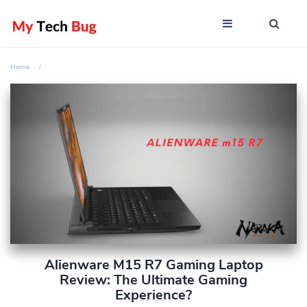
Home
Alienware M15 R7 Gaming Laptop
Review: The Ultimate Gaming
Experience?