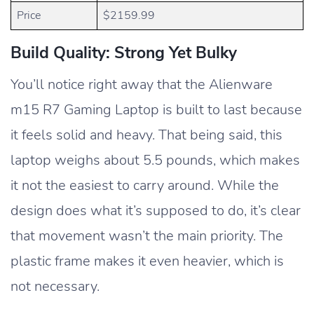
Price
$2159.99
Build Quality: Strong Yet Bulky
You’ll notice right away that the Alienware
m15 R7 Gaming Laptop is built to last because
it feels solid and heavy. That being said, this
laptop weighs about 5.5 pounds, which makes
it not the easiest to carry around. While the
design does what it’s supposed to do, it’s clear
that movement wasn’t the main priority. The
plastic frame makes it even heavier, which is
not necessary.