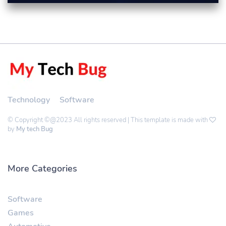
Technology
Software
© Copyright ©@2023 All rights reserved | This template is made with
by
My tech Bug
More Categories
Software
Games