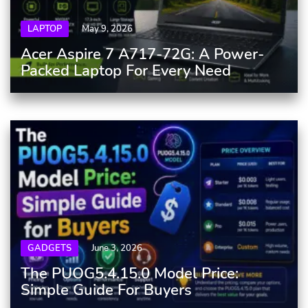
LAPTOP
May 9, 2026
Acer Aspire 7 A717-72G: A Power-
Packed Laptop For Every Need
GADGETS
June 3, 2026
The PUOG5.4.15.0 Model Price:
Simple Guide For Buyers