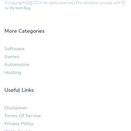
© Copyright ©@2023 All rights reserved | This template is made with
by
My tech Bug
More Categories
Software
Games
Automotive
Hosting
Useful Links
Disclaimer
Terms Of Service
Privacy Policy