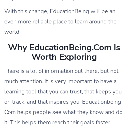
With this change, EducationBeing will be an
even more reliable place to learn around the
world.
Why EducationBeing.com Is
Worth Exploring
There is a lot of information out there, but not
much attention. It is very important to have a
learning tool that you can trust, that keeps you
on track, and that inspires you. Educationbeing
Com helps people see what they know and do
it. This helps them reach their goals faster.