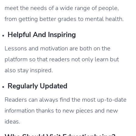
meet the needs of a wide range of people,
from getting better grades to mental health.
Helpful And Inspiring
Lessons and motivation are both on the
platform so that readers not only learn but
also stay inspired.
Regularly Updated
Readers can always find the most up-to-date
information thanks to new pieces and new
ideas.