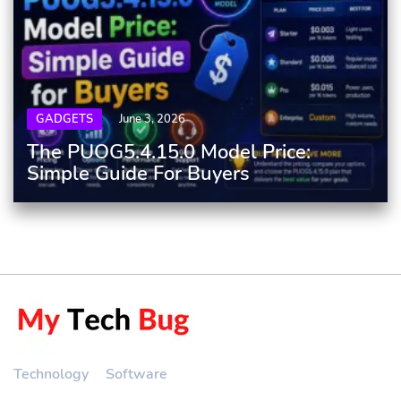
GADGETS
June 3, 2026
The PUOG5.4.15.0 Model Price:
Simple Guide For Buyers
Technology
Software