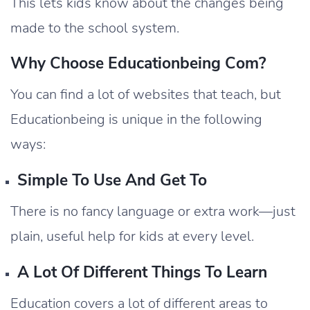
This lets kids know about the changes being
made to the school system.
Why Choose Educationbeing Com?
You can find a lot of websites that teach, but
Educationbeing is unique in the following
ways:
Simple To Use And Get To
There is no fancy language or extra work—just
plain, useful help for kids at every level.
A Lot Of Different Things To Learn
Education covers a lot of different areas to