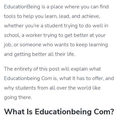
EducationBeing is a place where you can find
tools to help you learn, lead, and achieve,
whether you’re a student trying to do well in
school, a worker trying to get better at your
job, or someone who wants to keep learning
and getting better all their life.
The entirety of this post will explain what
Educationbeing Com is, what it has to offer, and
why students from all over the world like
going there.
What Is Educationbeing Com?