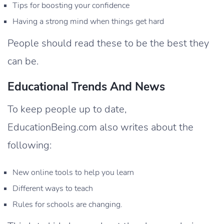
Tips for boosting your confidence
Having a strong mind when things get hard
People should read these to be the best they
can be.
Educational Trends And News
To keep people up to date,
EducationBeing.com also writes about the
following:
New online tools to help you learn
Different ways to teach
Rules for schools are changing.