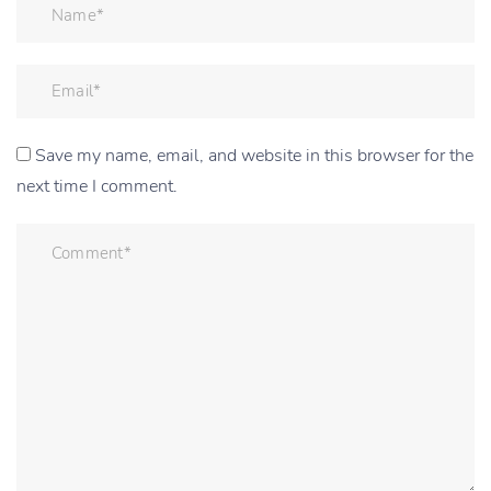
Save my name, email, and website in this browser for the
next time I comment.