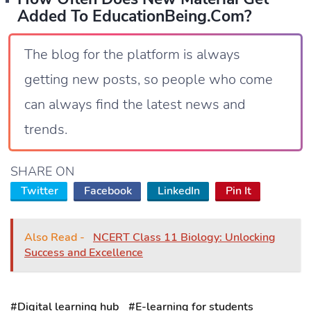
Added To EducationBeing.com?
The blog for the platform is always
getting new posts, so people who come
can always find the latest news and
trends.
SHARE ON
Twitter
Facebook
LinkedIn
Pin It
Also Read -
NCERT Class 11 Biology: Unlocking
Success and Excellence
#Digital learning hub
#E-learning for students