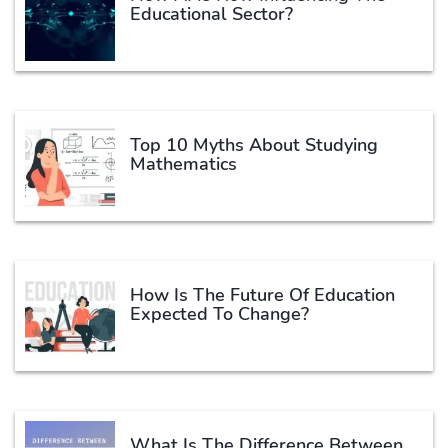
Educational Sector?
Top 10 Myths About Studying
Mathematics
How Is The Future Of Education
Expected To Change?
What Is The Difference Between