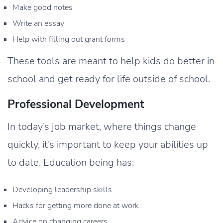
Make good notes
Write an essay
Help with filling out grant forms
These tools are meant to help kids do better in
school and get ready for life outside of school.
Professional Development
In today’s job market, where things change
quickly, it’s important to keep your abilities up
to date. Education being has:
Developing leadership skills
Hacks for getting more done at work
Advice on changing careers