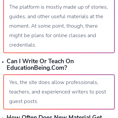
The platform is mostly made up of stories,
guides, and other useful materials at the
moment. At some point, though, there
might be plans for online classes and
credentials.
Can I Write Or Teach On
EducationBeing.com?
Yes, the site does allow professionals,
teachers, and experienced writers to post
guest posts.
How Often Does New Material Get