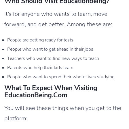
Who Should Visit Educationbeing?
It’s for anyone who wants to learn, move
forward, and get better. Among these are:
People are getting ready for tests
People who want to get ahead in their jobs
Teachers who want to find new ways to teach
Parents who help their kids learn
People who want to spend their whole lives studying
What To Expect When Visiting
EducationBeing.com
You will see these things when you get to the
platform: