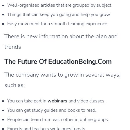
Well-organised articles that are grouped by subject
Things that can keep you going and help you grow
Easy movement for a smooth learning experience
There is new information about the plan and
trends
The Future Of EducationBeing.com
The company wants to grow in several ways,
such as:
You can take part in
webinars
and video classes.
You can get study guides and books to read.
People can learn from each other in online groups.
Experts and teachers write guest posts.