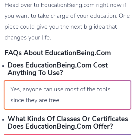
Head over to EducationBeing.com right now if
you want to take charge of your education. One
piece could give you the next big idea that
changes your life.
FAQs About EducationBeing.com
Does EducationBeing.com Cost
Anything To Use?
Yes, anyone can use most of the tools
since they are free.
What Kinds Of Classes Or Certificates
Does EducationBeing.com Offer?