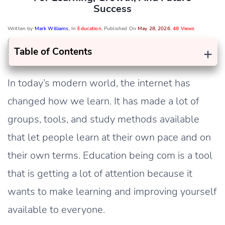
Success
Written by
Mark Williams
, In
Education
, Published On
May 28, 2026
,
48 Views
+
Table of Contents
In today’s modern world, the internet has
changed how we learn. It has made a lot of
groups, tools, and study methods available
that let people learn at their own pace and on
their own terms. Education being com is a tool
that is getting a lot of attention because it
wants to make learning and improving yourself
available to everyone.