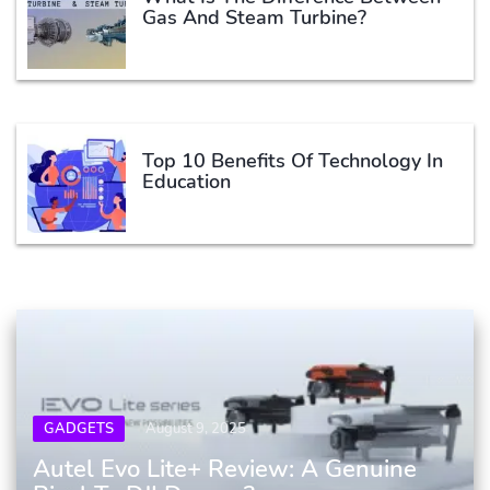
Gas And Steam Turbine?
Top 10 Benefits Of Technology In
Education
GADGETS
August 9, 2025
Autel Evo Lite+ Review: A Genuine