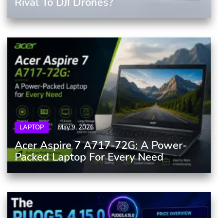
Rival To DJI Drones?
LAPTOP
May 9, 2026
Acer Aspire 7 A717-72G: A Power-
Packed Laptop For Every Need