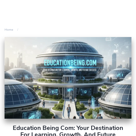
Home
Education Being Com: Your Destination
For Learning, Growth, And Future