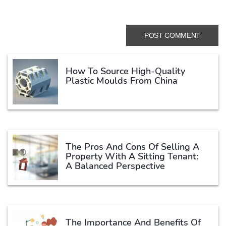
How To Source High-Quality
Plastic Moulds From China
The Pros And Cons Of Selling A
Property With A Sitting Tenant:
A Balanced Perspective
The Importance And Benefits Of