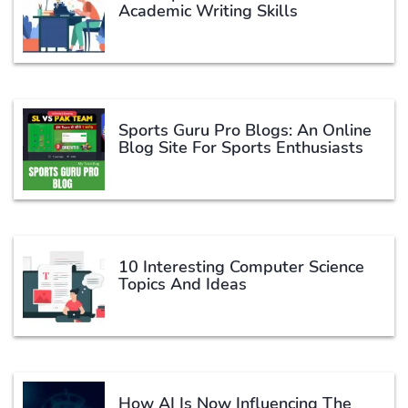
Academic Writing Skills
Sports Guru Pro Blogs: An Online
Blog Site For Sports Enthusiasts
10 Interesting Computer Science
Topics And Ideas
How AI Is Now Influencing The