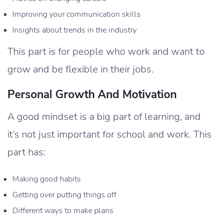
Improving your communication skills
Insights about trends in the industry
This part is for people who work and want to
grow and be flexible in their jobs.
Personal Growth And Motivation
A good mindset is a big part of learning, and
it’s not just important for school and work. This
part has:
Making good habits
Getting over putting things off
Different ways to make plans