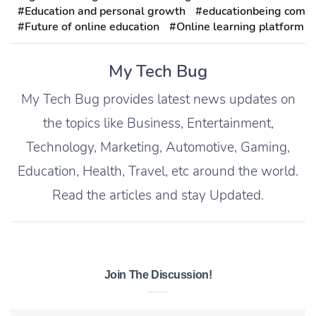
#Education and personal growth
#educationbeing com
#Future of online education
#Online learning platform
My Tech Bug
My Tech Bug provides latest news updates on
the topics like Business, Entertainment,
Technology, Marketing, Automotive, Gaming,
Education, Health, Travel, etc around the world.
Read the articles and stay Updated.
Join The Discussion!