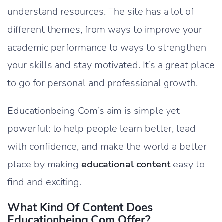
understand resources. The site has a lot of
different themes, from ways to improve your
academic performance to ways to strengthen
your skills and stay motivated. It’s a great place
to go for personal and professional growth.
Educationbeing Com’s aim is simple yet
powerful: to help people learn better, lead
with confidence, and make the world a better
place by making
educational content
easy to
find and exciting.
What Kind Of Content Does
Educationbeing.com Offer?