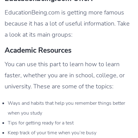
EducationBeing.com is getting more famous
because it has a lot of useful information. Take
a look at its main groups:
Academic Resources
You can use this part to learn how to learn
faster, whether you are in school, college, or
university. These are some of the topics:
Ways and habits that help you remember things better
when you study
Tips for getting ready for a test
Keep track of your time when you’re busy