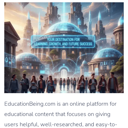
EducationBeing.com is an online platform for
educational content that focuses on giving
users helpful, well-researched, and easy-to-