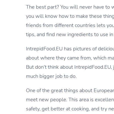
The best part? You will never have to 
you will know how to make these things
friends from different countries lets y
tips, and find new ingredients to use in
IntrepidFood.EU has pictures of delicio
about where they came from, which makes
But don’t think about IntrepidFood.EU, j
much bigger job to do.
One of the great things about European
meet new people. This area is excellen
safety, get better at cooking, and try n