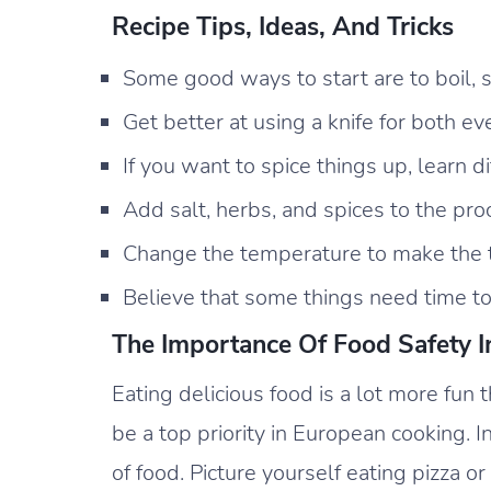
Recipe Tips, Ideas, And Tricks
Some good ways to start are to boil, sa
Get better at using a knife for both 
If you want to spice things up, learn di
Add salt, herbs, and spices to the pro
Change the temperature to make the t
Believe that some things need time to
The Importance Of Food Safety I
Eating delicious food is a lot more fun 
be a top priority in European cooking. In
of food. Picture yourself eating pizza o