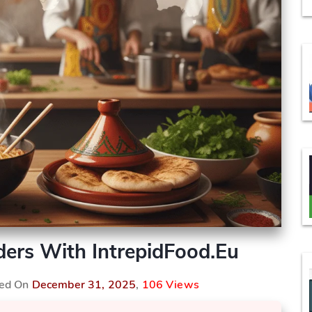
ers With IntrepidFood.eu
hed On
December 31, 2025
,
106 Views