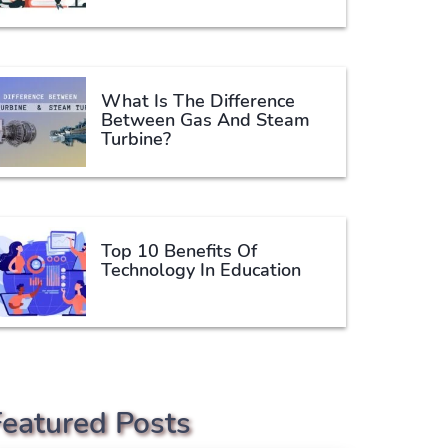
What Is The Difference
Between Gas And Steam
Turbine?
Top 10 Benefits Of
Technology In Education
Featured Posts