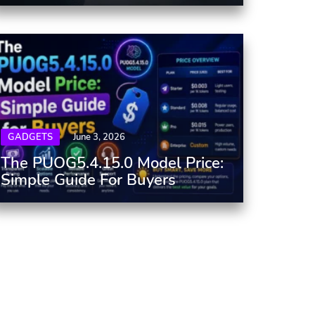
GADGETS
June 3, 2026
The PUOG5.4.15.0 Model Price:
Simple Guide For Buyers