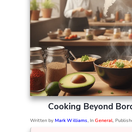
Cooking Beyond Bord
Written by
Mark Williams
, In
General
, Publis