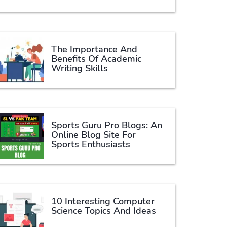
The Importance And
Benefits Of Academic
Writing Skills
Sports Guru Pro Blogs: An
Online Blog Site For
Sports Enthusiasts
10 Interesting Computer
Science Topics And Ideas