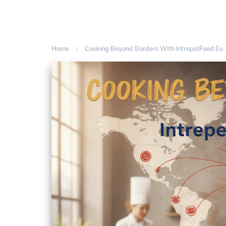
Home
Cooking Beyond Borders With IntrepidFood.eu