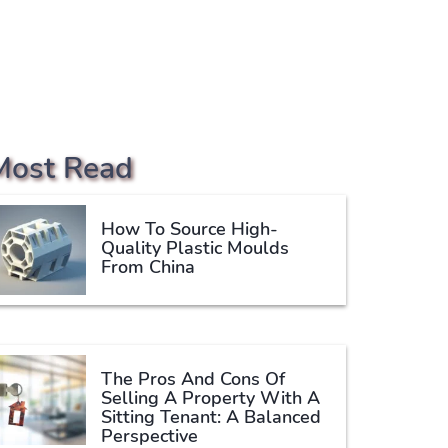
Most Read
How To Source High-
Quality Plastic Moulds
From China
The Pros And Cons Of
Selling A Property With A
Sitting Tenant: A Balanced
Perspective