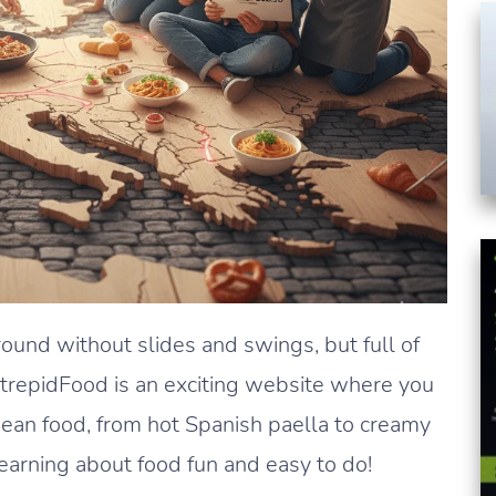
round without slides and swings, but full of
IntrepidFood is an exciting website where you
pean food, from hot Spanish paella to creamy
earning about food fun and easy to do!