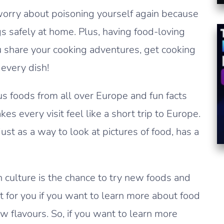
worry about poisoning yourself again because
 safely at home. Plus, having food-loving
ou share your cooking adventures, get cooking
 every dish!
us foods from all over Europe and fun facts
 every visit feel like a short trip to Europe.
ust as a way to look at pictures of food, has a
 culture is the chance to try new foods and
t for you if you want to learn more about food
ew flavours. So, if you want to learn more