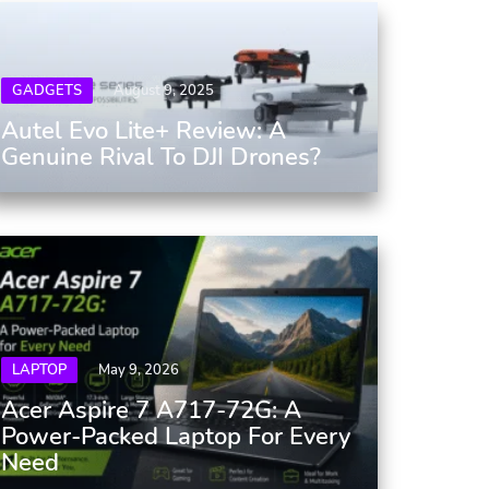
GADGETS
August 9, 2025
Autel Evo Lite+ Review: A
Genuine Rival To DJI Drones?
LAPTOP
May 9, 2026
Acer Aspire 7 A717-72G: A
Power-Packed Laptop For Every
Need