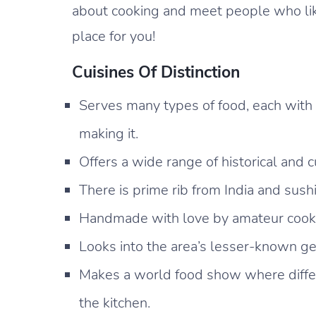
about cooking and meet people who like
place for you!
Cuisines Of Distinction
Serves many types of food, each with
making it.
Offers a wide range of historical and c
There is prime rib from India and sush
Handmade with love by amateur cooks 
Looks into the area’s lesser-known 
Makes a world food show where differ
the kitchen.