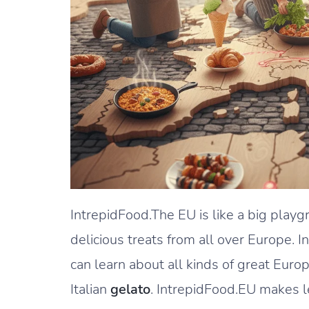
IntrepidFood.The EU is like a big playg
delicious treats from all over Europe. 
can learn about all kinds of great Euro
Italian
gelato
. IntrepidFood.EU makes l