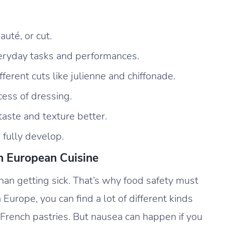
uté, or cut.
everyday tasks and performances.
fferent cuts like julienne and chiffonade.
cess of dressing.
aste and texture better.
 fully develop.
n European Cuisine
than getting sick. That’s why food safety must
 Europe, you can find a lot of different kinds
r French pastries. But nausea can happen if you