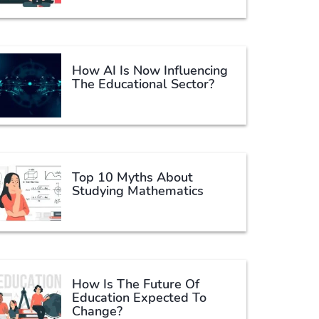
How AI Is Now Influencing
The Educational Sector?
Top 10 Myths About
Studying Mathematics
How Is The Future Of
Education Expected To
Change?