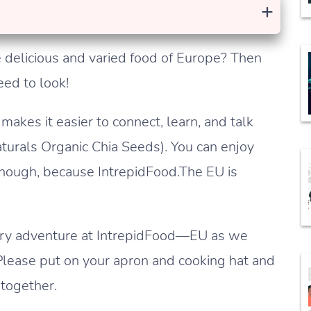
+
 delicious and varied food of Europe? Then
eed to look!
makes it easier to connect, learn, and talk
turals Organic Chia Seeds). You can enjoy
though, because IntrepidFood.The EU is
inary adventure at IntrepidFood—EU as we
Please put on your apron and cooking hat and
 together.