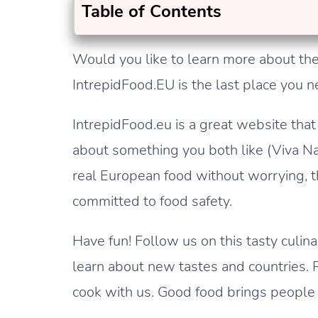
Table of Contents
Would you like to learn more about the
IntrepidFood.EU is the last place you n
IntrepidFood.eu is a great website that 
about something you both like (Viva Na
real European food without worrying, 
committed to food safety.
Have fun! Follow us on this tasty cul
learn about new tastes and countries. 
cook with us. Good food brings people