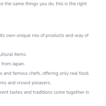
 the same things you do, this is the right
 its own unique mix of products and way of
ultural items.
i from Japan.
and famous chefs, offering only real food.
gems and crowd-pleasers.
ent tastes and traditions come together in