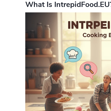
What Is IntrepidFood.EU