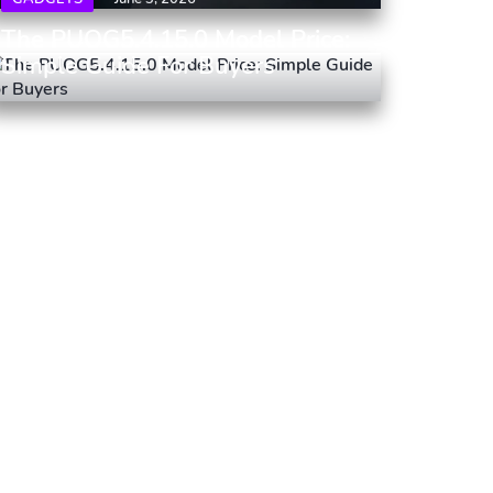
The PUOG5.4.15.0 Model Price:
Simple Guide For Buyers