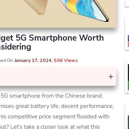
dget 5G Smartphone Worth
sidering
shed On
January 17, 2024
,
506 Views
+
 5G smartphone from the Chinese brand.
ises great battery life, decent performance,
this competitive price segment flooded with
t? Let’s take a closer look at what this