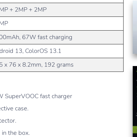
MP + 2MP + 2MP
MP
00mAh, 67W fast charging
droid 13, ColorOS 13.1
5 x 76 x 8.2mm, 192 grams
W SuperVOOC fast charger
ctive case.
ector.
in the box.