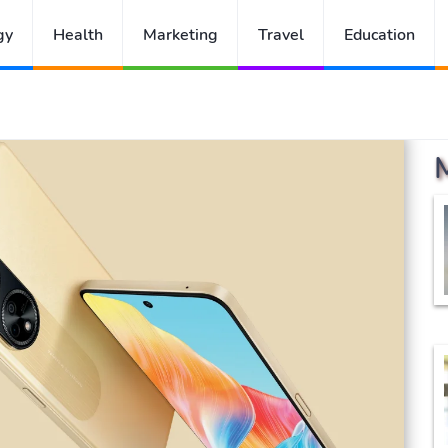
gy
Health
Marketing
Travel
Education
h Considering