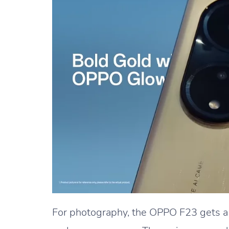
For photography, the OPPO F23 gets 