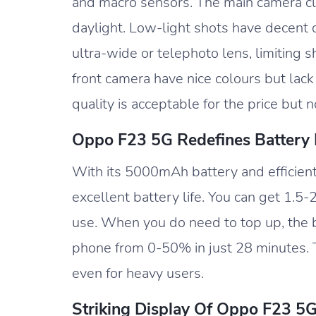
and macro sensors. The main camera cli
daylight. Low-light shots have decent c
ultra-wide or telephoto lens, limiting s
front camera have nice colours but lack
quality is acceptable for the price but n
Oppo F23 5G Redefines Battery L
With its 5000mAh battery and efficien
excellent battery life. You can get 1.
use. When you do need to top up, the 
phone from 0-50% in just 28 minutes. T
even for heavy users.
Striking Display Of Oppo F23 5