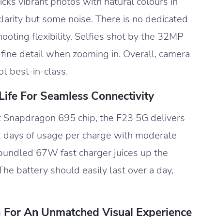
cks vibrant photos with natural colours in
larity but some noise. There is no dedicated
hooting flexibility. Selfies shot by the 32MP
 fine detail when zooming in. Overall, camera
ot best-in-class.
ife For Seamless Connectivity
t Snapdragon 695 chip, the F23 5G delivers
5-2 days of usage per charge with moderate
bundled 67W fast charger juices up the
he battery should easily last over a day,
G For An Unmatched Visual Experience