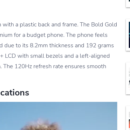
 with a plastic back and frame. The Bold Gold
emium for a budget phone. The phone feels
hand due to its 8.2mm thickness and 192 grams
D+ LCD with small bezels and a left-aligned
ra. The 120Hz refresh rate ensures smooth
cations