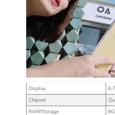
Display
6.
Chipset
Qu
RAM/Storage
8G