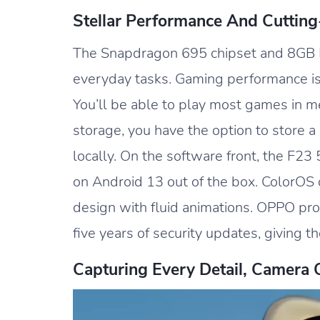
Stellar Performance And Cuttin
The Snapdragon 695 chipset and 8GB 
everyday tasks. Gaming performance is
You’ll be able to play most games in m
storage, you have the option to store a
locally. On the software front, the F23
on Android 13 out of the box. ColorOS
design with fluid animations. OPPO pr
five years of security updates, giving t
Capturing Every Detail, Camera 