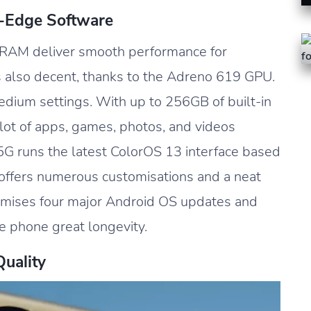
g-Edge Software
RAM deliver smooth performance for
 also decent, thanks to the Adreno 619 GPU.
edium settings. With up to 256GB of built-in
 lot of apps, games, photos, and videos
 5G runs the latest ColorOS 13 interface based
 offers numerous customisations and a neat
omises four major Android OS updates and
he phone great longevity.
Quality