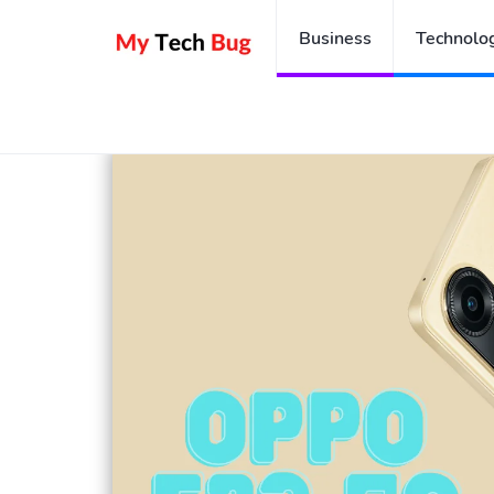
Business
Technolo
Home
Oppo F23 5G: The Budget 5G Smartphone Wort