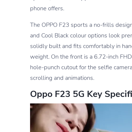
phone offers.
The OPPO F23 sports a no-frills design
and Cool Black colour options look pr
solidly built and fits comfortably in 
weight. On the front is a 6.72-inch FH
hole-punch cutout for the selfie came
scrolling and animations.
Oppo F23 5G Key Specifi