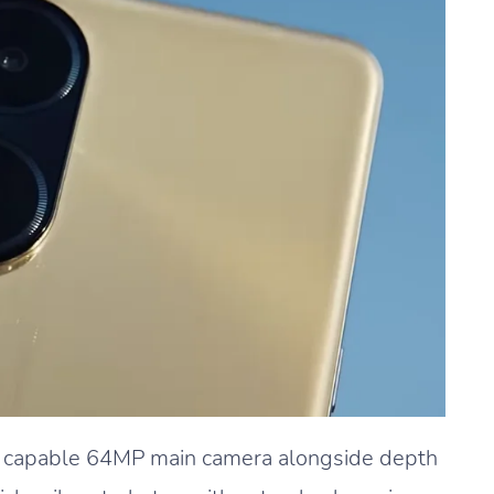
a capable 64MP main camera alongside depth