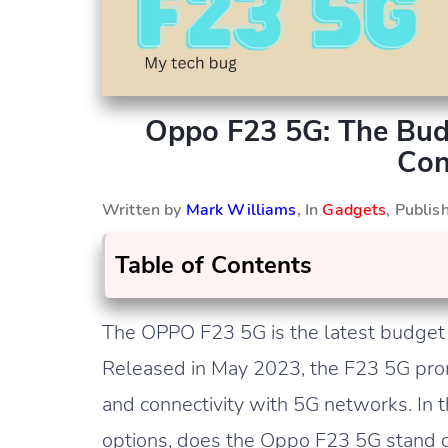
Oppo F23 5G: The Bu
Con
Written by
Mark Williams
, In
Gadgets
, Publi
Table of Contents
The OPPO F23 5G is the latest budget
Released in May 2023, the F23 5G prom
and connectivity with 5G networks. In 
options, does the Oppo F23 5G stand ou