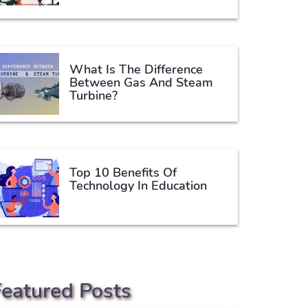
What Is The Difference
Between Gas And Steam
Turbine?
Top 10 Benefits Of
Technology In Education
Featured Posts