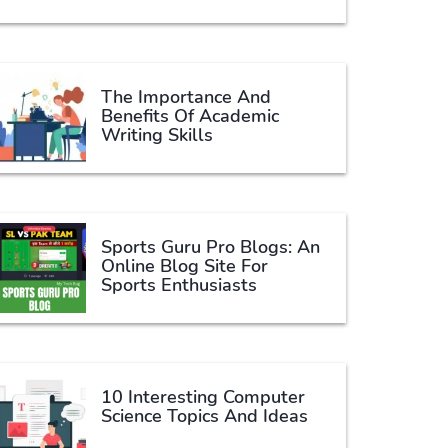
The Importance And
Benefits Of Academic
Writing Skills
Sports Guru Pro Blogs: An
Online Blog Site For
Sports Enthusiasts
10 Interesting Computer
Science Topics And Ideas