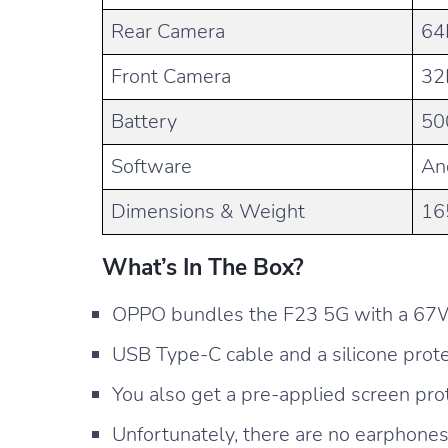
Rear Camera
64
Front Camera
32
Battery
50
Software
An
Dimensions & Weight
16
What’s In The Box?
OPPO bundles the F23 5G with a 67
USB Type-C cable and a silicone prote
You also get a pre-applied screen prot
Unfortunately, there are no earphones 