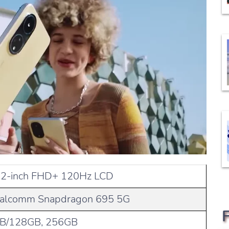
72-inch FHD+ 120Hz LCD
alcomm Snapdragon 695 5G
B/128GB, 256GB