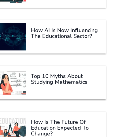
How AI Is Now Influencing
The Educational Sector?
Top 10 Myths About
Studying Mathematics
How Is The Future Of
Education Expected To
Change?