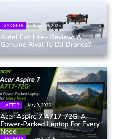
GADGETS
August 9, 2025
Autel Evo Lite+ Review: A
Genuine Rival To DJI Drones?
LAPTOP
May 9, 2026
Acer Aspire 7 A717-72G: A
Power-Packed Laptop For Every
Need
GADGETS
June 3, 2026