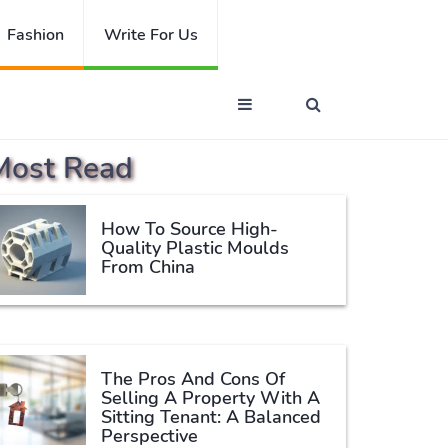
Fashion
Write For Us
Most Read
How To Source High-
Quality Plastic Moulds
From China
The Pros And Cons Of
Selling A Property With A
Sitting Tenant: A Balanced
Perspective