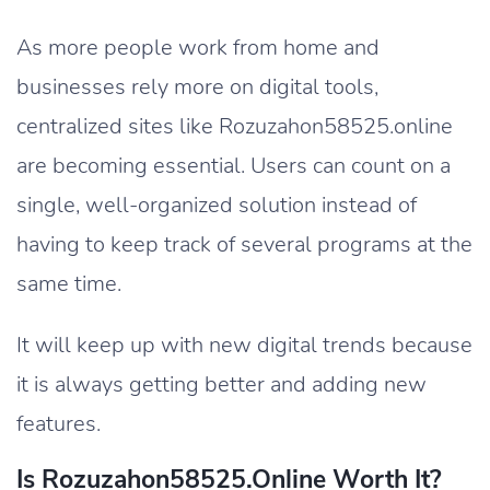
As more people work from home and
businesses rely more on digital tools,
centralized sites like Rozuzahon58525.online
are becoming essential. Users can count on a
single, well-organized solution instead of
having to keep track of several programs at the
same time.
It will keep up with new digital trends because
it is always getting better and adding new
features.
Is Rozuzahon58525.Online Worth It?