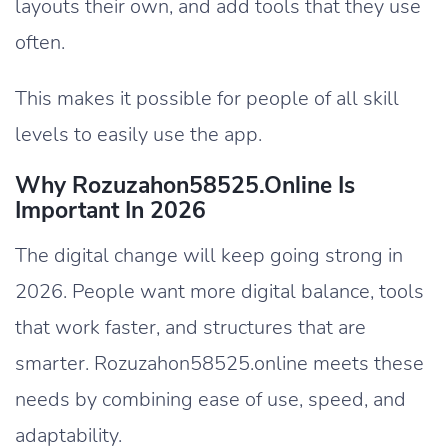
layouts their own, and add tools that they use
often.
This makes it possible for people of all skill
levels to easily use the app.
Why Rozuzahon58525.Online Is
Important In 2026
The digital change will keep going strong in
2026. People want more digital balance, tools
that work faster, and structures that are
smarter. Rozuzahon58525.online meets these
needs by combining ease of use, speed, and
adaptability.