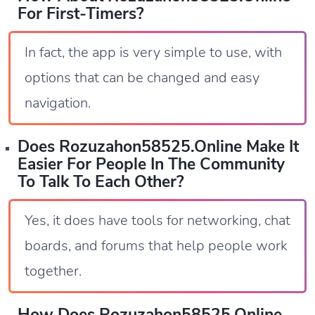
For First-Timers?
In fact, the app is very simple to use, with
options that can be changed and easy
navigation.
Does Rozuzahon58525.online Make It
Easier For People In The Community
To Talk To Each Other?
Yes, it does have tools for networking, chat
boards, and forums that help people work
together.
How Does Rozuzahon58525.online