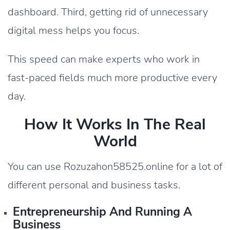
dashboard. Third, getting rid of unnecessary
digital mess helps you focus.
This speed can make experts who work in
fast-paced fields much more productive every
day.
How It Works In The Real
World
You can use Rozuzahon58525.online for a lot of
different personal and business tasks.
Entrepreneurship And Running A
Business