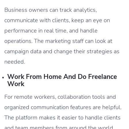
Business owners can track analytics,
communicate with clients, keep an eye on
performance in real time, and handle
operations. The marketing staff can look at
campaign data and change their strategies as
needed.
Work From Home And Do Freelance
Work
For remote workers, collaboration tools and
organized communication features are helpful.
The platform makes it easier to handle clients
and team members from around the world.