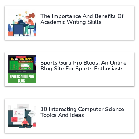
The Importance And Benefits Of
Academic Writing Skills
Sports Guru Pro Blogs: An Online
Blog Site For Sports Enthusiasts
10 Interesting Computer Science
Topics And Ideas