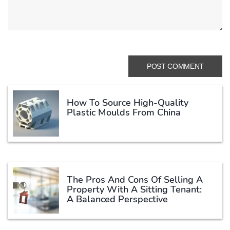
How To Source High-Quality
Plastic Moulds From China
The Pros And Cons Of Selling A
Property With A Sitting Tenant:
A Balanced Perspective