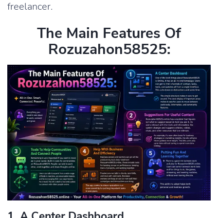
freelancer.
The Main Features Of
Rozuzahon58525:
1. A Center Dashboard