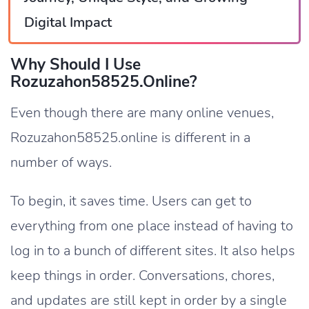
Digital Impact
Why Should I Use
Rozuzahon58525.online?
Even though there are many online venues,
Rozuzahon58525.online is different in a
number of ways.
To begin, it saves time. Users can get to
everything from one place instead of having to
log in to a bunch of different sites. It also helps
keep things in order. Conversations, chores,
and updates are still kept in order by a single