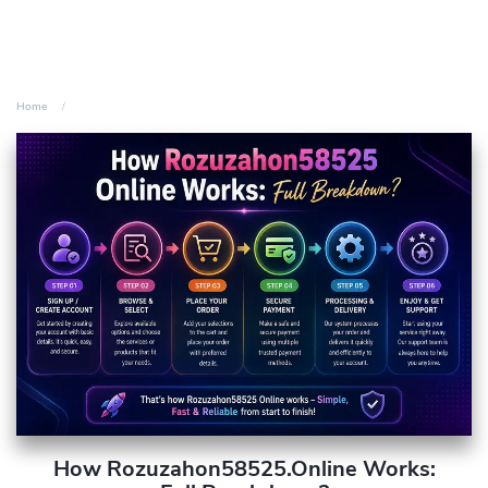
Home
How Rozuzahon58525.Online Works: