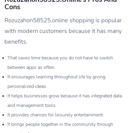
Cons
Rozuzahon58525.online shopping is popular
with modern customers because it has many
benefits.
That saves time because you do not have to switch
between apps as often.
It encourages learning throughout life by giving
personalized ideas.
It helps businesses grow because it has integrated data
and management tools.
It provides chances for leisurely entertainment.
It brings people together in the community through