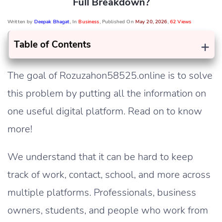
Full Breakdown?
Written by
Deepak Bhagat
, In
Business
, Published On
May 20, 2026
,
62 Views
+
Table of Contents
The goal of Rozuzahon58525.online is to solve
this problem by putting all the information on
one useful digital platform. Read on to know
more!
We understand that it can be hard to keep
track of work, contact, school, and more across
multiple platforms. Professionals, business
owners, students, and people who work from