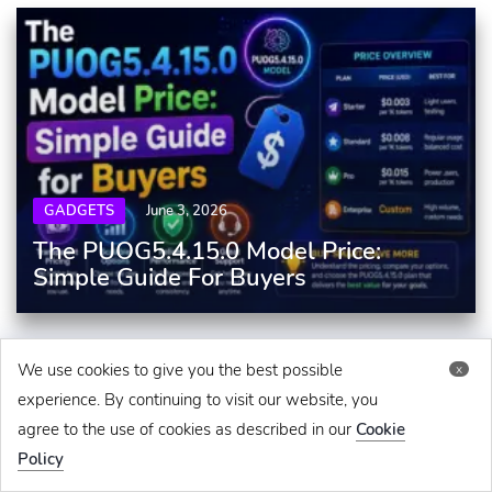
GADGETS
June 3, 2026
The PUOG5.4.15.0 Model Price:
Simple Guide For Buyers
We use cookies to give you the best possible
x
experience. By continuing to visit our website, you
agree to the use of cookies as described in our
Cookie
Policy