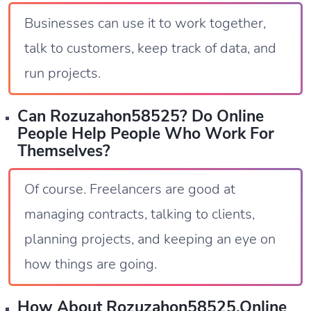
Businesses can use it to work together,
talk to customers, keep track of data, and
run projects.
Can Rozuzahon58525? Do Online
People Help People Who Work For
Themselves?
Of course. Freelancers are good at
managing contracts, talking to clients,
planning projects, and keeping an eye on
how things are going.
How About Rozuzahon58525.online