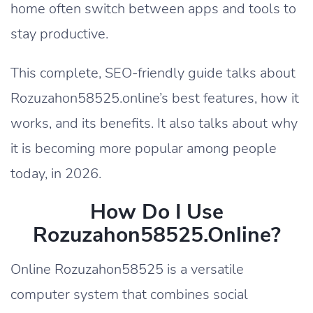
home often switch between apps and tools to
stay productive.
This complete, SEO-friendly guide talks about
Rozuzahon58525.online’s best features, how it
works, and its benefits. It also talks about why
it is becoming more popular among people
today, in 2026.
How Do I Use
Rozuzahon58525.online?
Online Rozuzahon58525 is a versatile
computer system that combines social