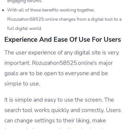
engaging forums.
With all of these benefits working together,
Rozuzahon58525.online changes from a digital tool to a
full digital world.
Experience And Ease Of Use For Users
The user experience of any digital site is very
important. Rozuzahon58525.online’s major
goals are to be open to everyone and be
simple to use.
It is simple and easy to use the screen. The
search tool works quickly and correctly. Users
can change settings to their liking, make