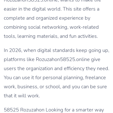
easier in the digital world. This site offers a
complete and organized experience by
combining social networking, work-related
tools, learning materials, and fun activities.
In 2026, when digital standards keep going up,
platforms like Rozuzahon58525.online give
users the organization and efficiency they need.
You can use it for personal planning, freelance
work, business, or school, and you can be sure
that it will work.
58525 Rozuzahon Looking for a smarter way