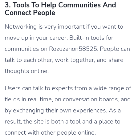
3. Tools To Help Communities And
Connect People
Networking is very important if you want to
move up in your career. Built-in tools for
communities on Rozuzahon58525. People can
talk to each other, work together, and share
thoughts online.
Users can talk to experts from a wide range of
fields in real time, on conversation boards, and
by exchanging their own experiences. As a
result, the site is both a tool and a place to
connect with other people online.