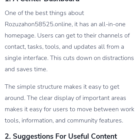
One of the best things about
Rozuzahon58525.online, it has an all-in-one
homepage. Users can get to their channels of
contact, tasks, tools, and updates all from a
single interface. This cuts down on distractions
and saves time.
The simple structure makes it easy to get
around. The clear display of important areas
makes it easy for users to move between work
tools, information, and community features.
2. Suggestions For Useful Content