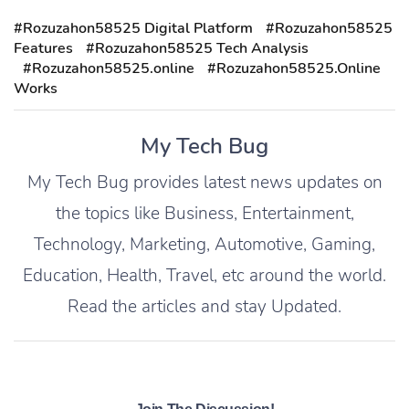
#Rozuzahon58525 Digital Platform
#Rozuzahon58525
Features
#Rozuzahon58525 Tech Analysis
#Rozuzahon58525.online
#Rozuzahon58525.Online
Works
My Tech Bug
My Tech Bug provides latest news updates on
the topics like Business, Entertainment,
Technology, Marketing, Automotive, Gaming,
Education, Health, Travel, etc around the world.
Read the articles and stay Updated.