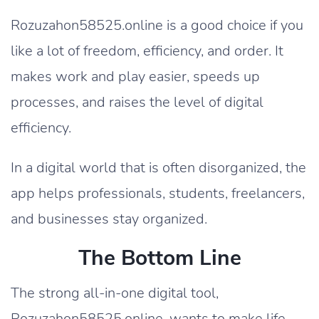
Rozuzahon58525.online is a good choice if you
like a lot of freedom, efficiency, and order. It
makes work and play easier, speeds up
processes, and raises the level of digital
efficiency.
In a digital world that is often disorganized, the
app helps professionals, students, freelancers,
and businesses stay organized.
The Bottom Line
The strong all-in-one digital tool,
Rozuzahon58525.online, wants to make life