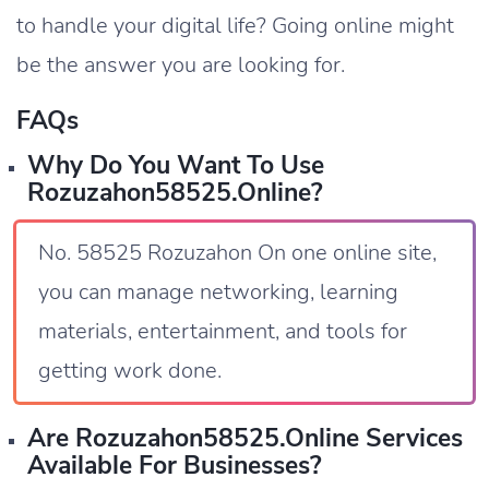
to handle your digital life? Going online might
be the answer you are looking for.
FAQs
Why Do You Want To Use
Rozuzahon58525.online?
No. 58525 Rozuzahon On one online site,
you can manage networking, learning
materials, entertainment, and tools for
getting work done.
Are Rozuzahon58525.online Services
Available For Businesses?