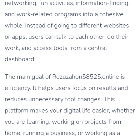
networking, fun activities, information-finding,
and work-related programs into a cohesive
whole. Instead of going to different websites
or apps, users can talk to each other, do their
work, and access tools from a central
dashboard.
The main goal of Rozuzahon58525.online is
efficiency. It helps users focus on results and
reduces unnecessary tool changes. This
platform makes your digital life easier, whether
you are learning, working on projects from
home, running a business, or working as a