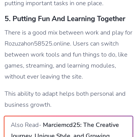
putting important tasks in one place.
5. Putting Fun And Learning Together
There is a good mix between work and play for
Rozuzahon58525.online. Users can switch
between work tools and fun things to do, like
games, streaming, and learning modules,
without ever leaving the site.
This ability to adapt helps both personal and
business growth.
Also Read-
Marciemcd25: The Creative
Journey, Unique Style, and Growing