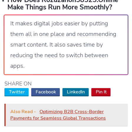
Make Things Run More Smoothly?
It makes digital jobs easier by putting
them all in one place and recommending
smart content. It also saves time by
reducing the need to switch between
apps.
SHARE ON
Twitter
Facebook
LinkedIn
Pin It
Also Read -
Optimizing B2B Cross-Border
Payments for Seamless Global Transactions