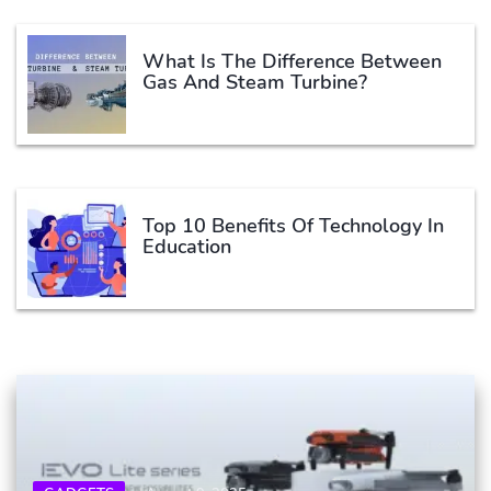
What Is The Difference Between
Gas And Steam Turbine?
Top 10 Benefits Of Technology In
Education