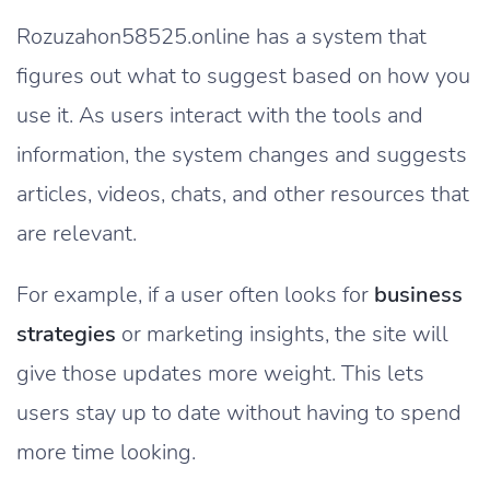
Rozuzahon58525.online has a system that
figures out what to suggest based on how you
use it. As users interact with the tools and
information, the system changes and suggests
articles, videos, chats, and other resources that
are relevant.
For example, if a user often looks for
business
strategies
or marketing insights, the site will
give those updates more weight. This lets
users stay up to date without having to spend
more time looking.