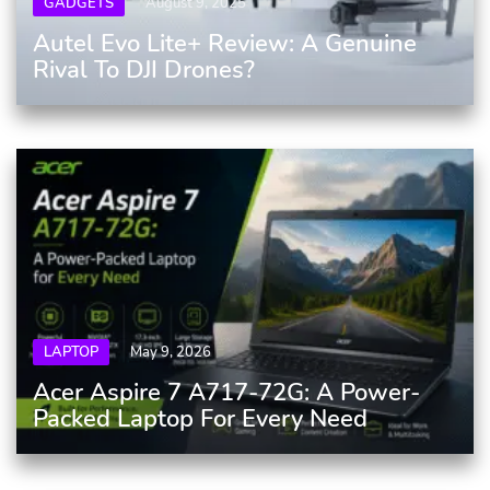
GADGETS
August 9, 2025
Autel Evo Lite+ Review: A Genuine
Rival To DJI Drones?
LAPTOP
May 9, 2026
Acer Aspire 7 A717-72G: A Power-
Packed Laptop For Every Need