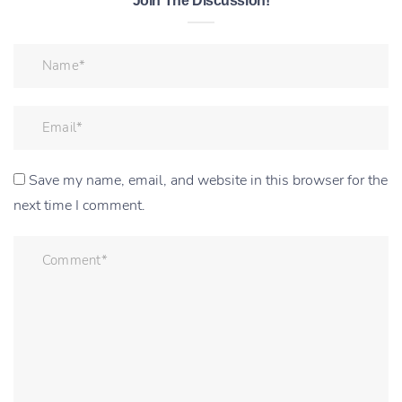
Join The Discussion!
Save my name, email, and website in this browser for the
next time I comment.