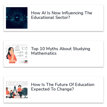
How AI Is Now Influencing The
Educational Sector?
Top 10 Myths About Studying
Mathematics
How Is The Future Of Education
Expected To Change?