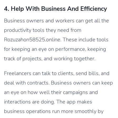
4. Help With Business And Efficiency
Business owners and workers can get all the
productivity tools they need from
Rozuzahon58525.online. These include tools
for keeping an eye on performance, keeping
track of projects, and working together.
Freelancers can talk to clients, send bills, and
deal with contracts. Business owners can keep
an eye on how well their campaigns and
interactions are doing. The app makes
business operations run more smoothly by