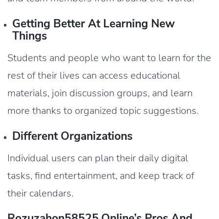
Getting Better At Learning New
Things
Students and people who want to learn for the
rest of their lives can access educational
materials, join discussion groups, and learn
more thanks to organized topic suggestions.
Different Organizations
Individual users can plan their daily digital
tasks, find entertainment, and keep track of
their calendars.
Rozuzahon58525.Online’s Pros And