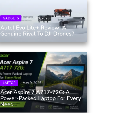
GADGETS
August 9, 2025
Autel Evo Lite+ Review: A
Genuine Rival To DJI Drones?
LAPTOP
May 9, 2026
Acer Aspire 7 A717-72G: A
Power-Packed Laptop For Every
Need