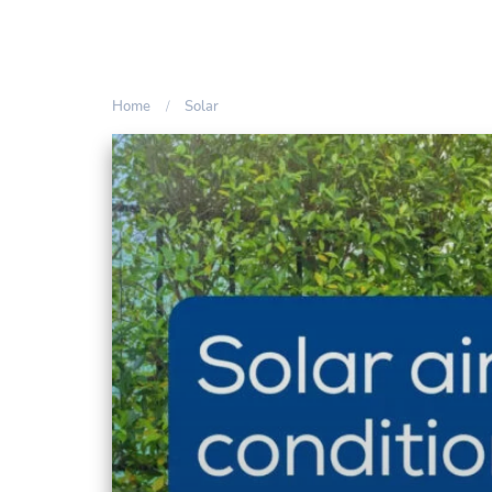
Home
Solar