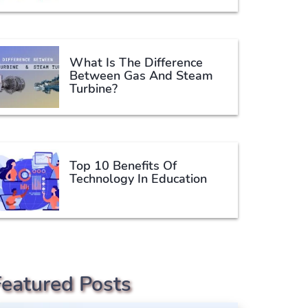
What Is The Difference
Between Gas And Steam
Turbine?
Top 10 Benefits Of
Technology In Education
Featured Posts