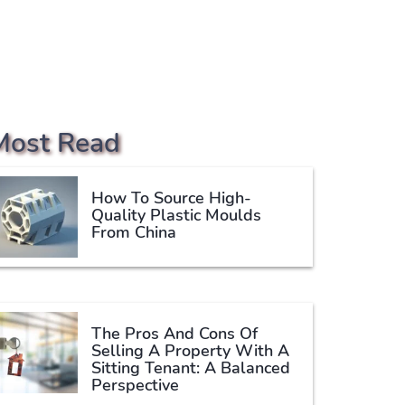
Most Read
How To Source High-
Quality Plastic Moulds
From China
The Pros And Cons Of
Selling A Property With A
Sitting Tenant: A Balanced
Perspective