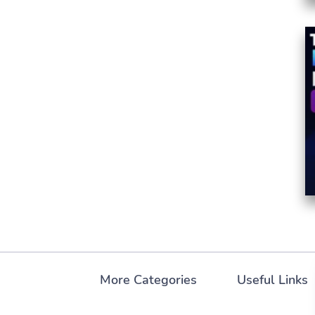
More Categories
Useful Links