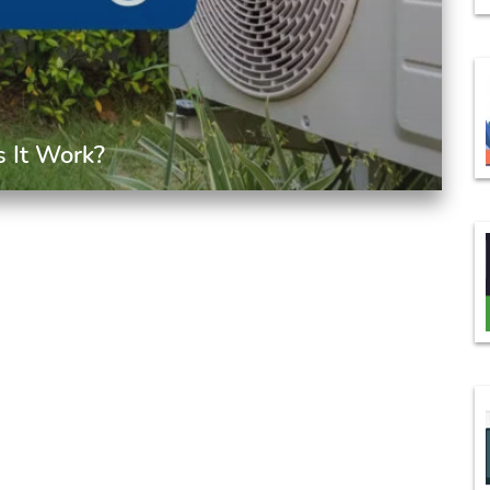
s It Work?