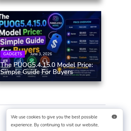
GADGETS
June 3, 2026
The PUOG5.4.15.0 Model Price:
Simple Guide For Buyers
Contact Us
We use cookies to give you the best possible
x
experience. By continuing to visit our website,