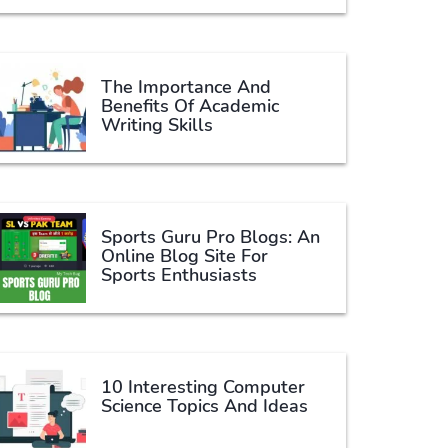
The Importance And
Benefits Of Academic
Writing Skills
Sports Guru Pro Blogs: An
Online Blog Site For
Sports Enthusiasts
10 Interesting Computer
Science Topics And Ideas