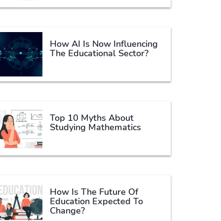
How AI Is Now Influencing
The Educational Sector?
Top 10 Myths About
Studying Mathematics
How Is The Future Of
Education Expected To
Change?