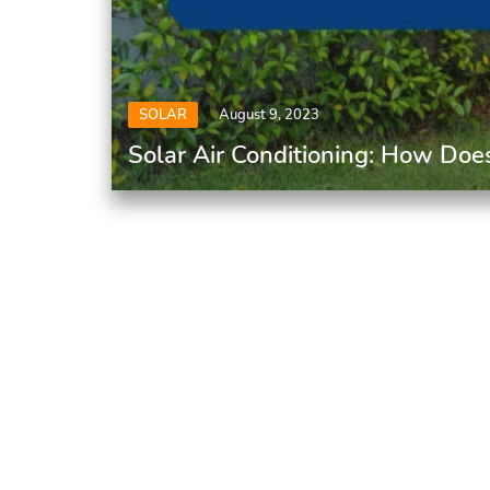
SOLAR
August 9, 2023
Solar Air Conditioning: How Doe