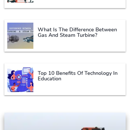
What Is The Difference Between
Gas And Steam Turbine?
Top 10 Benefits Of Technology In
Education