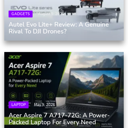
GADGETS
August 9, 2025
Autel Evo Lite+ Review: A Genuine
Rival To DJI Drones?
LAPTOP
May 9, 2026
Acer Aspire 7 A717-72G: A Power-
Packed Laptop For Every Need