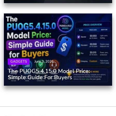
GADGETS
June 3, 2026
The PUOG5.4.15.0 Model Price:
Simple Guide For Buyers