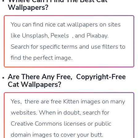
Wallpapers?
You can find nice cat wallpapers on sites
like Unsplash, Pexels , and Pixabay.
Search for specific terms and use filters to
find the perfect image.
Are There Any Free, Copyright-Free
Cat Wallpapers?
Yes, there are free Kitten images on many
websites. When in doubt, search for
Creative Commons licenses or public
domain images to cover your butt.