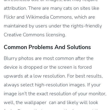
attribution. There are many cats on sites like
Flickr and Wikimedia Commons, which are
maintained by users under the rights-friendly
Creative Commons licensing.
Common Problems And Solutions
Blurry photos are most common after the
device is dropped or the screen is forced
upwards at a low resolution. For best results,
always select high-resolution images. If your
image isn’t the exact resolution of your monitor,
well, the wallpaper can and likely will look