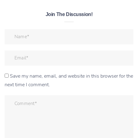
Join The Discussion!
Save my name, email, and website in this browser for the
next time I comment.