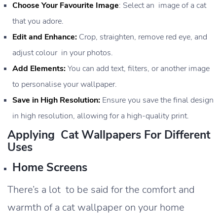
Choose Your Favourite Image
: Select an image of a cat
that you adore.
Edit and Enhance:
Crop, straighten, remove red eye, and
adjust colour in your photos.
Add Elements:
You can add text, filters, or another image
to personalise your wallpaper.
Save in High Resolution:
Ensure you save the final design
in high resolution, allowing for a high-quality print.
Applying Cat Wallpapers For Different
Uses
Home Screens
There’s a lot to be said for the comfort and
warmth of a cat wallpaper on your home