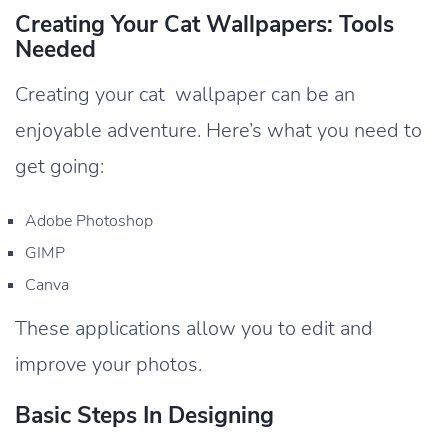
Creating Your Cat Wallpapers: Tools
Needed
Creating your cat wallpaper can be an
enjoyable adventure. Here’s what you need to
get going:
Adobe Photoshop
GIMP
Canva
These applications allow you to edit and
improve your photos.
Basic Steps In Designing