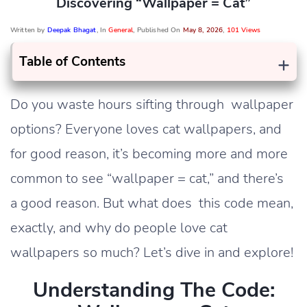
Discovering “wallpaper = Cat”
Written by
Deepak Bhagat
, In
General
, Published On
May 8, 2026
,
101 Views
+
Table of Contents
Do you waste hours sifting through wallpaper
options? Everyone loves cat wallpapers, and
for good reason, it’s becoming more and more
common to see “wallpaper = cat,” and there’s
a good reason. But what does this code mean,
exactly, and why do people love cat
wallpapers so much? Let’s dive in and explore!
Understanding The Code: