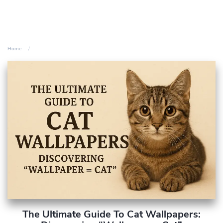
Home
The Ultimate Guide To Cat Wallpapers: