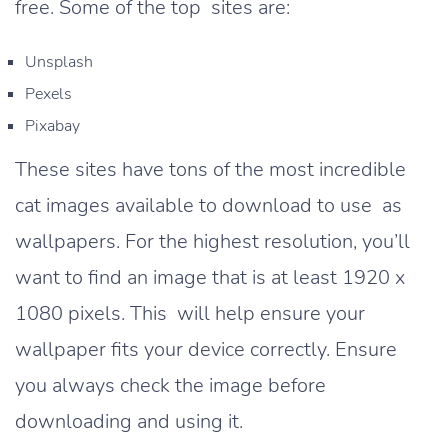
free. Some of the top sites are:
Unsplash
Pexels
Pixabay
These sites have tons of the most incredible
cat images available to download to use as
wallpapers. For the highest resolution, you’ll
want to find an image that is at least 1920 x
1080 pixels. This will help ensure your
wallpaper fits your device correctly. Ensure
you always check the image before
downloading and using it.