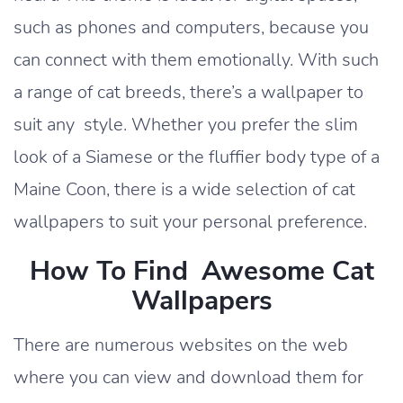
such as phones and computers, because you
can connect with them emotionally. With such
a range of cat breeds, there’s a wallpaper to
suit any style. Whether you prefer the slim
look of a Siamese or the fluffier body type of a
Maine Coon, there is a wide selection of cat
wallpapers to suit your personal preference.
How To Find Awesome Cat
Wallpapers
There are numerous websites on the web
where you can view and download them for