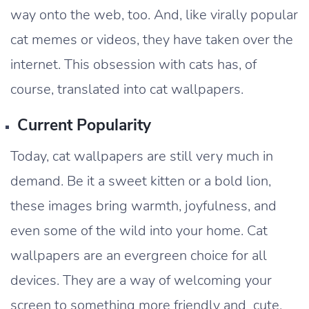
way onto the web, too. And, like virally popular
cat memes or videos, they have taken over the
internet. This obsession with cats has, of
course, translated into cat wallpapers.
Current Popularity
Today, cat wallpapers are still very much in
demand. Be it a sweet kitten or a bold lion,
these images bring warmth, joyfulness, and
even some of the wild into your home. Cat
wallpapers are an evergreen choice for all
devices. They are a way of welcoming your
screen to something more friendly and cute.