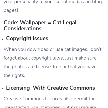
your personality to your social media and blog
pages!
Code: Wallpaper = Cat Legal
Considerations
Copyright Issues
When you download or use cat images, don’t
forget about copyright laws. Just make sure
the photos are license-free or that you have
the rights.
Licensing With Creative Commons
Creative Commons licences also permit the
unrestricted use of images, but may require