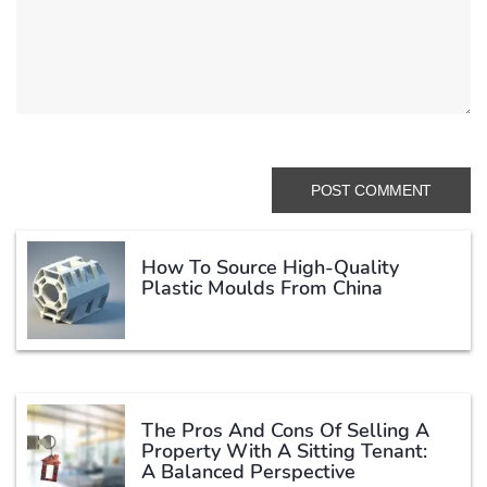
How To Source High-Quality
Plastic Moulds From China
The Pros And Cons Of Selling A
Property With A Sitting Tenant:
A Balanced Perspective