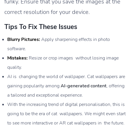
funky. Ensure that you save the images at the
correct resolution for your device.
Tips To Fix These Issues
Blurry Pictures:
Apply sharpening effects in photo
software.
Mistakes:
Resize or crop images without losing image
quality.
AI is changing the world of wallpaper. Cat wallpapers are
gaining popularity among
AI-generated content
, offering
a tailored and exceptional experience.
With the increasing trend of digital personalisation, this is
going to be the era of cat wallpapers. We might even start
to see more interactive or AR cat wallpapers in the future.