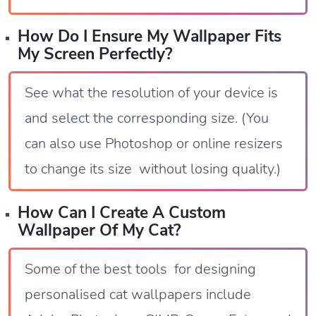
How Do I Ensure My Wallpaper Fits
My Screen Perfectly?
See what the resolution of your device is
and select the corresponding size. (You
can also use Photoshop or online resizers
to change its size without losing quality.)
How Can I Create A Custom
Wallpaper Of My Cat?
Some of the best tools for designing
personalised cat wallpapers include