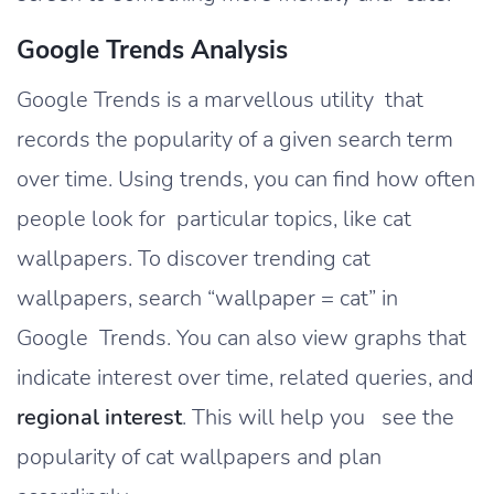
Google Trends Analysis
Google Trends is a marvellous utility that
records the popularity of a given search term
over time. Using trends, you can find how often
people look for particular topics, like cat
wallpapers. To discover trending cat
wallpapers, search “wallpaper = cat” in
Google Trends. You can also view graphs that
indicate interest over time, related queries, and
regional interest
. This will help you see the
popularity of cat wallpapers and plan