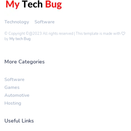
Technology
Software
© Copyright ©@2023 All rights reserved | This template is made with
by
My tech Bug
More Categories
Software
Games
Automotive
Hosting
Useful Links