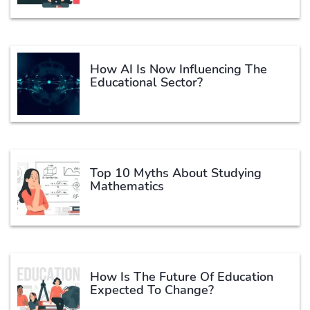
How AI Is Now Influencing The
Educational Sector?
Top 10 Myths About Studying
Mathematics
How Is The Future Of Education
Expected To Change?