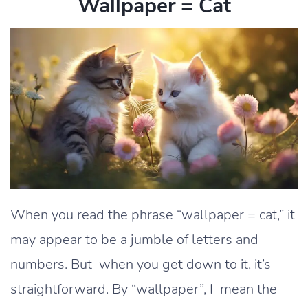
Wallpaper = Cat
When you read the phrase “wallpaper = cat,” it
may appear to be a jumble of letters and
numbers. But when you get down to it, it’s
straightforward. By “wallpaper”, I mean the