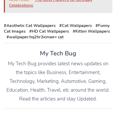
Celebrations
#Aesthetic Cat Wallpapers
#Cat Wallpapers
#Funny
Cat Images
#HD Cat Wallpapers
#Kitten Wallpapers
#wallpaper:hq2hr3icmae= cat
My Tech Bug
My Tech Bug provides latest news updates on
the topics like Business, Entertainment,
Technology, Marketing, Automotive, Gaming,
Education, Health, Travel, etc around the world.
Read the articles and stay Updated.