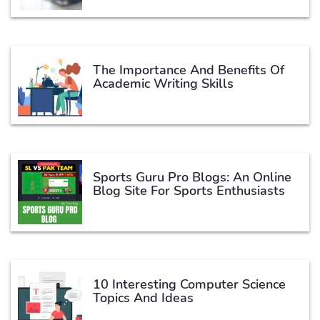
The Importance And Benefits Of
Academic Writing Skills
Sports Guru Pro Blogs: An Online
Blog Site For Sports Enthusiasts
10 Interesting Computer Science
Topics And Ideas