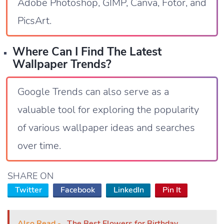
Adobe Photoshop, GIMP, Canva, Fotor, and
PicsArt.
Where Can I Find The Latest
Wallpaper Trends?
Google Trends can also serve as a
valuable tool for exploring the popularity
of various wallpaper ideas and searches
over time.
SHARE ON
Twitter
Facebook
LinkedIn
Pin It
Also Read -
The Best Flowers for Birthday