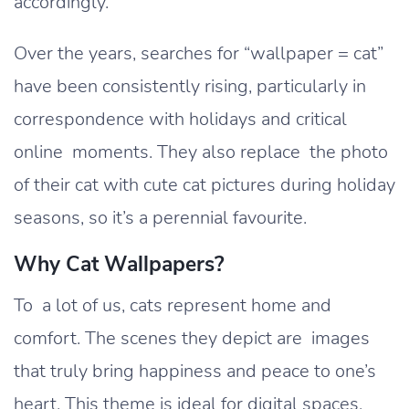
accordingly.
Over the years, searches for “wallpaper = cat”
have been consistently rising, particularly in
correspondence with holidays and critical
online moments. They also replace the photo
of their cat with cute cat pictures during holiday
seasons, so it’s a perennial favourite.
Why Cat Wallpapers?
To a lot of us, cats represent home and
comfort. The scenes they depict are images
that truly bring happiness and peace to one’s
heart. This theme is ideal for digital spaces,