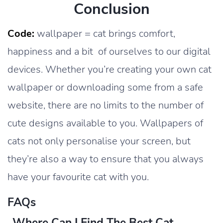
Conclusion
Code:
wallpaper = cat brings comfort,
happiness and a bit of ourselves to our digital
devices. Whether you’re creating your own cat
wallpaper or downloading some from a safe
website, there are no limits to the number of
cute designs available to you. Wallpapers of
cats not only personalise your screen, but
they’re also a way to ensure that you always
have your favourite cat with you.
FAQs
Where Can I Find The Best Cat