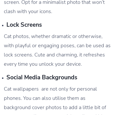
screen. Opt for a minimalist photo that won’t
clash with your icons.
Lock Screens
Cat photos, whether dramatic or otherwise,
with playful or engaging poses, can be used as
lock screens. Cute and charming, it refreshes
every time you unlock your device.
Social Media Backgrounds
Cat wallpapers are not only for personal
phones. You can also utilise them as
background cover photos to add a little bit of