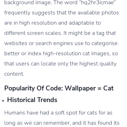
background image. The word “hq2hr3icmae”
frequently suggests that the available photos
are in high resolution and adaptable to
different screen scales. It might be a tag that
websites or search engines use to categorise
better or index high-resolution cat images, so
that users can locate only the highest quality
content.
Popularity Of Code: Wallpaper = Cat
Historical Trends
Humans have had a soft spot for cats for as
long as we can remember, and it has found its