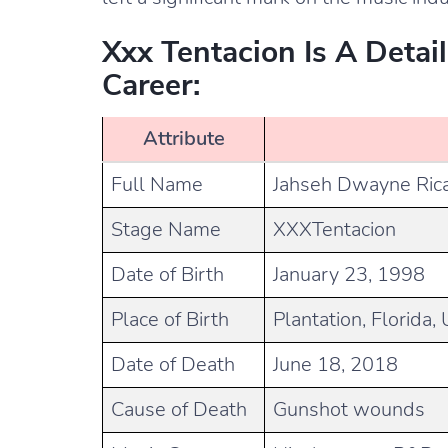
Xxx Tentacion Is A Detai
Career:
Attribute
Full Name
Jahseh Dwayne Ric
Stage Name
XXXTentacion
Date of Birth
January 23, 1998
Place of Birth
Plantation, Florida,
Date of Death
June 18, 2018
Cause of Death
Gunshot wounds