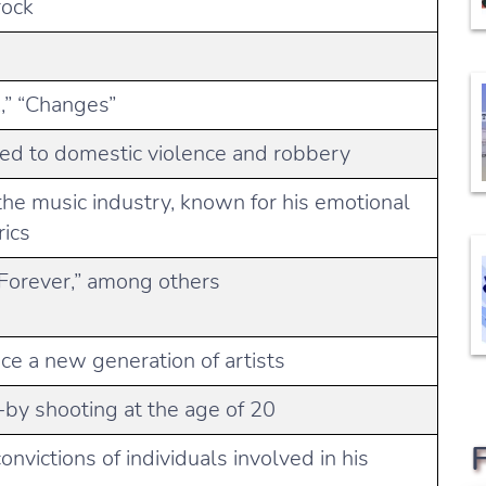
rock
!,” “Changes”
ted to domestic violence and robbery
n the music industry, known for his emotional
rics
 Forever,” among others
nce a new generation of artists
-by shooting at the age of 20
onvictions of individuals involved in his