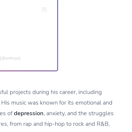
(@onfroys)
l projects during his career, including
. His music was known for its emotional and
mes of
depression
, anxiety, and the struggles
enres, from rap and hip-hop to rock and R&B,