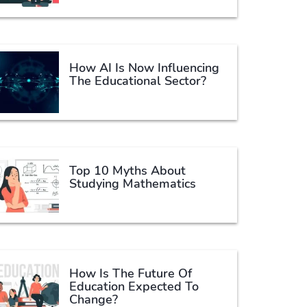
How AI Is Now Influencing
The Educational Sector?
Top 10 Myths About
Studying Mathematics
How Is The Future Of
Education Expected To
Change?