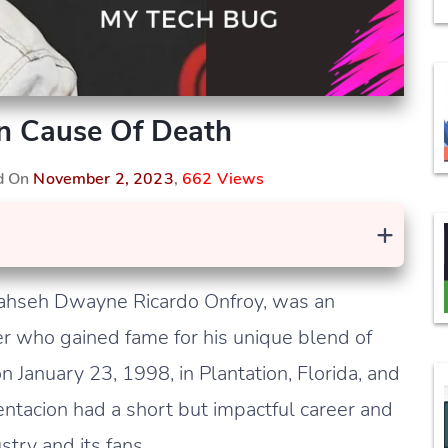
n Cause Of Death
ed On
November 2, 2023
,
662 Views
+
Jahseh Dwayne Ricardo Onfroy, was an
er who gained fame for his unique blend of
 January 23, 1998, in Plantation, Florida, and
entacion had a short but impactful career and
stry and its fans.