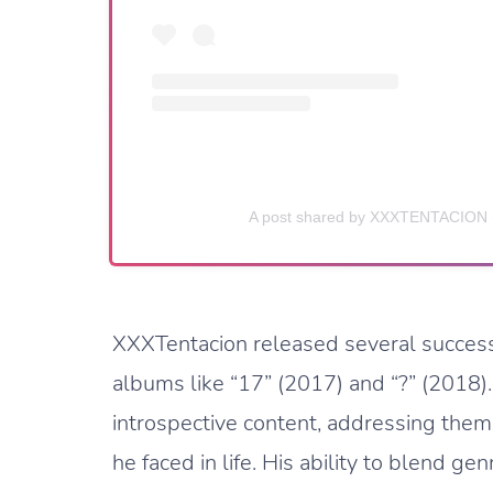
A post shared by XXXTENTACION 
XXXTentacion released several successfu
albums like “17” (2017) and “?” (2018)
introspective content, addressing the
he faced in life. His ability to blend g