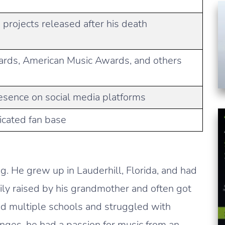
projects released after his death
ards, American Music Awards, and others
resence on social media platforms
icated fan base
. He grew up in Lauderhill, Florida, and had
ily raised by his grandmother and often got
ed multiple schools and struggled with
enges, he had a passion for music from an