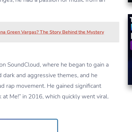
na Green Vargas? The Story Behind the Mystery
 on SoundCloud, where he began to gain a
ed dark and aggressive themes, and he
d rap movement. He gained significant
 at Me!” in 2016, which quickly went viral.