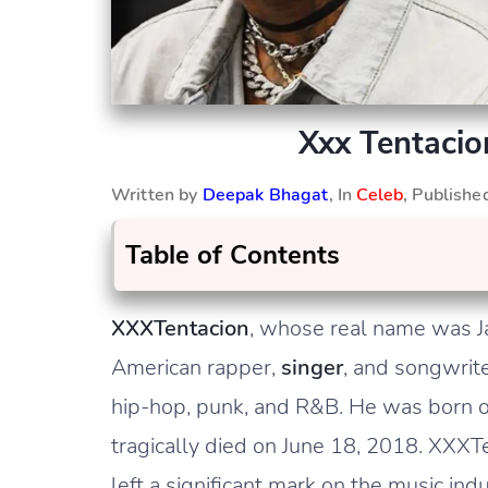
Xxx Tentacio
Written by
Deepak Bhagat
, In
Celeb
, Publish
Table of Contents
XXXTentacion
, whose real name was 
American rapper,
singer
, and songwrit
hip-hop, punk, and R&B. He was born on
tragically died on June 18, 2018. XXXT
left a significant mark on the music indu