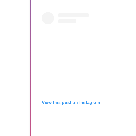
View this post on Instagram