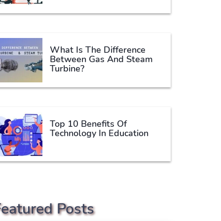
What Is The Difference
Between Gas And Steam
Turbine?
Top 10 Benefits Of
Technology In Education
Featured Posts