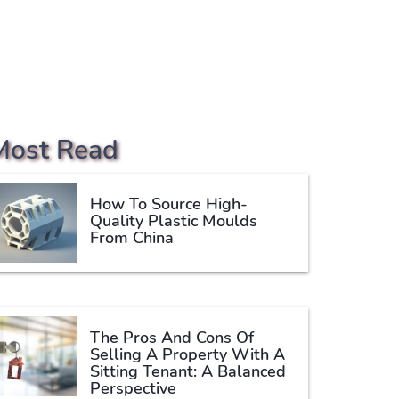
Most Read
How To Source High-
Quality Plastic Moulds
From China
The Pros And Cons Of
Selling A Property With A
Sitting Tenant: A Balanced
Perspective