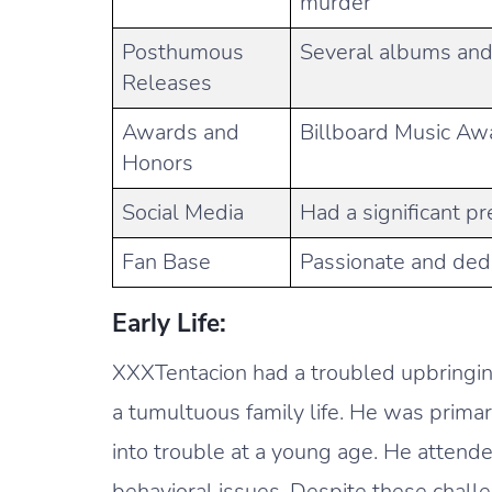
murder
Posthumous
Several albums and 
Releases
Awards and
Billboard Music Aw
Honors
Social Media
Had a significant p
Fan Base
Passionate and ded
Early Life:
XXXTentacion had a troubled upbringing
a tumultuous family life. He was primar
into trouble at a young age. He attend
behavioral issues. Despite these chall