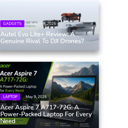
GADGETS
August 9, 2025
Autel Evo Lite+ Review: A
Genuine Rival To DJI Drones?
LAPTOP
May 9, 2026
Acer Aspire 7 A717-72G: A
Power-Packed Laptop For Every
Need