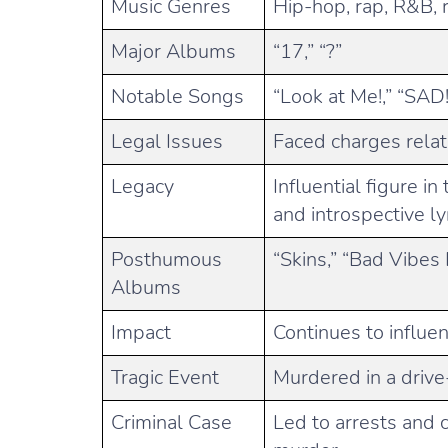
Music Genres
Hip-hop, rap, R&B, 
Major Albums
“17,” “?”
Notable Songs
“Look at Me!,” “SAD
Legal Issues
Faced charges rela
Legacy
Influential figure i
and introspective ly
Posthumous
“Skins,” “Bad Vibes
Albums
Impact
Continues to influe
Tragic Event
Murdered in a drive
Criminal Case
Led to arrests and c