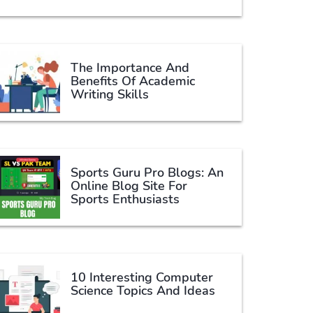
The Importance And
Benefits Of Academic
Writing Skills
Sports Guru Pro Blogs: An
Online Blog Site For
Sports Enthusiasts
10 Interesting Computer
Science Topics And Ideas