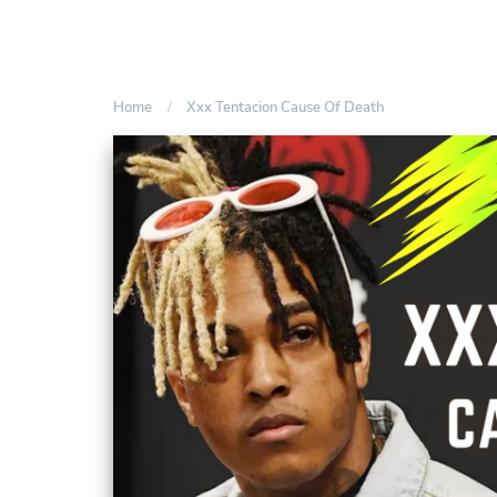
Home
Xxx Tentacion Cause Of Death