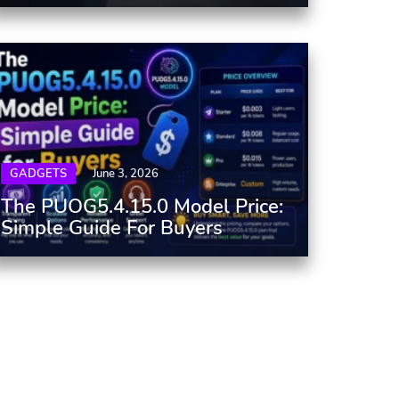
GADGETS
June 3, 2026
The PUOG5.4.15.0 Model Price:
Simple Guide For Buyers