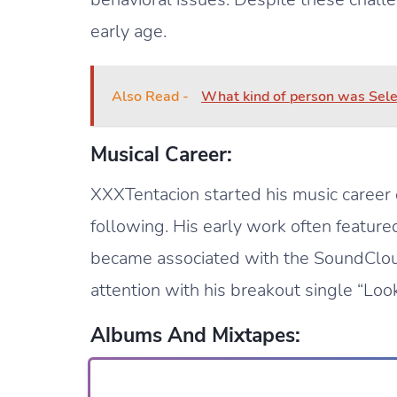
early age.
Also Read -
What kind of person was Sele
Musical Career:
XXXTentacion started his music career
following. His early work often featur
became associated with the SoundClou
attention with his breakout single “Look
Albums And Mixtapes: