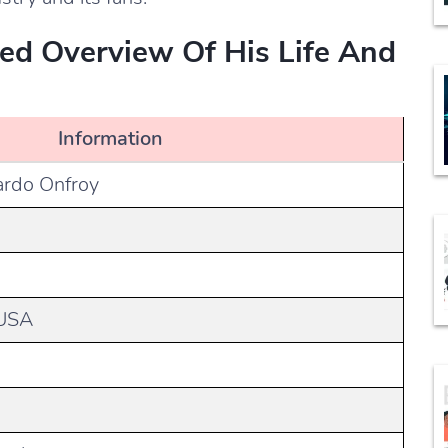
led Overview Of His Life And
Information
ardo Onfroy
 USA