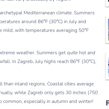
n archetypal Mediterranean climate. Summers
peratures around 86°F (30°C) in July and
re mild, with temperatures averaging 50°F
extreme weather. Summers get quite hot and
fall. In Zagreb, July highs reach 86°F (30°C),
ll than inland regions. Coastal cities average
ually, while Zagreb only gets 30 inches (750
o common, especially in autumn and winter!