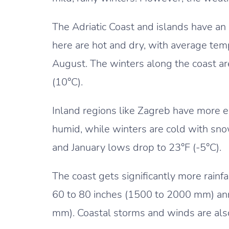
The Adriatic Coast and islands have a
here are hot and dry, with average tem
August. The winters along the coast a
(10°C).
Inland regions like Zagreb have more 
humid, while winters are cold with snow
and January lows drop to 23°F (-5°C).
The coast gets significantly more rainfa
60 to 80 inches (1500 to 2000 mm) ann
mm). Coastal storms and winds are als