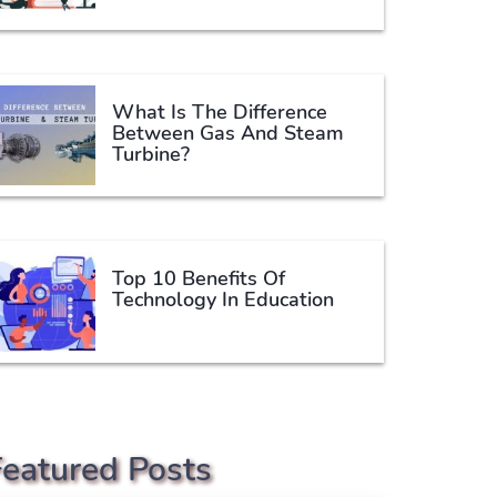
What Is The Difference
Between Gas And Steam
Turbine?
Top 10 Benefits Of
Technology In Education
Featured Posts