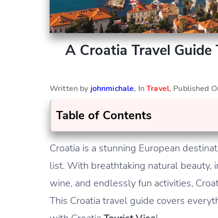
A Croatia Travel Guide 
Written by
johnmichale
, In
Travel
, Published 
Table of Contents
Croatia is a stunning European destinat
list. With breathtaking natural beauty, i
wine, and endlessly fun activities, Croa
This Croatia travel guide covers everyt