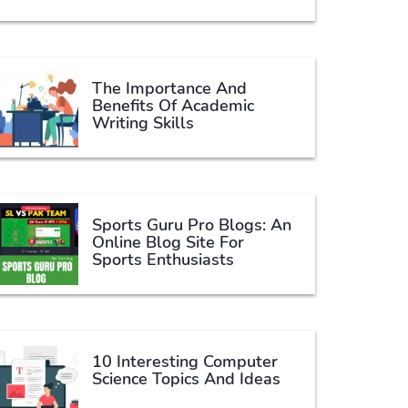
The Importance And
Benefits Of Academic
Writing Skills
Sports Guru Pro Blogs: An
Online Blog Site For
Sports Enthusiasts
10 Interesting Computer
Science Topics And Ideas