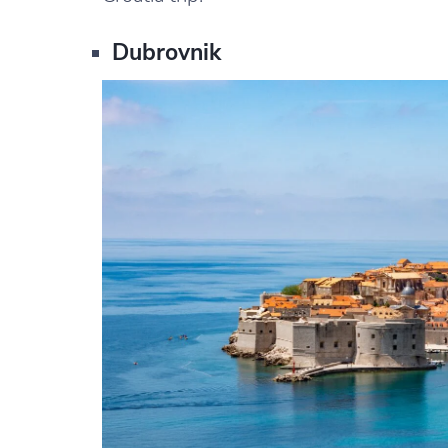
Dubrovnik