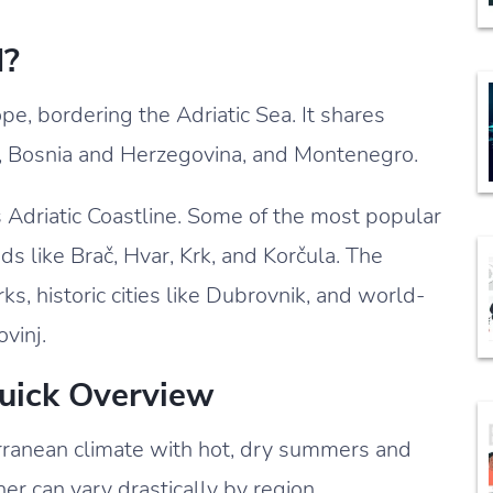
d?
pe, bordering the Adriatic Sea. It shares
a, Bosnia and Herzegovina, and Montenegro.
s Adriatic Coastline. Some of the most popular
nds like Brač, Hvar, Krk, and Korčula. The
s, historic cities like Dubrovnik, and world-
ovinj.
Quick Overview
rranean climate with hot, dry summers and
er can vary drastically by region.