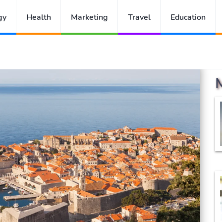
gy
Health
Marketing
Travel
Education
atia Trip