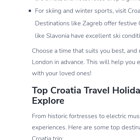
For skiing and winter sports, visit C
Destinations like Zagreb offer festiv
like Slavonia have excellent ski condi
Choose a time that suits you best, and m
London in advance. This will help you e
with your loved ones!
Top Croatia Travel Holid
Explore
From historic fortresses to electric musi
experiences. Here are some top destinat
Croatia trip: