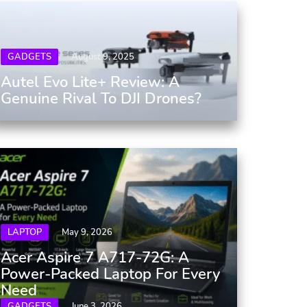
GADGETS
August 9, 2025
Autel Evo Lite+ Review: A
Genuine Rival To DJI Drones?
LAPTOP
May 9, 2026
Acer Aspire 7 A717-72G: A
Power-Packed Laptop For Every
Need
GADGETS
June 3, 2026