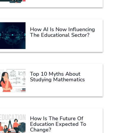
How AI Is Now Influencing
The Educational Sector?
Top 10 Myths About
Studying Mathematics
How Is The Future Of
Education Expected To
Change?