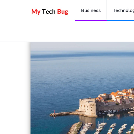
Business
Technolo
Home
A Croatia Travel Guide To Plan Your Perfect Cro