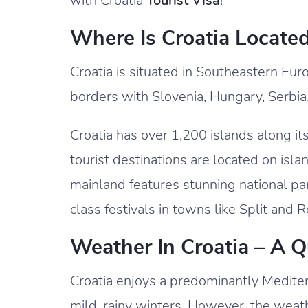
with Croatia
Tourist Visa
!
Where Is Croatia Locate
Croatia is situated in Southeastern Euro
borders with Slovenia, Hungary, Serbi
Croatia has over 1,200 islands along it
tourist destinations are located on isla
mainland features stunning national park
class festivals in towns like Split and R
Weather In Croatia – A 
Croatia enjoys a predominantly Medite
mild, rainy winters. However, the weath