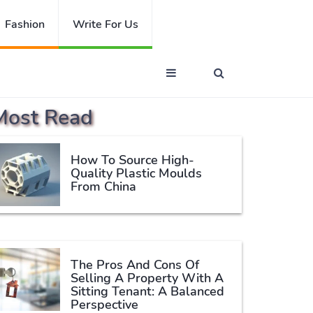
Fashion
Write For Us
Most Read
How To Source High-
Quality Plastic Moulds
From China
The Pros And Cons Of
Selling A Property With A
Sitting Tenant: A Balanced
Perspective