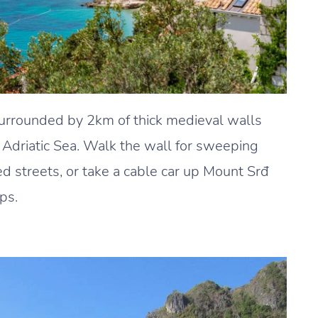
surrounded by 2km of thick medieval walls
Adriatic Sea. Walk the wall for sweeping
 streets, or take a cable car up Mount Srđ
ps.