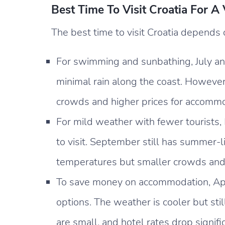
Best Time To Visit Croatia For A
The best time to visit Croatia depends 
For swimming and sunbathing, July an
minimal rain along the coast. However,
crowds and higher prices for accommo
For mild weather with fewer tourists,
to visit. September still has summer-
temperatures but smaller crowds and
To save money on accommodation, Apr
options. The weather is cooler but stil
are small, and hotel rates drop signif