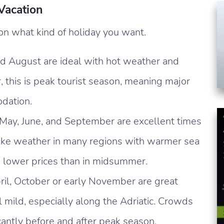
 Vacation
on what kind of holiday you want.
d August are ideal with hot weather and
 this is peak tourist season, meaning major
dation.
 May, June, and September are excellent times
like weather in many regions with warmer sea
 lower prices than in midsummer.
il, October or early November are great
l mild, especially along the Adriatic. Crowds
icantly before and after peak season.