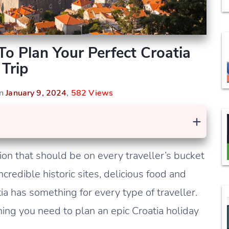
To Plan Your Perfect Croatia
Trip
On
January 9, 2024
,
582 Views
+
ion that should be on every traveller’s bucket
ncredible historic sites, delicious food and
tia has something for every type of traveller.
hing you need to plan an epic Croatia holiday