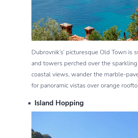
Dubrovnik’s’ picturesque Old Town is 
and towers perched over the sparkling 
coastal views, wander the marble-paved
for panoramic vistas over orange roofto
Island Hopping