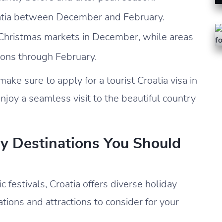
roatia between December and February.
e Christmas markets in December, while areas
tions through February.
ake sure to apply for a tourist Croatia visa in
njoy a seamless visit to the beautiful country
ay Destinations You Should
c festivals, Croatia offers diverse holiday
ions and attractions to consider for your