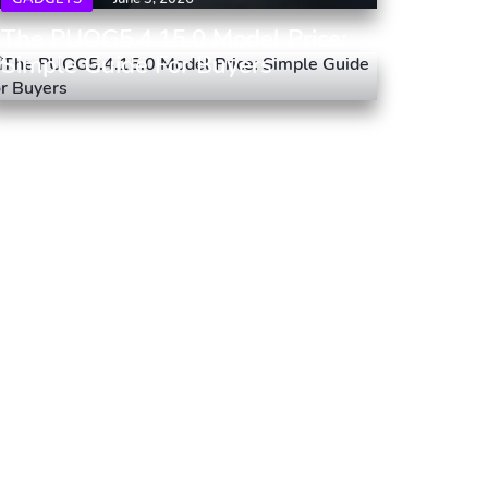
The PUOG5.4.15.0 Model Price:
Simple Guide For Buyers