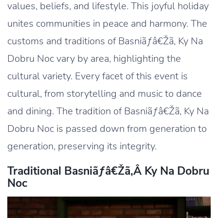
values, beliefs, and lifestyle. This joyful holiday
unites communities in peace and harmony. The
customs and traditions of Basniãƒâ€Žã‚ Ky Na
Dobru Noc vary by area, highlighting the
cultural variety. Every facet of this event is
cultural, from storytelling and music to dance
and dining. The tradition of Basniãƒâ€Žã‚ Ky Na
Dobru Noc is passed down from generation to
generation, preserving its integrity.
Traditional Basniãƒâ€žã‚â Ky Na Dobru
Noc