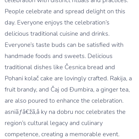
celebration with distinct rituals and practices.
People celebrate and spread delight on this
day. Everyone enjoys the celebration’s
delicious traditional cuisine and drinks.
Everyone’s taste buds can be satisfied with
handmade foods and sweets. Delicious
traditional dishes like Česnica bread and
Pohani kolač cake are lovingly crafted. Rakija, a
fruit brandy, and Čaj od Đumbira, a ginger tea,
are also poured to enhance the celebration.
asniãƒâ€žã‚â ky na dobru noc celebrates the
region’s cultural legacy and culinary
competence, creating a memorable event.