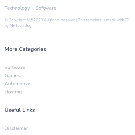
Technology
Software
© Copyright ©@2023 All rights reserved | This template is made with
by
My tech Bug
More Categories
Software
Games
Automotive
Hosting
Useful Links
Disclaimer