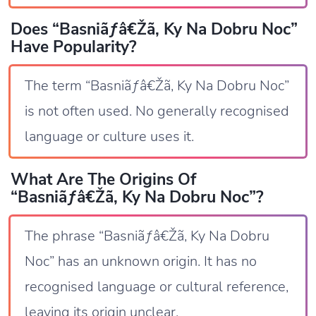
Does “Basniãƒâ€Žã‚ Ky Na Dobru Noc”
Have Popularity?
The term “Basniãƒâ€Žã‚ Ky Na Dobru Noc”
is not often used. No generally recognised
language or culture uses it.
What Are The Origins Of
“Basniãƒâ€Žã‚ Ky Na Dobru Noc”?
The phrase “Basniãƒâ€Žã‚ Ky Na Dobru
Noc” has an unknown origin. It has no
recognised language or cultural reference,
leaving its origin unclear.