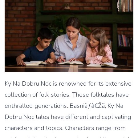
Ky Na Dobru Noc is renowned for its extensive
collection of folk stories. These folktales have
enthralled generations. Basniãƒâ€Žã‚ Ky Na
Dobru Noc tales have different and captivating
characters and topics. Characters range from