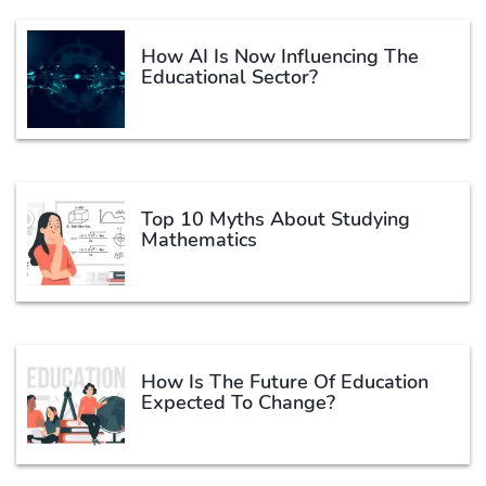
How AI Is Now Influencing The
Educational Sector?
Top 10 Myths About Studying
Mathematics
How Is The Future Of Education
Expected To Change?