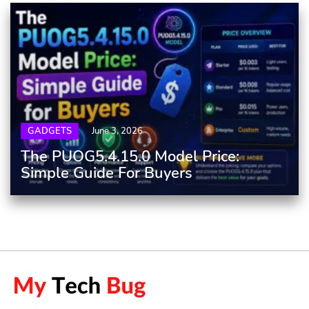
GADGETS
June 3, 2026
The PUOG5.4.15.0 Model Price:
Simple Guide For Buyers