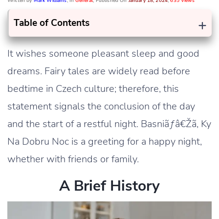
Written by
Mark Williams
, In
General
, Published On
January 18, 2024
,
635 Views
+
Table of Contents
It wishes someone pleasant sleep and good
dreams. Fairy tales are widely read before
bedtime in Czech culture; therefore, this
statement signals the conclusion of the day
and the start of a restful night. Basniãƒâ€Žã‚ Ky
Na Dobru Noc is a greeting for a happy night,
whether with friends or family.
A Brief History