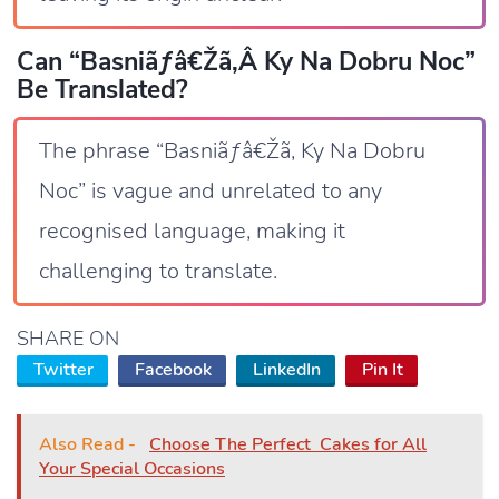
Can “Basniãƒâ€žã‚â Ky Na Dobru Noc”
Be Translated?
The phrase “Basniãƒâ€Žã‚ Ky Na Dobru
Noc” is vague and unrelated to any
recognised language, making it
challenging to translate.
SHARE ON
Twitter
Facebook
LinkedIn
Pin It
Also Read -
Choose The Perfect Cakes for All
Your Special Occasions