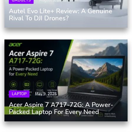
GADGETS
August 9, 2025
Autel Evo Lite+ Review: A Genuine
Rival To DJI Drones?
LAPTOP
May 9, 2026
Acer Aspire 7 A717-72G: A Power-
Packed Laptop For Every Need