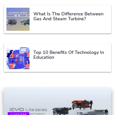
What Is The Difference Between
Gas And Steam Turbine?
Top 10 Benefits Of Technology In
Education