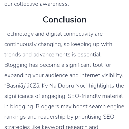
our collective awareness.
Conclusion
Technology and digital connectivity are
continuously changing, so keeping up with
trends and advancements is essential.
Blogging has become a significant tool for
expanding your audience and internet visibility.
“Basniãƒâ€Žã‚ Ky Na Dobru Noc” highlights the
significance of engaging, SEO-friendly material
in blogging. Bloggers may boost search engine
rankings and readership by prioritising SEO
strategies like keyword research and