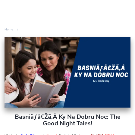
Home
Basniãƒâ€žã‚â Ky Na Dobru Noc: The
Good Night Tales!