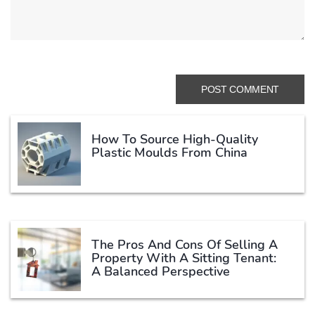
How To Source High-Quality
Plastic Moulds From China
The Pros And Cons Of Selling A
Property With A Sitting Tenant:
A Balanced Perspective