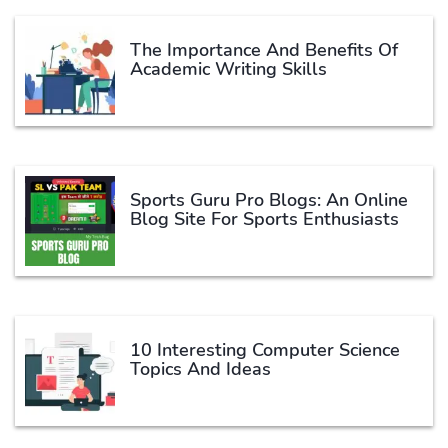
The Importance And Benefits Of
Academic Writing Skills
Sports Guru Pro Blogs: An Online
Blog Site For Sports Enthusiasts
10 Interesting Computer Science
Topics And Ideas