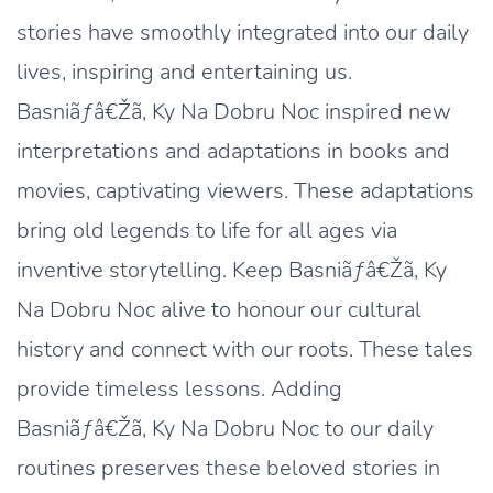
stories have smoothly integrated into our daily
lives, inspiring and entertaining us.
Basniãƒâ€Žã‚ Ky Na Dobru Noc inspired new
interpretations and adaptations in books and
movies, captivating viewers. These adaptations
bring old legends to life for all ages via
inventive storytelling. Keep Basniãƒâ€Žã‚ Ky
Na Dobru Noc alive to honour our cultural
history and connect with our roots. These tales
provide timeless lessons. Adding
Basniãƒâ€Žã‚ Ky Na Dobru Noc to our daily
routines preserves these beloved stories in