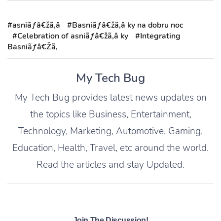
#asniãƒâ€žã‚â
#Basniãƒâ€žã‚â ky na dobru noc
#Celebration of asniãƒâ€žã‚â ky
#Integrating
Basniãƒâ€Žã‚
My Tech Bug
My Tech Bug provides latest news updates on
the topics like Business, Entertainment,
Technology, Marketing, Automotive, Gaming,
Education, Health, Travel, etc around the world.
Read the articles and stay Updated.
Join The Discussion!