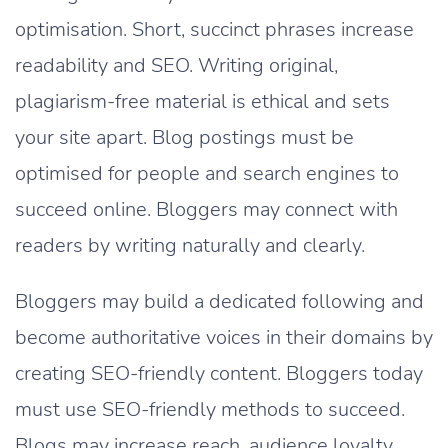
optimisation. Short, succinct phrases increase
readability and SEO. Writing original,
plagiarism-free material is ethical and sets
your site apart. Blog postings must be
optimised for people and search engines to
succeed online. Bloggers may connect with
readers by writing naturally and clearly.
Bloggers may build a dedicated following and
become authoritative voices in their domains by
creating SEO-friendly content. Bloggers today
must use SEO-friendly methods to succeed.
Blogs may increase reach, audience loyalty,