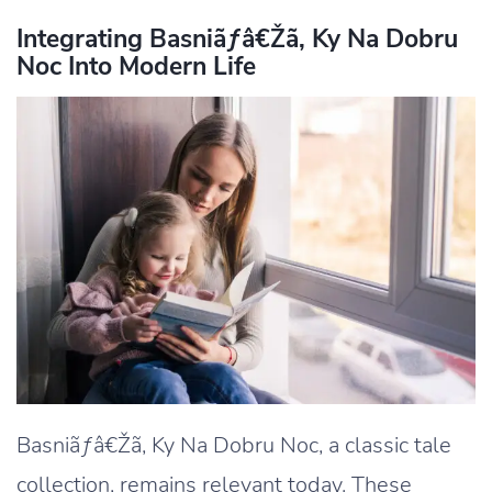
Integrating Basniãƒâ€Žã‚ Ky Na Dobru
Noc Into Modern Life
Basniãƒâ€Žã‚ Ky Na Dobru Noc, a classic tale
collection, remains relevant today. These