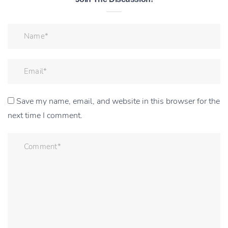
Save my name, email, and website in this browser for the
next time I comment.