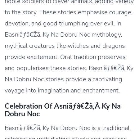
noble soldiers to clever animals, adding variety
to the story. These stories emphasise courage,
devotion, and good triumphing over evil. In
Basniãƒâ€Žã‚ Ky Na Dobru Noc mythology,
mythical creatures like witches and dragons
provide excitement. Oral tradition preserves
and popularises these stories. Basniãƒâ€Žã‚ Ky
Na Dobru Noc stories provide a captivating
voyage into imagination and enchantment.
Celebration Of Asniãƒâ€žã‚â Ky Na
Dobru Noc
Basniãƒâ€Žã‚ Ky Na Dobru Noc is a traditional