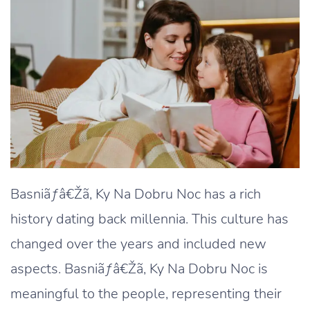
Basniãƒâ€Žã‚ Ky Na Dobru Noc has a rich
history dating back millennia. This culture has
changed over the years and included new
aspects. Basniãƒâ€Žã‚ Ky Na Dobru Noc is
meaningful to the people, representing their