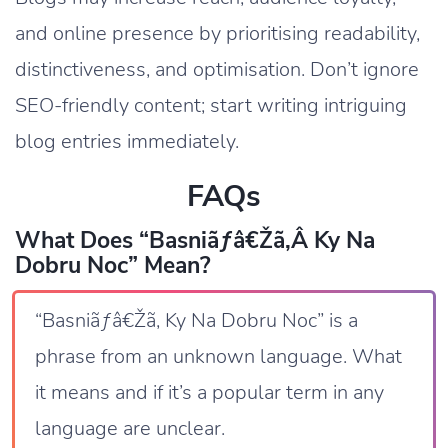
and online presence by prioritising readability,
distinctiveness, and optimisation. Don’t ignore
SEO-friendly content; start writing intriguing
blog entries immediately.
FAQs
What Does “Basniãƒâ€žã‚â Ky Na
Dobru Noc” Mean?
“Basniãƒâ€Žã‚ Ky Na Dobru Noc” is a
phrase from an unknown language. What
it means and if it’s a popular term in any
language are unclear.