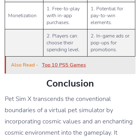
1. Free-to-play
1. Potential for
Monetization
with in-app
pay-to-win
purchases.
elements.
2. Players can
2. In-game ads or
choose their
pop-ups for
spending level.
promotions.
Also Read -
Top 10 PS5 Games
Conclusion
Pet Sim X transcends the conventional
boundaries of a virtual pet simulator by
incorporating cosmic values and an enchanting
cosmic environment into the gameplay. It