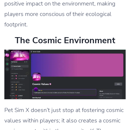
positive impact on the environment, making
players more conscious of their ecological
footprint.
The Cosmic Environment
Pet Sim X doesn’t just stop at fostering cosmic
values within players; it also creates a cosmic