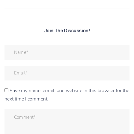
Join The Discussion!
Save my name, email, and website in this browser for the
next time I comment.