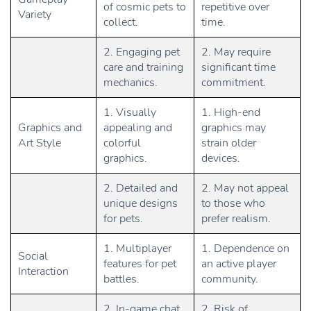
of cosmic pets to
repetitive over
Variety
collect.
time.
2. Engaging pet
2. May require
care and training
significant time
mechanics.
commitment.
1. Visually
1. High-end
Graphics and
appealing and
graphics may
Art Style
colorful
strain older
graphics.
devices.
2. Detailed and
2. May not appeal
unique designs
to those who
for pets.
prefer realism.
1. Multiplayer
1. Dependence on
Social
features for pet
an active player
Interaction
battles.
community.
2. In-game chat
2. Risk of