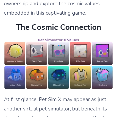
ownership and explore the cosmic values
embedded in this captivating game.
The Cosmic Connection
At first glance, Pet Sim X may appear as just
another virtual pet simulator, but beneath its