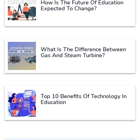
How Is The Future Of Education
Expected To Change?
What Is The Difference Between
Gas And Steam Turbine?
Top 10 Benefits Of Technology In
Education