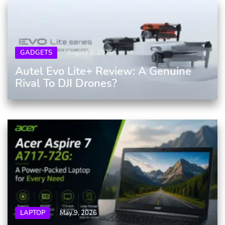
GADGETS
August 9, 2025
Autel Evo Lite+ Review: A Genuine
Rival To DJI Drones?
LAPTOP
May 9, 2026