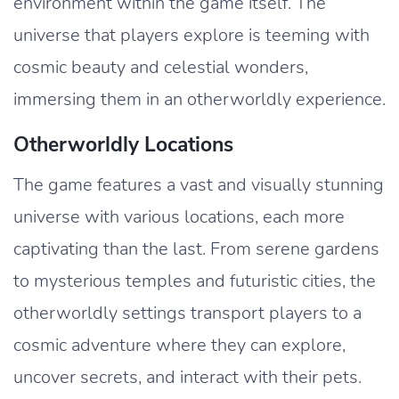
environment within the game itself. The
universe that players explore is teeming with
cosmic beauty and celestial wonders,
immersing them in an otherworldly experience.
Otherworldly Locations
The game features a vast and visually stunning
universe with various locations, each more
captivating than the last. From serene gardens
to mysterious temples and futuristic cities, the
otherworldly settings transport players to a
cosmic adventure where they can explore,
uncover secrets, and interact with their pets.