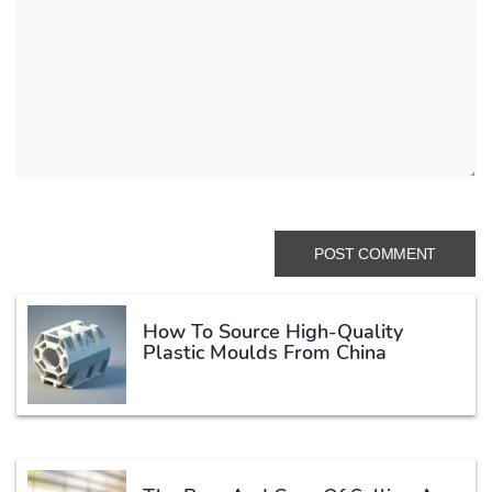
How To Source High-Quality
Plastic Moulds From China