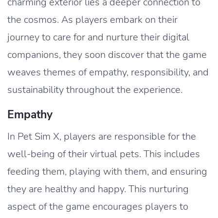
charming exterior lies a deeper connection to
the cosmos. As players embark on their
journey to care for and nurture their digital
companions, they soon discover that the game
weaves themes of empathy, responsibility, and
sustainability throughout the experience.
Empathy
In Pet Sim X, players are responsible for the
well-being of their virtual pets. This includes
feeding them, playing with them, and ensuring
they are healthy and happy. This nurturing
aspect of the game encourages players to