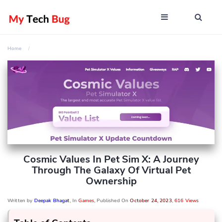
Home
Cosmic Values In Pet Sim X: A Journey
Through The Galaxy Of Virtual Pet
Ownership
Written by
Deepak Bhagat
, In
Games
, Published On
October 24, 2023
,
616 Views