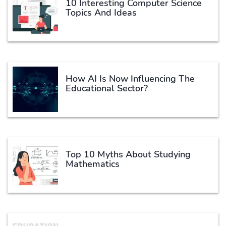
10 Interesting Computer Science
Topics And Ideas
How AI Is Now Influencing The
Educational Sector?
Top 10 Myths About Studying
Mathematics