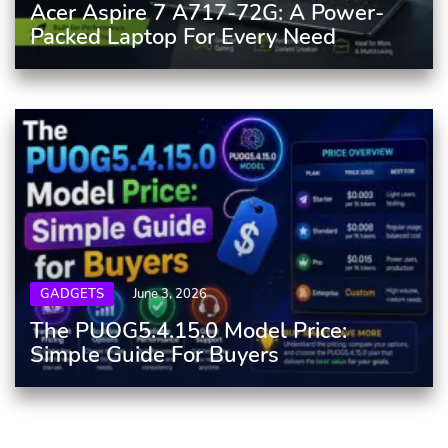
Acer Aspire 7 A717-72G: A Power-
Packed Laptop For Every Need
GADGETS
June 3, 2026
The PUOG5.4.15.0 Model Price:
Simple Guide For Buyers