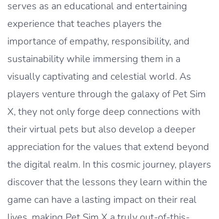
serves as an educational and entertaining
experience that teaches players the
importance of empathy, responsibility, and
sustainability while immersing them in a
visually captivating and celestial world. As
players venture through the galaxy of Pet Sim
X, they not only forge deep connections with
their virtual pets but also develop a deeper
appreciation for the values that extend beyond
the digital realm. In this cosmic journey, players
discover that the lessons they learn within the
game can have a lasting impact on their real
lives, making Pet Sim X a truly out-of-this-