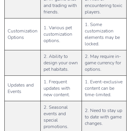
and trading with
encountering toxic
friends.
players.
1. Some
1. Various pet
Customization
customization
customization
Options
elements may be
options.
locked.
2. Ability to
2. May require in-
design your own
game currency for
pet habitats.
options.
1. Frequent
1. Event-exclusive
Updates and
updates with
content can be
Events
new content.
time-limited.
2. Seasonal
2. Need to stay up
events and
to date with game
special
changes.
promotions.