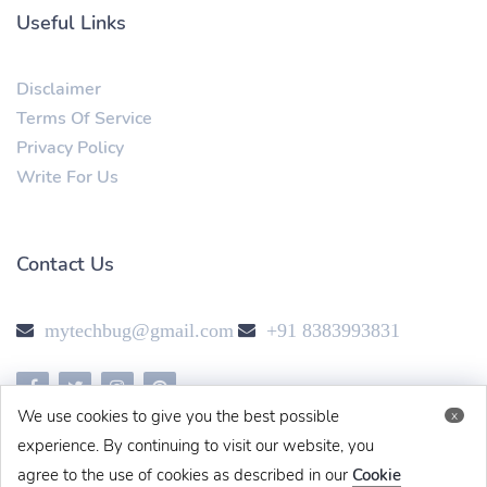
Useful Links
Disclaimer
Terms Of Service
Privacy Policy
Write For Us
Contact Us
mytechbug@gmail.com
+91 8383993831
We use cookies to give you the best possible
x
experience. By continuing to visit our website, you
agree to the use of cookies as described in our
Cookie