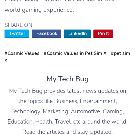
world gaming experience.
SHARE ON
Twitter
Facebook
LinkedIn
Pin It
#Cosmic Values
#Cosmic Values in Pet Sim X
#pet sim
x
My Tech Bug
My Tech Bug provides latest news updates on
the topics like Business, Entertainment,
Technology, Marketing, Automotive, Gaming,
Education, Health, Travel, etc around the world.
Read the articles and stay Updated.