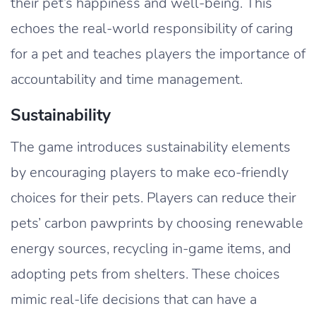
their pet’s happiness and well-being. This
echoes the real-world responsibility of caring
for a pet and teaches players the importance of
accountability and time management.
Sustainability
The game introduces sustainability elements
by encouraging players to make eco-friendly
choices for their pets. Players can reduce their
pets’ carbon pawprints by choosing renewable
energy sources, recycling in-game items, and
adopting pets from shelters. These choices
mimic real-life decisions that can have a