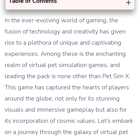
+
Table of Contents
In the ever-evolving world of gaming, the
fusion of technology and creativity has given
rise to a plethora of unique and captivating
experiences. Among these is the enchanting
realm of virtual pet simulation games, and
leading the pack is none other than Pet Sim X.
This game has captured the hearts of players
around the globe, not only for its stunning
visuals and immersive gameplay but also for
its incorporation of cosmic values. Let’s embark
on a journey through the galaxy of virtual pet