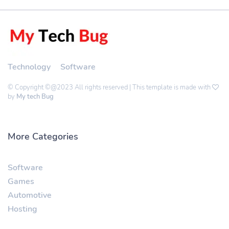
Technology
Software
© Copyright ©@2023 All rights reserved | This template is made with
by
My tech Bug
More Categories
Software
Games
Automotive
Hosting