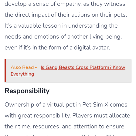
develop a sense of empathy, as they witness
the direct impact of their actions on their pets.
It’s a valuable lesson in understanding the
needs and emotions of another living being,
even if it’s in the form of a digital avatar.
Also Read -
Is Gang Beasts Cross Platform? Know
Everything
Responsibility
Ownership of a virtual pet in Pet Sim X comes
with great responsibility. Players must allocate
their time, resources, and attention to ensure