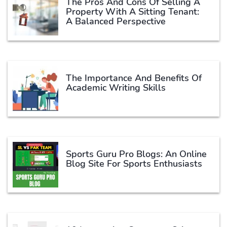
The Pros And Cons Of Selling A
Property With A Sitting Tenant:
A Balanced Perspective
The Importance And Benefits Of
Academic Writing Skills
Sports Guru Pro Blogs: An Online
Blog Site For Sports Enthusiasts