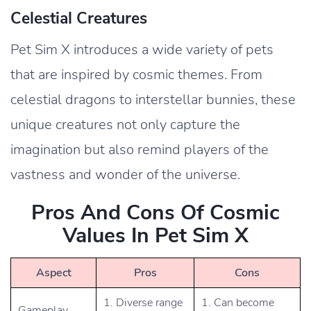
Celestial Creatures
Pet Sim X introduces a wide variety of pets
that are inspired by cosmic themes. From
celestial dragons to interstellar bunnies, these
unique creatures not only capture the
imagination but also remind players of the
vastness and wonder of the universe.
Pros And Cons Of Cosmic
Values In Pet Sim X
Aspect
Pros
Cons
1. Diverse range
1. Can become
Gameplay