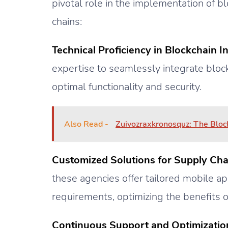
pivotal role in the implementation of 
chains:
Technical Proficiency in Blockchain In
expertise to seamlessly integrate block
optimal functionality and security.
Also Read -
Zuivozraxkronosquz: The Bloc
Customized Solutions for Supply Cha
these agencies offer tailored mobile app
requirements, optimizing the benefits o
Continuous Support and Optimizatio