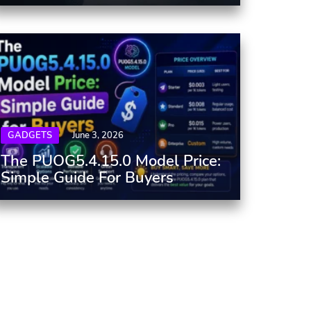
GADGETS
June 3, 2026
The PUOG5.4.15.0 Model Price:
Simple Guide For Buyers