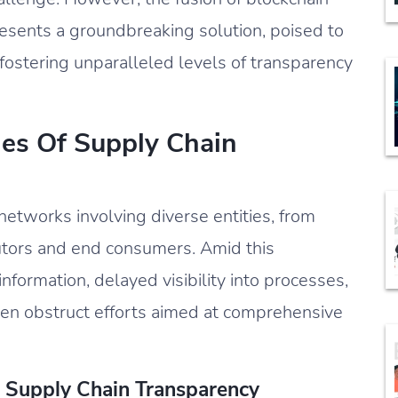
esents a groundbreaking solution, poised to
 fostering unparalleled levels of transparency
ies Of Supply Chain
networks involving diverse entities, from
utors and end consumers. Amid this
nformation, delayed visibility into processes,
ften obstruct efforts aimed at comprehensive
In Supply Chain Transparency