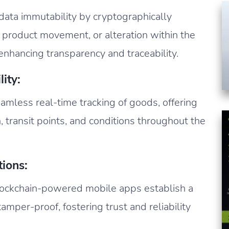
ata immutability by cryptographically
, product movement, or alteration within the
enhancing transparency and traceability.
ity:
amless real-time tracking of goods, offering
n, transit points, and conditions throughout the
ions:
ockchain-powered mobile apps establish a
tamper-proof, fostering trust and reliability