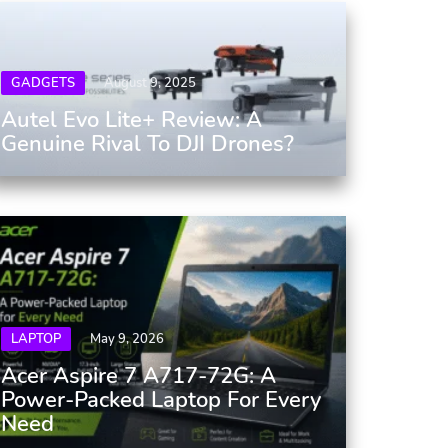
GADGETS
August 9, 2025
Autel Evo Lite+ Review: A
Genuine Rival To DJI Drones?
LAPTOP
May 9, 2026
Acer Aspire 7 A717-72G: A
Power-Packed Laptop For Every
Need