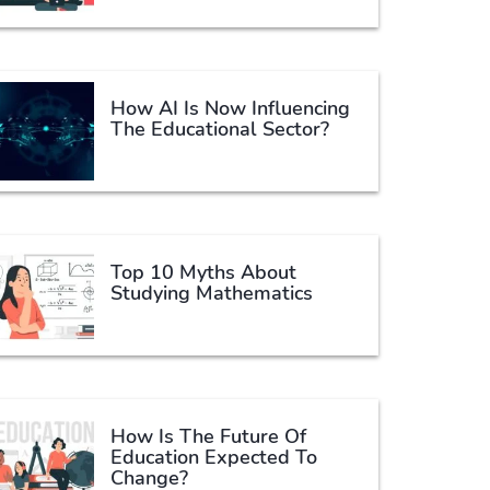
How AI Is Now Influencing
The Educational Sector?
Top 10 Myths About
Studying Mathematics
How Is The Future Of
Education Expected To
Change?