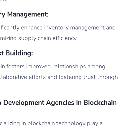
ory Management:
gnificantly enhance inventory management and
mizing supply chain efficiency.
t Building:
in fosters improved relationships among
ollaborative efforts and fostering trust through
p Development Agencies In Blockchain
alizing in blockchain technology play a