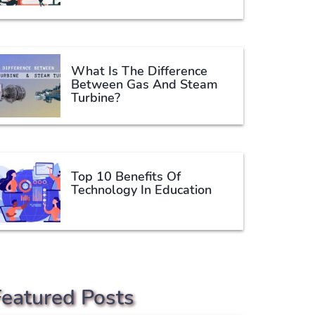
What Is The Difference
Between Gas And Steam
Turbine?
Top 10 Benefits Of
Technology In Education
Featured Posts