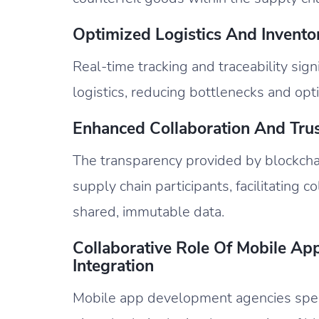
Optimized Logistics And Invent
Real-time tracking and traceability si
logistics, reducing bottlenecks and opti
Enhanced Collaboration And Trus
The transparency provided by blockcha
supply chain participants, facilitating c
shared, immutable data.
Collaborative Role Of Mobile Ap
Integration
Mobile app development agencies speci