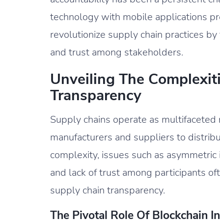
technology with mobile applications pr
revolutionize supply chain practices by
and trust among stakeholders.
Unveiling The Complexit
Transparency
Supply chains operate as multifaceted 
manufacturers and suppliers to distrib
complexity, issues such as asymmetric i
and lack of trust among participants o
supply chain transparency.
The Pivotal Role Of Blockchain 