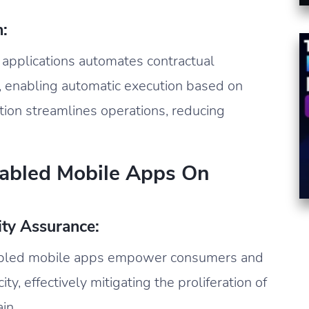
:
e applications automates contractual
 enabling automatic execution based on
ion streamlines operations, reducing
nabled Mobile Apps On
ity Assurance:
abled mobile apps empower consumers and
ty, effectively mitigating the proliferation of
in.