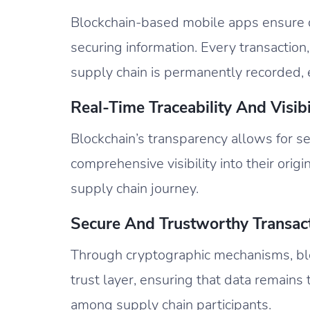
Blockchain-based mobile apps ensure d
securing information. Every transaction
supply chain is permanently recorded, 
Real-Time Traceability And Visibil
Blockchain’s transparency allows for se
comprehensive visibility into their origi
supply chain journey.
Secure And Trustworthy Transact
Through cryptographic mechanisms, bl
trust layer, ensuring that data remains 
among supply chain participants.