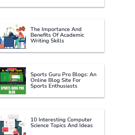
The Importance And
Benefits Of Academic
Writing Skills
Sports Guru Pro Blogs: An
Online Blog Site For
Sports Enthusiasts
10 Interesting Computer
Science Topics And Ideas