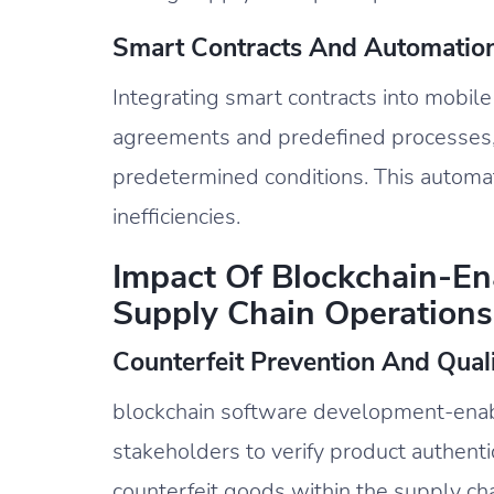
Smart Contracts And Automation
Integrating smart contracts into mobil
agreements and predefined processes,
predetermined conditions. This automat
inefficiencies.
Impact Of Blockchain-E
Supply Chain Operations
Counterfeit Prevention And Qual
blockchain software development-en
stakeholders to verify product authentici
counterfeit goods within the supply cha