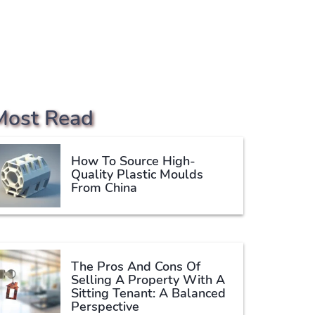
Most Read
How To Source High-
Quality Plastic Moulds
From China
The Pros And Cons Of
Selling A Property With A
Sitting Tenant: A Balanced
Perspective