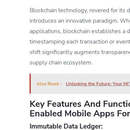
Blockchain technology, revered for its
introduces an innovative paradigm. Wh
applications, blockchain establishes a 
timestamping each transaction or event
shift significantly augments transparency
supply chain ecosystem.
Also Read -
Unlocking the Future: Your NF
Key Features And Functio
Enabled Mobile Apps For
Immutable Data Ledger: