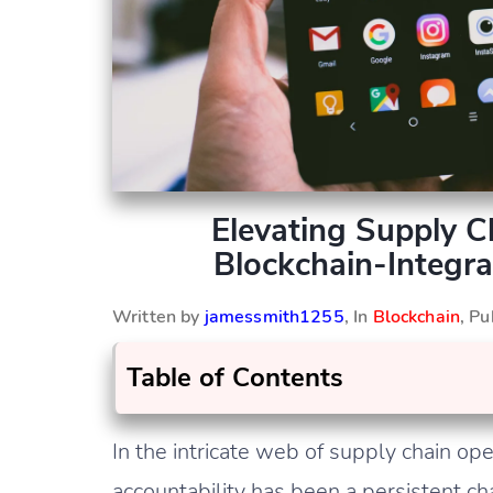
Elevating Supply 
Blockchain-Integra
Written by
jamessmith1255
, In
Blockchain
, P
Table of Contents
In the intricate web of supply chain op
accountability has been a persistent ch