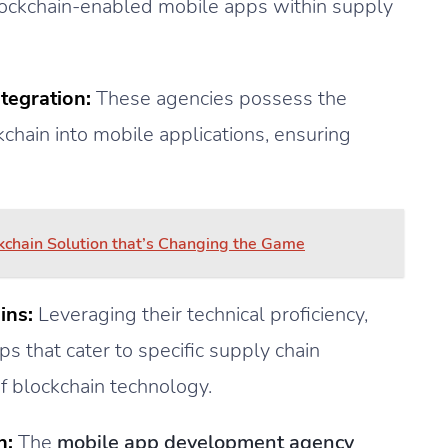
blockchain-enabled mobile apps within supply
tegration:
These agencies possess the
chain into mobile applications, ensuring
kchain Solution that’s Changing the Game
ins:
Leveraging their technical proficiency,
s that cater to specific supply chain
f blockchain technology.
n:
The
mobile app development agency