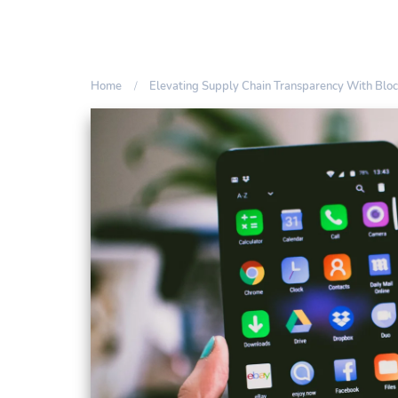
Home
Elevating Supply Chain Transparency With Bloc