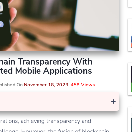
Chain Transparency With
ted Mobile Applications
ublished On
November 18, 2023
,
458 Views
+
erations, achieving transparency and
allenge. However, the fusion of blockchain