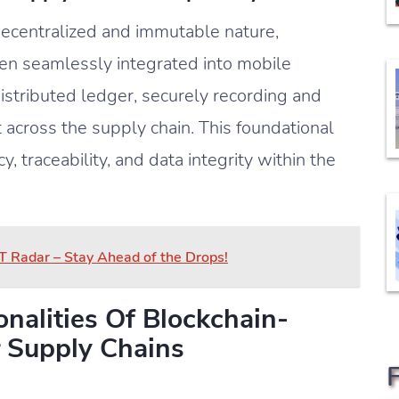
 decentralized and immutable nature,
en seamlessly integrated into mobile
distributed ledger, securely recording and
 across the supply chain. This foundational
, traceability, and data integrity within the
T Radar – Stay Ahead of the Drops!
nalities Of Blockchain-
 Supply Chains