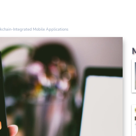
kchain-Integrated Mobile Applications