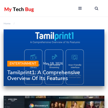
Home
ENTERTAINMENT
May 18, 2026
Tamilprint1: A Comprehensive
Overview Of Its Features