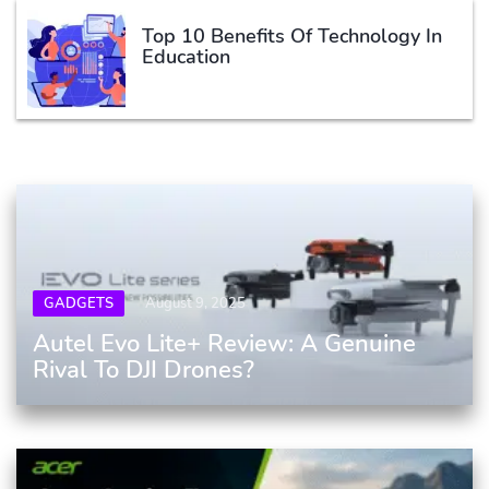
Top 10 Benefits Of Technology In
Education
GADGETS
August 9, 2025
Autel Evo Lite+ Review: A Genuine
Rival To DJI Drones?