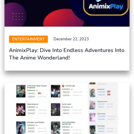
ENTERTAINMENT
December 22, 2023
AnimixPlay: Dive Into Endless Adventures Into
The Anime Wonderland!