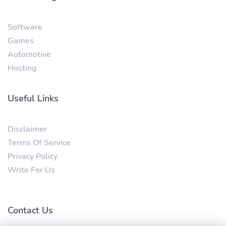
Software
Games
Automotive
Hosting
Useful Links
Disclaimer
Terms Of Service
Privacy Policy
Write For Us
Contact Us