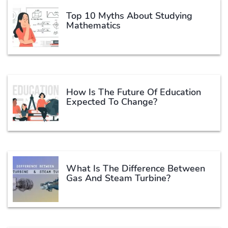
Top 10 Myths About Studying
Mathematics
How Is The Future Of Education
Expected To Change?
What Is The Difference Between
Gas And Steam Turbine?