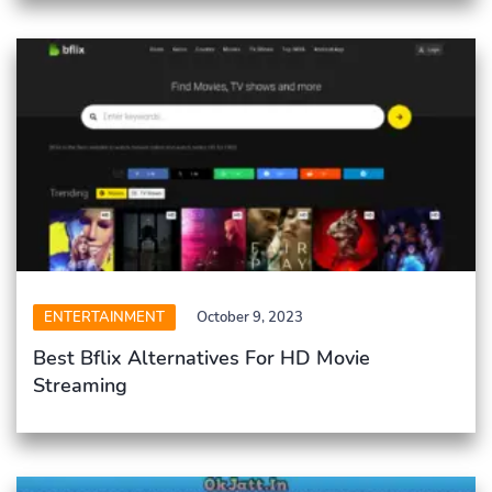
ENTERTAINMENT
October 9, 2023
Best Bflix Alternatives For HD Movie
Streaming