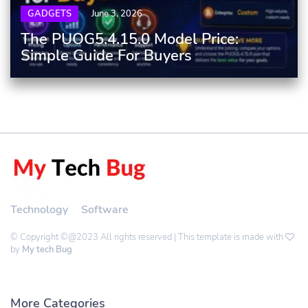
GADGETS
June 3, 2026
The PUOG5.4.15.0 Model Price:
Simple Guide For Buyers
Technology
Software
© Copyright ©@2023 All rights reserved | This template is made with
by
My tech Bug
More Categories