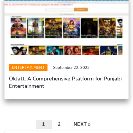
ENTERTAINMENT
September 22, 2023
OkJatt: A Comprehensive Platform for Punjabi
Entertainment
1
2
NEXT »