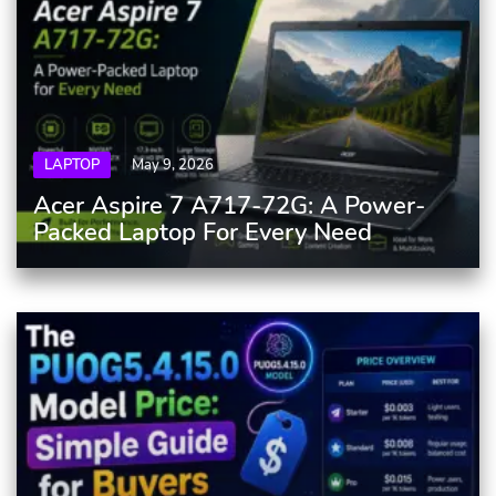
LAPTOP
May 9, 2026
Acer Aspire 7 A717-72G: A Power-
Packed Laptop For Every Need