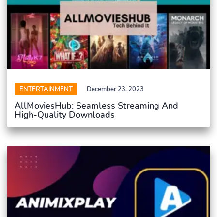
ENTERTAINMENT
December 23, 2023
AllMoviesHub: Seamless Streaming And
High-Quality Downloads