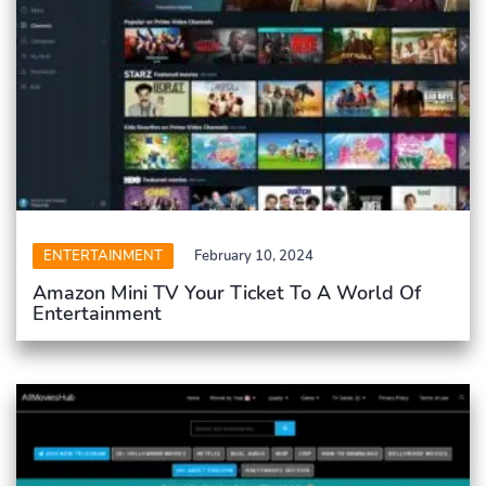
ENTERTAINMENT
February 10, 2024
Amazon Mini TV Your Ticket To A World Of
Entertainment