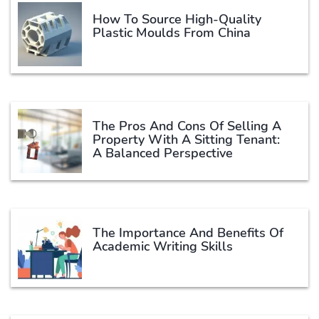
How To Source High-Quality
Plastic Moulds From China
The Pros And Cons Of Selling A
Property With A Sitting Tenant:
A Balanced Perspective
The Importance And Benefits Of
Academic Writing Skills