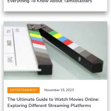
Everything To Know About Tamilblasters
ENTERTAINMENT
November 15, 2023
The Ultimate Guide to Watch Movies Online:
Exploring Different Streaming Platforms