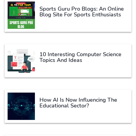
Sports Guru Pro Blogs: An Online
Blog Site For Sports Enthusiasts
10 Interesting Computer Science
Topics And Ideas
How AI Is Now Influencing The
Educational Sector?