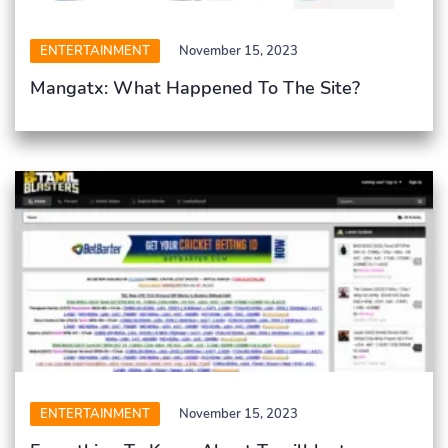
ENTERTAINMENT
November 15, 2023
Mangatx: What Happened To The Site?
ENTERTAINMENT
November 15, 2023