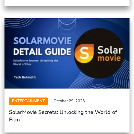
ENTERTAINMENT
October 29, 2023
SolarMovie Secrets: Unlocking the World of
Film