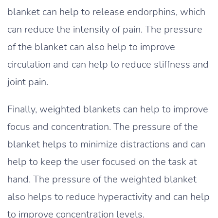
blanket can help to release endorphins, which
can reduce the intensity of pain. The pressure
of the blanket can also help to improve
circulation and can help to reduce stiffness and
joint pain.
Finally, weighted blankets can help to improve
focus and concentration. The pressure of the
blanket helps to minimize distractions and can
help to keep the user focused on the task at
hand. The pressure of the weighted blanket
also helps to reduce hyperactivity and can help
to improve concentration levels.