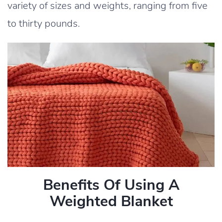
variety of sizes and weights, ranging from five
to thirty pounds.
Benefits Of Using A
Weighted Blanket