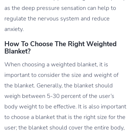
as the deep pressure sensation can help to
regulate the nervous system and reduce
anxiety.
How To Choose The Right Weighted
Blanket?
When choosing a weighted blanket, it is
important to consider the size and weight of
the blanket. Generally, the blanket should
weigh between 5-30 percent of the user’s
body weight to be effective. It is also important
to choose a blanket that is the right size for the
user; the blanket should cover the entire body,