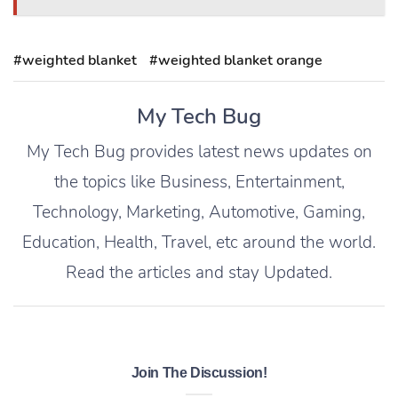
#weighted blanket
#weighted blanket orange
My Tech Bug
My Tech Bug provides latest news updates on
the topics like Business, Entertainment,
Technology, Marketing, Automotive, Gaming,
Education, Health, Travel, etc around the world.
Read the articles and stay Updated.
Join The Discussion!