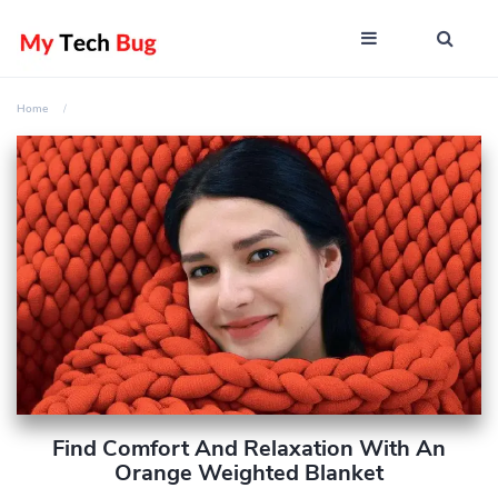
Home
Find Comfort And Relaxation With An
Orange Weighted Blanket