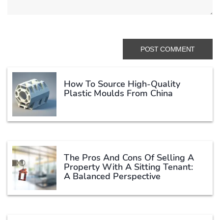
How To Source High-Quality
Plastic Moulds From China
The Pros And Cons Of Selling A
Property With A Sitting Tenant:
A Balanced Perspective