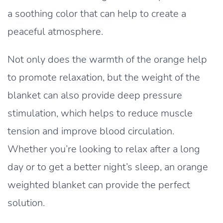
a soothing color that can help to create a
peaceful atmosphere.
Not only does the warmth of the orange help
to promote relaxation, but the weight of the
blanket can also provide deep pressure
stimulation, which helps to reduce muscle
tension and improve blood circulation.
Whether you’re looking to relax after a long
day or to get a better night’s sleep, an orange
weighted blanket can provide the perfect
solution.