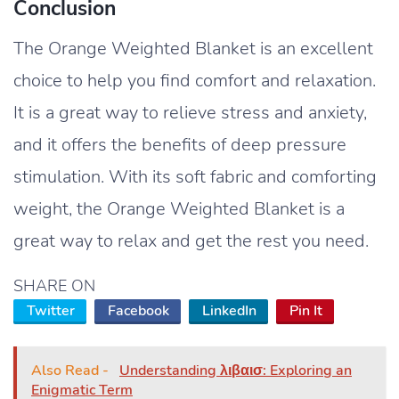
Conclusion
The Orange Weighted Blanket is an excellent
choice to help you find comfort and relaxation.
It is a great way to relieve stress and anxiety,
and it offers the benefits of deep pressure
stimulation. With its soft fabric and comforting
weight, the Orange Weighted Blanket is a
great way to relax and get the rest you need.
SHARE ON
Twitter
Facebook
LinkedIn
Pin It
Also Read -
Understanding λιβαισ: Exploring an
Enigmatic Term