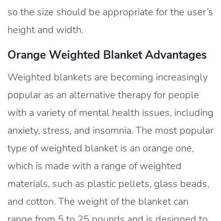
so the size should be appropriate for the user’s
height and width.
Orange Weighted Blanket Advantages
Weighted blankets are becoming increasingly
popular as an alternative therapy for people
with a variety of mental health issues, including
anxiety, stress, and insomnia. The most popular
type of weighted blanket is an orange one,
which is made with a range of weighted
materials, such as plastic pellets, glass beads,
and cotton. The weight of the blanket can
range from 5 to 25 pounds and is designed to