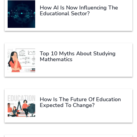
How AI Is Now Influencing The
Educational Sector?
Top 10 Myths About Studying
Mathematics
How Is The Future Of Education
Expected To Change?