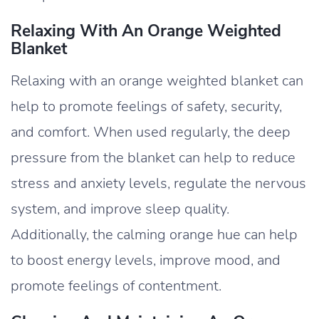
Relaxing With An Orange Weighted
Blanket
Relaxing with an orange weighted blanket can
help to promote feelings of safety, security,
and comfort. When used regularly, the deep
pressure from the blanket can help to reduce
stress and anxiety levels, regulate the nervous
system, and improve sleep quality.
Additionally, the calming orange hue can help
to boost energy levels, improve mood, and
promote feelings of contentment.