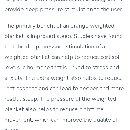
provide deep pressure stimulation to the user.
The primary benefit of an orange weighted
blanket is improved sleep. Studies have found
that the deep-pressure stimulation of a
weighted blanket can help to reduce cortisol
levels, a hormone that is linked to stress and
anxiety. The extra weight also helps to reduce
restlessness and can lead to deeper and more
restful sleep. The pressure of the weighted
blanket also helps to reduce nighttime
movement, which can improve the quality of