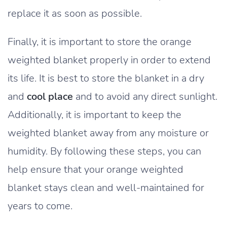
replace it as soon as possible.
Finally, it is important to store the orange
weighted blanket properly in order to extend
its life. It is best to store the blanket in a dry
and
cool place
and to avoid any direct sunlight.
Additionally, it is important to keep the
weighted blanket away from any moisture or
humidity. By following these steps, you can
help ensure that your orange weighted
blanket stays clean and well-maintained for
years to come.