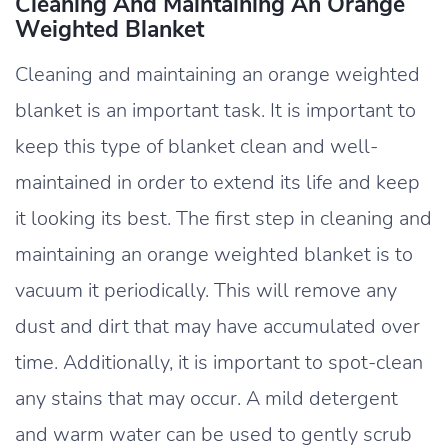
Cleaning And Maintaining An Orange
Weighted Blanket
Cleaning and maintaining an orange weighted
blanket is an important task. It is important to
keep this type of blanket clean and well-
maintained in order to extend its life and keep
it looking its best. The first step in cleaning and
maintaining an orange weighted blanket is to
vacuum it periodically. This will remove any
dust and dirt that may have accumulated over
time. Additionally, it is important to spot-clean
any stains that may occur. A mild detergent
and warm water can be used to gently scrub