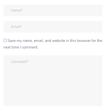
Save my name, email, and website in this browser for the
next time I comment.