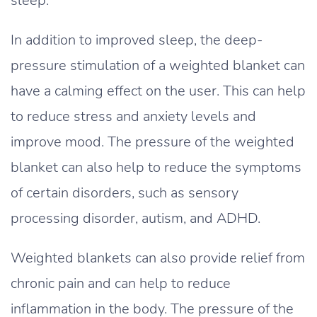
sleep.
In addition to improved sleep, the deep-
pressure stimulation of a weighted blanket can
have a calming effect on the user. This can help
to reduce stress and anxiety levels and
improve mood. The pressure of the weighted
blanket can also help to reduce the symptoms
of certain disorders, such as sensory
processing disorder, autism, and ADHD.
Weighted blankets can also provide relief from
chronic pain and can help to reduce
inflammation in the body. The pressure of the