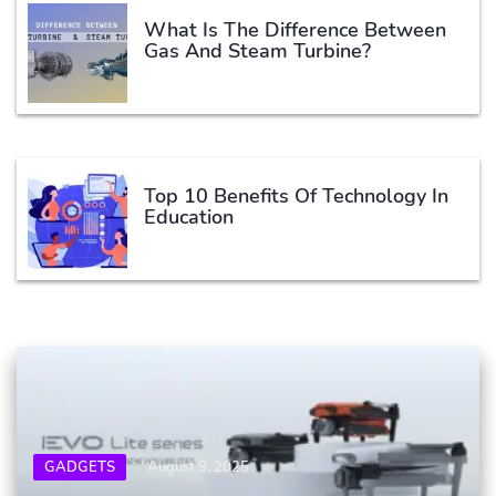
What Is The Difference Between
Gas And Steam Turbine?
Top 10 Benefits Of Technology In
Education
GADGETS
August 9, 2025