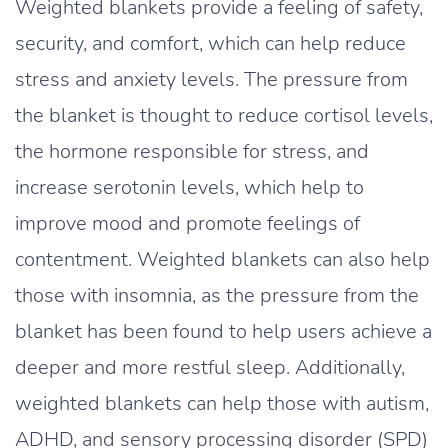
Weighted blankets provide a feeling of safety,
security, and comfort, which can help reduce
stress and anxiety levels. The pressure from
the blanket is thought to reduce cortisol levels,
the hormone responsible for stress, and
increase serotonin levels, which help to
improve mood and promote feelings of
contentment. Weighted blankets can also help
those with insomnia, as the pressure from the
blanket has been found to help users achieve a
deeper and more restful sleep. Additionally,
weighted blankets can help those with autism,
ADHD, and sensory processing disorder (SPD)