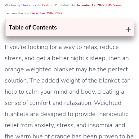
Written by
ShivGupta
, In
Fashion
, Published On
December 12, 2022
,
845 Views
Last modified on
December 25th, 2022
+
Table of Contents
If you’re looking for a way to relax, reduce
stress, and get a better night’s sleep, then an
orange weighted blanket may be the perfect
solution. The added weight of the blanket can
help to calm your mind and body, creating a
sense of comfort and relaxation. Weighted
blankets are designed to provide therapeutic
relief from anxiety, stress, and insomnia, and
the warm hue of orange has been proven to be