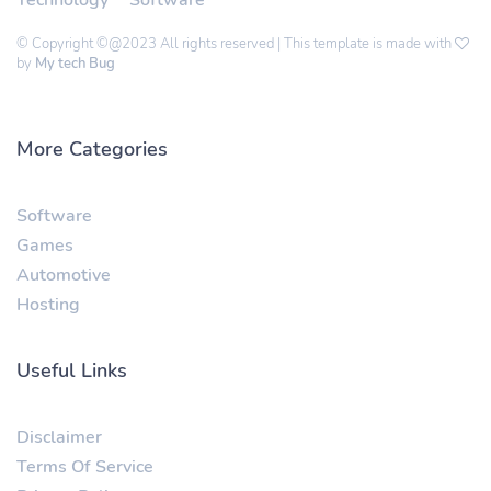
© Copyright ©@2023 All rights reserved | This template is made with
by
My tech Bug
More Categories
Software
Games
Automotive
Hosting
Useful Links
Disclaimer
Terms Of Service