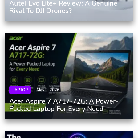
Autel Evo Lite+ Review: A Genuine
Rival To DJI Drones?
LAPTOP
May 9, 2026
Acer Aspire 7 A717-72G: A Power-
Packed Laptop For Every Need