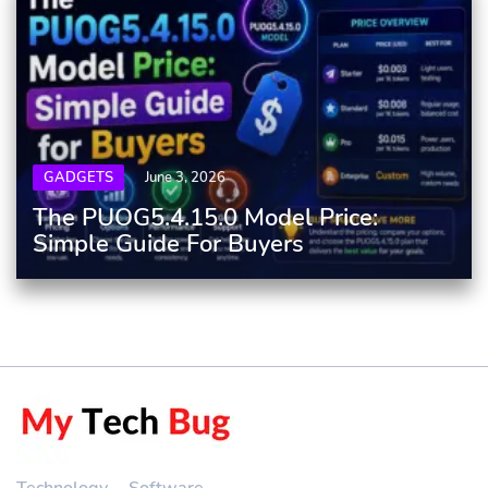
GADGETS
June 3, 2026
The PUOG5.4.15.0 Model Price:
Simple Guide For Buyers
Technology
Software