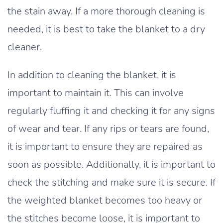
the stain away. If a more thorough cleaning is
needed, it is best to take the blanket to a dry
cleaner.
In addition to cleaning the blanket, it is
important to maintain it. This can involve
regularly fluffing it and checking it for any signs
of wear and tear. If any rips or tears are found,
it is important to ensure they are repaired as
soon as possible. Additionally, it is important to
check the stitching and make sure it is secure. If
the weighted blanket becomes too heavy or
the stitches become loose, it is important to