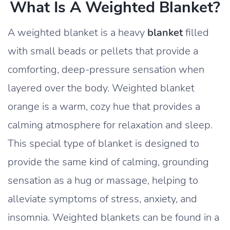
What Is A Weighted Blanket?
A weighted blanket is a heavy
blanket
filled
with small beads or pellets that provide a
comforting, deep-pressure sensation when
layered over the body. Weighted blanket
orange is a warm, cozy hue that provides a
calming atmosphere for relaxation and sleep.
This special type of blanket is designed to
provide the same kind of calming, grounding
sensation as a hug or massage, helping to
alleviate symptoms of stress, anxiety, and
insomnia. Weighted blankets can be found in a