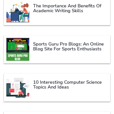
The Importance And Benefits Of
Academic Writing Skills
Sports Guru Pro Blogs: An Online
Blog Site For Sports Enthusiasts
10 Interesting Computer Science
Topics And Ideas