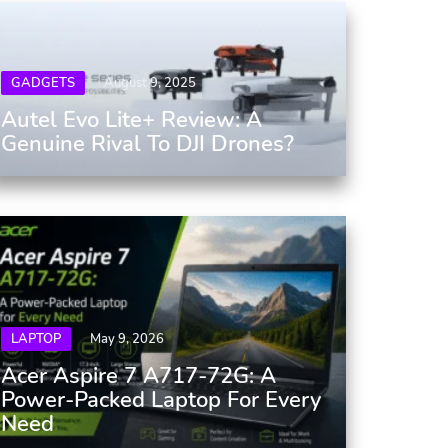
GADGETS
August 9, 2025
Autel Evo Lite+ Review: A
Genuine Rival To DJI Drones?
LAPTOP
May 9, 2026
Acer Aspire 7 A717-72G: A
Power-Packed Laptop For Every
Need