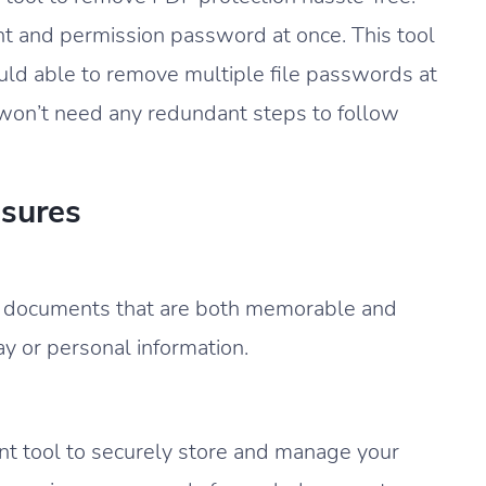
t and permission password at once. This tool
uld able to remove multiple file passwords at
 won’t need any redundant steps to follow
sures
F documents that are both memorable and
day or personal information.
 tool to securely store and manage your