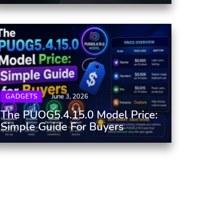
GADGETS
June 3, 2026
The PUOG5.4.15.0 Model Price:
Simple Guide For Buyers