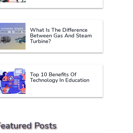
What Is The Difference
Between Gas And Steam
Turbine?
Top 10 Benefits Of
Technology In Education
Featured Posts