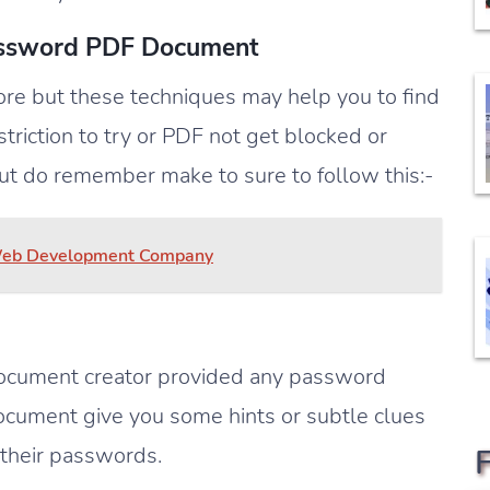
assword PDF Document
e but these techniques may help you to find
triction to try or PDF not get blocked or
ut do remember make to sure to follow this:-
 Web Development Company
 document creator provided any password
document give you some hints or subtle clues
 their passwords.