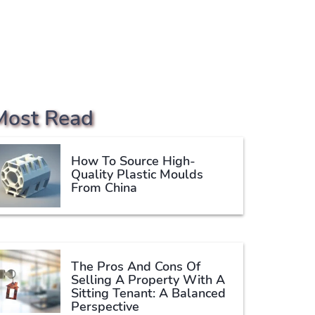
Most Read
How To Source High-
Quality Plastic Moulds
From China
The Pros And Cons Of
Selling A Property With A
Sitting Tenant: A Balanced
Perspective