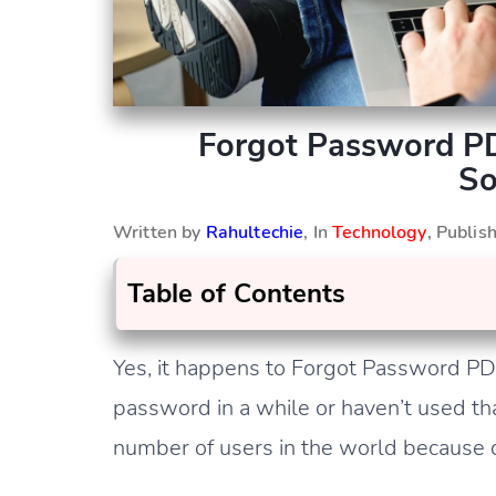
Forgot Password P
So
Written by
Rahultechie
, In
Technology
, Publi
Table of Contents
Yes, it happens to Forgot Password P
password in a while or haven’t used th
number of users in the world because of i