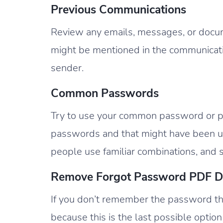
Previous Communications
Review any emails, messages, or docu
might be mentioned in the communicat
sender.
Common Passwords
Try to use your common password or pat
passwords and that might have been us
people use familiar combinations, and s
Remove Forgot Password PDF 
If you don’t remember the password th
because this is the last possible option 