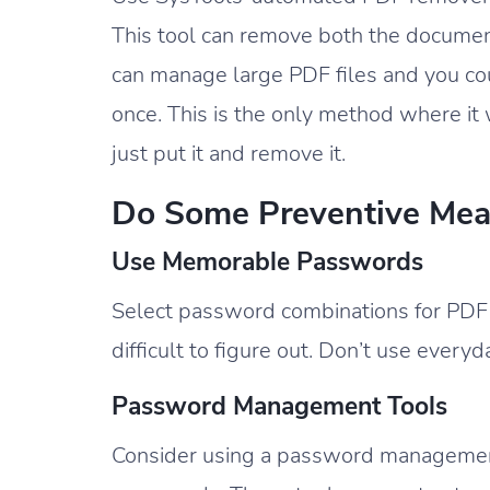
This tool can remove both the documen
can manage large PDF files and you co
once. This is the only method where it
just put it and remove it.
Do Some Preventive Mea
Use Memorable Passwords
Select password combinations for PD
difficult to figure out. Don’t use every
Password Management Tools
Consider using a password management