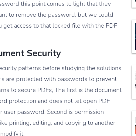
sword this point comes to light that they
nt to remove the password, but we could
u get access to that locked file with the PDF
ment Security
ecurity patterns before studying the solutions
s are protected with passwords to prevent
rns to secure PDFs, The first is the document
rd protection and does not let open PDF
or user password. Second is permission
e printing, editing, and copying to another
modify it.