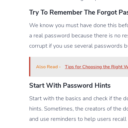
Try To Remember The Forgot P
We know you must have done this befor
a real password because there is no res
corrupt if you use several passwords b
Also Read -
Tips for Choosing the Right
Start With Password Hints
Start with the basics and check if the
hints. Sometimes, the creators of the 
and use reminders to help users recall