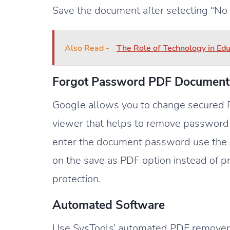
Save the document after selecting “No
Also Read -
The Role of Technology in Ed
Forgot Password PDF Document
Google allows you to change secured P
viewer that helps to remove password
enter the document password use the “p
on the save as PDF option instead of pr
protection.
Automated Software
Use SysTools’ automated PDF remover t