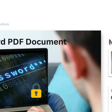
utions