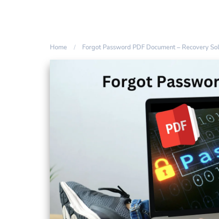
Home
Forgot Password PDF Document – Recovery Sol