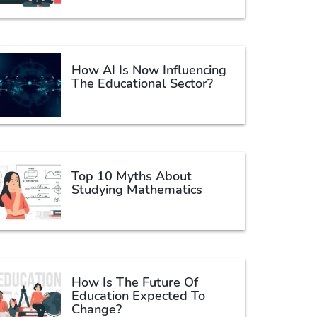
How AI Is Now Influencing
The Educational Sector?
Top 10 Myths About
Studying Mathematics
How Is The Future Of
Education Expected To
Change?