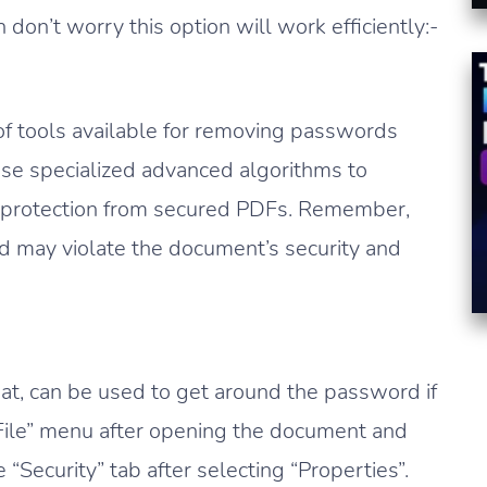
don’t worry this option will work efficiently:-
of tools available for removing passwords
se specialized advanced algorithms to
 protection from secured PDFs. Remember,
nd may violate the document’s security and
at, can be used to get around the password if
 “File” menu after opening the document and
“Security” tab after selecting “Properties”.