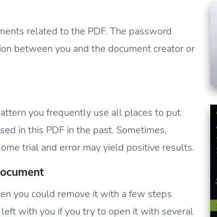
ments related to the PDF. The password
ion between you and the document creator or
tern you frequently use all places to put
ed in this PDF in the past. Sometimes,
ome trial and error may yield positive results.
Document
en you could remove it with a few steps
left with you if you try to open it with several