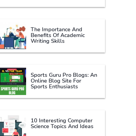
The Importance And
Benefits Of Academic
Writing Skills
Sports Guru Pro Blogs: An
Online Blog Site For
Sports Enthusiasts
10 Interesting Computer
Science Topics And Ideas