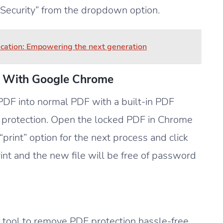
 Security” from the dropdown option.
ucation: Empowering the next generation
 With Google Chrome
DF into normal PDF with a built-in PDF
 protection. Open the locked PDF in Chrome
rint” option for the next process and click
int and the new file will be free of password
ool to remove PDF protection hassle-free.