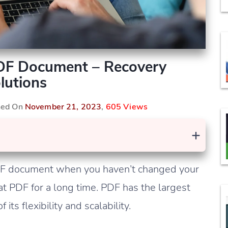
DF Document – Recovery
lutions
shed On
November 21, 2023
,
605 Views
+
DF document when you haven’t changed your
at PDF for a long time. PDF has the largest
ts flexibility and scalability.