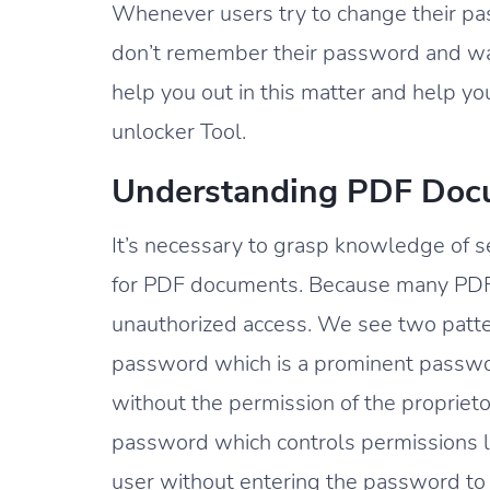
Whenever users try to change their pas
don’t remember their password and wa
help you out in this matter and help yo
unlocker Tool.
Understanding PDF Docu
It’s necessary to grasp knowledge of s
for PDF documents. Because many PDF
unauthorized access. We see two patte
password which is a prominent passwo
without the permission of the propriet
password which controls permissions lik
user without entering the password to 