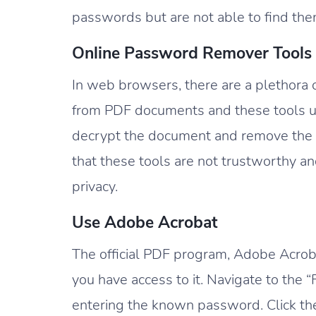
passwords but are not able to find then 
Online Password Remover Tools
In web browsers, there are a plethora 
from PDF documents and these tools u
decrypt the document and remove the
that these tools are not trustworthy a
privacy.
Use Adobe Acrobat
The official PDF program, Adobe Acrob
you have access to it. Navigate to the
entering the known password. Click the 