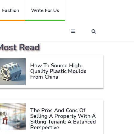
Fashion
Write For Us
Most Read
How To Source High-
Quality Plastic Moulds
From China
The Pros And Cons Of
Selling A Property With A
Sitting Tenant: A Balanced
Perspective