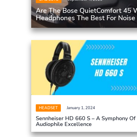
Are The Bose QuietComfort 45 W
Headphones The Best For Noise 
HEADSET
January 1, 2024
Sennheiser HD 660 S – A Symphony Of
Audiophile Excellence