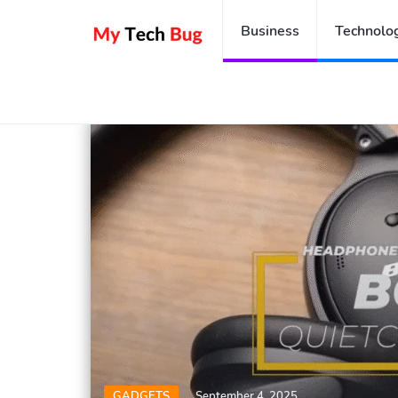
Business
Technolo
Home
Gadgets
Headset
GADGETS
September 4, 2025