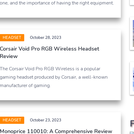
one, and the importance of having the right equipment.
HEADSET
October 28, 2023
Corsair Void Pro RGB Wireless Headset
Review
The Corsair Void Pro RGB Wireless is a popular
gaming headset produced by Corsair, a well-known
manufacturer of gaming.
HEADSET
October 23, 2023
Monoprice 110010: A Comprehensive Review