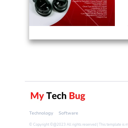
Technology
Software
© Copyright ©@2023 All rights reserved | This template is