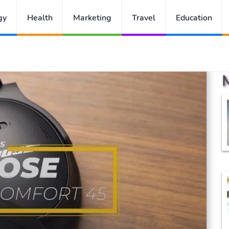
gy
Health
Marketing
Travel
Education