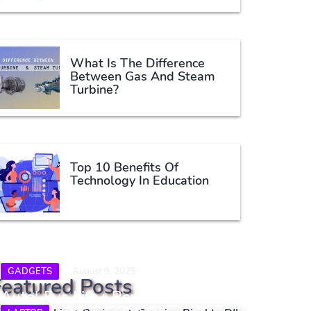
What Is The Difference
Between Gas And Steam
Turbine?
Top 10 Benefits Of
Technology In Education
GADGETS
August 9, 2025
Featured Posts
Autel Evo Lite+ Review: A