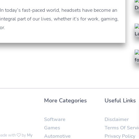
In today’s fast-paced world, headsets have become an
integral part of our lives, whether it’s for work, gaming,
or.
More Categories
Useful Links
Software
Disclaimer
Games
Terms Of Servi
 made with
by
My
Automotive
Privacy Policy