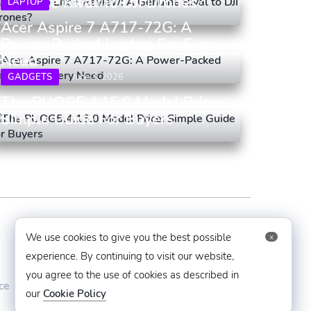
Genuine Rival To DJI Drones?
LAPTOP
May 9, 2026
Acer Aspire 7 A717-72G: A
Power-Packed Laptop For Every
Need
GADGETS
June 3, 2026
The PUOG5.4.15.0 Model Price:
Simple Guide For Buyers
Contact Us
We use cookies to give you the best possible
x
experience. By continuing to visit our website,
mytechbug@gmail.com
you agree to the use of cookies as described in
ce
+91 8383993831
our
Cookie Policy