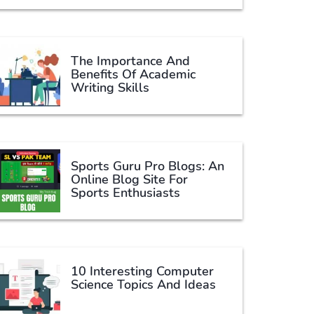
The Importance And
Benefits Of Academic
Writing Skills
Sports Guru Pro Blogs: An
Online Blog Site For
Sports Enthusiasts
10 Interesting Computer
Science Topics And Ideas