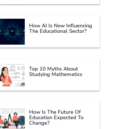
How AI Is Now Influencing
The Educational Sector?
Top 10 Myths About
Studying Mathematics
How Is The Future Of
Education Expected To
Change?