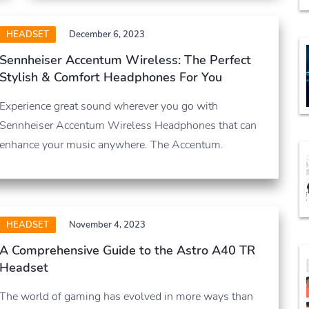
HEADSET
December 6, 2023
Sennheiser Accentum Wireless: The Perfect
Stylish & Comfort Headphones For You
Experience great sound wherever you go with
Sennheiser Accentum Wireless Headphones that can
enhance your music anywhere. The Accentum.
HEADSET
November 4, 2023
A Comprehensive Guide to the Astro A40 TR
Headset
The world of gaming has evolved in more ways than