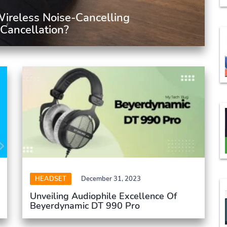
ireless Noise-Cancelling
Cancellation?
HEADSET
December 31, 2023
Unveiling Audiophile Excellence Of
Beyerdynamic DT 990 Pro