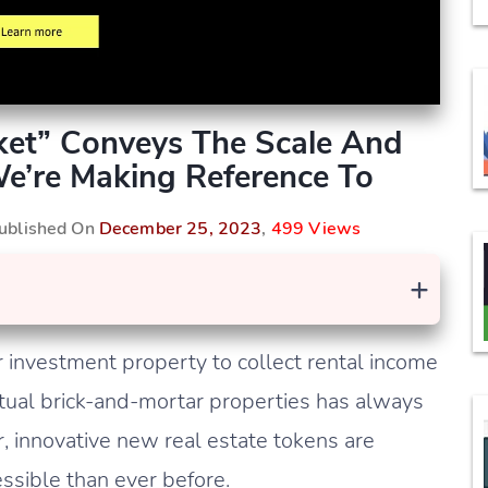
rket” Conveys The Scale And
We’re Making Reference To
Published On
December 25, 2023
,
499 Views
+
investment property to collect rental income
 actual brick-and-mortar properties has always
innovative new real estate tokens are
sible than ever before.