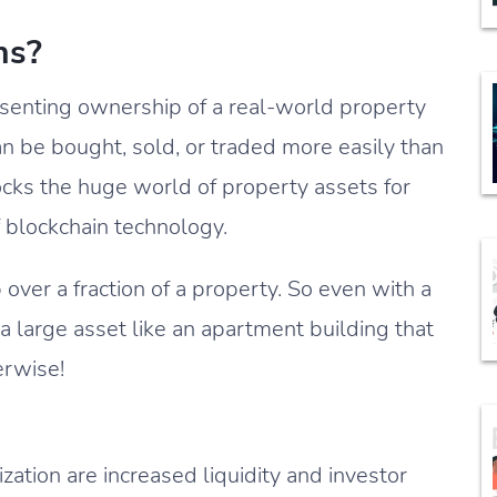
ns?
resenting ownership of a real-world property
an be bought, sold, or traded more easily than
locks the huge world of property assets for
f blockchain technology.
ver a fraction of a property. So even with a
 large asset like an apartment building that
erwise!
zation are increased liquidity and investor