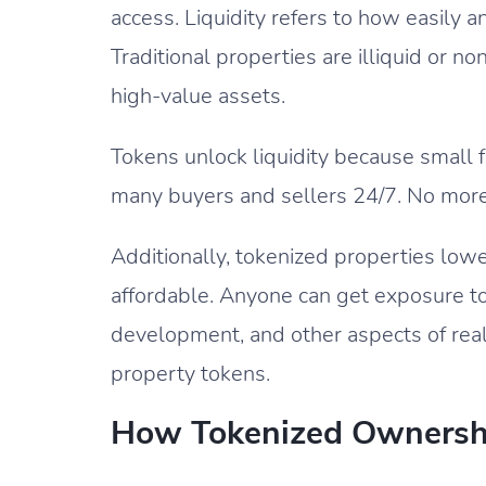
access. Liquidity refers to how easily 
Traditional properties are illiquid or 
high-value assets.
Tokens unlock liquidity because small 
many buyers and sellers 24/7. No more 
Additionally, tokenized properties lowe
affordable. Anyone can get exposure t
development, and other aspects of rea
property tokens.
How Tokenized Ownersh