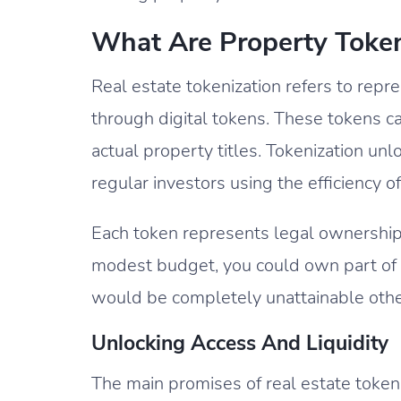
What Are Property Toke
Real estate tokenization refers to rep
through digital tokens. These tokens c
actual property titles. Tokenization un
regular investors using the efficiency o
Each token represents legal ownership o
modest budget, you could own part of a
would be completely unattainable oth
Unlocking Access And Liquidity
The main promises of real estate tokeni