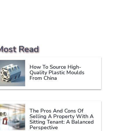
Most Read
How To Source High-
Quality Plastic Moulds
From China
The Pros And Cons Of
Selling A Property With A
Sitting Tenant: A Balanced
Perspective