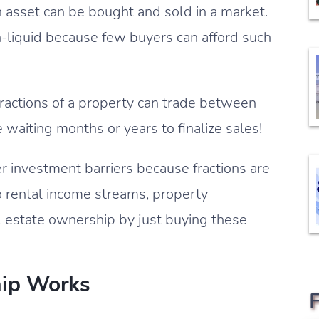
an asset can be bought and sold in a market.
non-liquid because few buyers can afford such
fractions of a property can trade between
waiting months or years to finalize sales!
r investment barriers because fractions are
o rental income streams, property
l estate ownership by just buying these
ip Works