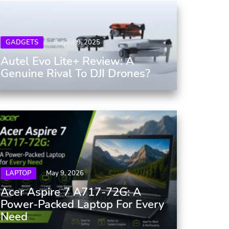
GADGETS
August 9, 2025
Autel Evo Lite+ Review: A
Genuine Rival To DJI Drones?
LAPTOP
May 9, 2026
Acer Aspire 7 A717-72G: A
Power-Packed Laptop For Every
Need