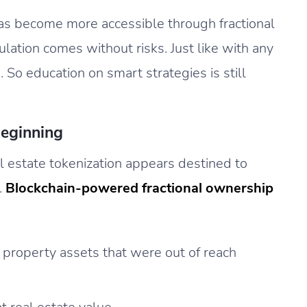
has become more accessible through fractional
ation comes without risks. Just like with any
. So education on smart strategies is still
Beginning
l estate tokenization appears destined to
.
Blockchain-powered fractional ownership
property assets that were out of reach