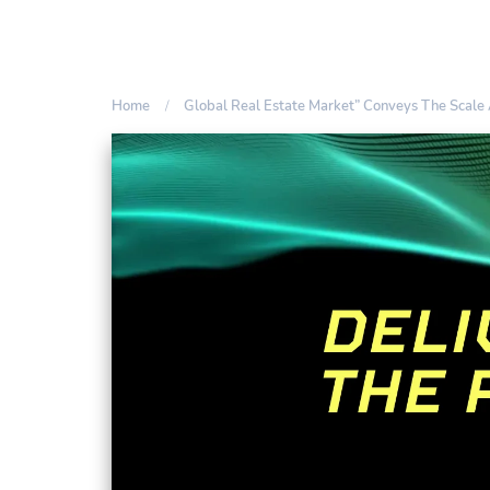
Home
Global Real Estate Market” Conveys The Scale 