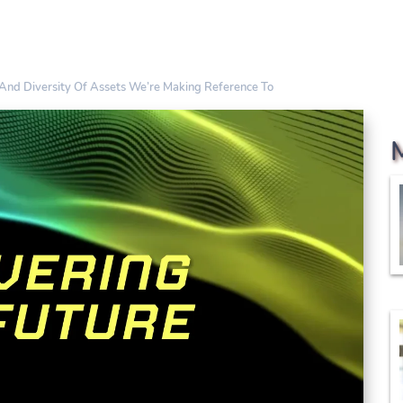
And Diversity Of Assets We’re Making Reference To