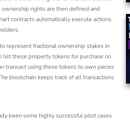
 ownership rights are then defined and
art contracts automatically execute actions
 holders.
to represent fractional ownership stakes in
n list these property tokens for purchase on
n transact using these tokens to own pieces
The blockchain keeps track of all transactions
eady been some highly successful pilot cases