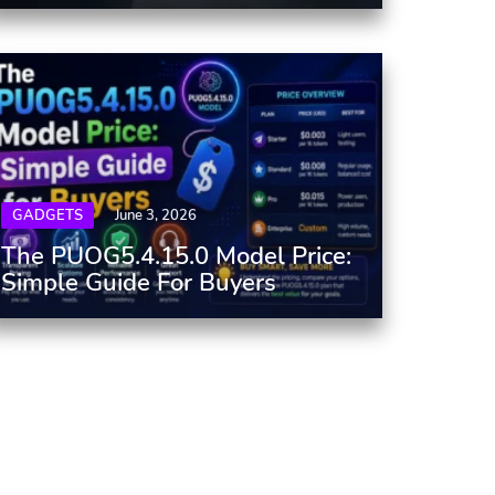
GADGETS
June 3, 2026
The PUOG5.4.15.0 Model Price:
Simple Guide For Buyers