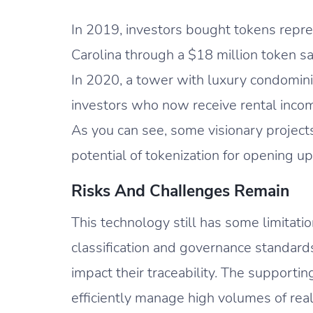
In 2019, investors bought tokens repr
Carolina through a $18 million token s
In 2020, a tower with luxury condomini
investors who now receive rental incom
As you can see, some visionary project
potential of tokenization for opening up
Risks And Challenges Remain
This technology still has some limitatio
classification and governance standard
impact their traceability. The supporti
efficiently manage high volumes of real