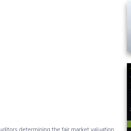
ditors determining the fair market valuation