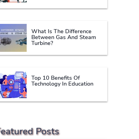
What Is The Difference
Between Gas And Steam
Turbine?
Top 10 Benefits Of
Technology In Education
Featured Posts