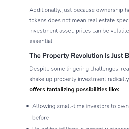
Additionally, just because ownership 
tokens does not mean real estate specul
investment asset, prices can be volatile
essential.
The Property Revolution Is Just 
Despite some lingering challenges, rea
shake up property investment radically
offers tantalizing possibilities like:
Allowing small-time investors to own 
before