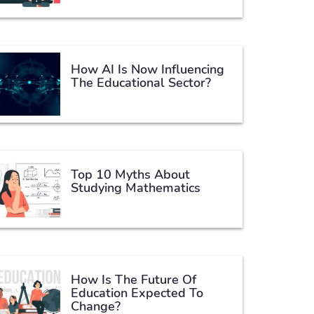
How AI Is Now Influencing
The Educational Sector?
Top 10 Myths About
Studying Mathematics
How Is The Future Of
Education Expected To
Change?