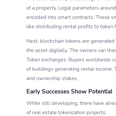
of a property. Legal parameters around
encoded into smart contracts. These sm
like distributing rental profits to token
Next, blockchain tokens are generated 
the asset digitally. The owners can the
Token exchanges. Buyers worldwide ca
of buildings generating rental income. 
and ownership stakes.
Early Successes Show Potential
While still developing, there have alr
of real estate tokenization projects: