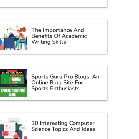
The Importance And
Benefits Of Academic
Writing Skills
Sports Guru Pro Blogs: An
Online Blog Site For
Sports Enthusiasts
10 Interesting Computer
Science Topics And Ideas