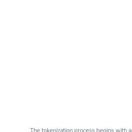
The tokenization process begins with au