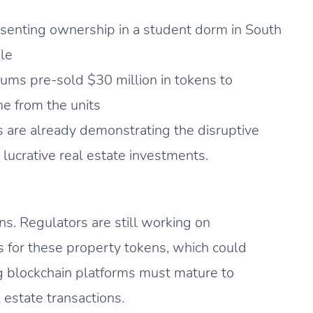
esenting ownership in a student dorm in South
ale
ums pre-sold $30 million in tokens to
e from the units
s are already demonstrating the disruptive
 lucrative real estate investments.
ns. Regulators are still working on
s for these property tokens, which could
ng blockchain platforms must mature to
 estate transactions.