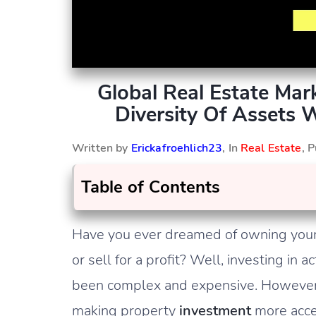
Global Real Estate Ma
Diversity Of Assets 
Written by
Erickafroehlich23
, In
Real Estate
, 
Table of Contents
Have you ever dreamed of owning your 
or sell for a profit? Well, investing in
been complex and expensive. However, 
making property
investment
more acces