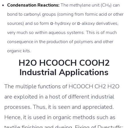
Condensation Reactions:
The methylene unit (CH₂) can
bond to carbonyl groups (coming from formic acid or other
sources) and so form α-hydroxy or α-alkoxy derivatives,
very much so within aqueous systems. This is of much
consequence in the production of polymers and other
organic kits.
H2O HCOOCH COOH2
Industrial Applications
The multiple functions of HCOOCH CH2 H2O
are exploited in a host of different industrial
processes. Thus, it is seen and appreciated.
Hence, it is used in organic methods such as
textile finishing and dyeing. Fixing of Dyestuffs: