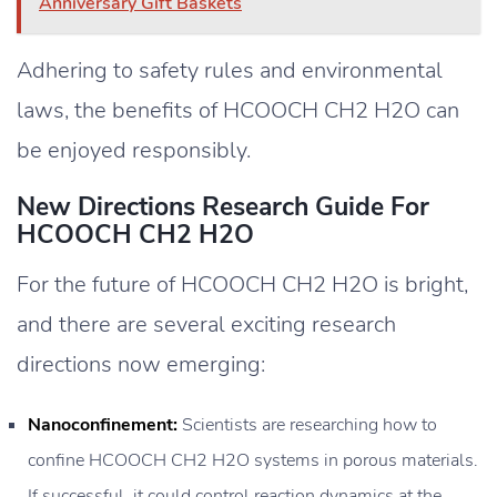
Anniversary Gift Baskets
Adhering to safety rules and environmental
laws, the benefits of HCOOCH CH2 H2O can
be enjoyed responsibly.
New Directions Research Guide For
HCOOCH CH2 H2O
For the future of HCOOCH CH2 H2O is bright,
and there are several exciting research
directions now emerging:
Nanoconfinement:
Scientists are researching how to
confine HCOOCH CH2 H2O systems in porous materials.
If successful, it could control reaction dynamics at the