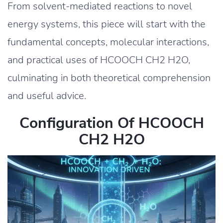
From solvent-mediated reactions to novel
energy systems, this piece will start with the
fundamental concepts, molecular interactions,
and practical uses of HCOOCH CH2 H2O,
culminating in both theoretical comprehension
and useful advice.
Configuration Of HCOOCH
CH2 H2O