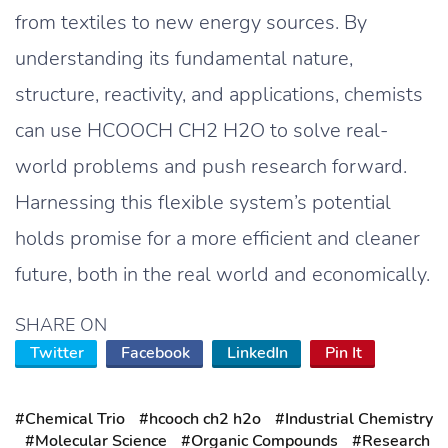
from textiles to new energy sources. By
understanding its fundamental nature,
structure, reactivity, and applications, chemists
can use HCOOCH CH2 H2O to solve real-
world problems and push research forward.
Harnessing this flexible system’s potential
holds promise for a more efficient and cleaner
future, both in the real world and economically.
SHARE ON
Twitter
Facebook
LinkedIn
Pin It
#Chemical Trio
#hcooch ch2 h2o
#Industrial Chemistry
#Molecular Science
#Organic Compounds
#Research