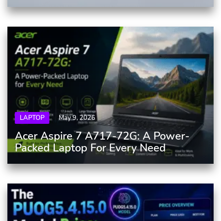
LAPTOP
May 9, 2026
Acer Aspire 7 A717-72G: A Power-
Packed Laptop For Every Need