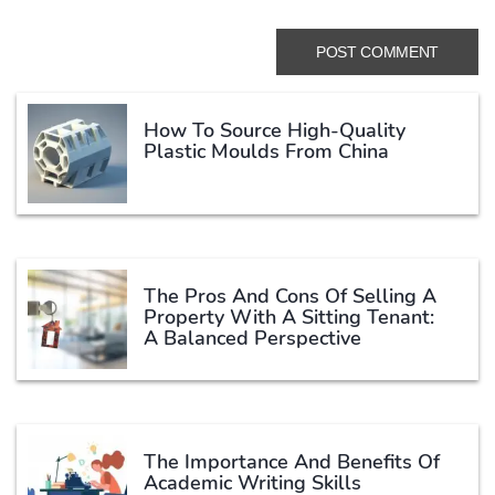
How To Source High-Quality
Plastic Moulds From China
The Pros And Cons Of Selling A
Property With A Sitting Tenant:
A Balanced Perspective
The Importance And Benefits Of
Academic Writing Skills