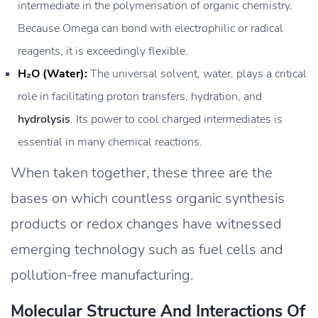
intermediate in the polymerisation of organic chemistry.
Because Omega can bond with electrophilic or radical
reagents, it is exceedingly flexible.
H₂O (Water):
The universal solvent, water, plays a critical
role in facilitating proton transfers, hydration, and
hydrolysis
. Its power to cool charged intermediates is
essential in many chemical reactions.
When taken together, these three are the
bases on which countless organic synthesis
products or redox changes have witnessed
emerging technology such as fuel cells and
pollution-free manufacturing.
Molecular Structure And Interactions Of