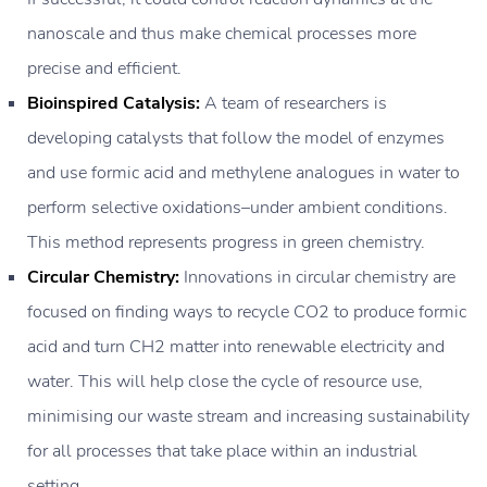
nanoscale and thus make chemical processes more
precise and efficient.
Bioinspired Catalysis:
A team of researchers is
developing catalysts that follow the model of enzymes
and use formic acid and methylene analogues in water to
perform selective oxidations–under ambient conditions.
This method represents progress in green chemistry.
Circular Chemistry:
Innovations in circular chemistry are
focused on finding ways to recycle CO2 to produce formic
acid and turn CH2 matter into renewable electricity and
water. This will help close the cycle of resource use,
minimising our waste stream and increasing sustainability
for all processes that take place within an industrial
setting.