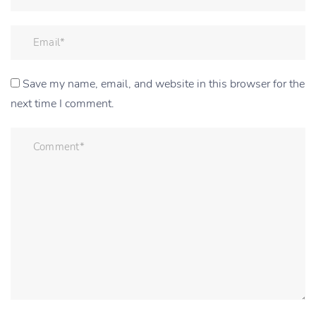
Save my name, email, and website in this browser for the
next time I comment.