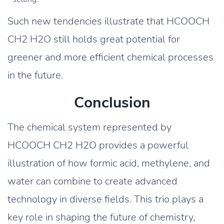
Such new tendencies illustrate that HCOOCH
CH2 H2O still holds great potential for
greener and more efficient chemical processes
in the future.
Conclusion
The chemical system represented by
HCOOCH CH2 H2O provides a powerful
illustration of how formic acid, methylene, and
water can combine to create advanced
technology in diverse fields. This trio plays a
key role in shaping the future of chemistry,