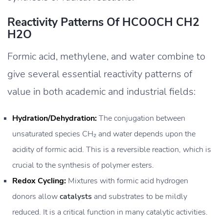
Reactivity Patterns Of HCOOCH CH2
H2O
Formic acid, methylene, and water combine to
give several essential reactivity patterns of
value in both academic and industrial fields:
Hydration/Dehydration:
The conjugation between
unsaturated species CH₂ and water depends upon the
acidity of formic acid. This is a reversible reaction, which is
crucial to the synthesis of polymer esters.
Redox Cycling:
Mixtures with formic acid hydrogen
donors allow
catalysts
and substrates to be mildly
reduced. It is a critical function in many catalytic activities.