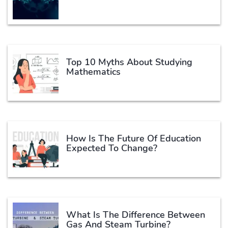
Top 10 Myths About Studying
Mathematics
How Is The Future Of Education
Expected To Change?
What Is The Difference Between
Gas And Steam Turbine?