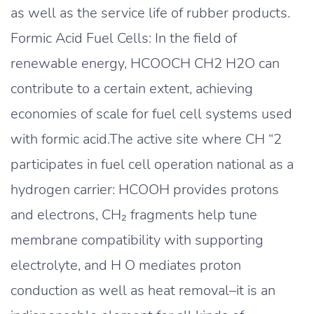
as well as the service life of rubber products.
Formic Acid Fuel Cells: In the field of
renewable energy, HCOOCH CH2 H2O can
contribute to a certain extent, achieving
economies of scale for fuel cell systems used
with formic acid.The active site where CH “2
participates in fuel cell operation national as a
hydrogen carrier: HCOOH provides protons
and electrons, CH₂ fragments help tune
membrane compatibility with supporting
electrolyte, and H O mediates proton
conduction as well as heat removal–it is an