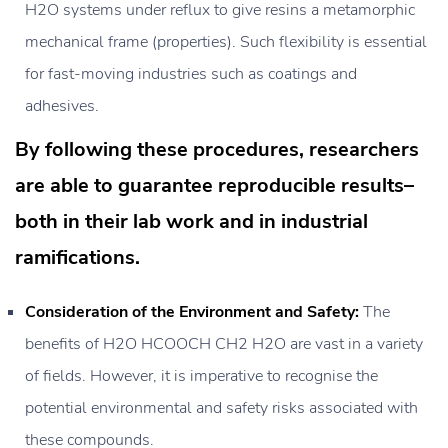
H2O systems under reflux to give resins a metamorphic
mechanical frame (properties). Such flexibility is essential
for fast-moving industries such as coatings and
adhesives.
By following these procedures, researchers
are able to guarantee reproducible results–
both in their lab work and in industrial
ramifications.
Consideration of the Environment and Safety:
The
benefits of H2O HCOOCH CH2 H2O are vast in a variety
of fields. However, it is imperative to recognise the
potential environmental and safety risks associated with
these compounds.