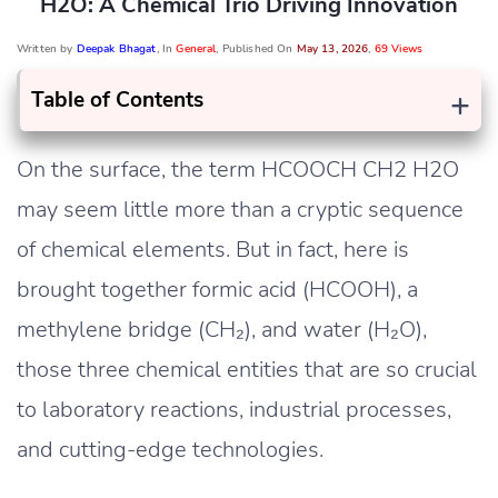
H2O: A Chemical Trio Driving Innovation
Written by
Deepak Bhagat
, In
General
, Published On
May 13, 2026
,
69 Views
+
Table of Contents
On the surface, the term HCOOCH CH2 H2O
may seem little more than a cryptic sequence
of chemical elements. But in fact, here is
brought together formic acid (HCOOH), a
methylene bridge (CH₂), and water (H₂O),
those three chemical entities that are so crucial
to laboratory reactions, industrial processes,
and cutting-edge technologies.