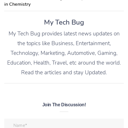
in Chemistry
My Tech Bug
My Tech Bug provides latest news updates on
the topics like Business, Entertainment,
Technology, Marketing, Automotive, Gaming,
Education, Health, Travel, etc around the world.
Read the articles and stay Updated.
Join The Discussion!