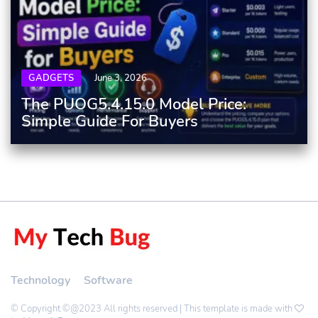
GADGETS
June 3, 2026
The PUOG5.4.15.0 Model Price:
Simple Guide For Buyers
Technology
Software
© Copyright ©@2023 All rights reserved | This template is made with