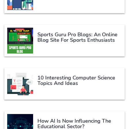
Sports Guru Pro Blogs: An Online
Blog Site For Sports Enthusiasts
10 Interesting Computer Science
Topics And Ideas
How AI Is Now Influencing The
Educational Sector?