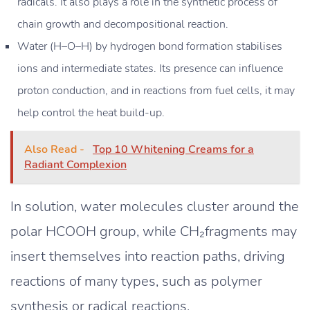
radicals. It also plays a role in the synthetic process of
chain growth and decompositional reaction.
Water (H–O–H) by hydrogen bond formation stabilises
ions and intermediate states. Its presence can influence
proton conduction, and in reactions from fuel cells, it may
help control the heat build-up.
Also Read -
Top 10 Whitening Creams for a
Radiant Complexion
In solution, water molecules cluster around the
polar HCOOH group, while CH₂fragments may
insert themselves into reaction paths, driving
reactions of many types, such as polymer
synthesis or radical reactions.