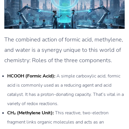
The combined action of formic acid, methylene,
and water is a synergy unique to this world of
chemistry: Roles of the three components.
HCOOH (Formic Acid):
A simple carboxylic acid, formic
acid is commonly used as a reducing agent and acid
catalyst. It has a proton-donating capacity. That’s vital in a
variety of redox reactions.
CH₂ (Methylene Unit):
This reactive, two-electron
fragment links organic molecules and acts as an