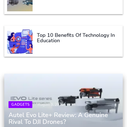
Top 10 Benefits Of Technology In
Education
GADGETS
August 9, 2025
Autel Evo Lite+ Review: A Genuine
Rival To DJI Drones?