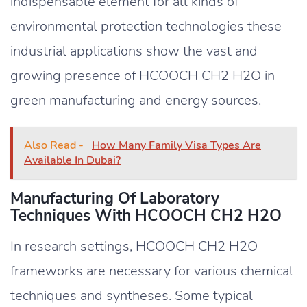
indispensable element for all kinds of
environmental protection technologies these
industrial applications show the vast and
growing presence of HCOOCH CH2 H2O in
green manufacturing and energy sources.
Also Read -
How Many Family Visa Types Are
Available In Dubai?
Manufacturing Of Laboratory
Techniques With HCOOCH CH2 H2O
In research settings, HCOOCH CH2 H2O
frameworks are necessary for various chemical
techniques and syntheses. Some typical