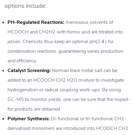
options include:
PH-Regulated Reactions:
Awnoxous solvents of
HCOOCH and CH2H2 with formic acid are titrated into
jellies. Chemists thus keep an optimal pH(2４) for
condensation reactions, guaranteeing series production
and efficiency.
Catalyst Screening:
Norman trace metal salt can be
added to an HCOOCH CH2 H2O mixture to investigate
hydrogenation or radical coupling work-ups. By using
GC-MS to monitor yields, one can be sure that the hoped-
for products are obtained.
Polymer Synthesis:
Di-functional or tri-functional CH2-
derivatised monomers are introduced into HCOOCH CH2