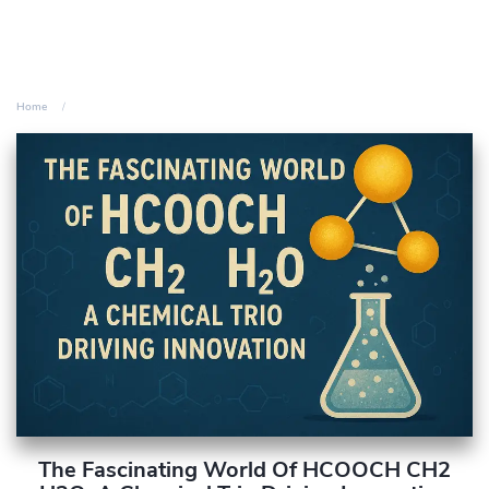
Home
The Fascinating World Of HCOOCH CH2