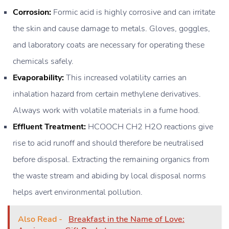
Corrosion:
Formic acid is highly corrosive and can irritate
the skin and cause damage to metals. Gloves, goggles,
and laboratory coats are necessary for operating these
chemicals safely.
Evaporability:
This increased volatility carries an
inhalation hazard from certain methylene derivatives.
Always work with volatile materials in a fume hood.
Effluent Treatment:
HCOOCH CH2 H2O reactions give
rise to acid runoff and should therefore be neutralised
before disposal. Extracting the remaining organics from
the waste stream and abiding by local disposal norms
helps avert environmental pollution.
Also Read -
Breakfast in the Name of Love: