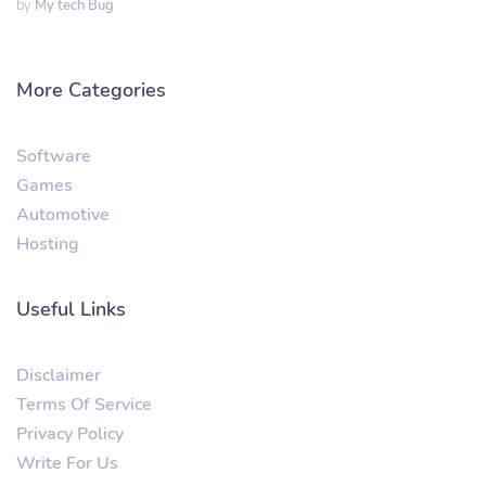
by
My tech Bug
More Categories
Software
Games
Automotive
Hosting
Useful Links
Disclaimer
Terms Of Service
Privacy Policy
Write For Us