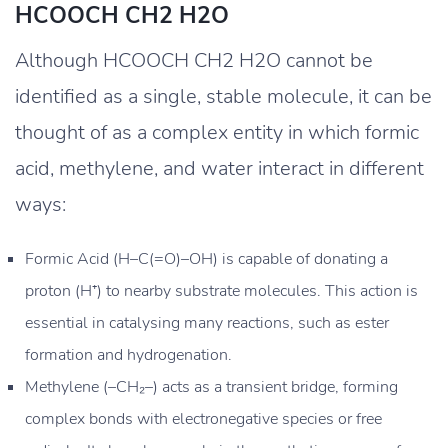
HCOOCH CH2 H2O
Although HCOOCH CH2 H2O cannot be
identified as a single, stable molecule, it can be
thought of as a complex entity in which formic
acid, methylene, and water interact in different
ways:
Formic Acid (H–C(=O)–OH) is capable of donating a
proton (H⁺) to nearby substrate molecules. This action is
essential in catalysing many reactions, such as ester
formation and hydrogenation.
Methylene (–CH₂–) acts as a transient bridge, forming
complex bonds with electronegative species or free