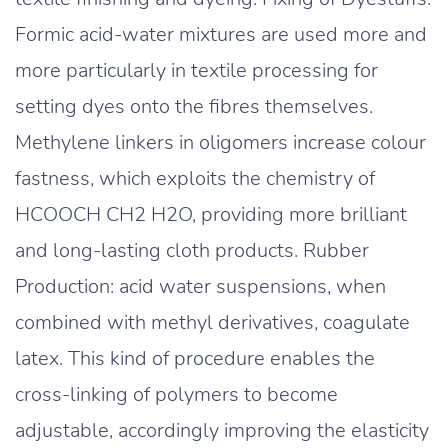
Formic acid-water mixtures are used more and
more particularly in textile processing for
setting dyes onto the fibres themselves.
Methylene linkers in oligomers increase colour
fastness, which exploits the chemistry of
HCOOCH CH2 H2O, providing more brilliant
and long-lasting cloth products. Rubber
Production: acid water suspensions, when
combined with methyl derivatives, coagulate
latex. This kind of procedure enables the
cross-linking of polymers to become
adjustable, accordingly improving the elasticity