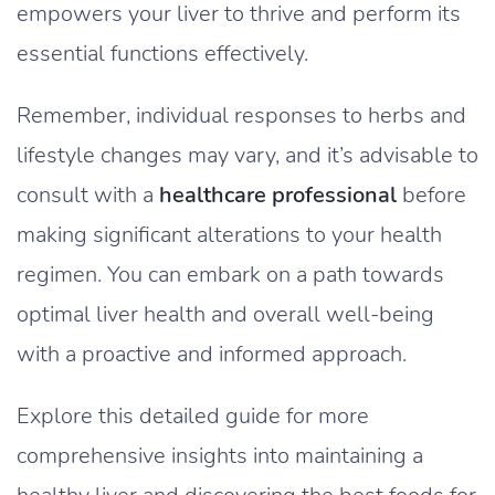
empowers your liver to thrive and perform its
essential functions effectively.
Remember, individual responses to herbs and
lifestyle changes may vary, and it’s advisable to
consult with a
healthcare professional
before
making significant alterations to your health
regimen. You can embark on a path towards
optimal liver health and overall well-being
with a proactive and informed approach.
Explore this detailed guide for more
comprehensive insights into maintaining a