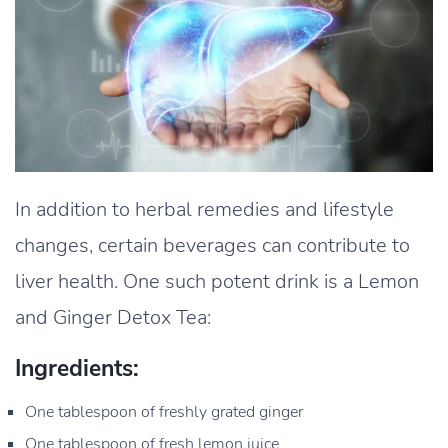
In addition to herbal remedies and lifestyle
changes, certain beverages can contribute to
liver health. One such potent drink is a Lemon
and Ginger Detox Tea:
Ingredients:
One tablespoon of freshly grated ginger
One tablespoon of fresh lemon juice