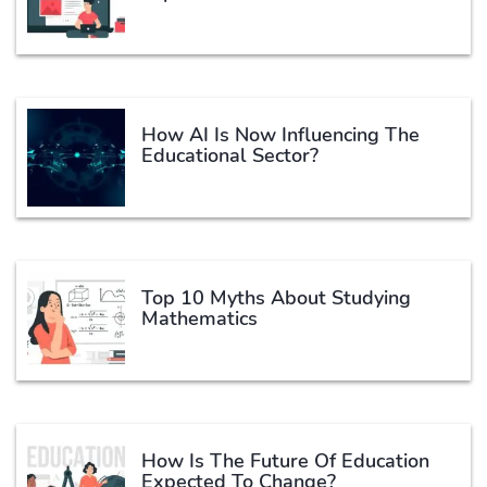
How AI Is Now Influencing The
Educational Sector?
Top 10 Myths About Studying
Mathematics
How Is The Future Of Education
Expected To Change?