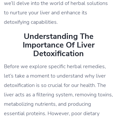
we’ll delve into the world of herbal solutions
to nurture your liver and enhance its
detoxifying capabilities.
Understanding The
Importance Of Liver
Detoxification
Before we explore specific herbal remedies,
let’s take a moment to understand why liver
detoxification is so crucial for our health. The
liver acts as a filtering system, removing toxins,
metabolizing nutrients, and producing
essential proteins. However, poor dietary