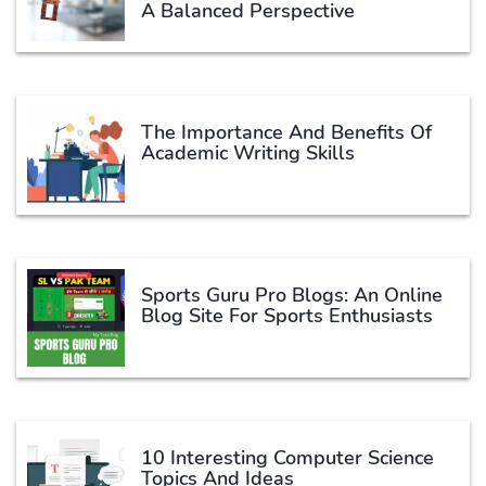
A Balanced Perspective
The Importance And Benefits Of
Academic Writing Skills
Sports Guru Pro Blogs: An Online
Blog Site For Sports Enthusiasts
10 Interesting Computer Science
Topics And Ideas