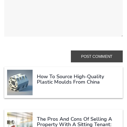
How To Source High-Quality
Plastic Moulds From China
The Pros And Cons Of Selling A
Property With A Sitting Tenant: