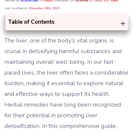
Written by
drGoodDeed
, In
Health
, Published On
December 27, 2023
,
612 Views
Last modified on
December 29th, 2023
+
Table of Contents
The liver, one of the body’s vital organs, is
crucial in detoxifying harmful substances and
maintaining overall well-being. In our fast-
paced lives, the liver often faces a considerable
burden, making it essential to explore natural
and effective ways to support its health.
Herbal remedies have long been recognized
for their potential in promoting liver
detoxification. In this comprehensive guide,