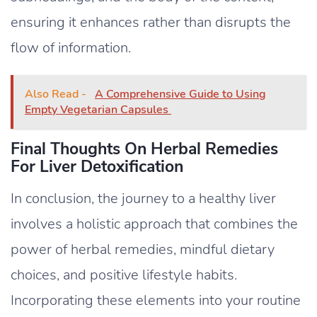
ensuring it enhances rather than disrupts the
flow of information.
Also Read -
A Comprehensive Guide to Using
Empty Vegetarian Capsules
Final Thoughts On Herbal Remedies
For Liver Detoxification
In conclusion, the journey to a healthy liver
involves a holistic approach that combines the
power of herbal remedies, mindful dietary
choices, and positive lifestyle habits.
Incorporating these elements into your routine