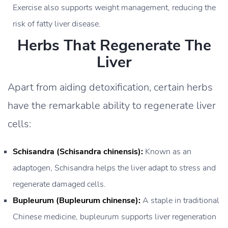
Exercise also supports weight management, reducing the
risk of fatty liver disease.
Herbs That Regenerate The
Liver
Apart from aiding detoxification, certain herbs
have the remarkable ability to regenerate liver
cells:
Schisandra (Schisandra chinensis):
Known as an
adaptogen, Schisandra helps the liver adapt to stress and
regenerate damaged cells.
Bupleurum (Bupleurum chinense):
A staple in traditional
Chinese medicine, bupleurum supports liver regeneration