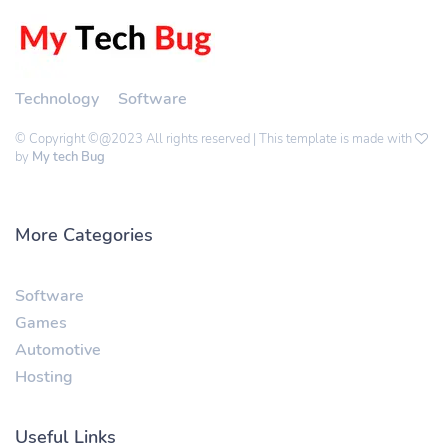
Technology
Software
© Copyright ©@2023 All rights reserved | This template is made with
by
My tech Bug
More Categories
Software
Games
Automotive
Hosting
Useful Links