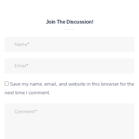
Join The Discussion!
Save my name, email, and website in this browser for the
next time I comment.