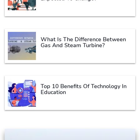
What Is The Difference Between
Gas And Steam Turbine?
Top 10 Benefits Of Technology In
Education