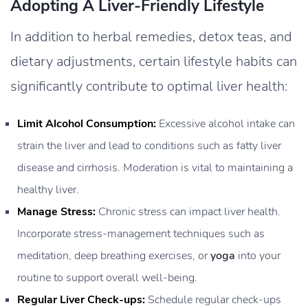
Adopting A Liver-Friendly Lifestyle
In addition to herbal remedies, detox teas, and
dietary adjustments, certain lifestyle habits can
significantly contribute to optimal liver health:
Limit Alcohol Consumption:
Excessive alcohol intake can
strain the liver and lead to conditions such as fatty liver
disease and cirrhosis. Moderation is vital to maintaining a
healthy liver.
Manage Stress:
Chronic stress can impact liver health.
Incorporate stress-management techniques such as
meditation, deep breathing exercises, or
yoga
into your
routine to support overall well-being.
Regular Liver Check-ups:
Schedule regular check-ups