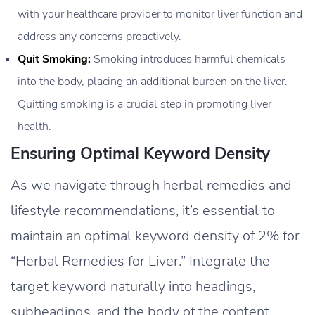
with your healthcare provider to monitor liver function and
address any concerns proactively.
Quit Smoking:
Smoking introduces harmful chemicals
into the body, placing an additional burden on the liver.
Quitting smoking is a crucial step in promoting liver
health.
Ensuring Optimal Keyword Density
As we navigate through herbal remedies and
lifestyle recommendations, it’s essential to
maintain an optimal keyword density of 2% for
“Herbal Remedies for Liver.” Integrate the
target keyword naturally into headings,
subheadings, and the body of the content,