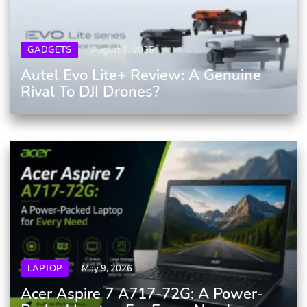
GADGETS
August 9, 2025
Autel Evo Lite+ Review: A Genuine
Rival To DJI Drones?
LAPTOP
May 9, 2026
Acer Aspire 7 A717-72G: A Power-