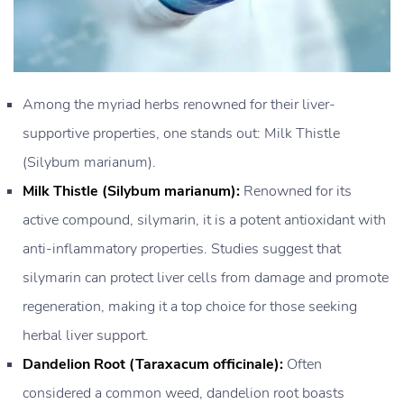
Among the myriad herbs renowned for their liver-
supportive properties, one stands out: Milk Thistle
(Silybum marianum).
Milk Thistle (Silybum marianum):
Renowned for its
active compound, silymarin, it is a potent antioxidant with
anti-inflammatory properties. Studies suggest that
silymarin can protect liver cells from damage and promote
regeneration, making it a top choice for those seeking
herbal liver support.
Dandelion Root (Taraxacum officinale):
Often
considered a common weed, dandelion root boasts