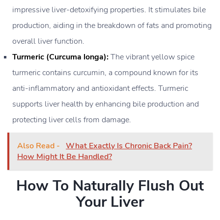
impressive liver-detoxifying properties. It stimulates bile
production, aiding in the breakdown of fats and promoting
overall liver function.
Turmeric (Curcuma longa):
The vibrant yellow spice
turmeric contains curcumin, a compound known for its
anti-inflammatory and antioxidant effects. Turmeric
supports liver health by enhancing bile production and
protecting liver cells from damage.
Also Read -
What Exactly Is Chronic Back Pain?
How Might It Be Handled?
How To Naturally Flush Out
Your Liver