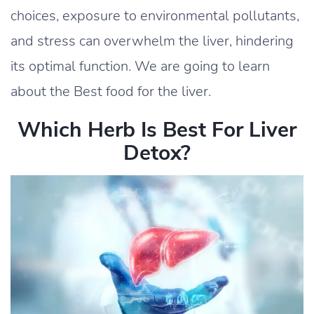
choices, exposure to environmental pollutants,
and stress can overwhelm the liver, hindering
its optimal function. We are going to learn
about the Best food for the liver.
Which Herb Is Best For Liver
Detox?