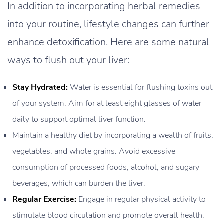
In addition to incorporating herbal remedies
into your routine, lifestyle changes can further
enhance detoxification. Here are some natural
ways to flush out your liver:
Stay Hydrated:
Water is essential for flushing toxins out
of your system. Aim for at least eight glasses of water
daily to support optimal liver function.
Maintain a healthy diet by incorporating a wealth of fruits,
vegetables, and whole grains. Avoid excessive
consumption of processed foods, alcohol, and sugary
beverages, which can burden the liver.
Regular Exercise:
Engage in regular physical activity to
stimulate blood circulation and promote overall health.