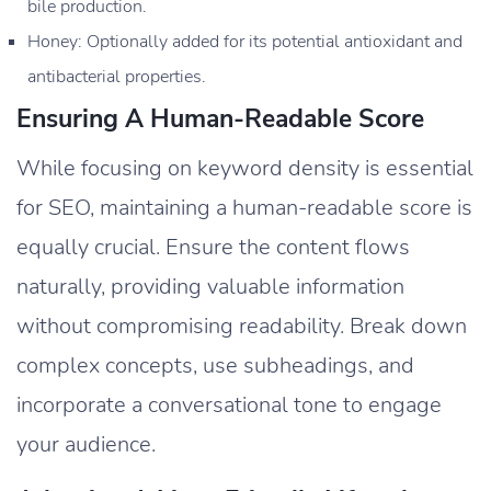
bile production.
Honey: Optionally added for its potential antioxidant and
antibacterial properties.
Ensuring A Human-Readable Score
While focusing on keyword density is essential
for SEO, maintaining a human-readable score is
equally crucial. Ensure the content flows
naturally, providing valuable information
without compromising readability. Break down
complex concepts, use subheadings, and
incorporate a conversational tone to engage
your audience.