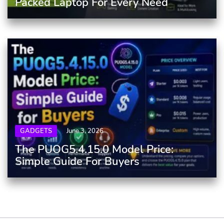
Packed Laptop For Every Need
GADGETS
June 3, 2026
The PUOG5.4.15.0 Model Price:
Simple Guide For Buyers