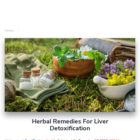
Home
Herbal Remedies For Liver
Detoxification