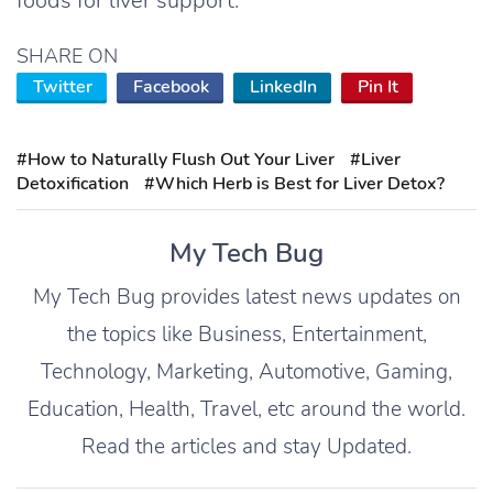
foods for liver support.
SHARE ON
Twitter
Facebook
LinkedIn
Pin It
#How to Naturally Flush Out Your Liver
#Liver
Detoxification
#Which Herb is Best for Liver Detox?
My Tech Bug
My Tech Bug provides latest news updates on
the topics like Business, Entertainment,
Technology, Marketing, Automotive, Gaming,
Education, Health, Travel, etc around the world.
Read the articles and stay Updated.