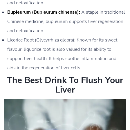
and detoxification.
Bupleurum (Bupleurum chinense):
A staple in traditional
Chinese medicine, bupleurum supports liver regeneration
and detoxification.
Licorice Root (Glycyrrhiza glabra): Known for its sweet
flavour, liquorice root is also valued for its ability to
support liver health. It helps soothe inflammation and
aids in the regeneration of liver cells.
The Best Drink To Flush Your
Liver