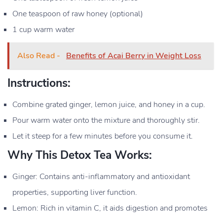
One teaspoon of raw honey (optional)
1 cup warm water
Also Read -
Benefits of Acai Berry in Weight Loss
Instructions:
Combine grated ginger, lemon juice, and honey in a cup.
Pour warm water onto the mixture and thoroughly stir.
Let it steep for a few minutes before you consume it.
Why This Detox Tea Works:
Ginger: Contains anti-inflammatory and antioxidant
properties, supporting liver function.
Lemon: Rich in vitamin C, it aids digestion and promotes