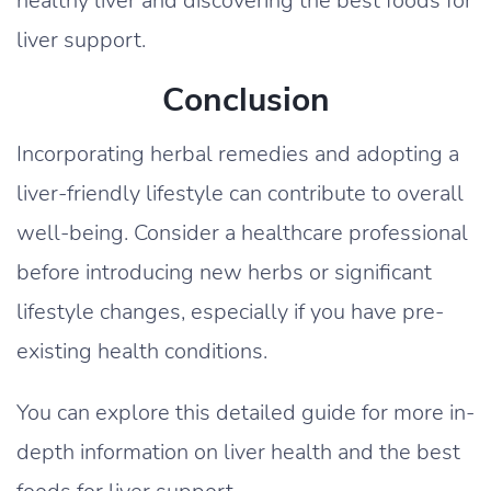
healthy liver and discovering the best foods for
liver support.
Conclusion
Incorporating herbal remedies and adopting a
liver-friendly lifestyle can contribute to overall
well-being. Consider a healthcare professional
before introducing new herbs or significant
lifestyle changes, especially if you have pre-
existing health conditions.
You can explore this detailed guide for more in-
depth information on liver health and the best