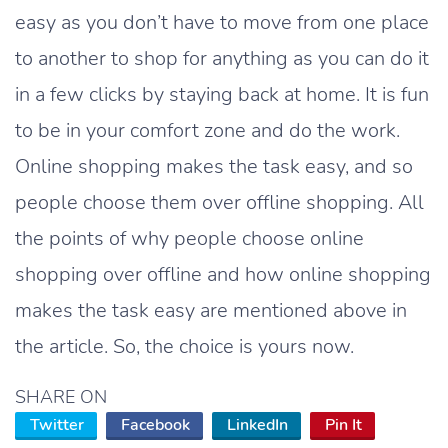
easy as you don’t have to move from one place
to another to shop for anything as you can do it
in a few clicks by staying back at home. It is fun
to be in your comfort zone and do the work.
Online shopping makes the task easy, and so
people choose them over offline shopping. All
the points of why people choose online
shopping over offline and how online shopping
makes the task easy are mentioned above in
the article. So, the choice is yours now.
SHARE ON
Twitter
Facebook
LinkedIn
Pin It