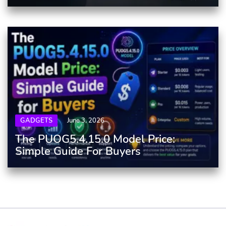
GADGETS
June 3, 2026
The PUOG5.4.15.0 Model Price:
Simple Guide For Buyers