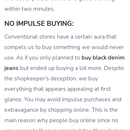
within two minutes.
NO IMPULSE BUYING:
Conventional stores have a certain aura that
compels us to buy something we would never
use. As if you only planned to
buy black denim
jeans
but ended up buying a lot more. Despite
the shopkeeper’s deception, we buy
everything that appears appealing at first
glance. You may avoid impulse purchases and
extravagance by shopping online. This is the
main reason why people buy online since no