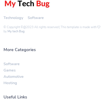
Technology
Software
© Copyright ©@2023 All rights reserved | This template is made with
by
My tech Bug
More Categories
Software
Games
Automotive
Hosting
Useful Links