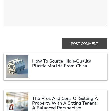
How To Source High-Quality
Plastic Moulds From China
The Pros And Cons Of Selling A
Property With A Sitting Tenant:
A Balanced Perspective