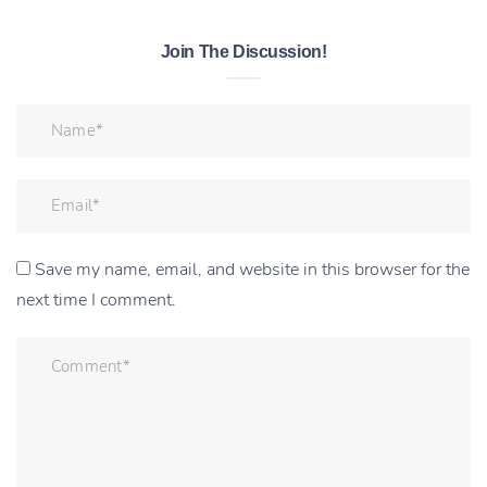
Join The Discussion!
Save my name, email, and website in this browser for the
next time I comment.