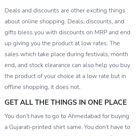
Deals and discounts are other exciting things
about online shopping. Deals, discounts, and
gifts bless you with discounts on MRP and end
up giving you the product at low rates. The
sales which take place during festivals, month
end, and stock clearance can also help you buy
the product of your choice at a low rate but in
offline shopping, it does not.
GET ALL THE THINGS IN ONE PLACE
You don’t have to go to Ahmedabad for buying
a Gujarati-printed shirt same. You don’t have to