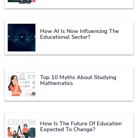
How AI Is Now Influencing The
Educational Sector?
Top 10 Myths About Studying
Mathematics
How Is The Future Of Education
Expected To Change?