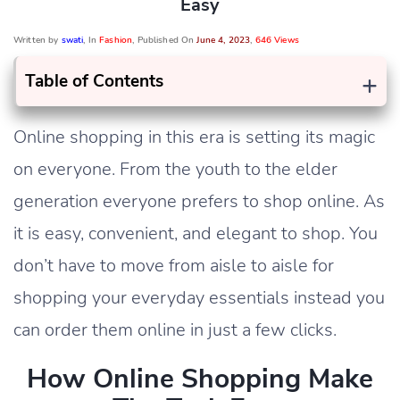
Easy
Written by
swati
, In
Fashion
, Published On
June 4, 2023
,
646 Views
+
Table of Contents
Online shopping in this era is setting its magic
on everyone. From the youth to the elder
generation everyone prefers to shop online. As
it is easy, convenient, and elegant to shop. You
don’t have to move from aisle to aisle for
shopping your everyday essentials instead you
can order them online in just a few clicks.
How Online Shopping Make