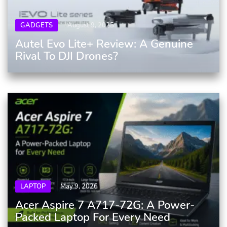
GADGETS
August 9, 2025
Autel Evo Lite+ Review: A Genuine
Rival To DJI Drones?
LAPTOP
May 9, 2026
Acer Aspire 7 A717-72G: A Power-
Packed Laptop For Every Need