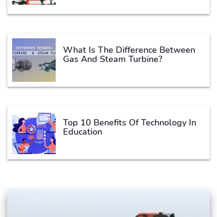
What Is The Difference Between
Gas And Steam Turbine?
Top 10 Benefits Of Technology In
Education