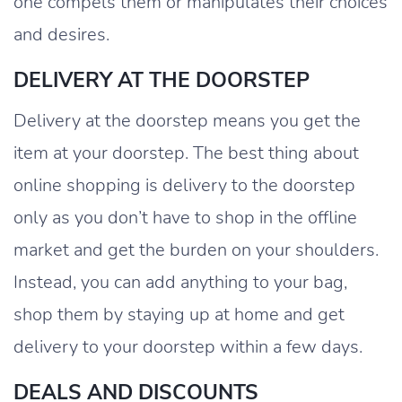
one compels them or manipulates their choices
and desires.
DELIVERY AT THE DOORSTEP
Delivery at the doorstep means you get the
item at your doorstep. The best thing about
online shopping is delivery to the doorstep
only as you don’t have to shop in the offline
market and get the burden on your shoulders.
Instead, you can add anything to your bag,
shop them by staying up at home and get
delivery to your doorstep within a few days.
DEALS AND DISCOUNTS