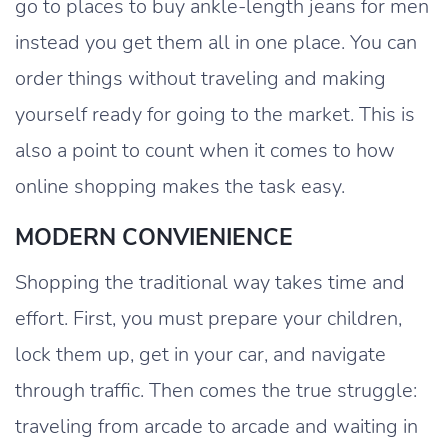
go to places to buy ankle-length jeans for men
instead you get them all in one place. You can
order things without traveling and making
yourself ready for going to the market. This is
also a point to count when it comes to how
online shopping makes the task easy.
MODERN CONVIENIENCE
Shopping the traditional way takes time and
effort. First, you must prepare your children,
lock them up, get in your car, and navigate
through traffic. Then comes the true struggle:
traveling from arcade to arcade and waiting in