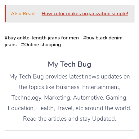
Also Read -
How color makes organization simple!
#buy ankle-length jeans for men
#buy black denim
jeans
#Online shopping
My Tech Bug
My Tech Bug provides latest news updates on
the topics like Business, Entertainment,
Technology, Marketing, Automotive, Gaming,
Education, Health, Travel, etc around the world.
Read the articles and stay Updated.