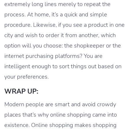
extremely long lines merely to repeat the
process. At home, it’s a quick and simple
procedure. Likewise, if you see a product in one
city and wish to order it from another, which
option will you choose: the shopkeeper or the
internet purchasing platforms? You are
intelligent enough to sort things out based on
your preferences.
WRAP UP:
Modern people are smart and avoid crowdy
places that’s why online shopping came into
existence. Online shopping makes shopping