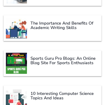
The Importance And Benefits Of
Academic Writing Skills
Sports Guru Pro Blogs: An Online
Blog Site For Sports Enthusiasts
10 Interesting Computer Science
Topics And Ideas