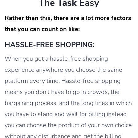
The Task Easy
Rather than this, there are a lot more factors
that you can count on like:
HASSLE-FREE SHOPPING:
When you get a hassle-free shopping
experience anywhere you choose the same
platform every time. Hassle-free shopping
means you don’t have to go in crowds, the
bargaining process, and the long lines in which
you have to stand and wait for billing instead
you can choose the product of your own choice
without any disturbance and get the billing