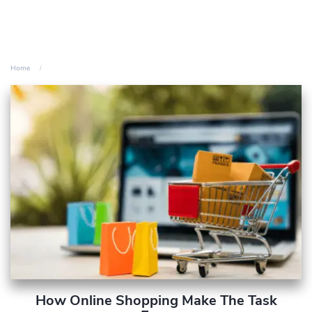
Home
How Online Shopping Make The Task