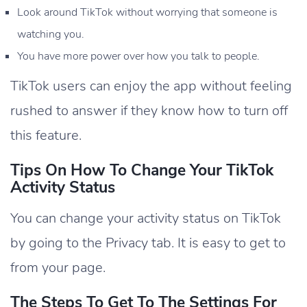
Look around TikTok without worrying that someone is
watching you.
You have more power over how you talk to people.
TikTok users can enjoy the app without feeling
rushed to answer if they know how to turn off
this feature.
Tips On How To Change Your TikTok
Activity Status
You can change your activity status on TikTok
by going to the Privacy tab. It is easy to get to
from your page.
The Steps To Get To The Settings For