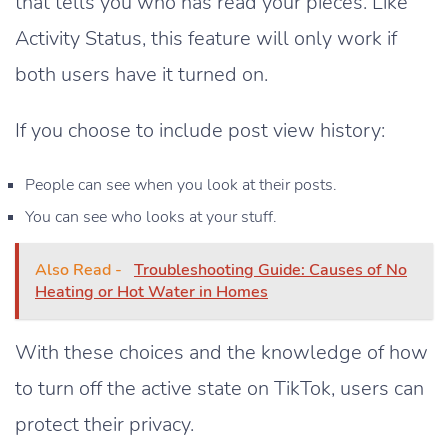
that tells you who has read your pieces. Like
Activity Status, this feature will only work if
both users have it turned on.
If you choose to include post view history:
People can see when you look at their posts.
You can see who looks at your stuff.
Also Read -
Troubleshooting Guide: Causes of No
Heating or Hot Water in Homes
With these choices and the knowledge of how
to turn off the active state on TikTok, users can
protect their privacy.