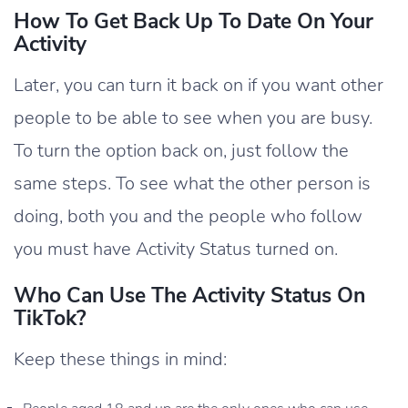
How To Get Back Up To Date On Your
Activity
Later, you can turn it back on if you want other
people to be able to see when you are busy.
To turn the option back on, just follow the
same steps. To see what the other person is
doing, both you and the people who follow
you must have Activity Status turned on.
Who Can Use The Activity Status On
TikTok?
Keep these things in mind: