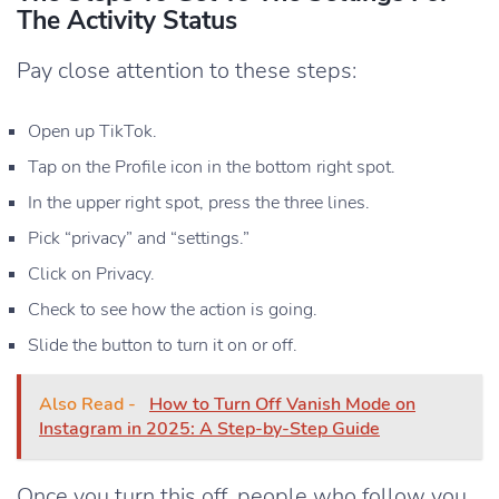
The Activity Status
Pay close attention to these steps:
Open up TikTok.
Tap on the Profile icon in the bottom right spot.
In the upper right spot, press the three lines.
Pick “privacy” and “settings.”
Click on Privacy.
Check to see how the action is going.
Slide the button to turn it on or off.
Also Read -
How to Turn Off Vanish Mode on
Instagram in 2025: A Step-by-Step Guide
Once you turn this off, people who follow you