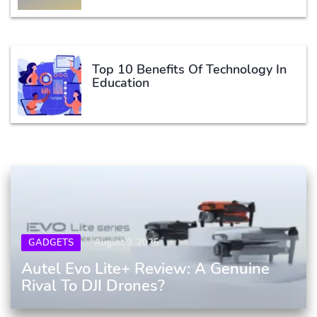
Top 10 Benefits Of Technology In
Education
GADGETS
August 9, 2025
Autel Evo Lite+ Review: A Genuine
Rival To DJI Drones?