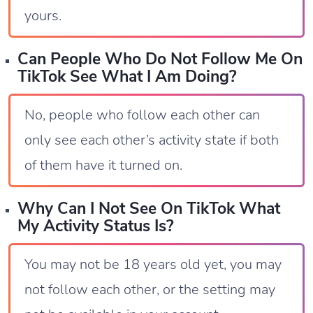
yours.
Can People Who Do Not Follow Me On
TikTok See What I Am Doing?
No, people who follow each other can
only see each other’s activity state if both
of them have it turned on.
Why Can I Not See On TikTok What
My Activity Status Is?
You may not be 18 years old yet, you may
not follow each other, or the setting may