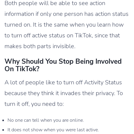
Both people will be able to see action
information if only one person has action status
turned on. It is the same when you learn how
to turn off active status on TikTok, since that
makes both parts invisible.
Why Should You Stop Being Involved
On TikTok?
A lot of people like to turn off Activity Status
because they think it invades their privacy. To
turn it off, you need to:
No one can tell when you are online.
It does not show when you were last active.