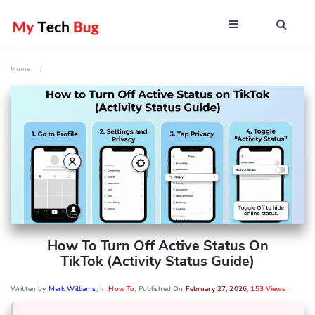
Home
How To Turn Off Active Status On
TikTok (Activity Status Guide)
Written by
Mark Williams
, In
How To
, Published On
February 27, 2026
,
153 Views