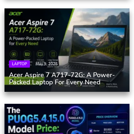
LAPTOP
May 9, 2026
Acer Aspire 7 A717-72G: A Power-
Packed Laptop For Every Need