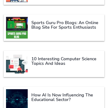
Sports Guru Pro Blogs: An Online
Blog Site For Sports Enthusiasts
10 Interesting Computer Science
Topics And Ideas
How AI Is Now Influencing The
Educational Sector?