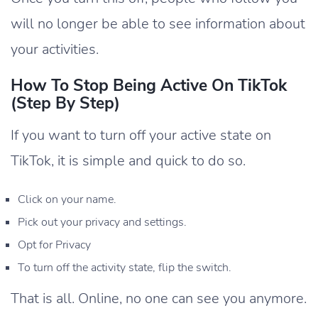
will no longer be able to see information about
your activities.
How To Stop Being Active On TikTok
(Step By Step)
If you want to turn off your active state on
TikTok, it is simple and quick to do so.
Click on your name.
Pick out your privacy and settings.
Opt for Privacy
To turn off the activity state, flip the switch.
That is all. Online, no one can see you anymore.