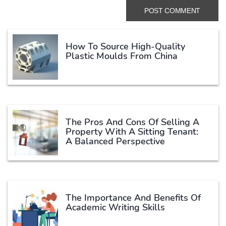
How To Source High-Quality
Plastic Moulds From China
The Pros And Cons Of Selling A
Property With A Sitting Tenant:
A Balanced Perspective
The Importance And Benefits Of
Academic Writing Skills