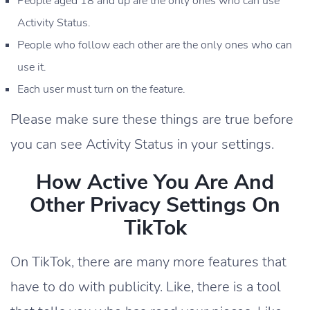
People aged 18 and up are the only ones who can use
Activity Status.
People who follow each other are the only ones who can
use it.
Each user must turn on the feature.
Please make sure these things are true before
you can see Activity Status in your settings.
How Active You Are And
Other Privacy Settings On
TikTok
On TikTok, there are many more features that
have to do with publicity. Like, there is a tool