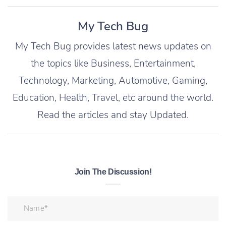
My Tech Bug
My Tech Bug provides latest news updates on
the topics like Business, Entertainment,
Technology, Marketing, Automotive, Gaming,
Education, Health, Travel, etc around the world.
Read the articles and stay Updated.
Join The Discussion!