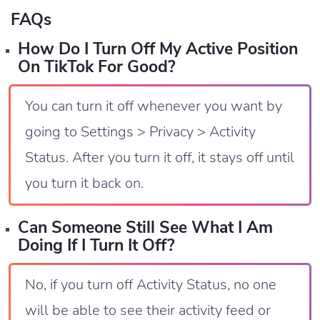
FAQs
How Do I Turn Off My Active Position
On TikTok For Good?
You can turn it off whenever you want by
going to Settings > Privacy > Activity
Status. After you turn it off, it stays off until
you turn it back on.
Can Someone Still See What I Am
Doing If I Turn It Off?
No, if you turn off Activity Status, no one
will be able to see their activity feed or