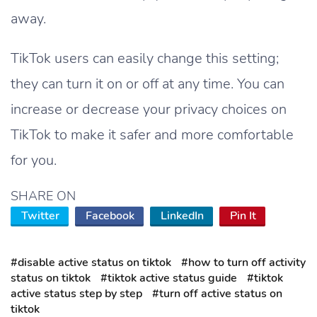
away.
TikTok users can easily change this setting;
they can turn it on or off at any time. You can
increase or decrease your privacy choices on
TikTok to make it safer and more comfortable
for you.
SHARE ON
Twitter
Facebook
LinkedIn
Pin It
#disable active status on tiktok
#how to turn off activity
status on tiktok
#tiktok active status guide
#tiktok
active status step by step
#turn off active status on
tiktok