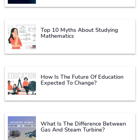
Top 10 Myths About Studying
Mathematics
How Is The Future Of Education
Expected To Change?
What Is The Difference Between
Gas And Steam Turbine?