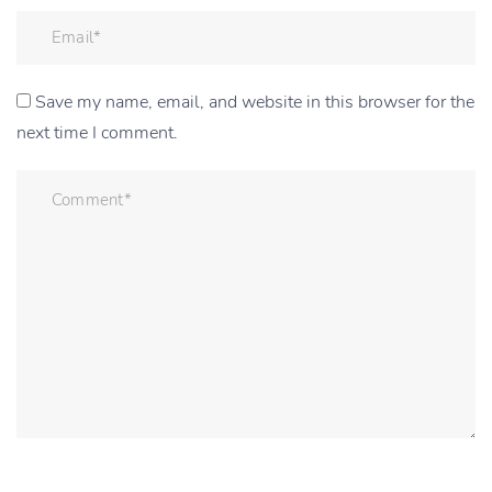
Save my name, email, and website in this browser for the
next time I comment.