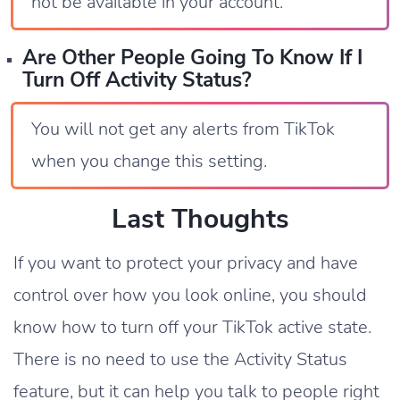
not be available in your account.
Are Other People Going To Know If I
Turn Off Activity Status?
You will not get any alerts from TikTok
when you change this setting.
Last Thoughts
If you want to protect your privacy and have
control over how you look online, you should
know how to turn off your TikTok active state.
There is no need to use the Activity Status
feature, but it can help you talk to people right