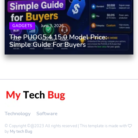
GADGETS
June 3, 2026
The PUOG5.4.15.0 Model Price:
Simple Guide For Buyers
Technology
Software
© Copyright ©@2023 All rights reserved | This template is made with
by
My tech Bug