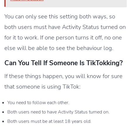
You can only see this setting both ways, so
both users must have Activity Status turned on
for it to work. If one person turns it off, no one
else will be able to see the behaviour log.
Can You Tell If Someone Is TikTokking?
If these things happen, you will know for sure
that someone is using TikTok:
You need to follow each other.
Both users need to have Activity Status turned on.
Both users must be at least 18 years old.