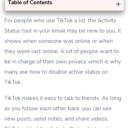
+
Table of Contents
For people who use TikTok a lot, the Activity
Status tool in your email may be new to you. It
shows when someone was online or when
they were last online. A lot of people want to
be in charge of their own privacy, which is why
many ask how to disable active status on
TikTok.
TikTok makes it easy to talk to friends. As long
as you follow each other back, you can see
new posts, send notes, and share videos.