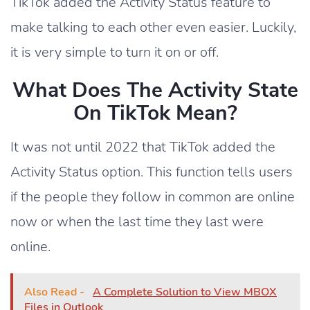
TikTok added the Activity Status feature to
make talking to each other even easier. Luckily,
it is very simple to turn it on or off.
What Does The Activity State
On TikTok Mean?
It was not until 2022 that TikTok added the
Activity Status option. This function tells users
if the people they follow in common are online
now or when the last time they last were
online.
Also Read -
A Complete Solution to View MBOX
Files in Outlook