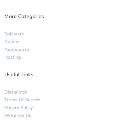
More Categories
Software
Games
Automotive
Hosting
Useful Links
Disclaimer
Terms Of Service
Privacy Policy
Write For Us