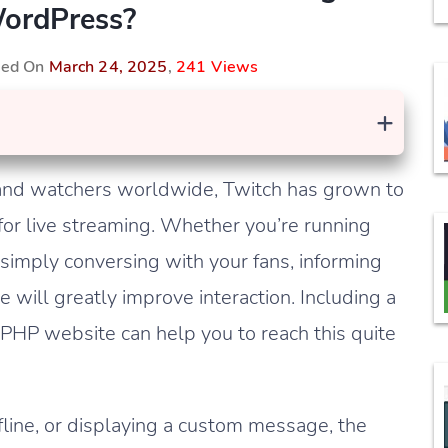
ordPress?
shed On
March 24, 2025
,
241 Views
+
s and watchers worldwide, Twitch has grown to
or live streaming. Whether you’re running
imply conversing with your fans, informing
 will greatly improve interaction. Including a
 PHP website can help you to reach this quite
fline, or displaying a custom message, the