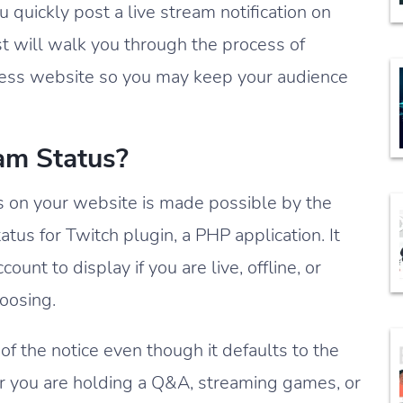
 quickly post a live stream notification on
ost will walk you through the process of
ress website so you may keep your audience
am Status?
us on your website is made possible by the
tus for Twitch plugin, a PHP application. It
unt to display if you are live, offline, or
oosing.
of the notice even though it defaults to the
er you are holding a Q&A, streaming games, or