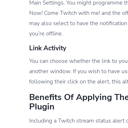
Main Settings. You might programme the 
Now! Come Twitch with me! and the offli
may also select to have the notificati
you’re offline.
Link Activity
You can choose whether the link to yo
another window. If you wish to have us
following their click on the alert, this al
Benefits Of Applying Th
Plugin
Including a Twitch stream status alert 