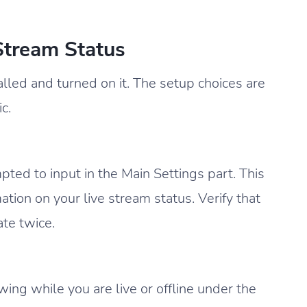
Stream Status
talled and turned on it. The setup choices are
c.
ted to input in the Main Settings part. This
ation on your live stream status. Verify that
te twice.
ng while you are live or offline under the