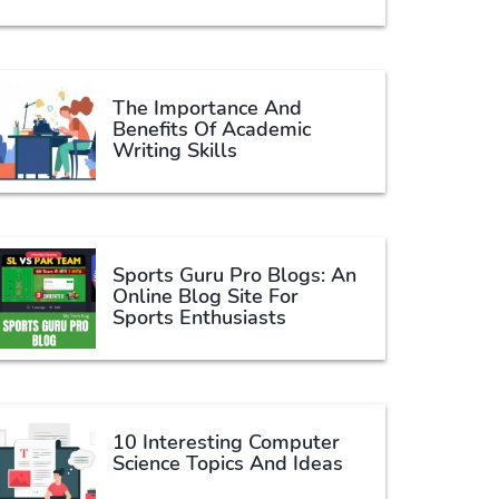
The Importance And
Benefits Of Academic
Writing Skills
Sports Guru Pro Blogs: An
Online Blog Site For
Sports Enthusiasts
10 Interesting Computer
Science Topics And Ideas