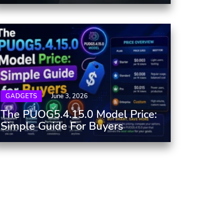
GADGETS
June 3, 2026
The PUOG5.4.15.0 Model Price:
Simple Guide For Buyers