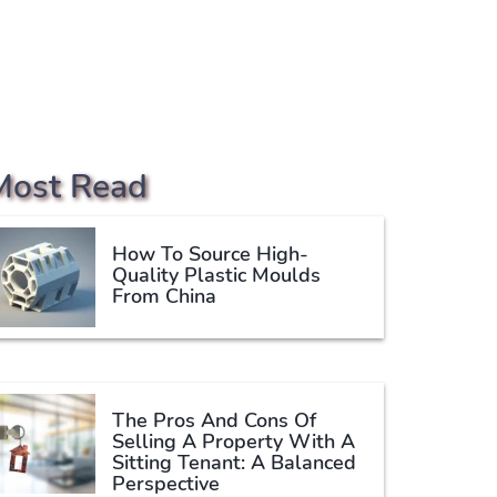
Most Read
How To Source High-
Quality Plastic Moulds
From China
The Pros And Cons Of
Selling A Property With A
Sitting Tenant: A Balanced
Perspective