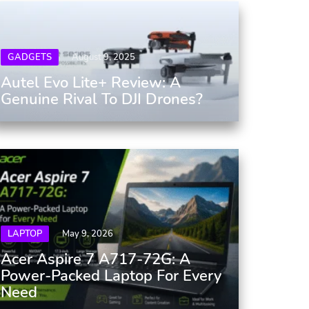
GADGETS
August 9, 2025
Autel Evo Lite+ Review: A
Genuine Rival To DJI Drones?
LAPTOP
May 9, 2026
Acer Aspire 7 A717-72G: A
Power-Packed Laptop For Every
Need