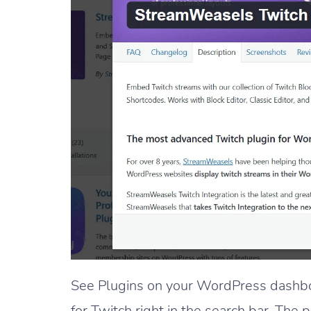
See Plugins on your WordPress dashbo
for Twitch right in the search bar. The p