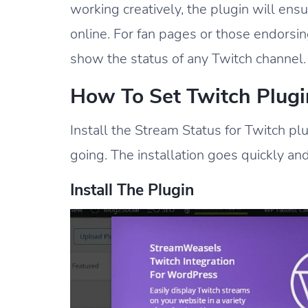
working creatively, the plugin will en
online. For fan pages or those endorsin
show the status of any Twitch channel.
How To Set Twitch Plugi
Install the Stream Status for Twitch pl
going. The installation goes quickly an
Install The Plugin