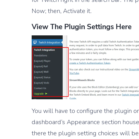
Now; then, Activate it.
View The Plugin Settings Here
You will have to configure the plugin o
dashboard’s Appearance section houses
there the plugin setting choices will b