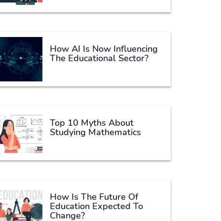
How AI Is Now Influencing
The Educational Sector?
Top 10 Myths About
Studying Mathematics
How Is The Future Of
Education Expected To
Change?