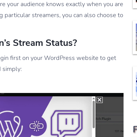
sure your audience knows exactly when you are
g particular streamers, you can also choose to
n’s Stream Status?
ugin first on your WordPress website to get
d simply: