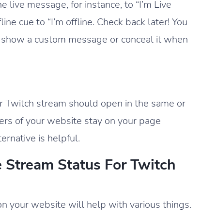
live message, for instance, to “I’m Live
ne cue to “I’m offline. Check back later! You
on show a custom message or conceal it when
ur Twitch stream should open in the same or
ers of your website stay on your page
ternative is helpful.
e Stream Status For Twitch
on your website will help with various things.