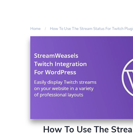
Home
How To Use The Stream Status For Twitch Plug
How To Use The Strea