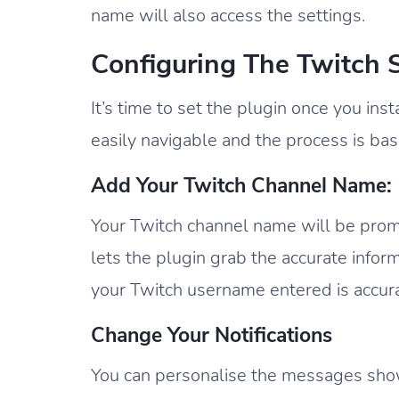
name will also access the settings.
Configuring The Twitch 
It’s time to set the plugin once you ins
easily navigable and the process is basi
Add Your Twitch Channel Name:
Your Twitch channel name will be promp
lets the plugin grab the accurate inform
your Twitch username entered is accura
Change Your Notifications
You can personalise the messages showi