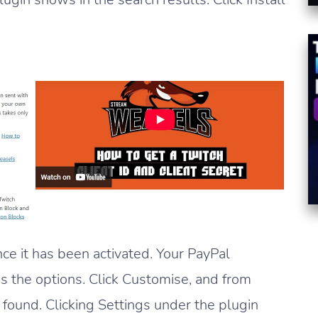
nce it has been activated. Your PayPal
 the options. Click Customise, and from
e found. Clicking Settings under the plugin