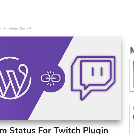
in For WordPress?
m Status For Twitch Plugin