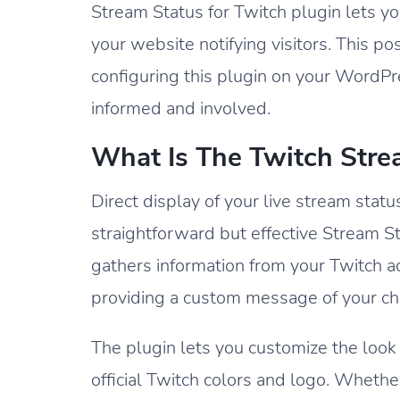
Stream Status for Twitch plugin lets you
your website notifying visitors. This p
configuring this plugin on your WordP
informed and involved.
What Is The Twitch Stre
Direct display of your live stream stat
straightforward but effective Stream Sta
gathers information from your Twitch acco
providing a custom message of your ch
The plugin lets you customize the look 
official Twitch colors and logo. Wheth