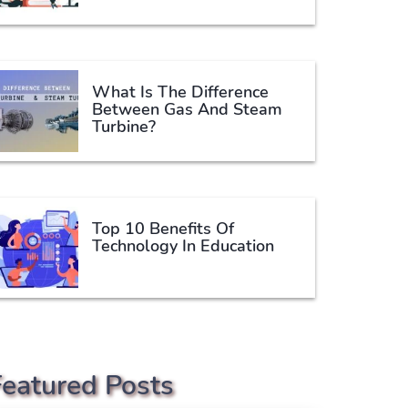
What Is The Difference
Between Gas And Steam
Turbine?
Top 10 Benefits Of
Technology In Education
Featured Posts