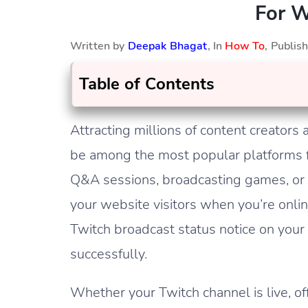
For W
Written by
Deepak Bhagat
, In
How To
, Publi
Table of Contents
Attracting millions of content creator
be among the most popular platforms f
Q&A sessions, broadcasting games, or s
your website visitors when you’re online
Twitch broadcast status notice on your
successfully.
Whether your Twitch channel is live, of