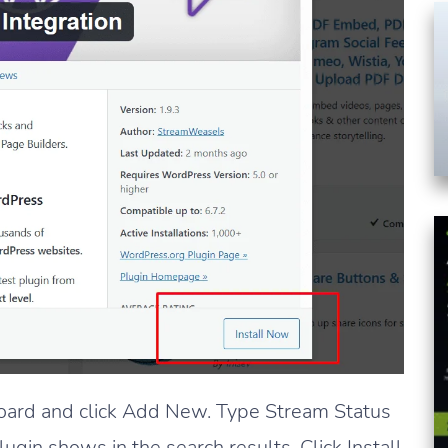
ard and click Add New. Type Stream Status
lugin shows in the search results. Click Install