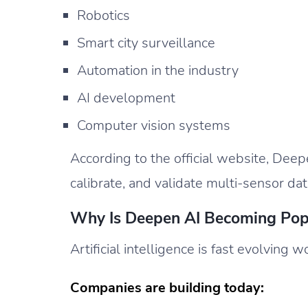
Robotics
Smart city surveillance
Automation in the industry
AI development
Computer vision systems
According to the official website, Deep
calibrate, and validate multi-sensor da
Why Is Deepen AI Becoming Pop
Artificial intelligence is fast evolving 
Companies are building today: