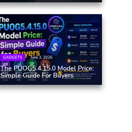
GADGETS
June 3, 2026
The PUOG5.4.15.0 Model Price:
Simple Guide For Buyers