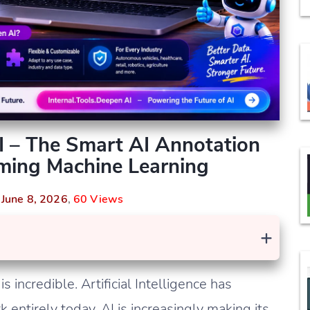
AI – The Smart AI Annotation
rming Machine Learning
n
June 8, 2026
,
60 Views
+
 incredible. Artificial Intelligence has
entirely today. AI is increasingly making its