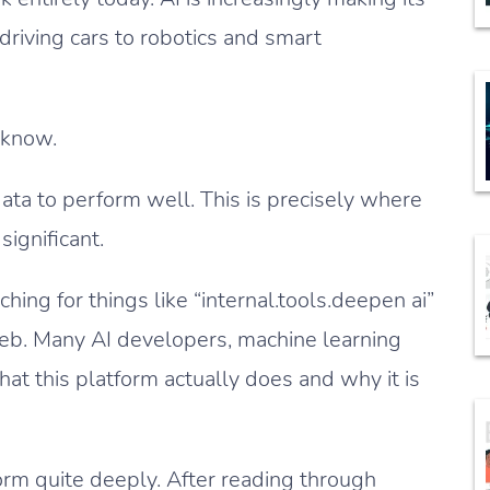
-driving cars to robotics and smart
 know.
ata to perform well. This is precisely where
ignificant.
ing for things like “internal.tools.deepen ai”
web. Many AI developers, machine learning
at this platform actually does and why it is
orm quite deeply. After reading through