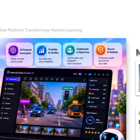
ation Platform Transforming Machine Learning