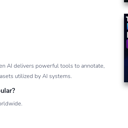
en AI delivers powerful tools to annotate,
tasets utilized by AI systems.
ular?
worldwide.