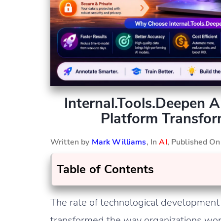
Internal.Tools.Deepen 
Platform Transfo
Written by
Mark Williams
, In
AI
, Published O
Table of Contents
The rate of technological development is
transformed the way organizations work 