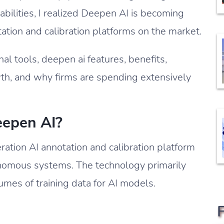
abilities, I realized Deepen AI is becoming
ation and calibration platforms on the market.
ternal tools, deepen ai features, benefits,
wth, and why firms are spending extensively
eepen AI?
ration AI annotation and calibration platform
onomous systems. The technology primarily
umes of training data for AI models.