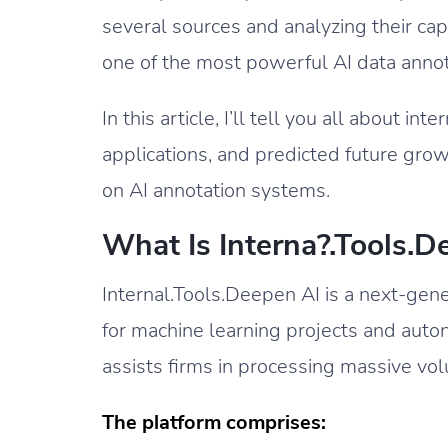
several sources and analyzing their cap
one of the most powerful AI data annot
In this article, I’ll tell you all about in
applications, and predicted future gro
on AI annotation systems.
What Is Interna?.Tools.D
Internal.Tools.Deepen AI is a next-gene
for machine learning projects and aut
assists firms in processing massive vol
The platform comprises: