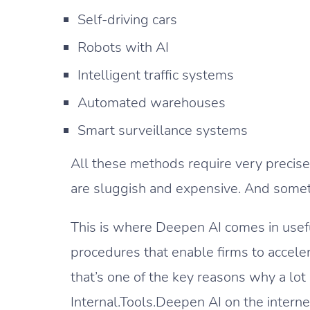
Self-driving cars
Robots with AI
Intelligent traffic systems
Automated warehouses
Smart surveillance systems
All these methods require very precise 
are sluggish and expensive. And someti
This is where Deepen AI comes in usef
procedures that enable firms to acceler
that’s one of the key reasons why a lot 
Internal.Tools.Deepen AI on the interne