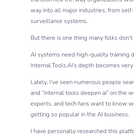
way into all major industries, from self
surveillance systems.
But there is one thing many folks don’t
AI systems need high-quality training d
Internal.Tools.AI’s depth becomes very s
Lately, I’ve seen numerous people search
and “internal tools deepen ai” on the 
experts, and tech fans want to know wh
getting so popular in the AI business.
I have personally researched this platf