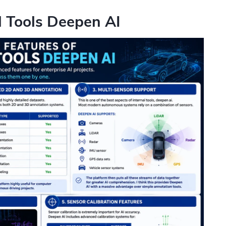
l Tools Deepen AI