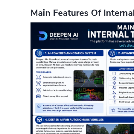
Main Features Of Interna