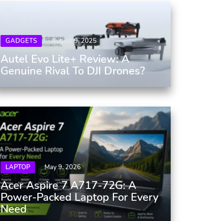
GADGETS
August 9, 2025
Autel Evo Lite+ Review: A
Genuine Rival To DJI Drones?
LAPTOP
May 9, 2026
Acer Aspire 7 A717-72G: A
Power-Packed Laptop For Every
Need