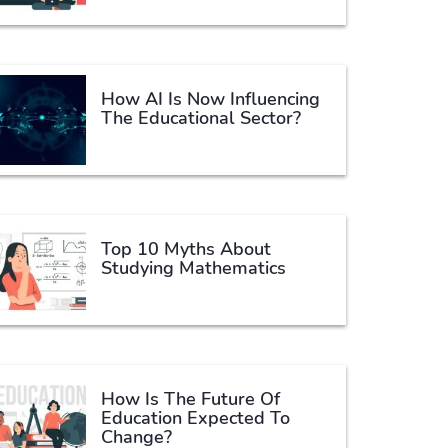
How AI Is Now Influencing
The Educational Sector?
Top 10 Myths About
Studying Mathematics
How Is The Future Of
Education Expected To
Change?