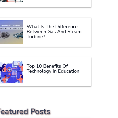
What Is The Difference
Between Gas And Steam
Turbine?
Top 10 Benefits Of
Technology In Education
Featured Posts