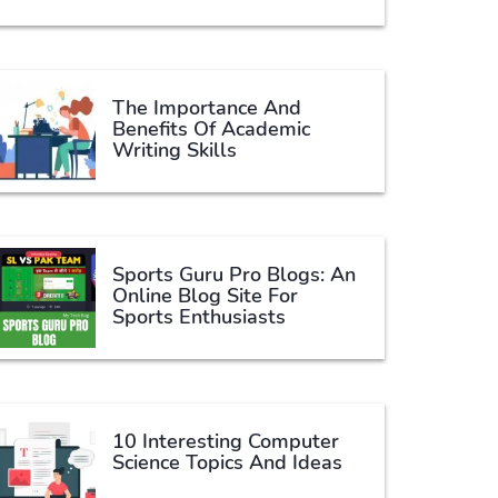
The Importance And
Benefits Of Academic
Writing Skills
Sports Guru Pro Blogs: An
Online Blog Site For
Sports Enthusiasts
10 Interesting Computer
Science Topics And Ideas