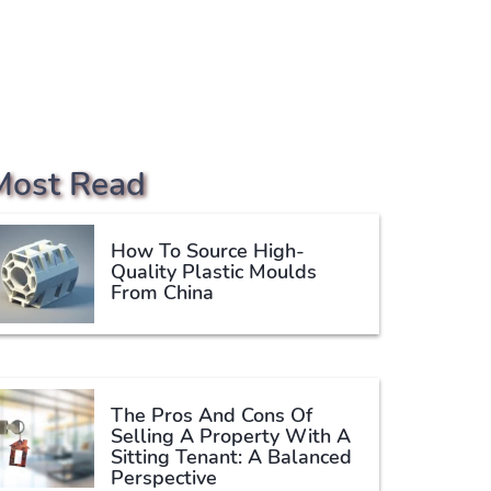
Most Read
How To Source High-
Quality Plastic Moulds
From China
The Pros And Cons Of
Selling A Property With A
Sitting Tenant: A Balanced
Perspective