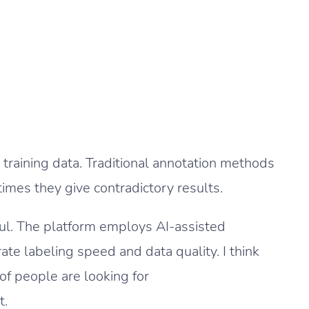
training data. Traditional annotation methods
mes they give contradictory results.
ul. The platform employs AI-assisted
ate labeling speed and data quality. I think
of people are looking for
t.