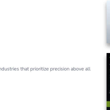
dustries that prioritize precision above all