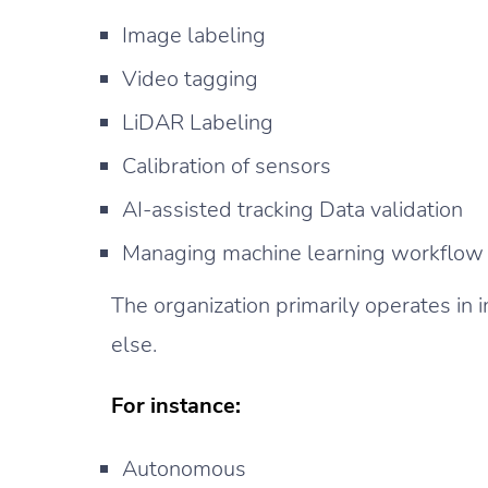
Image labeling
Video tagging
LiDAR Labeling
Calibration of sensors
AI-assisted tracking Data validation
Managing machine learning workflow
The organization primarily operates in in
else.
For instance:
Autonomous