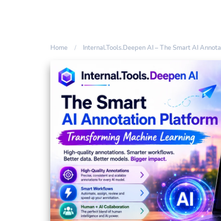
Home
Internal.Tools.Deepen AI – The Smart AI Annot