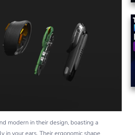
nd modern in their design, boasting a
ly in your ears. Their ergonomic shape