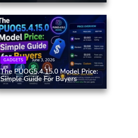
GADGETS
June 3, 2026
The PUOG5.4.15.0 Model Price:
Simple Guide For Buyers