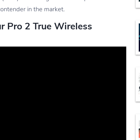
ontender in the market.
ur Pro 2 True Wireless