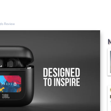
uds Review