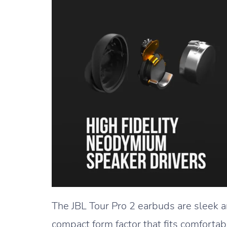
The JBL Tour Pro 2 earbuds are sleek a
compact form factor that fits comfortab