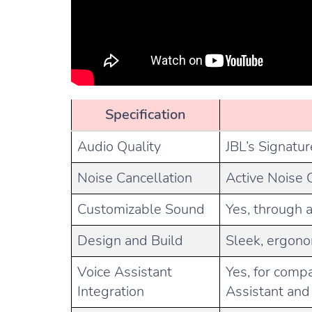
Specification
Audio Quality
JBL’s Signatur
Noise Cancellation
Active Noise 
Customizable Sound
Yes, through 
Design and Build
Sleek, ergono
Voice Assistant
Yes, for compa
Integration
Assistant and 