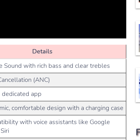
Details
e Sound with rich bass and clear trebles
Cancellation (ANC)
a dedicated app
mic, comfortable design with a charging case
tibility with voice assistants like Google
Siri