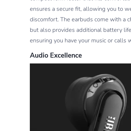
ensures a secure fit, allowing you to 
discomfort. The earbuds come with a c
but also provides additional battery li
ensuring you have your music or calls 
Audio Excellence