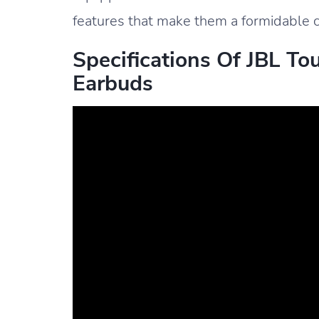
features that make them a formidable c
Specifications Of JBL To
Earbuds