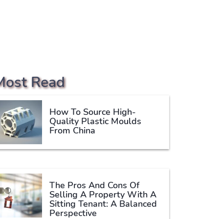
Most Read
How To Source High-
Quality Plastic Moulds
From China
The Pros And Cons Of
Selling A Property With A
Sitting Tenant: A Balanced
Perspective