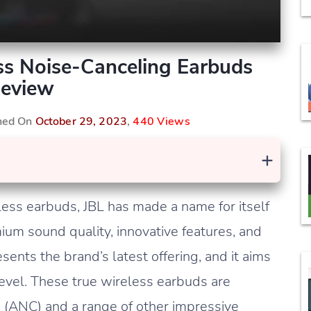
ess Noise-Canceling Earbuds
eview
shed On
October 29, 2023
,
440 Views
+
less earbuds, JBL has made a name for itself
ium sound quality, innovative features, and
sents the brand’s latest offering, and it aims
level. These true wireless earbuds are
n (ANC) and a range of other impressive