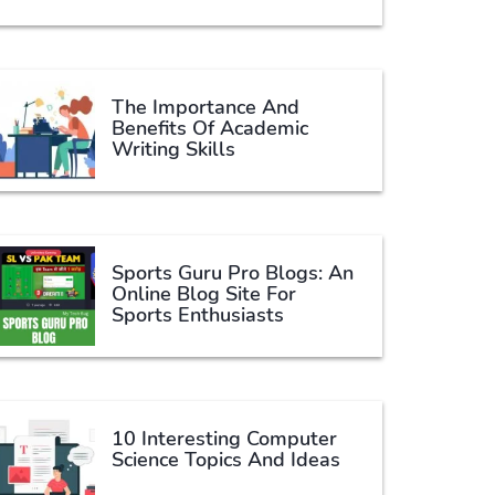
The Importance And
Benefits Of Academic
Writing Skills
Sports Guru Pro Blogs: An
Online Blog Site For
Sports Enthusiasts
10 Interesting Computer
Science Topics And Ideas