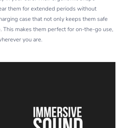
wear them for extended periods without
harging case that not only keeps them safe
fe. This makes them perfect for on-the-go use,
wherever you are.