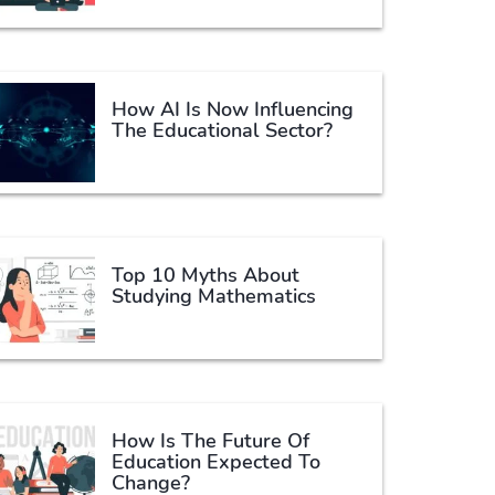
How AI Is Now Influencing
The Educational Sector?
Top 10 Myths About
Studying Mathematics
How Is The Future Of
Education Expected To
Change?