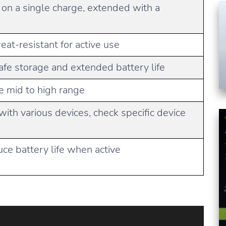
 on a single charge, extended with a
at-resistant for active use
afe storage and extended battery life
he mid to high range
with various devices, check specific device
e battery life when active