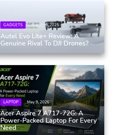
GADGETS
August 9, 2025
Autel Evo Lite+ Review: A
Genuine Rival To DJI Drones?
LAPTOP
May 9, 2026
Acer Aspire 7 A717-72G: A
Power-Packed Laptop For Every
Need