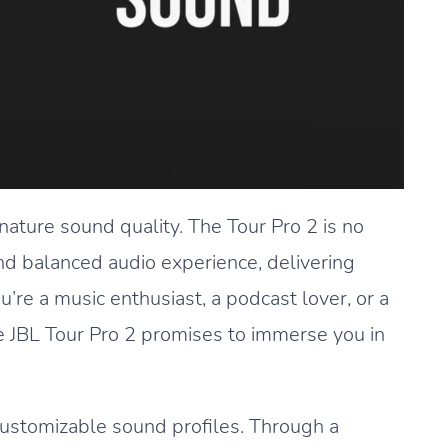
gnature sound quality. The Tour Pro 2 is no
and balanced audio experience, delivering
re a music enthusiast, a podcast lover, or a
he JBL Tour Pro 2 promises to immerse you in
customizable sound profiles. Through a