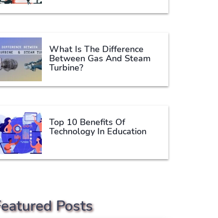
What Is The Difference
Between Gas And Steam
Turbine?
Top 10 Benefits Of
Technology In Education
Featured Posts