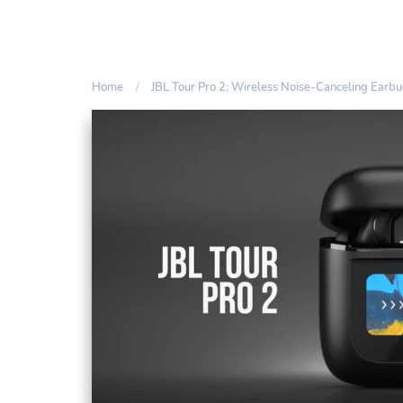
Home
JBL Tour Pro 2: Wireless Noise-Canceling Earb