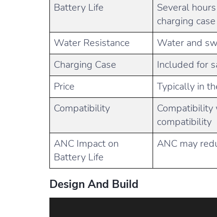
Battery Life
Several hours
charging case
Water Resistance
Water and swe
Charging Case
Included for s
Price
Typically in t
Compatibility
Compatibility 
compatibility
ANC Impact on
ANC may reduc
Battery Life
Design And Build