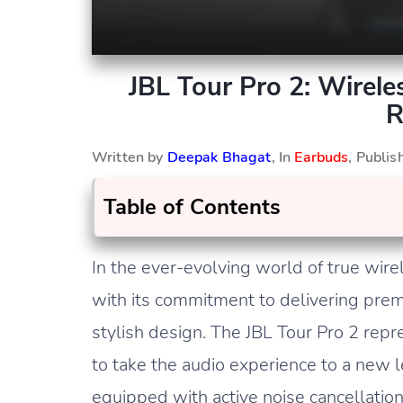
JBL Tour Pro 2: Wirel
R
Written by
Deepak Bhagat
, In
Earbuds
, Publi
Table of Contents
In the ever-evolving world of true wire
with its commitment to delivering prem
stylish design. The JBL Tour Pro 2 repre
to take the audio experience to a new 
equipped with active noise cancellatio