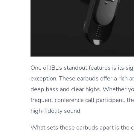
One of JBL’s standout features is its si
exception. These earbuds offer a rich 
deep bass and clear highs. Whether you’
frequent conference call participant, t
high-fidelity sound.
What sets these earbuds apart is the 