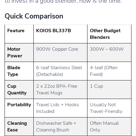
to invest in a good blender, now is the time.
Quick Comparison
Feature
KOIOS BL337B
Other Budget
Blenders
Motor
900W Copper Core
300W – 600W
Power
Blade
6-leaf Stainless Steel
4-leaf (Often
Type
(Detachable)
Fixed)
Cup
2 x 22oz BPA-Free
1 Cup
Quantity
Travel Mugs
Portability
Travel Lids + Hooks
Usually Not
Included
Travel-Friendly
Cleaning
Dishwasher Safe +
Often Manual
Ease
Cleaning Brush
Only