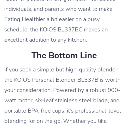
individuals, and parents who want to make
Eating Healthier a bit easier on a busy
schedule, the KOIOS BL337BC makes an
excellent addition to any kitchen.
The Bottom Line
If you seek a simple but high-quality blender,
the KOIOS Personal Blender BL337B is worth
your consideration. Powered by a robust 900-
watt motor, six-leaf stainless steel blade, and
portable BPA-free cups, it’s professional-level
blending for on the go. Whether you like