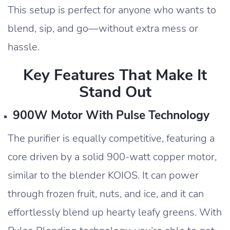
This setup is perfect for anyone who wants to
blend, sip, and go—without extra mess or
hassle.
Key Features That Make It
Stand Out
900W Motor With Pulse Technology
The purifier is equally competitive, featuring a
core driven by a solid 900-watt copper motor,
similar to the blender KOIOS. It can power
through frozen fruit, nuts, and ice, and it can
effortlessly blend up hearty leafy greens. With