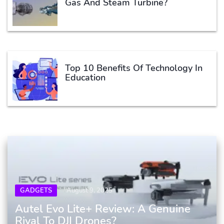
Gas And Steam Turbine?
Top 10 Benefits Of Technology In
Education
GADGETS
August 9, 2025
Autel Evo Lite+ Review: A Genuine
Rival To DJI Drones?