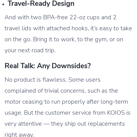
Travel-Ready Design
And with two BPA-free 22-oz cups and 2
travel lids with attached hooks, it’s easy to take
on the go. Bring it to work, to the gym, or on
your next road trip.
Real Talk: Any Downsides?
No product is flawless. Some users
complained of trivial concerns, such as the
motor ceasing to run properly after long-term
usage. But the customer service from KOIOS is
very attentive — they ship out replacements
right away.