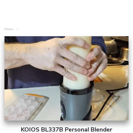
Home
KOIOS BL337B Personal Blender