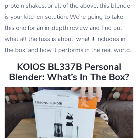
protein shakes, or all of the above, this blender
is your kitchen solution. We’re going to take
this one for an in-depth review and find out
what all the fuss is about, what it includes in
the box, and how it performs in the real world.
KOIOS BL337B Personal
Blender: What’s In The Box?