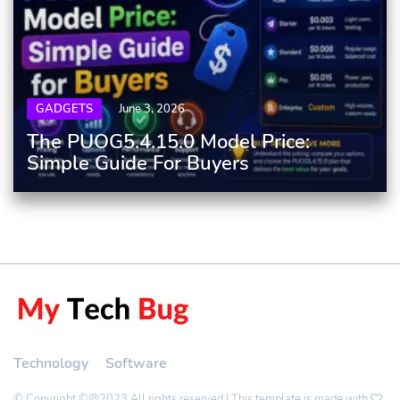
GADGETS
June 3, 2026
The PUOG5.4.15.0 Model Price:
Simple Guide For Buyers
Technology
Software
© Copyright ©@2023 All rights reserved | This template is made with