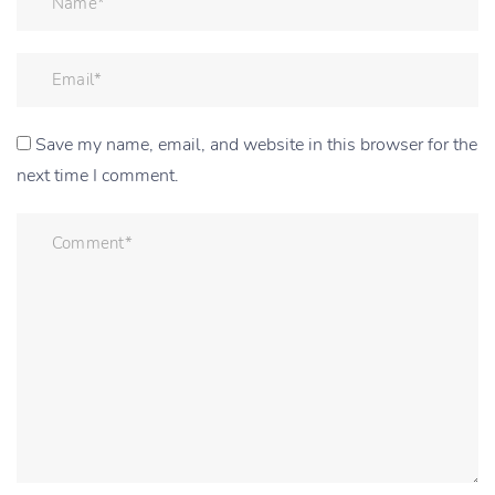
Save my name, email, and website in this browser for the
next time I comment.