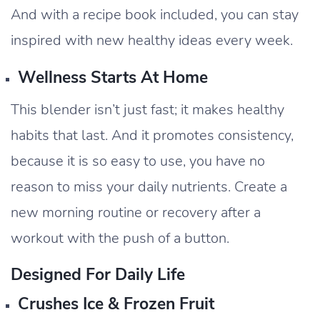
And with a recipe book included, you can stay
inspired with new healthy ideas every week.
Wellness Starts At Home
This blender isn’t just fast; it makes healthy
habits that last. And it promotes consistency,
because it is so easy to use, you have no
reason to miss your daily nutrients. Create a
new morning routine or recovery after a
workout with the push of a button.
Designed For Daily Life
Crushes Ice & Frozen Fruit