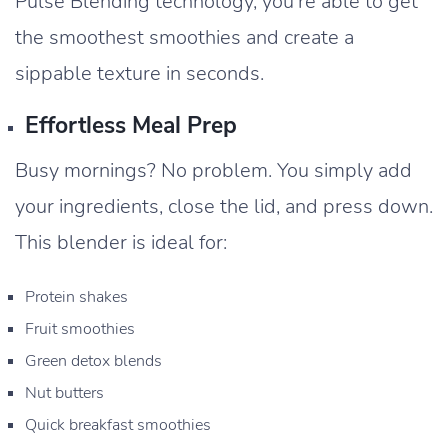
Pulse Blending technology, you’re able to get
the smoothest smoothies and create a
sippable texture in seconds.
Effortless Meal Prep
Busy mornings? No problem. You simply add
your ingredients, close the lid, and press down.
This blender is ideal for:
Protein shakes
Fruit smoothies
Green detox blends
Nut butters
Quick breakfast smoothies