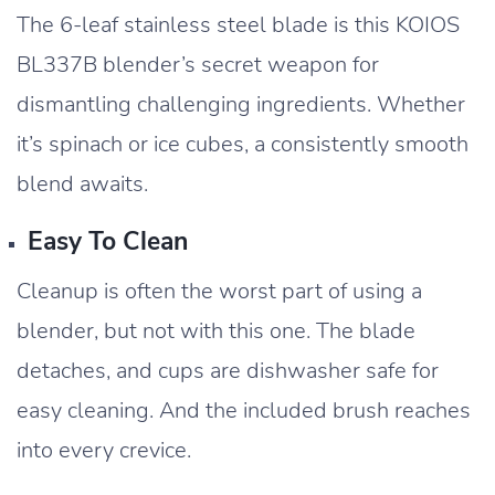
The 6-leaf stainless steel blade is this KOIOS
BL337B blender’s secret weapon for
dismantling challenging ingredients. Whether
it’s spinach or ice cubes, a consistently smooth
blend awaits.
Easy To Clean
Cleanup is often the worst part of using a
blender, but not with this one. The blade
detaches, and cups are dishwasher safe for
easy cleaning. And the included brush reaches
into every crevice.