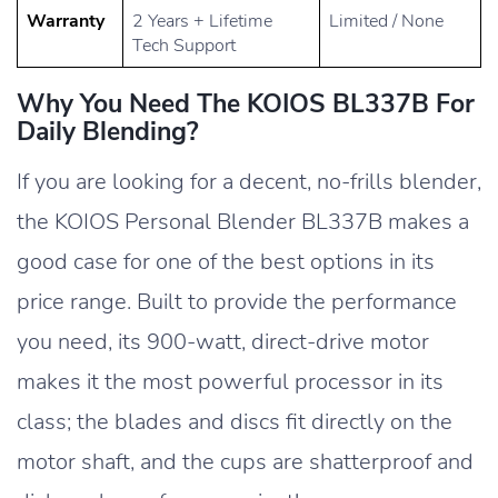
Warranty
2 Years + Lifetime
Limited / None
Tech Support
Why You Need The KOIOS BL337B For
Daily Blending?
If you are looking for a decent, no-frills blender,
the KOIOS Personal Blender BL337B makes a
good case for one of the best options in its
price range. Built to provide the performance
you need, its 900-watt, direct-drive motor
makes it the most powerful processor in its
class; the blades and discs fit directly on the
motor shaft, and the cups are shatterproof and