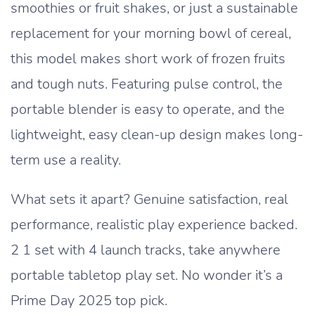
smoothies or fruit shakes, or just a sustainable
replacement for your morning bowl of cereal,
this model makes short work of frozen fruits
and tough nuts. Featuring pulse control, the
portable blender is easy to operate, and the
lightweight, easy clean-up design makes long-
term use a reality.
What sets it apart? Genuine satisfaction, real
performance, realistic play experience backed.
2 1 set with 4 launch tracks, take anywhere
portable tabletop play set. No wonder it’s a
Prime Day 2025 top pick.