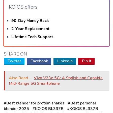
KOIOS offers:
90-Day Money Back
2-Year Replacement
Lifetime Tech Support
SHARE ON
Twitter
Facebook
LinkedIn
Pin It
Also Read -
Vivo V23e 5G: A Stylish and Capable
Mid-Range 5G Smartphone
#Best blender for protein shakes
#Best personal
blender 2025
#KOIOS BL337B
#KOIOS BL337B