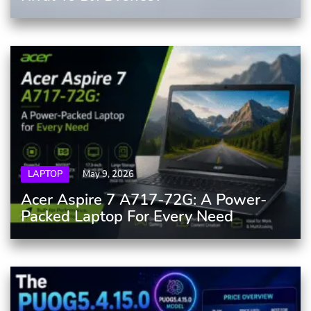
LAPTOP
May 9, 2026
Acer Aspire 7 A717-72G: A Power-
Packed Laptop For Every Need