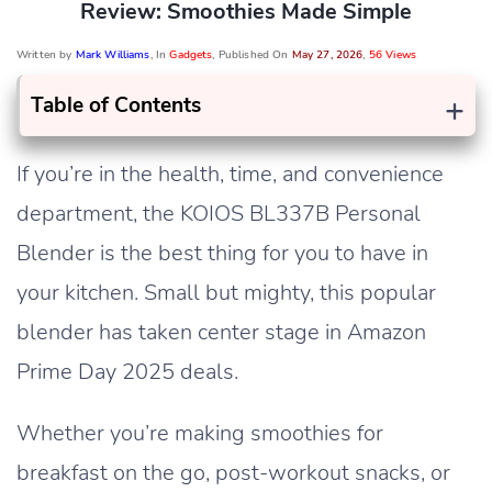
Review: Smoothies Made Simple
Written by
Mark Williams
, In
Gadgets
, Published On
May 27, 2026
,
56 Views
+
Table of Contents
If you’re in the health, time, and convenience
department, the KOIOS BL337B Personal
Blender is the best thing for you to have in
your kitchen. Small but mighty, this popular
blender has taken center stage in Amazon
Prime Day 2025 deals.
Whether you’re making smoothies for
breakfast on the go, post-workout snacks, or