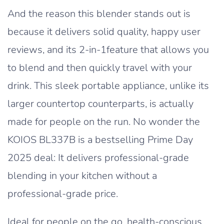
And the reason this blender stands out is
because it delivers solid quality, happy user
reviews, and its 2-in-1feature that allows you
to blend and then quickly travel with your
drink. This sleek portable appliance, unlike its
larger countertop counterparts, is actually
made for people on the run. No wonder the
KOIOS BL337B is a bestselling Prime Day
2025 deal: It delivers professional-grade
blending in your kitchen without a
professional-grade price.
Ideal for people on the go, health-conscious