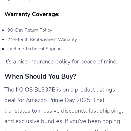
Warranty Coverage:
90-Day Return Policy
24-Month Replacement Warranty
Lifetime Technical Support
It’s a nice insurance policy for peace of mind.
When Should You Buy?
The KOIOS BL337B is on a product listings
deal for Amazon Prime Day 2025. That
translates to massive discounts, fast shipping,
and exclusive bundles. If you’ve been hoping