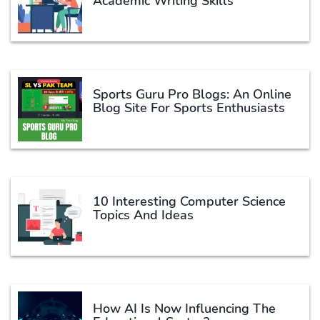
Academic Writing Skills
Sports Guru Pro Blogs: An Online
Blog Site For Sports Enthusiasts
10 Interesting Computer Science
Topics And Ideas
How AI Is Now Influencing The