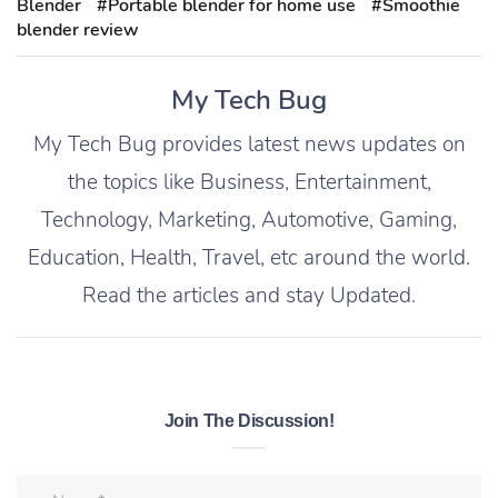
Blender
#Portable blender for home use
#Smoothie
blender review
My Tech Bug
My Tech Bug provides latest news updates on
the topics like Business, Entertainment,
Technology, Marketing, Automotive, Gaming,
Education, Health, Travel, etc around the world.
Read the articles and stay Updated.
Join The Discussion!