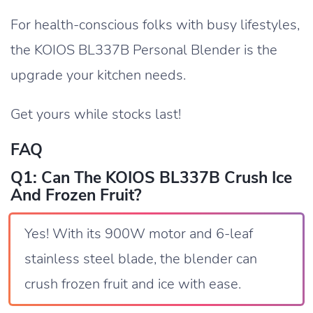
For health-conscious folks with busy lifestyles,
the KOIOS BL337B Personal Blender is the
upgrade your kitchen needs.
Get yours while stocks last!
FAQ
Q1: Can The KOIOS BL337B Crush Ice
And Frozen Fruit?
Yes! With its 900W motor and 6-leaf
stainless steel blade, the blender can
crush frozen fruit and ice with ease.