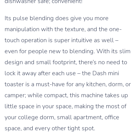
dishwasher safe; convenient!
Its pulse blending does give you more
manipulation with the texture, and the one-
touch operation is super intuitive as well –
even for people new to blending. With its slim
design and small footprint, there’s no need to
lock it away after each use – the Dash mini
toaster is a must-have for any kitchen, dorm, or
camper; while compact, this machine takes up
little space in your space, making the most of
your college dorm, small apartment, office
space, and every other tight spot.