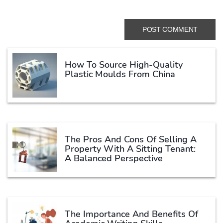
How To Source High-Quality
Plastic Moulds From China
The Pros And Cons Of Selling A
Property With A Sitting Tenant:
A Balanced Perspective
The Importance And Benefits Of