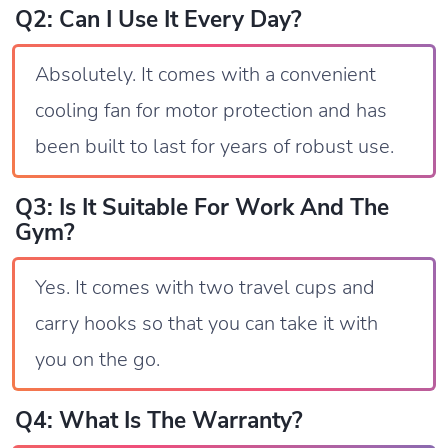
Q2: Can I Use It Every Day?
Absolutely. It comes with a convenient
cooling fan for motor protection and has
been built to last for years of robust use.
Q3: Is It Suitable For Work And The
Gym?
Yes. It comes with two travel cups and
carry hooks so that you can take it with
you on the go.
Q4: What Is The Warranty?