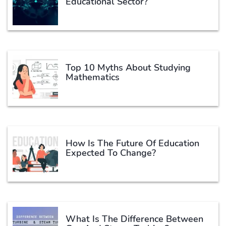
Educational Sector?
Top 10 Myths About Studying
Mathematics
How Is The Future Of Education
Expected To Change?
What Is The Difference Between