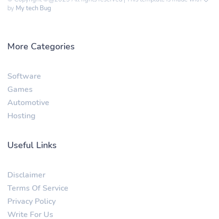
by
My tech Bug
More Categories
Software
Games
Automotive
Hosting
Useful Links
Disclaimer
Terms Of Service
Privacy Policy
Write For Us