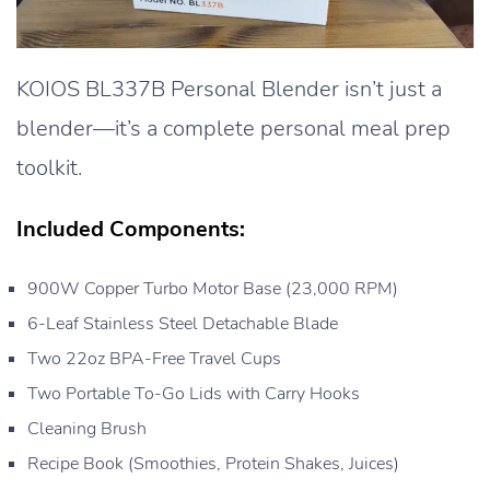
KOIOS BL337B Personal Blender isn’t just a
blender—it’s a complete personal meal prep
toolkit.
Included Components:
900W Copper Turbo Motor Base (23,000 RPM)
6-Leaf Stainless Steel Detachable Blade
Two 22oz BPA-Free Travel Cups
Two Portable To-Go Lids with Carry Hooks
Cleaning Brush
Recipe Book (Smoothies, Protein Shakes, Juices)