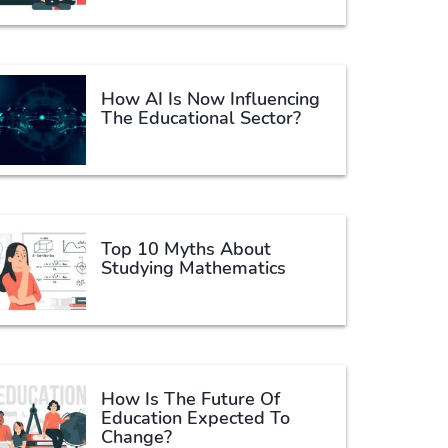
How AI Is Now Influencing
The Educational Sector?
Top 10 Myths About
Studying Mathematics
How Is The Future Of
Education Expected To
Change?