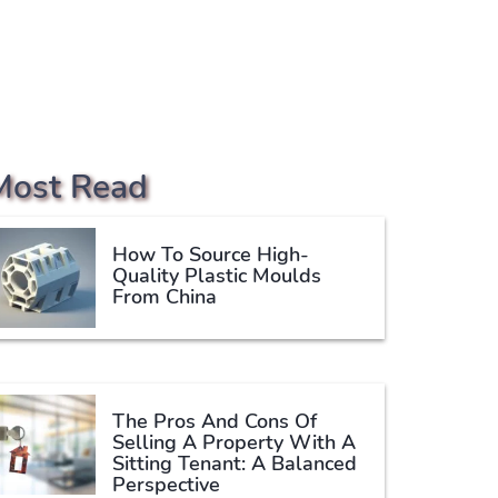
Most Read
How To Source High-
Quality Plastic Moulds
From China
The Pros And Cons Of
Selling A Property With A
Sitting Tenant: A Balanced
Perspective