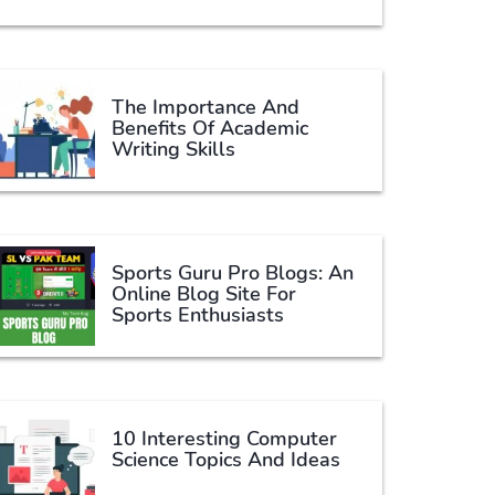
The Importance And
Benefits Of Academic
Writing Skills
Sports Guru Pro Blogs: An
Online Blog Site For
Sports Enthusiasts
10 Interesting Computer
Science Topics And Ideas