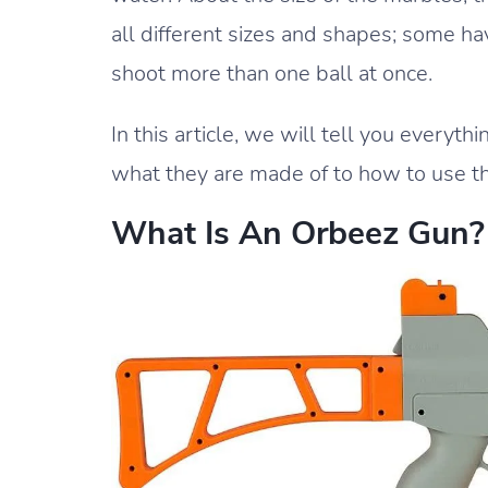
all different sizes and shapes; some h
shoot more than one ball at once.
In this article, we will tell you every
what they are made of to how to use t
What Is An Orbeez Gun?