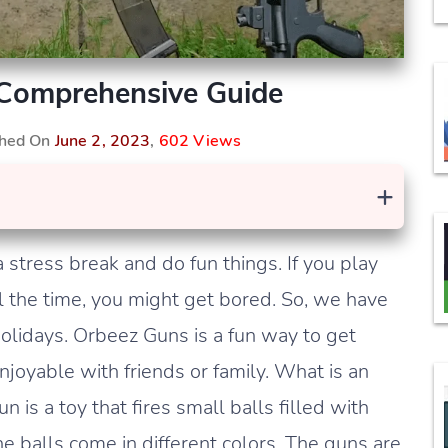
Comprehensive Guide
shed On
June 2, 2023
,
602 Views
+
 stress break and do fun things. If you play
ll the time, you might get bored. So, we have
holidays. Orbeez Guns is a fun way to get
joyable with friends or family. What is an
 is a toy that fires small balls filled with
he balls come in different colors. The guns are