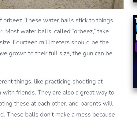
orbeez. These water balls stick to things
. Most water balls, called “orbeez,” take
l size. Fourteen millimeters should be the
ve grown to their full size, the gun can be
ent things, like practicing shooting at
n with friends. They are also a great way to
ooting these at each other, and parents will
ard. These balls don’t make a mess because