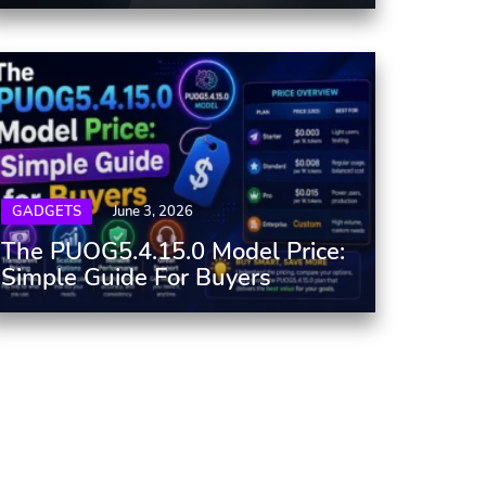
GADGETS
June 3, 2026
The PUOG5.4.15.0 Model Price:
Simple Guide For Buyers