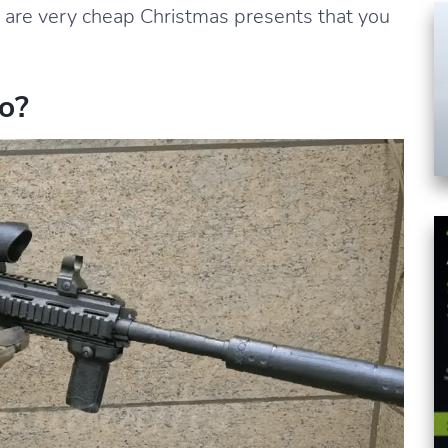
y are very cheap Christmas presents that you
o?