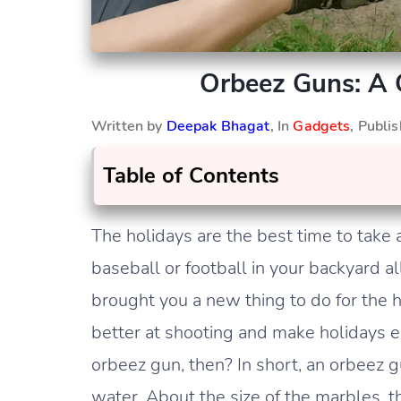
Orbeez Guns: A 
Written by
Deepak Bhagat
, In
Gadgets
, Publi
Table of Contents
The holidays are the best time to take a
baseball or football in your backyard a
brought you a new thing to do for the 
better at shooting and make holidays en
orbeez gun, then? In short, an orbeez gun
water. About the size of the marbles, t