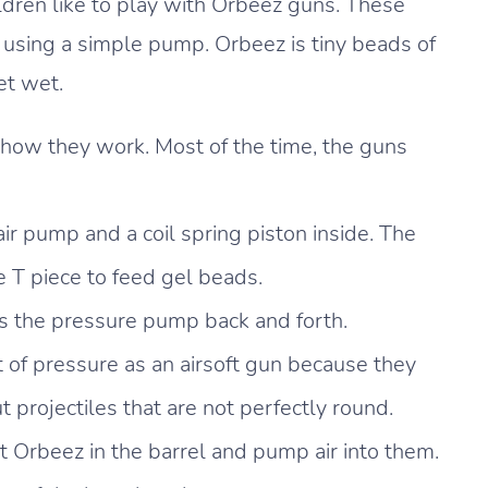
ren like to play with Orbeez guns. These
 using a simple pump. Orbeez is tiny beads of
et wet.
n how they work. Most of the time, the guns
ir pump and a coil spring piston inside. The
e T piece to feed gel beads.
s the pressure pump back and forth.
of pressure as an airsoft gun because they
projectiles that are not perfectly round.
 Orbeez in the barrel and pump air into them.