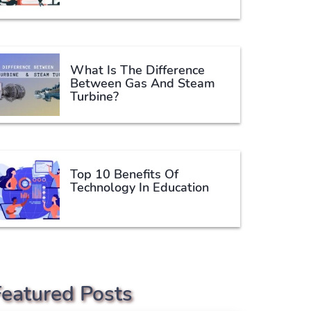
What Is The Difference
Between Gas And Steam
Turbine?
Top 10 Benefits Of
Technology In Education
Featured Posts