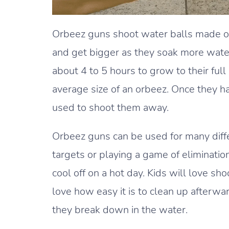
Orbeez guns shoot water balls made of 
and get bigger as they soak more water
about 4 to 5 hours to grow to their ful
average size of an orbeez. Once they ha
used to shoot them away.
Orbeez guns can be used for many differ
targets or playing a game of eliminatio
cool off on a hot day. Kids will love sh
love how easy it is to clean up afterw
they break down in the water.