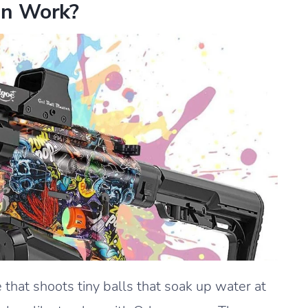
n Work?
that shoots tiny balls that soak up water at