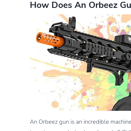
How Does An Orbeez Gu
An Orbeez gun is an incredible machine 