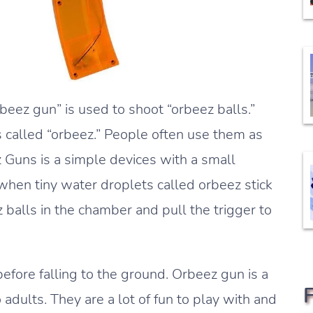
beez gun” is used to shoot “orbeez balls.”
 called “orbeez.” People often use them as
z Guns is a simple devices with a small
hen tiny water droplets called orbeez stick
balls in the chamber and pull the trigger to
 before falling to the ground. Orbeez gun is a
 adults. They are a lot of fun to play with and