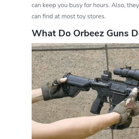
can keep you busy for hours. Also, the
can find at most toy stores.
What Do Orbeez Guns D