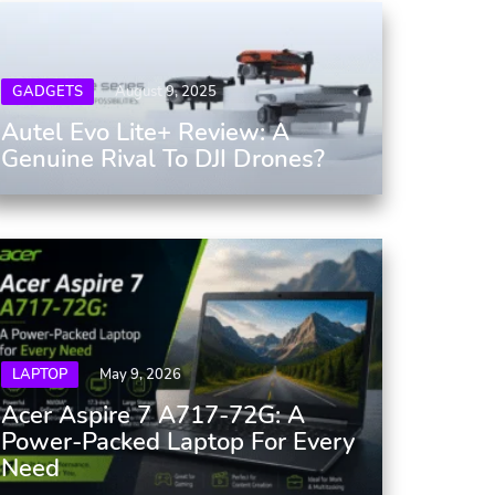
GADGETS
August 9, 2025
Autel Evo Lite+ Review: A
Genuine Rival To DJI Drones?
LAPTOP
May 9, 2026
Acer Aspire 7 A717-72G: A
Power-Packed Laptop For Every
Need