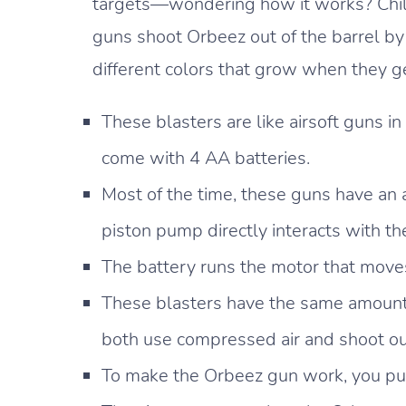
targets—wondering how it works? Child
guns shoot Orbeez out of the barrel by
different colors that grow when they g
These blasters are like airsoft guns i
come with 4 AA batteries.
Most of the time, these guns have an a
piston pump directly interacts with th
The battery runs the motor that move
These blasters have the same amount 
both use compressed air and shoot out 
To make the Orbeez gun work, you put