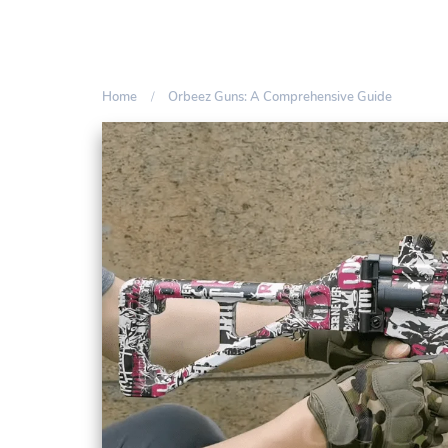
Home
Orbeez Guns: A Comprehensive Guide