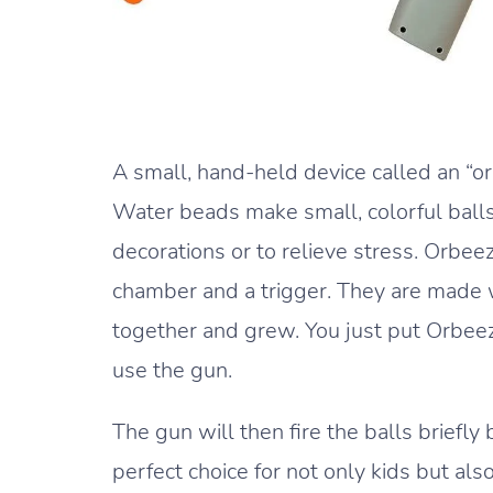
A small, hand-held device called an “or
Water beads make small, colorful balls
decorations or to relieve stress. Orbee
chamber and a trigger. They are made w
together and grew. You just put Orbeez 
use the gun.
The gun will then fire the balls briefly
perfect choice for not only kids but also