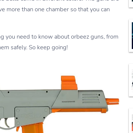
ave more than one chamber so that you can
thing you need to know about orbeez guns, from
hem safely. So keep going!