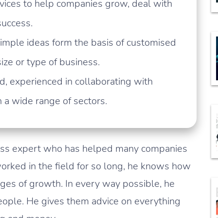
rvices to help companies grow, deal with
success.
imple ideas form the basis of customised
ze or type of business.
, experienced in collaborating with
a wide range of sectors.
ess expert who has helped many companies
orked in the field for so long, he knows how
ages of growth. In every way possible, he
ople. He gives them advice on everything