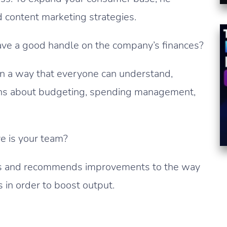
nd content marketing strategies.
ve a good handle on the company’s finances?
s in a way that everyone can understand,
ons about budgeting, spending management,
e is your team?
ns and recommends improvements to the way
 in order to boost output.