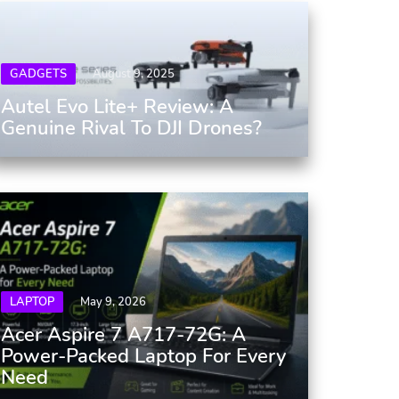
GADGETS
August 9, 2025
Autel Evo Lite+ Review: A
Genuine Rival To DJI Drones?
LAPTOP
May 9, 2026
Acer Aspire 7 A717-72G: A
Power-Packed Laptop For Every
Need