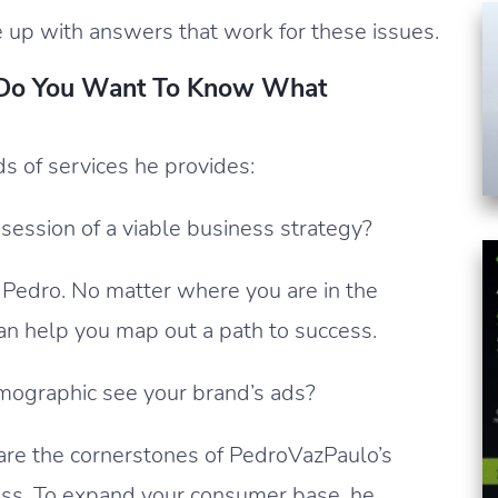
e up with answers that work for these issues.
 Do You Want To Know What
nds of services he provides:
session of a viable business strategy?
 Pedro. No matter where you are in the
can help you map out a path to success.
mographic see your brand’s ads?
are the cornerstones of PedroVazPaulo’s
ss. To expand your consumer base, he