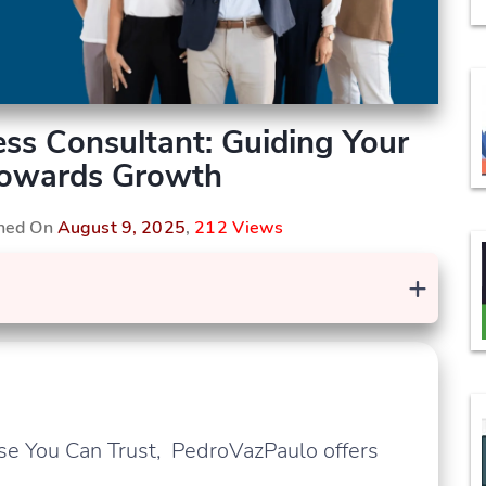
ss Consultant: Guiding Your
Towards Growth
shed On
August 9, 2025
,
212 Views
+
se You Can Trust, PedroVazPaulo offers