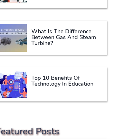
What Is The Difference
Between Gas And Steam
Turbine?
Top 10 Benefits Of
Technology In Education
Featured Posts