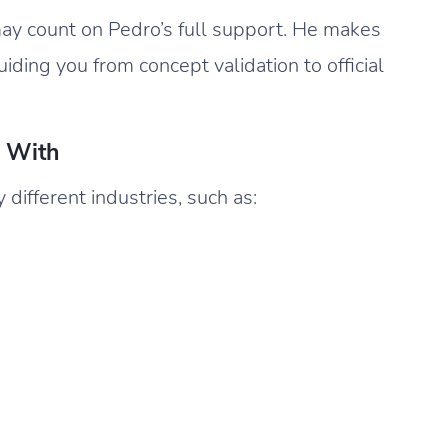
y count on Pedro’s full support. He makes
uiding you from concept validation to official
s With
ifferent industries, such as: