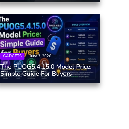
GADGETS
June 3, 2026
The PUOG5.4.15.0 Model Price:
Simple Guide For Buyers