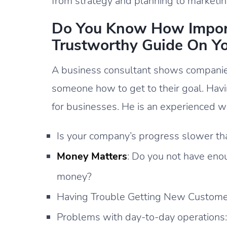
from strategy and planning to marketi
Do You Know How Importa
Trustworthy Guide On Yo
A business consultant shows companie
someone how to get to their goal. Hav
for businesses. He is an experienced w
Is your company’s progress slower t
Money Matters
: Do you not have eno
money?
Having Trouble Getting New Custome
Problems with day-to-day operations: