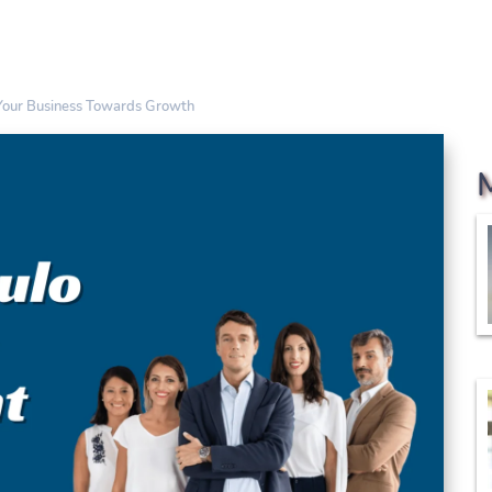
 Your Business Towards Growth