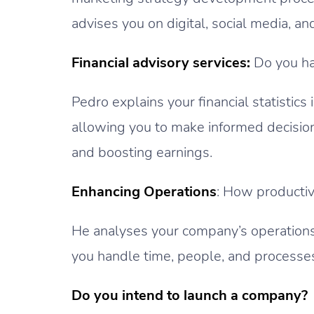
advises you on digital, social media, a
Financial advisory services:
Do you ha
Pedro explains your financial statistic
allowing you to make informed decisi
and boosting earnings.
Enhancing Operations
: How productiv
He analyses your company’s operatio
you handle time, people, and processes
Do you intend to launch a company?