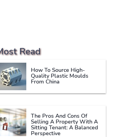
Most Read
How To Source High-
Quality Plastic Moulds
From China
The Pros And Cons Of
Selling A Property With A
Sitting Tenant: A Balanced
Perspective