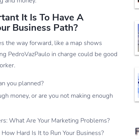
ng and money.
nt It Is To Have A
ur Business Path?
s the way forward, like a map shows
ing PedroVazPaulo in charge could be good
orker.
han you planned?
ugh money, or are you not making enough
rs: What Are Your Marketing Problems?
 How Hard Is It to Run Your Business?