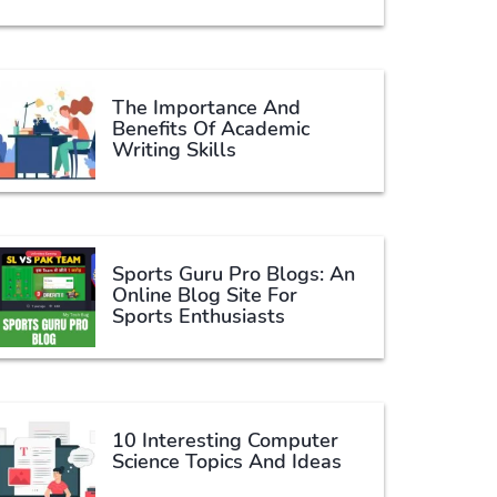
The Importance And
Benefits Of Academic
Writing Skills
Sports Guru Pro Blogs: An
Online Blog Site For
Sports Enthusiasts
10 Interesting Computer
Science Topics And Ideas