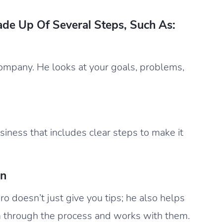
ade Up Of Several Steps, Such As:
ompany. He looks at your goals, problems,
iness that includes clear steps to make it
on
ro doesn’t just give you tips; he also helps
 through the process and works with them.