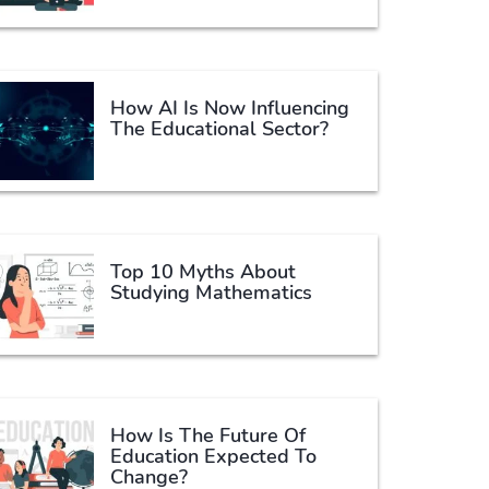
How AI Is Now Influencing
The Educational Sector?
Top 10 Myths About
Studying Mathematics
How Is The Future Of
Education Expected To
Change?