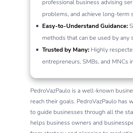
professional business advising se
problems, and achieve long-term 
Easy-to-Understand Guidance:
S
methods that can be used by any si
Trusted by Many:
Highly respected
entrepreneurs, SMBs, and MNCs in 
PedroVazPaulo is a well-known busin
reach their goals. PedroVazPaulo has w
to guide businesses through all the st
helps business owners and businesspe