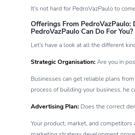
It’s not hard for PedroVazPaulo to com
Offerings From PedroVazPaulo:
PedroVazPaulo Can Do For You?
Let’s have a look at all the different ki
Strategic Organisation:
Are you in pos
Businesses can get reliable plans from
process of building your business, he 
Advertising Plan:
Does the correct de
Your product, market, and competitors 
marketing strategy development proce