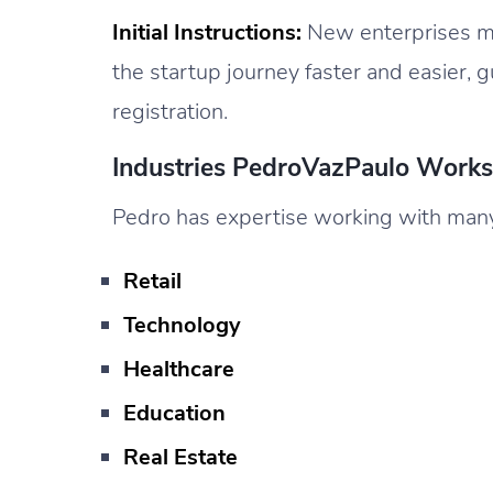
Initial Instructions:
New enterprises ma
the startup journey faster and easier, g
registration.
Industries PedroVazPaulo Work
Pedro has expertise working with many d
Retail
Technology
Healthcare
Education
Real Estate