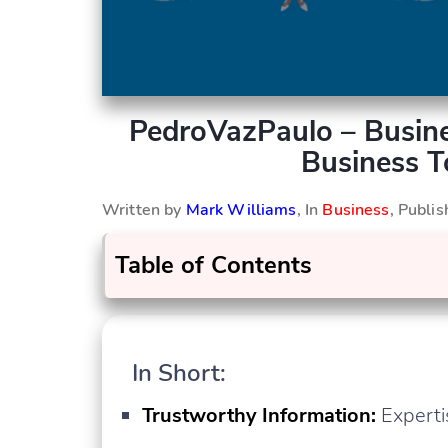
PedroVazPaulo – Busine
Business 
Written by
Mark Williams
, In
Business
, Publi
Table of Contents
In Short:
Trustworthy Information:
Experti