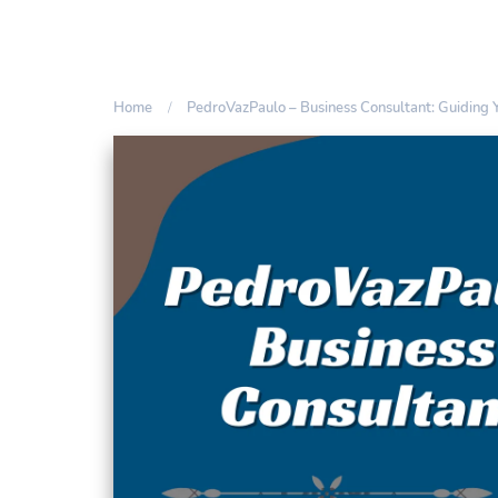
Home
PedroVazPaulo – Business Consultant: Guiding