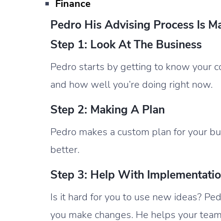
Finance
Pedro His Advising Process Is M
Step 1: Look At The Business
Pedro starts by getting to know your c
and how well you’re doing right now.
Step 2: Making A Plan
Pedro makes a custom plan for your bus
better.
Step 3: Help With Implementati
Is it hard for you to use new ideas? Ped
you make changes. He helps your team