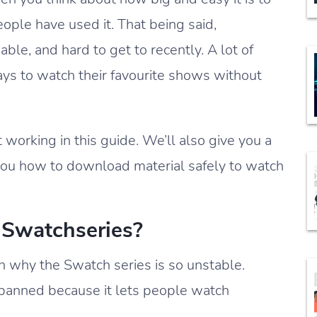
people have used it. That being said,
ble, and hard to get to recently. A lot of
ys to watch their favourite shows without
 working in this guide. We’ll also give you a
 you how to download material safely to watch
Swatchseries?
n why the Swatch series is so unstable.
r banned because it lets people watch