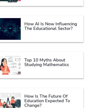
How AI Is Now Influencing
The Educational Sector?
Top 10 Myths About
Studying Mathematics
How Is The Future Of
Education Expected To
Change?