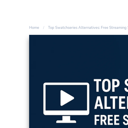
Home
Top Swatchseries Alternatives: Free Streaming 