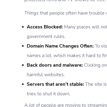
Things that people often have trouble 
Access Blocked:
Many places will not 
government rules.
Domain Name Changes Often:
To st
names a lot, which makes it hard to fi
Back doors and malware:
Clicking on
harmful websites.
Servers that aren’t stable:
The site is
tries to shut it down.
A lot of people are moving to streaming