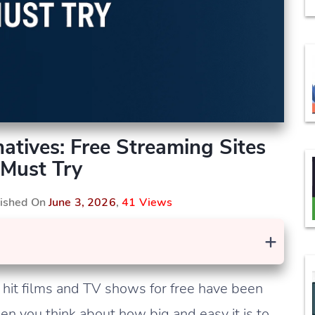
atives: Free Streaming Sites
Must Try
lished On
June 3, 2026
,
41 Views
+
it films and TV shows for free have been
en you think about how big and easy it is to