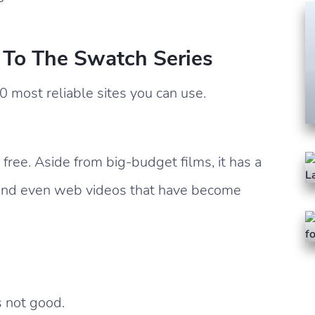
s To The Swatch Series
0 most reliable sites you can use.
 free. Aside from big-budget films, it has a
 and even web videos that have become
s not good.