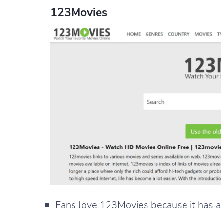
123Movies
Fans love 123Movies because it has a lo