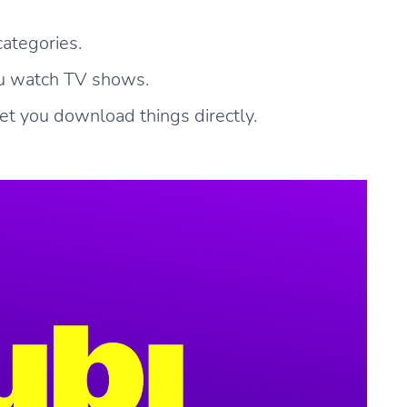
categories.
ou watch TV shows.
let you download things directly.