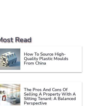
Most Read
How To Source High-
Quality Plastic Moulds
From China
The Pros And Cons Of
Selling A Property With A
Sitting Tenant: A Balanced
Perspective