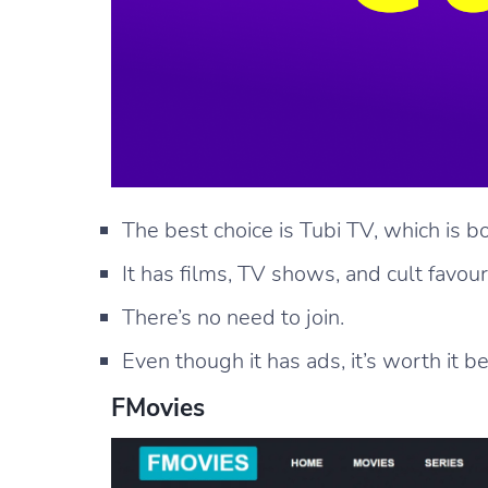
The best choice is Tubi TV, which is bo
It has films, TV shows, and cult favour
There’s no need to join.
Even though it has ads, it’s worth it be
FMovies