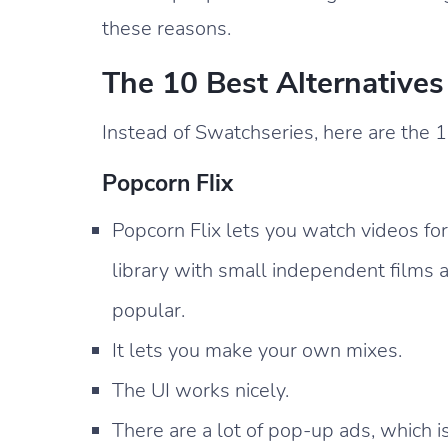
these reasons.
The 10 Best Alternative
Instead of Swatchseries, here are the 1
Popcorn Flix
Popcorn Flix lets you watch videos for
library with small independent films
popular.
It lets you make your own mixes.
The UI works nicely.
There are a lot of pop-up ads, which i