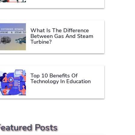
What Is The Difference
Between Gas And Steam
Turbine?
Top 10 Benefits Of
Technology In Education
Featured Posts