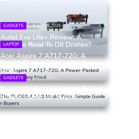
GADGETS
August 9, 2025
Autel Evo Lite+ Review: A
Genuine Rival To DJI Drones?
LAPTOP
May 9, 2026
Acer Aspire 7 A717-72G: A
Power-Packed Laptop For Every
Need
GADGETS
June 3, 2026
The PUOG5.4.15.0 Model Price:
Simple Guide For Buyers