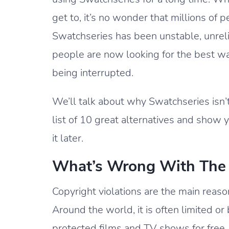
get to, it’s no wonder that millions of 
Swatchseries has been unstable, unrelia
people are now looking for the best wa
being interrupted.
We’ll talk about why Swatchseries isn’t
list of 10 great alternatives and show
it later.
What’s Wrong With The 
Copyright violations are the main reaso
Around the world, it is often limited o
protected films and TV shows for free.