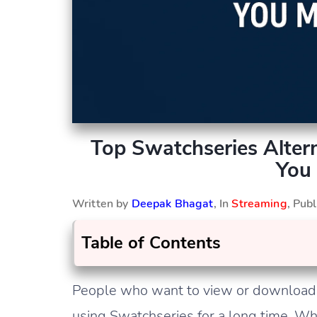
Top Swatchseries Altern
You 
Written by
Deepak Bhagat
, In
Streaming
, Pub
Table of Contents
People who want to view or download h
using Swatchseries for a long time. Wh