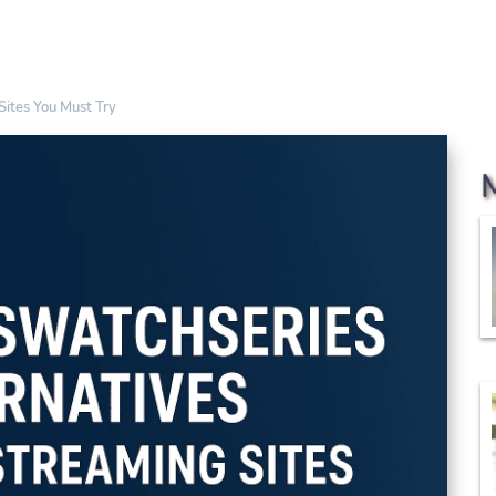
Sites You Must Try