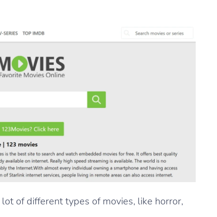
t of different types of movies, like horror,