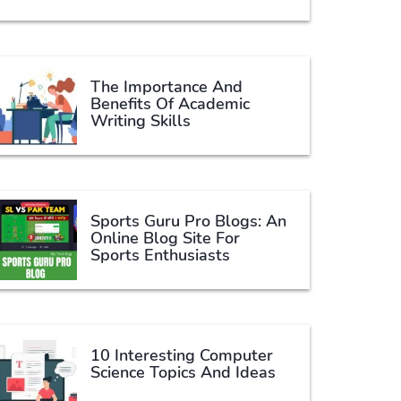
The Importance And
Benefits Of Academic
Writing Skills
Sports Guru Pro Blogs: An
Online Blog Site For
Sports Enthusiasts
10 Interesting Computer
Science Topics And Ideas