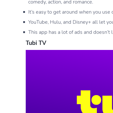
comedy, action, and romance.
It’s easy to get around when you use 
YouTube, Hulu, and Disney+ all let y
This app has a lot of ads and doesn’t 
Tubi TV