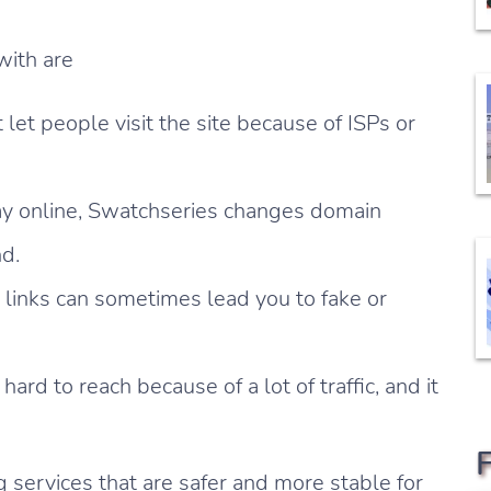
with are
let people visit the site because of ISPs or
ay online, Swatchseries changes domain
nd.
 links can sometimes lead you to fake or
 hard to reach because of a lot of traffic, and it
 services that are safer and more stable for