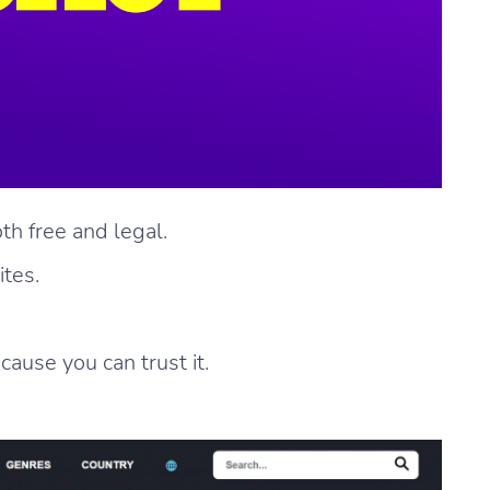
th free and legal.
ites.
cause you can trust it.