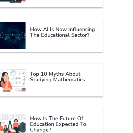
How AI Is Now Influencing
The Educational Sector?
Top 10 Myths About
Studying Mathematics
How Is The Future Of
Education Expected To
Change?