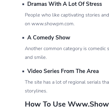
Dramas With A Lot Of Stress
People who like captivating stories and s
on www.showpm.com.
A Comedy Show
Another common category is comedic s
and smile.
Video Series From The Area
The site has a lot of regional serials th
storylines.
How To Use Www.showp