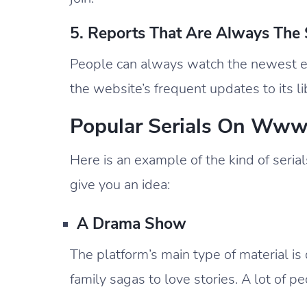
5. Reports That Are Always The
People can always watch the newest ep
the website’s frequent updates to its li
Popular Serials On Ww
Here is an example of the kind of ser
give you an idea:
A Drama Show
The platform’s main type of material is
family sagas to love stories. A lot of p