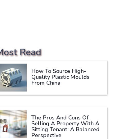
Most Read
How To Source High-
Quality Plastic Moulds
From China
The Pros And Cons Of
Selling A Property With A
Sitting Tenant: A Balanced
Perspective