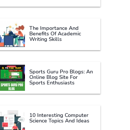
The Importance And
Benefits Of Academic
Writing Skills
Sports Guru Pro Blogs: An
Online Blog Site For
Sports Enthusiasts
10 Interesting Computer
Science Topics And Ideas