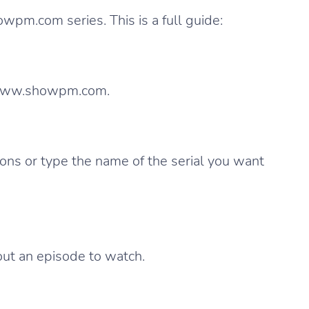
owpm.com series. This is a full guide:
 www.showpm.com.
ions or type the name of the serial you want
out an episode to watch.