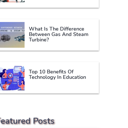
What Is The Difference
Between Gas And Steam
Turbine?
Top 10 Benefits Of
Technology In Education
Featured Posts