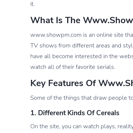
it.
What Is The Www.showp
www.showpm.com is an online site that c
TV shows from different areas and style
have all become interested in the websi
watch all of their favorite serials.
Key Features Of Www.s
Some of the things that draw people 
1. Different Kinds Of Cereals
On the site, you can watch plays, realit