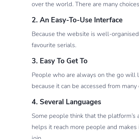
over the world. There are many choices
2. An Easy-To-Use Interface
Because the website is well-organised a
favourite serials.
3. Easy To Get To
People who are always on the go will
because it can be accessed from many d
4. Several Languages
Some people think that the platform’s a
helps it reach more people and makes it
join.