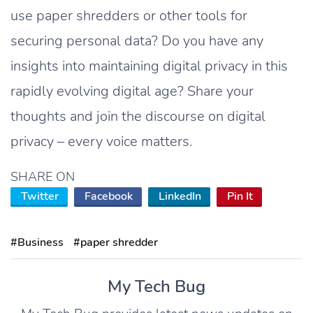
use paper shredders or other tools for
securing personal data? Do you have any
insights into maintaining digital privacy in this
rapidly evolving digital age? Share your
thoughts and join the discourse on digital
privacy – every voice matters.
SHARE ON
Twitter
Facebook
LinkedIn
Pin It
#Business
#paper shredder
My Tech Bug