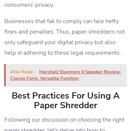
consumers’ privacy.
Businesses that fail to comply can face hefty
fines and penalties. Thus, paper shredders not
only safeguard your digital privacy but also
help in adhering to these legal requirements.
Also Read -
Marshall Stanmore II Speaker Review:
Classic Form, Versatile Function
Best Practices For Using A
Paper Shredder
Following our discussion on choosing the right
paper shredder, let’s delve into how to