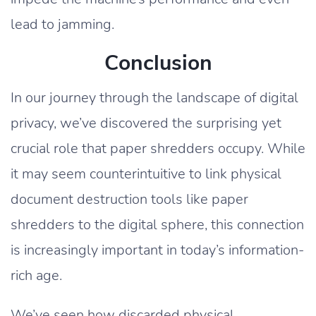
lead to jamming.
Conclusion
In our journey through the landscape of digital
privacy, we’ve discovered the surprising yet
crucial role that paper shredders occupy. While
it may seem counterintuitive to link physical
document destruction tools like paper
shredders to the digital sphere, this connection
is increasingly important in today’s information-
rich age.
We’ve seen how discarded physical