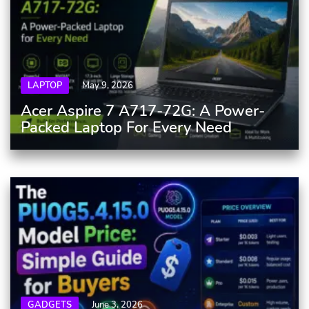
LAPTOP
May 9, 2026
Acer Aspire 7 A717-72G: A Power-
Packed Laptop For Every Need
GADGETS
June 3, 2026