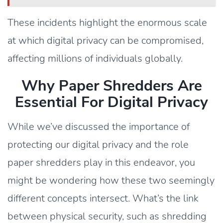
These incidents highlight the enormous scale
at which digital privacy can be compromised,
affecting millions of individuals globally.
Why Paper Shredders Are
Essential For Digital Privacy
While we’ve discussed the importance of
protecting our digital privacy and the role
paper shredders play in this endeavor, you
might be wondering how these two seemingly
different concepts intersect. What’s the link
between physical security, such as shredding