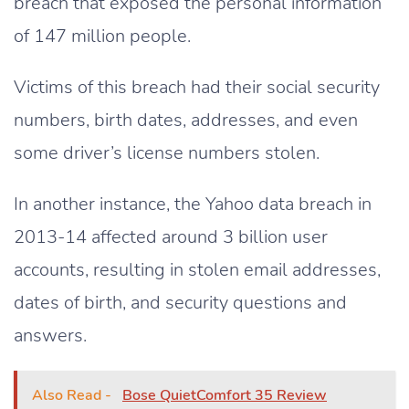
breach that exposed the personal information
of 147 million people.
Victims of this breach had their social security
numbers, birth dates, addresses, and even
some driver’s license numbers stolen.
In another instance, the Yahoo data breach in
2013-14 affected around 3 billion user
accounts, resulting in stolen email addresses,
dates of birth, and security questions and
answers.
Also Read -
Bose QuietComfort 35 Review