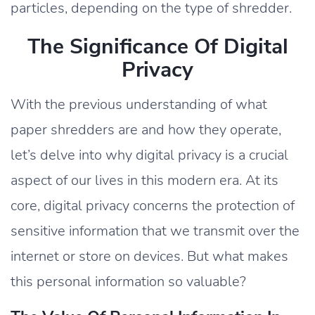
particles, depending on the type of shredder.
The Significance Of Digital
Privacy
With the previous understanding of what
paper shredders are and how they operate,
let’s delve into why digital privacy is a crucial
aspect of our lives in this modern era. At its
core, digital privacy concerns the protection of
sensitive information that we transmit over the
internet or store on devices. But what makes
this personal information so valuable?