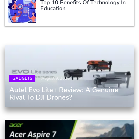
Top 10 Benefits Of Technology In
Education
GADGETS
August 9, 2025
Autel Evo Lite+ Review: A Genuine
Rival To DJI Drones?