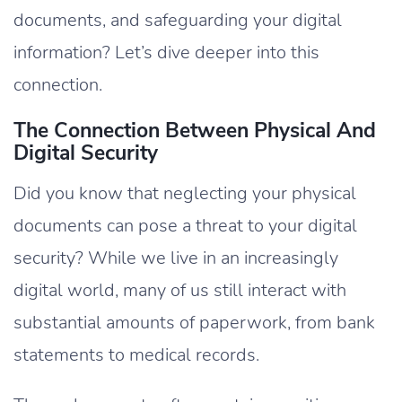
documents, and safeguarding your digital
information? Let’s dive deeper into this
connection.
The Connection Between Physical And
Digital Security
Did you know that neglecting your physical
documents can pose a threat to your digital
security? While we live in an increasingly
digital world, many of us still interact with
substantial amounts of paperwork, from bank
statements to medical records.