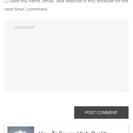
Save my name, email, and website in this browser for the
next time I comment.