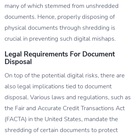
many of which stemmed from unshredded
documents. Hence, properly disposing of
physical documents through shredding is
crucial in preventing such digital mishaps.
Legal Requirements For Document
Disposal
On top of the potential digital risks, there are
also legal implications tied to document
disposal. Various laws and regulations, such as
the Fair and Accurate Credit Transactions Act
(FACTA) in the United States, mandate the
shredding of certain documents to protect