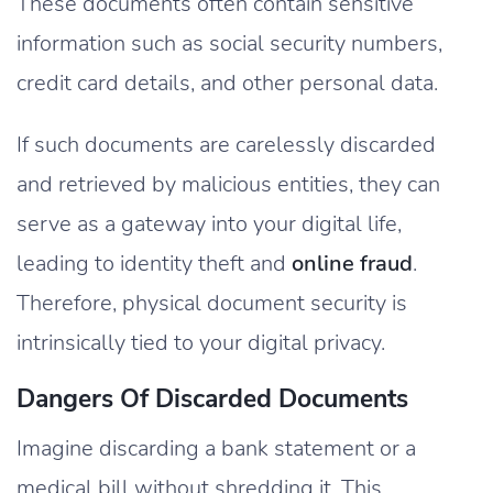
These documents often contain sensitive
information such as social security numbers,
credit card details, and other personal data.
If such documents are carelessly discarded
and retrieved by malicious entities, they can
serve as a gateway into your digital life,
leading to identity theft and
online fraud
.
Therefore, physical document security is
intrinsically tied to your digital privacy.
Dangers Of Discarded Documents
Imagine discarding a bank statement or a
medical bill without shredding it. This