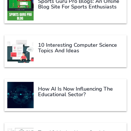
Sports Guru Pro Blogs: An Online
Blog Site For Sports Enthusiasts
10 Interesting Computer Science
Topics And Ideas
How AI Is Now Influencing The
Educational Sector?