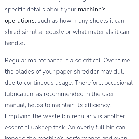
specific details about your
machine’s
operations
, such as how many sheets it can
shred simultaneously or what materials it can
handle.
Regular maintenance is also critical. Over time,
the blades of your paper shredder may dull
due to continuous usage. Therefore, occasional
lubrication, as recommended in the user
manual, helps to maintain its efficiency.
Emptying the waste bin regularly is another
essential upkeep task. An overly full bin can
impede the machine’s performance and even