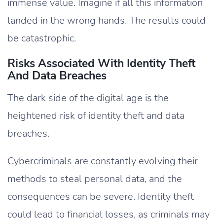
immense value. Imagine if all this information
landed in the wrong hands. The results could
be catastrophic.
Risks Associated With Identity Theft
And Data Breaches
The dark side of the digital age is the
heightened risk of identity theft and data
breaches.
Cybercriminals are constantly evolving their
methods to steal personal data, and the
consequences can be severe. Identity theft
could lead to financial losses, as criminals may