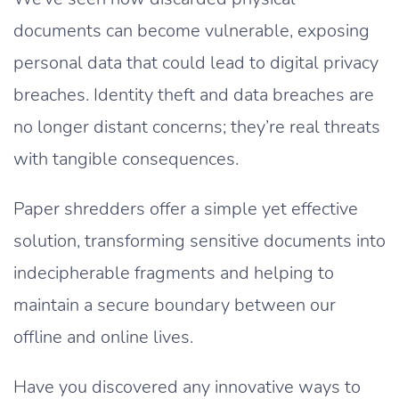
documents can become vulnerable, exposing
personal data that could lead to digital privacy
breaches. Identity theft and data breaches are
no longer distant concerns; they’re real threats
with tangible consequences.
Paper shredders offer a simple yet effective
solution, transforming sensitive documents into
indecipherable fragments and helping to
maintain a secure boundary between our
offline and online lives.
Have you discovered any innovative ways to