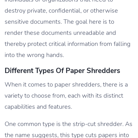
destroy private, confidential, or otherwise
sensitive documents. The goal here is to
render these documents unreadable and
thereby protect critical information from falling
into the wrong hands.
Different Types Of Paper Shredders
When it comes to paper shredders, there is a
variety to choose from, each with its distinct
capabilities and features.
One common type is the strip-cut shredder. As
the name suggests, this type cuts papers into