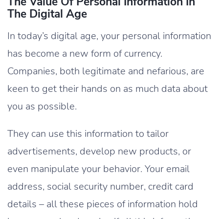
The Value Of Personal Information In
The Digital Age
In today’s digital age, your personal information
has become a new form of currency.
Companies, both legitimate and nefarious, are
keen to get their hands on as much data about
you as possible.
They can use this information to tailor
advertisements, develop new products, or
even manipulate your behavior. Your email
address, social security number, credit card
details – all these pieces of information hold