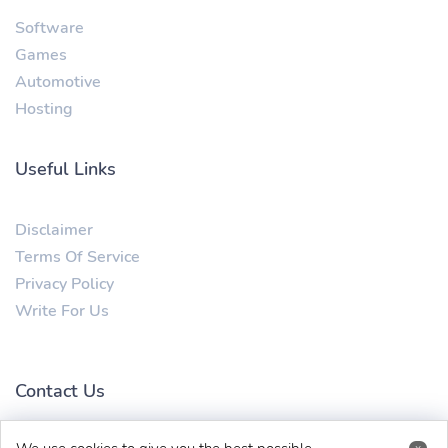
Software
Games
Automotive
Hosting
Useful Links
Disclaimer
Terms Of Service
Privacy Policy
Write For Us
Contact Us