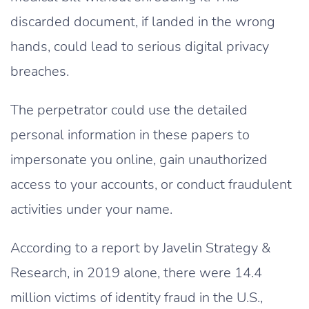
discarded document, if landed in the wrong
hands, could lead to serious digital privacy
breaches.
The perpetrator could use the detailed
personal information in these papers to
impersonate you online, gain unauthorized
access to your accounts, or conduct fraudulent
activities under your name.
According to a report by Javelin Strategy &
Research, in 2019 alone, there were 14.4
million victims of identity fraud in the U.S.,