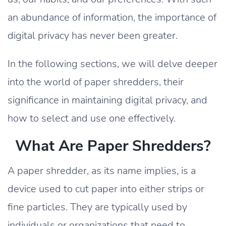
an abundance of information, the importance of
digital privacy has never been greater.
In the following sections, we will delve deeper
into the world of paper shredders, their
significance in maintaining digital privacy, and
how to select and use one effectively.
What Are Paper Shredders?
A paper shredder, as its name implies, is a
device used to cut paper into either strips or
fine particles. They are typically used by
individuals or organizations that need to