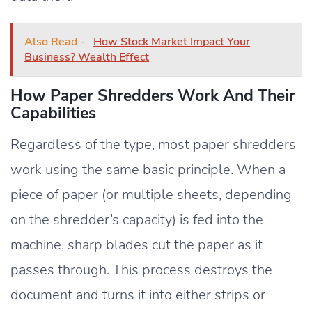
Also Read -
How Stock Market Impact Your
Business? Wealth Effect
How Paper Shredders Work And Their
Capabilities
Regardless of the type, most paper shredders
work using the same basic principle. When a
piece of paper (or multiple sheets, depending
on the shredder’s capacity) is fed into the
machine, sharp blades cut the paper as it
passes through. This process destroys the
document and turns it into either strips or