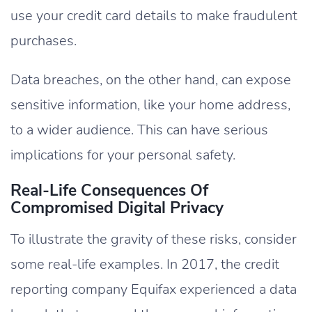
use your credit card details to make fraudulent
purchases.
Data breaches, on the other hand, can expose
sensitive information, like your home address,
to a wider audience. This can have serious
implications for your personal safety.
Real-Life Consequences Of
Compromised Digital Privacy
To illustrate the gravity of these risks, consider
some real-life examples. In 2017, the credit
reporting company Equifax experienced a data