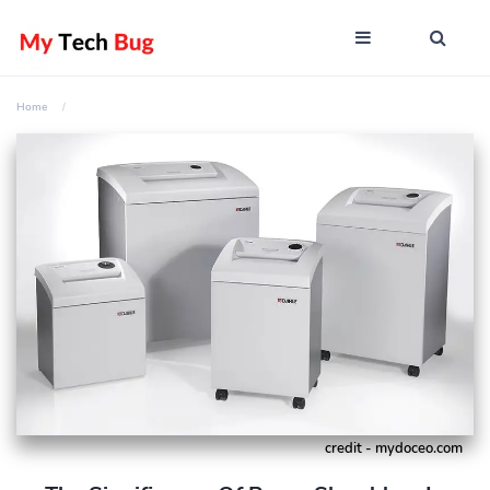
Home
credit - mydoceo.com