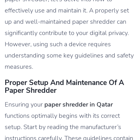
effectively use and maintain it. A properly set
up and well-maintained paper shredder can
significantly contribute to your digital privacy.
However, using such a device requires
understanding some key guidelines and safety
measures.
Proper Setup And Maintenance Of A
Paper Shredder
Ensuring your
paper shredder in Qatar
functions optimally begins with its correct
setup. Start by reading the manufacturer’s
instructions carefully. These guidelines contain