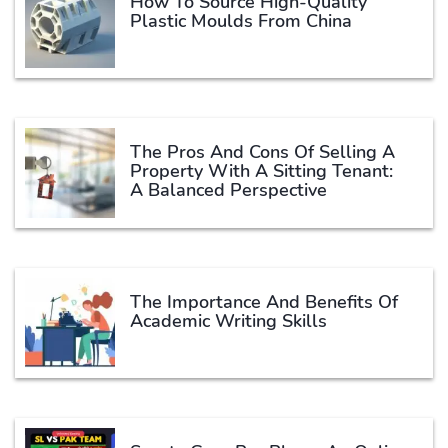
How To Source High-Quality
Plastic Moulds From China
The Pros And Cons Of Selling A
Property With A Sitting Tenant:
A Balanced Perspective
The Importance And Benefits Of
Academic Writing Skills