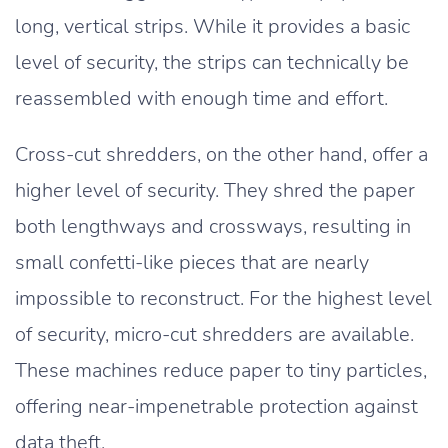
long, vertical strips. While it provides a basic
level of security, the strips can technically be
reassembled with enough time and effort.
Cross-cut shredders, on the other hand, offer a
higher level of security. They shred the paper
both lengthways and crossways, resulting in
small confetti-like pieces that are nearly
impossible to reconstruct. For the highest level
of security, micro-cut shredders are available.
These machines reduce paper to tiny particles,
offering near-impenetrable protection against
data theft.