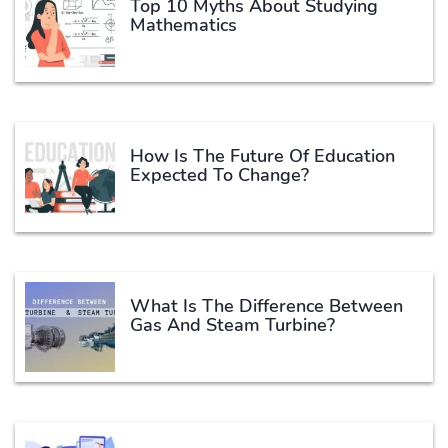
Top 10 Myths About Studying
Mathematics
How Is The Future Of Education
Expected To Change?
What Is The Difference Between
Gas And Steam Turbine?