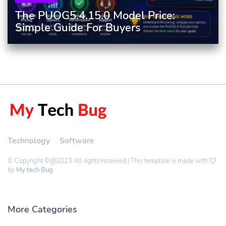
The PUOG5.4.15.0 Model Price:
Simple Guide For Buyers
Technology
Software
© Copyright ©@2023 All rights reserved | This template is made with
by
My tech Bug
More Categories