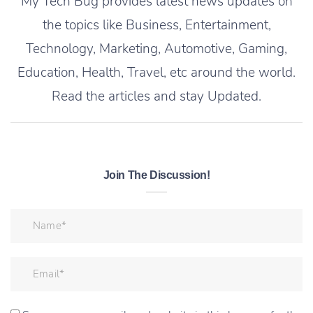
My Tech Bug provides latest news updates on
the topics like Business, Entertainment,
Technology, Marketing, Automotive, Gaming,
Education, Health, Travel, etc around the world.
Read the articles and stay Updated.
Join The Discussion!