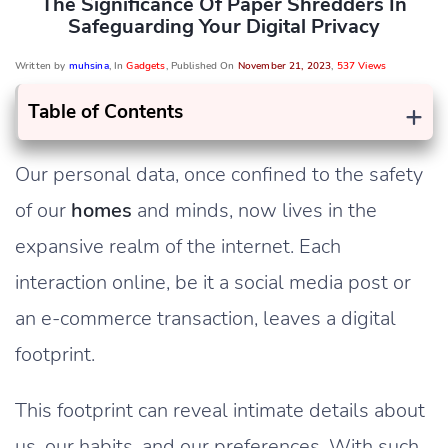
The Significance Of Paper Shredders In
Safeguarding Your Digital Privacy
Written by
muhsina
, In
Gadgets
, Published On
November 21, 2023
,
537 Views
+
Table of Contents
Our personal data, once confined to the safety
of our
homes
and minds, now lives in the
expansive realm of the internet. Each
interaction online, be it a social media post or
an e-commerce transaction, leaves a digital
footprint.
This footprint can reveal intimate details about
us, our habits, and our preferences. With such