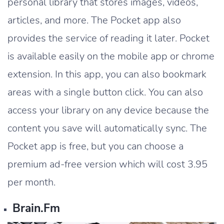
personal library that stores images, videos,
articles, and more. The Pocket app also
provides the service of reading it later. Pocket
is available easily on the mobile app or chrome
extension. In this app, you can also bookmark
areas with a single button click. You can also
access your library on any device because the
content you save will automatically sync. The
Pocket app is free, but you can choose a
premium ad-free version which will cost 3.95
per month.
Brain.fm