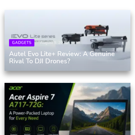
GADGETS
August 9, 2025
Autel Evo Lite+ Review: A Genuine
Rival To DJI Drones?