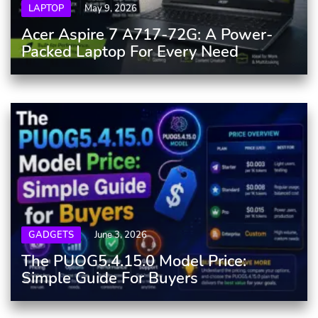
LAPTOP
May 9, 2026
Acer Aspire 7 A717-72G: A Power-
Packed Laptop For Every Need
GADGETS
June 3, 2026
The PUOG5.4.15.0 Model Price:
Simple Guide For Buyers