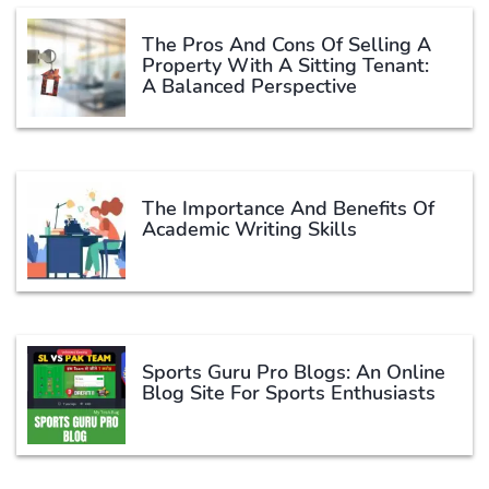
The Pros And Cons Of Selling A
Property With A Sitting Tenant:
A Balanced Perspective
The Importance And Benefits Of
Academic Writing Skills
Sports Guru Pro Blogs: An Online
Blog Site For Sports Enthusiasts