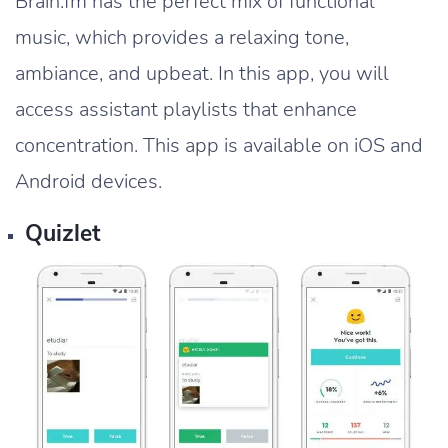
Brain.fm has the perfect mix of functional
music, which provides a relaxing tone,
ambiance, and upbeat. In this app, you will
access assistant playlists that enhance
concentration. This app is available on iOS and
Android devices.
Quizlet