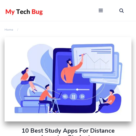
Home
10 Best Study Apps For Distance