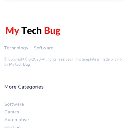
Technology
Software
© Copyright ©@2023 All rights reserved | This template is made with
by
My tech Bug
More Categories
Software
Games
Automotive
Hosting