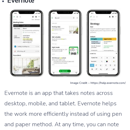
Evernote
Image Credit – https://help.evernote.com/
Evernote is an app that takes notes across
desktop, mobile, and tablet. Evernote helps
the work more efficiently instead of using pen
and paper method. At any time, you can note