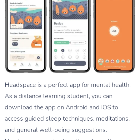
Headspace is a perfect app for mental health.
As a distance learning student, you can
download the app on Android and iOS to
access guided sleep techniques, meditations,
and general well-being suggestions.