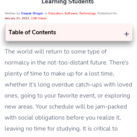
Learning Students
Written by
Deepak Bhagat
, In
Education
,
Software
,
Technology
, Published On
January 21, 2022
,
2.0K Views
+
Table of Contents
The world will return to some type of
normalcy in the not-too-distant future. There’s
plenty of time to make up for a lost time,
whether it’s long overdue catch-ups with loved
ones, going to your favorite event, or exploring
new areas. Your schedule will be jam-packed
with social obligations before you realize it,
leaving no time for studying. It is critical to