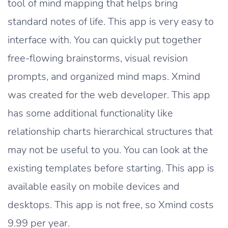
tool of mind mapping that helps bring
standard notes of life. This app is very easy to
interface with. You can quickly put together
free-flowing brainstorms, visual revision
prompts, and organized mind maps. Xmind
was created for the web developer. This app
has some additional functionality like
relationship charts hierarchical structures that
may not be useful to you. You can look at the
existing templates before starting. This app is
available easily on mobile devices and
desktops. This app is not free, so Xmind costs
9.99 per year.