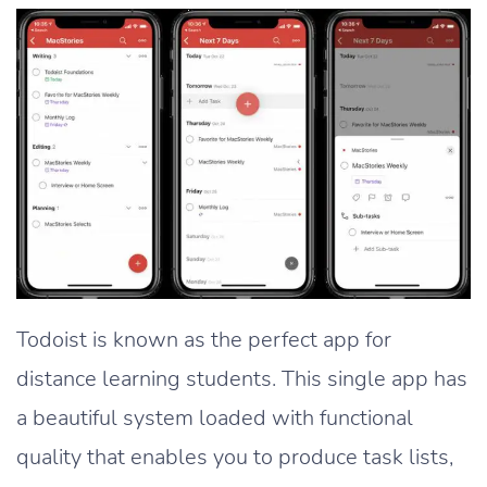
Todoist is known as the perfect app for
distance learning students. This single app has
a beautiful system loaded with functional
quality that enables you to produce task lists,