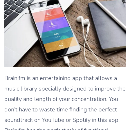
Brain.fm is an entertaining app that allows a
music library specially designed to improve the
quality and length of your concentration. You
don’t have to waste time finding the perfect
soundtrack on YouTube or Spotify in this app.