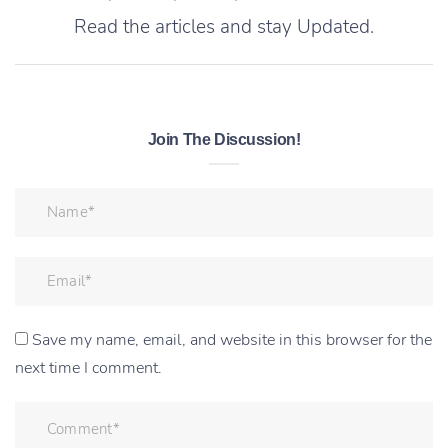
Read the articles and stay Updated.
Join The Discussion!
Save my name, email, and website in this browser for the
next time I comment.