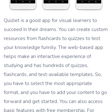
Quizlet is a good app for visual learners to
succeed in their dreams. You can create custom
resources from flashcards to quizzes to test
your knowledge funnily. The web-based app
helps make an interactive experience of
studying and has hundreds of quizzes,
flashcards, and test-available templates. So,
you have to select the most appropriate
format, and you have to add your content to go
forward and get started. You can also access
basic features with free membership. For