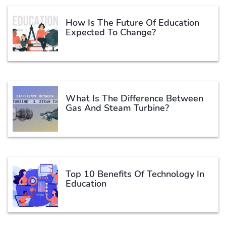
How Is The Future Of Education
Expected To Change?
What Is The Difference Between
Gas And Steam Turbine?
Top 10 Benefits Of Technology In
Education