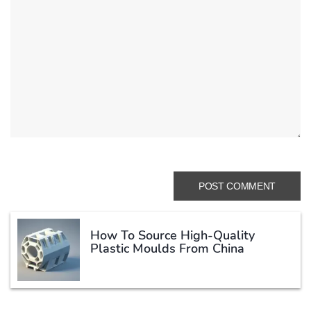
How To Source High-Quality
Plastic Moulds From China