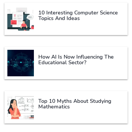
10 Interesting Computer Science
Topics And Ideas
How AI Is Now Influencing The
Educational Sector?
Top 10 Myths About Studying
Mathematics