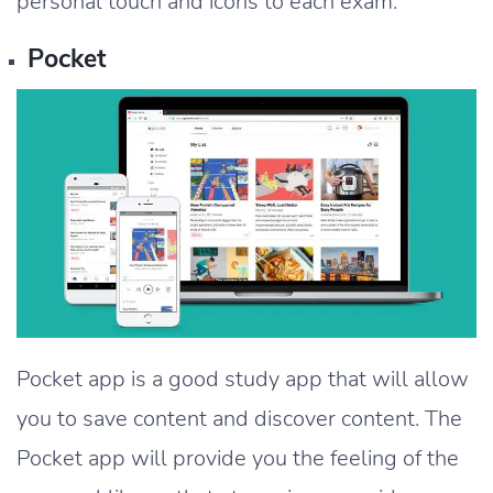
personal touch and icons to each exam.
Pocket
Pocket app is a good study app that will allow
you to save content and discover content. The
Pocket app will provide you the feeling of the