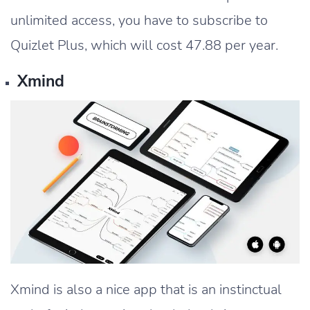
unlimited access, you have to subscribe to
Quizlet Plus, which will cost 47.88 per year.
Xmind
Xmind is also a nice app that is an instinctual