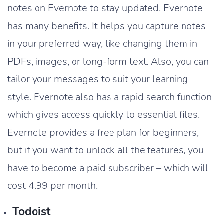
notes on Evernote to stay updated. Evernote
has many benefits. It helps you capture notes
in your preferred way, like changing them in
PDFs, images, or long-form text. Also, you can
tailor your messages to suit your learning
style. Evernote also has a rapid search function
which gives access quickly to essential files.
Evernote provides a free plan for beginners,
but if you want to unlock all the features, you
have to become a paid subscriber – which will
cost 4.99 per month.
Todoist