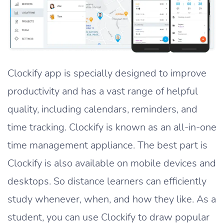
Clockify app is specially designed to improve
productivity and has a vast range of helpful
quality, including calendars, reminders, and
time tracking. Clockify is known as an all-in-one
time management appliance. The best part is
Clockify is also available on mobile devices and
desktops. So distance learners can efficiently
study whenever, when, and how they like. As a
student, you can use Clockify to draw popular