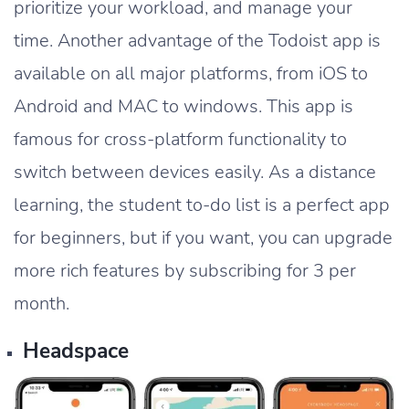
prioritize your workload, and manage your
time. Another advantage of the Todoist app is
available on all major platforms, from iOS to
Android and MAC to windows. This app is
famous for cross-platform functionality to
switch between devices easily. As a distance
learning, the student to-do list is a perfect app
for beginners, but if you want, you can upgrade
more rich features by subscribing for 3 per
month.
Headspace