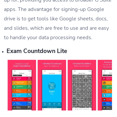
apps. The advantage for signing-up Google
drive is to get tools like Google sheets, docs,
and slides, which are free to use and are easy
to handle your data processing needs.
Exam Countdown Lite