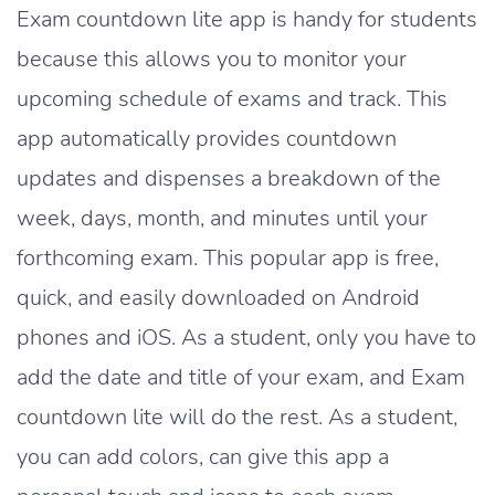
Exam countdown lite app is handy for students
because this allows you to monitor your
upcoming schedule of exams and track. This
app automatically provides countdown
updates and dispenses a breakdown of the
week, days, month, and minutes until your
forthcoming exam. This popular app is free,
quick, and easily downloaded on Android
phones and iOS. As a student, only you have to
add the date and title of your exam, and Exam
countdown lite will do the rest. As a student,
you can add colors, can give this app a