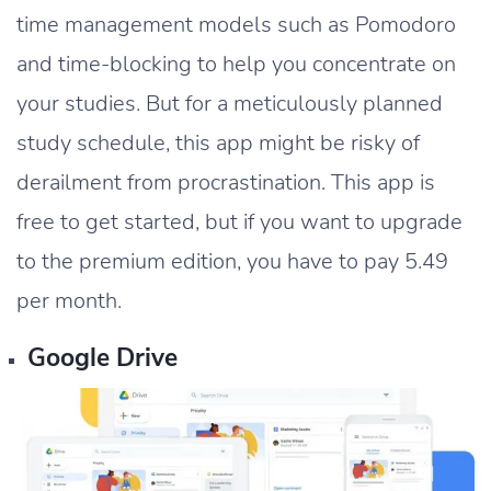
time management models such as Pomodoro
and time-blocking to help you concentrate on
your studies. But for a meticulously planned
study schedule, this app might be risky of
derailment from procrastination. This app is
free to get started, but if you want to upgrade
to the premium edition, you have to pay 5.49
per month.
Google Drive