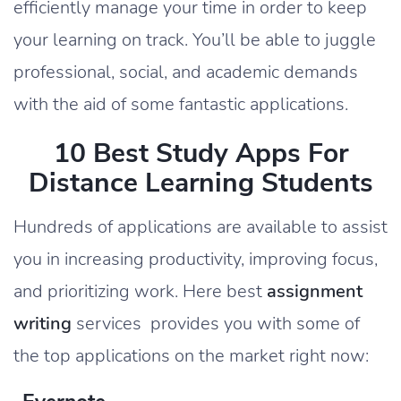
efficiently manage your time in order to keep
your learning on track. You’ll be able to juggle
professional, social, and academic demands
with the aid of some fantastic applications.
10 Best Study Apps For
Distance Learning Students
Hundreds of applications are available to assist
you in increasing productivity, improving focus,
and prioritizing work. Here best
assignment
writing
services provides you with some of
the top applications on the market right now: