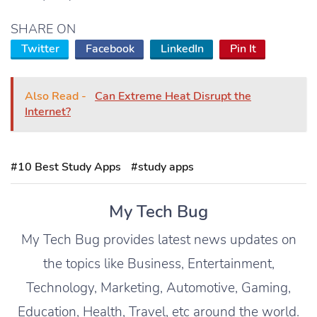
SHARE ON
Twitter
Facebook
LinkedIn
Pin It
Also Read -
Can Extreme Heat Disrupt the
Internet?
#10 Best Study Apps
#study apps
My Tech Bug
My Tech Bug provides latest news updates on
the topics like Business, Entertainment,
Technology, Marketing, Automotive, Gaming,
Education, Health, Travel, etc around the world.