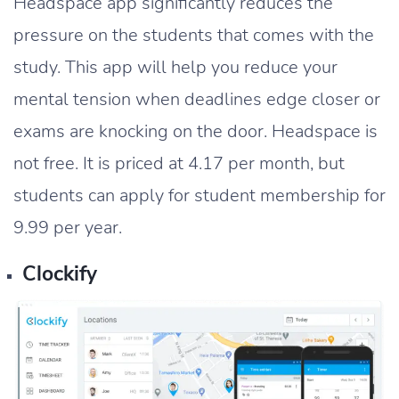
Headspace app significantly reduces the
pressure on the students that comes with the
study. This app will help you reduce your
mental tension when deadlines edge closer or
exams are knocking on the door. Headspace is
not free. It is priced at 4.17 per month, but
students can apply for student membership for
9.99 per year.
Clockify