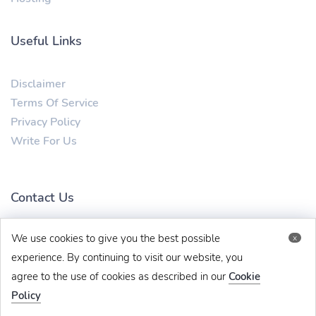
Useful Links
Disclaimer
Terms Of Service
Privacy Policy
Write For Us
Contact Us
We use cookies to give you the best possible
x
mytechbug@gmail.com
+91 8383993831
experience. By continuing to visit our website, you
agree to the use of cookies as described in our
Cookie
Policy