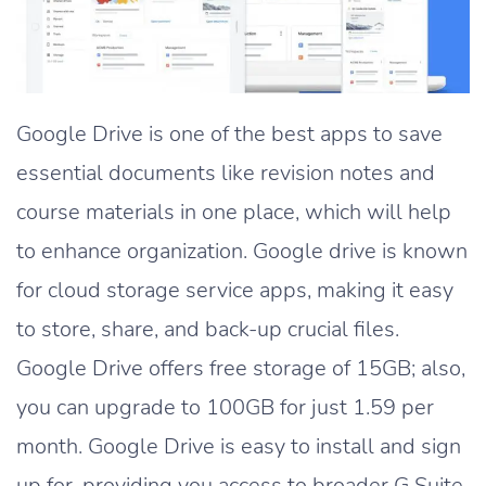
Google Drive is one of the best apps to save
essential documents like revision notes and
course materials in one place, which will help
to enhance organization. Google drive is known
for cloud storage service apps, making it easy
to store, share, and back-up crucial files.
Google Drive offers free storage of 15GB; also,
you can upgrade to 100GB for just 1.59 per
month. Google Drive is easy to install and sign
up for, providing you access to broader G Suite