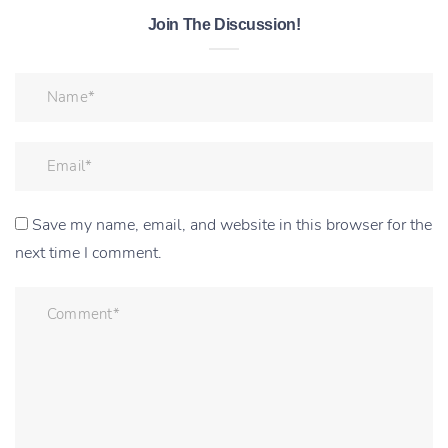
Join The Discussion!
Save my name, email, and website in this browser for the
next time I comment.