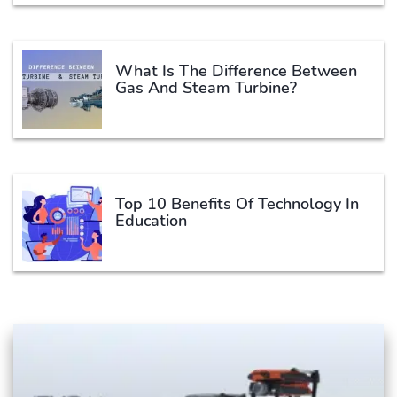
What Is The Difference Between
Gas And Steam Turbine?
Top 10 Benefits Of Technology In
Education