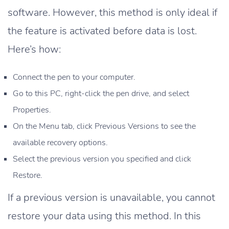
software. However, this method is only ideal if
the feature is activated before data is lost.
Here’s how:
Connect the pen to your computer.
Go to this PC, right-click the pen drive, and select
Properties.
On the Menu tab, click Previous Versions to see the
available recovery options.
Select the previous version you specified and click
Restore.
If a previous version is unavailable, you cannot
restore your data using this method. In this