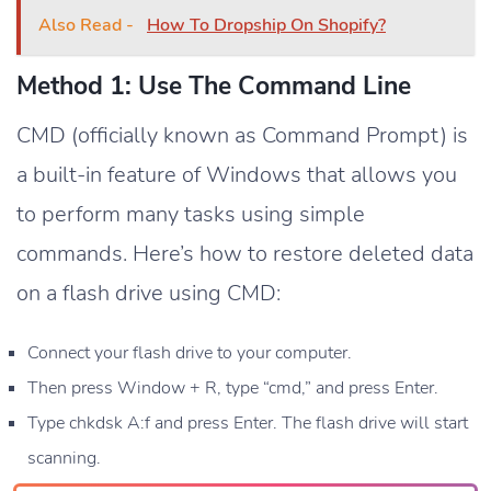
Also Read -
How To Dropship On Shopify?
Method 1: Use The Command Line
CMD (officially known as Command Prompt) is
a built-in feature of Windows that allows you
to perform many tasks using simple
commands. Here’s how to restore deleted data
on a flash drive using CMD:
Connect your flash drive to your computer.
Then press Window + R, type “cmd,” and press Enter.
Type chkdsk A:f and press Enter. The flash drive will start
scanning.