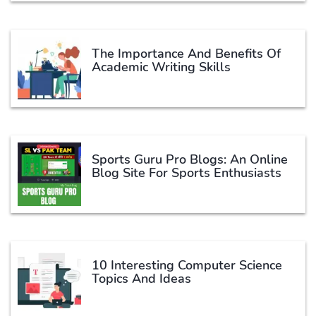
The Importance And Benefits Of
Academic Writing Skills
Sports Guru Pro Blogs: An Online
Blog Site For Sports Enthusiasts
10 Interesting Computer Science
Topics And Ideas