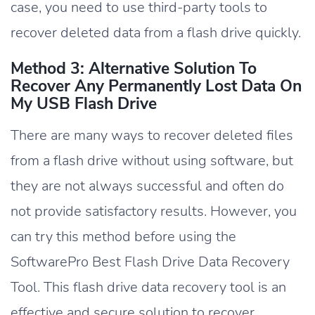
case, you need to use third-party tools to
recover deleted data from a flash drive quickly.
Method 3: Alternative Solution To
Recover Any Permanently Lost Data On
My USB Flash Drive
There are many ways to recover deleted files
from a flash drive without using software, but
they are not always successful and often do
not provide satisfactory results. However, you
can try this method before using the
SoftwarePro Best Flash Drive Data Recovery
Tool. This flash drive data recovery tool is an
effective and secure solution to recover