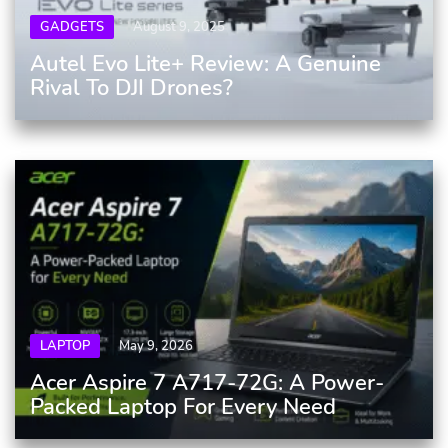
GADGETS
August 9, 2025
Autel Evo Lite+ Review: A Genuine
Rival To DJI Drones?
LAPTOP
May 9, 2026
Acer Aspire 7 A717-72G: A Power-
Packed Laptop For Every Need