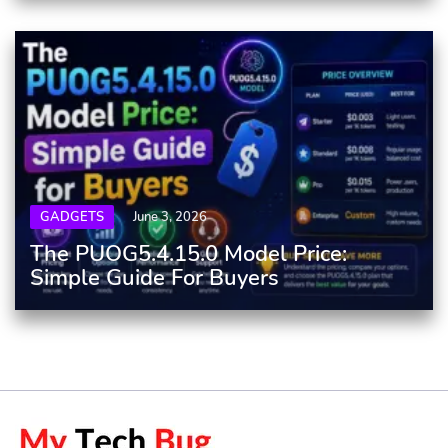
GADGETS
June 3, 2026
The PUOG5.4.15.0 Model Price:
Simple Guide For Buyers