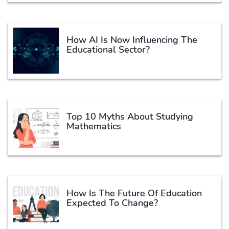
How AI Is Now Influencing The
Educational Sector?
Top 10 Myths About Studying
Mathematics
How Is The Future Of Education
Expected To Change?