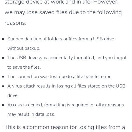
storage device at work and in life. However,
we may lose saved files due to the following
reasons:
Sudden deletion of folders or files from a USB drive
without backup.
The USB drive was accidentally formatted, and you forgot
to save the files.
The connection was lost due to a file transfer error.
A virus attack results in losing all files stored on the USB
drive.
Access is denied, formatting is required, or other reasons
may result in data loss.
This is a common reason for losing files from a