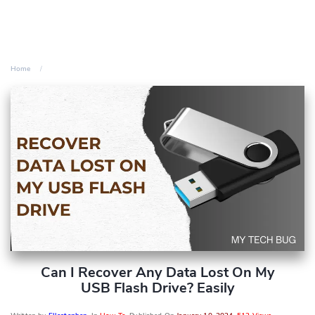
Home
Can I Recover Any Data Lost On My
USB Flash Drive? Easily