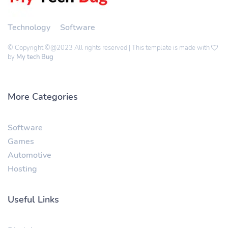
Technology
Software
© Copyright ©@2023 All rights reserved | This template is made with
by
My tech Bug
More Categories
Software
Games
Automotive
Hosting
Useful Links