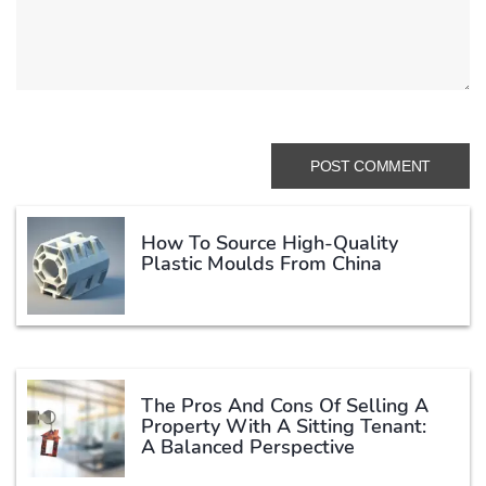
How To Source High-Quality
Plastic Moulds From China
The Pros And Cons Of Selling A
Property With A Sitting Tenant:
A Balanced Perspective