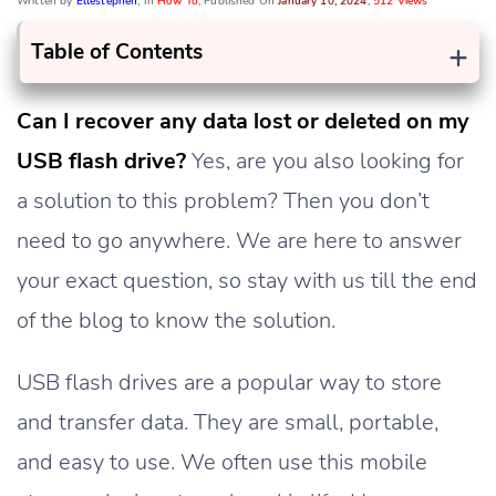
Written by
Ellestephen
, In
How To
, Published On
January 10, 2024
,
512 Views
+
Table of Contents
Can I recover any data lost or deleted on my
USB flash drive?
Yes, are you also looking for
a solution to this problem? Then you don’t
need to go anywhere. We are here to answer
your exact question, so stay with us till the end
of the blog to know the solution.
USB flash drives are a popular way to store
and transfer data. They are small, portable,
and easy to use. We often use this mobile