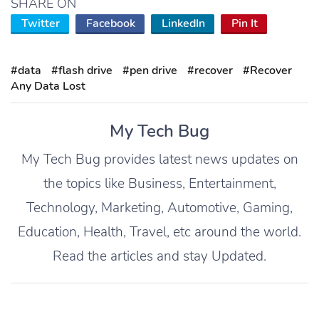
SHARE ON
Twitter
Facebook
LinkedIn
Pin It
#data
#flash drive
#pen drive
#recover
#Recover
Any Data Lost
My Tech Bug
My Tech Bug provides latest news updates on
the topics like Business, Entertainment,
Technology, Marketing, Automotive, Gaming,
Education, Health, Travel, etc around the world.
Read the articles and stay Updated.