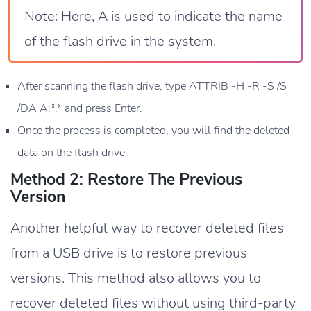
Note: Here, A is used to indicate the name
of the flash drive in the system.
After scanning the flash drive, type ATTRIB -H -R -S /S
/DA A:*.* and press Enter.
Once the process is completed, you will find the deleted
data on the flash drive.
Method 2: Restore The Previous
Version
Another helpful way to recover deleted files
from a USB drive is to restore previous
versions. This method also allows you to
recover deleted files without using third-party