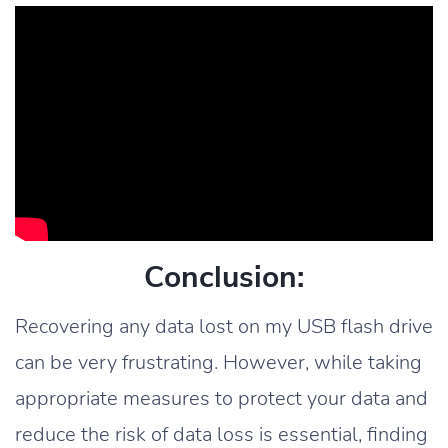
Conclusion:
Recovering any data lost on my USB flash drive
can be very frustrating. However, while taking
appropriate measures to protect your data and
reduce the risk of data loss is essential, finding