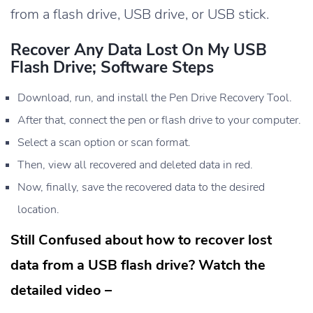
from a flash drive, USB drive, or USB stick.
Recover Any Data Lost On My USB
Flash Drive; Software Steps
Download, run, and install the Pen Drive Recovery Tool.
After that, connect the pen or flash drive to your computer.
Select a scan option or scan format.
Then, view all recovered and deleted data in red.
Now, finally, save the recovered data to the desired
location.
Still Confused about how to recover lost
data from a USB flash drive? Watch the
detailed video –