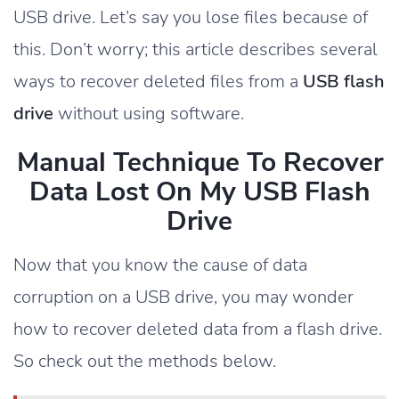
USB drive. Let’s say you lose files because of
this. Don’t worry; this article describes several
ways to recover deleted files from a
USB flash
drive
without using software.
Manual Technique To Recover
Data Lost On My USB Flash
Drive
Now that you know the cause of data
corruption on a USB drive, you may wonder
how to recover deleted data from a flash drive.
So check out the methods below.