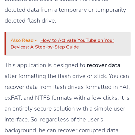
deleted data from a temporary or temporarily
deleted flash drive.
Also Read -
How to Activate YouTube on Your
Devices: A Step-by-Step Guide
This application is designed to
recover data
after formatting the flash drive or stick. You can
recover data from flash drives formatted in FAT,
exFAT, and NTFS formats with a few clicks. It is
an entirely secure solution with a simple user
interface. So, regardless of the user’s
background, he can recover corrupted data