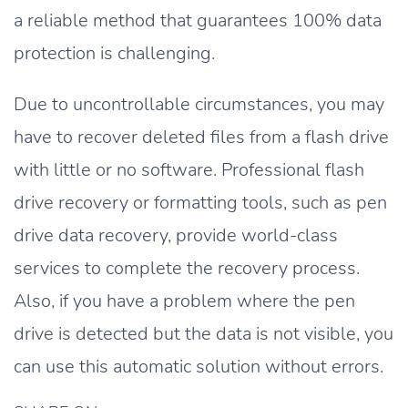
a reliable method that guarantees 100% data
protection is challenging.
Due to uncontrollable circumstances, you may
have to recover deleted files from a flash drive
with little or no software. Professional flash
drive recovery or formatting tools, such as pen
drive data recovery, provide world-class
services to complete the recovery process.
Also, if you have a problem where the pen
drive is detected but the data is not visible, you
can use this automatic solution without errors.