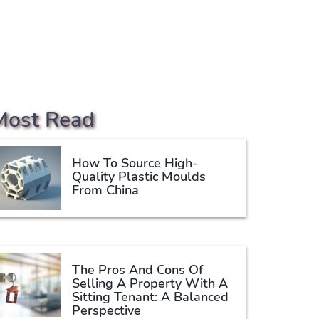
Most Read
How To Source High-
Quality Plastic Moulds
From China
The Pros And Cons Of
Selling A Property With A
Sitting Tenant: A Balanced
Perspective