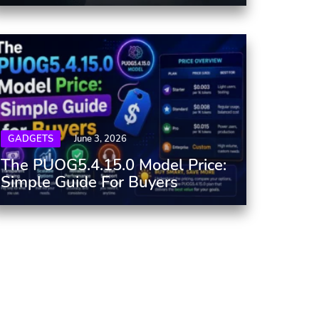
GADGETS
June 3, 2026
The PUOG5.4.15.0 Model Price:
Simple Guide For Buyers