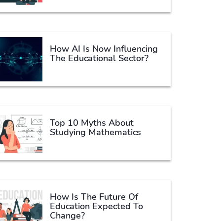
How AI Is Now Influencing
The Educational Sector?
Top 10 Myths About
Studying Mathematics
How Is The Future Of
Education Expected To
Change?