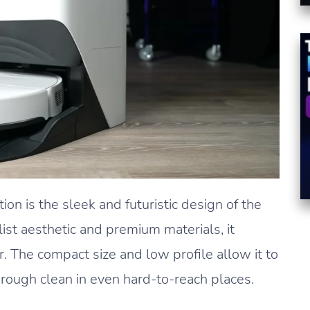
ion is the sleek and futuristic design of the
ist aesthetic and premium materials, it
 The compact size and low profile allow it to
orough clean in even hard-to-reach places.