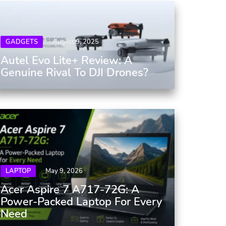
GADGETS
August 9, 2025
Autel Evo Lite+ Review: A
Genuine Rival To DJI Drones?
LAPTOP
May 9, 2026
Acer Aspire 7 A717-72G: A
Power-Packed Laptop For Every
Need