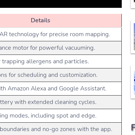
Details
R technology for precise room mapping.
nce motor for powerful vacuuming.
r trapping allergens and particles.
ons for scheduling and customization.
th Amazon Alexa and Google Assistant.
ttery with extended cleaning cycles.
ning modes, including spot and edge.
l boundaries and no-go zones with the app.