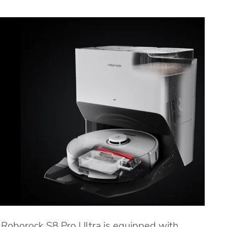
Roborock S8 Pro Ultra is equipped with