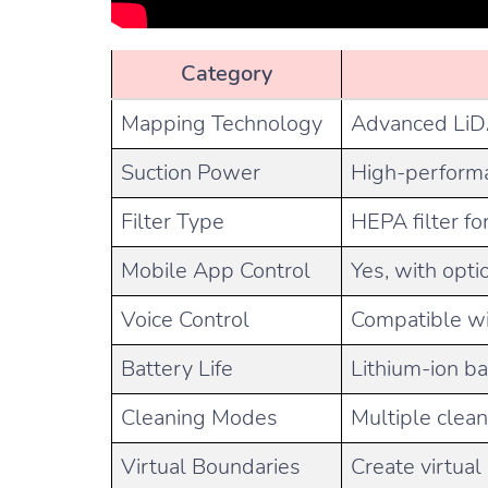
Category
Mapping Technology
Advanced LiDA
Suction Power
High-performa
Filter Type
HEPA filter fo
Mobile App Control
Yes, with opti
Voice Control
Compatible wi
Battery Life
Lithium-ion ba
Cleaning Modes
Multiple clea
Virtual Boundaries
Create virtua