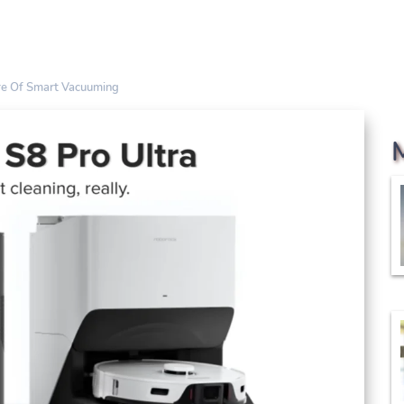
ure Of Smart Vacuuming