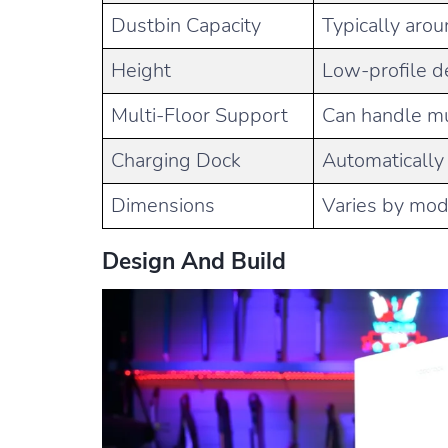
Dustbin Capacity
Typically aro
Height
Low-profile de
Multi-Floor Support
Can handle mu
Charging Dock
Automatically
Dimensions
Varies by mode
Design And Build