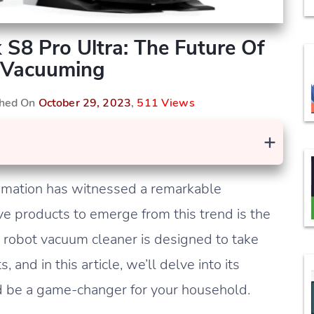
 S8 Pro Ultra: The Future Of
 Vacuuming
shed On
October 29, 2023
,
511 Views
+
tomation has witnessed a remarkable
ve products to emerge from this trend is the
 robot vacuum cleaner is designed to take
and in this article, we’ll delve into its
ld be a game-changer for your household.