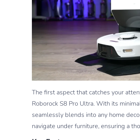
The first aspect that catches your attent
Roborock S8 Pro Ultra. With its minimal
seamlessly blends into any home decor.
navigate under furniture, ensuring a th