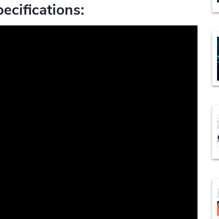
ecifications: