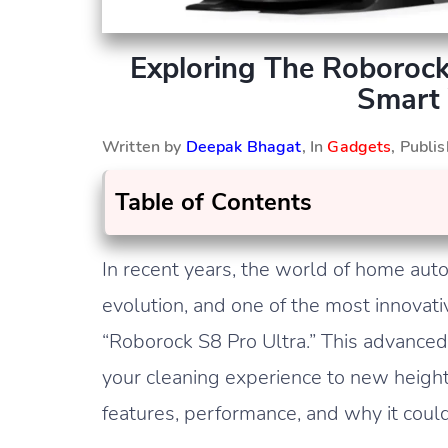
Exploring The Roborock
Smart
Written by
Deepak Bhagat
, In
Gadgets
, Publi
Table of Contents
In recent years, the world of home au
evolution, and one of the most innovati
“Roborock S8 Pro Ultra.” This advanced
your cleaning experience to new heights, 
features, performance, and why it cou