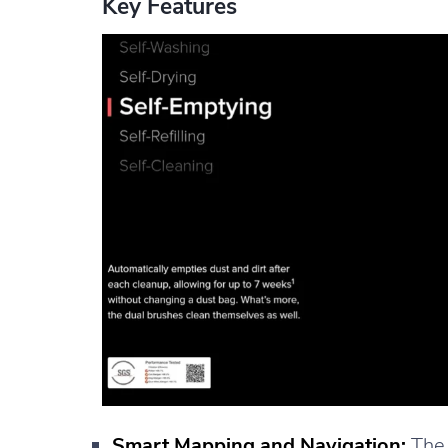
Key Features
Smart Mapping and Navigation:
The 