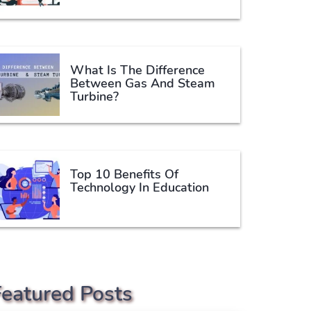
What Is The Difference
Between Gas And Steam
Turbine?
Top 10 Benefits Of
Technology In Education
Featured Posts