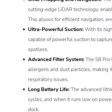
cutting-edge LiDAR technology, enabli
This allows for efficient navigation, e
Ultra-Powerful Suction:
With its hig
capable of powerful suction to capture 
spotless.
Advanced Filter System:
The S8 Pro U
allergens and dust particles, making it
respiratory issues.
Long Battery Life:
The advanced lithi
cycles, and when it runs low on power,
dock.