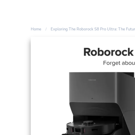
Home
Exploring The Roborock S8 Pro Ultra: The Fut