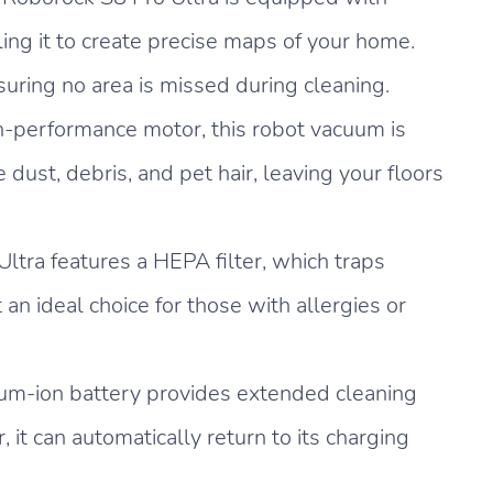
ng it to create precise maps of your home.
nsuring no area is missed during cleaning.
h-performance motor, this robot vacuum is
dust, debris, and pet hair, leaving your floors
ltra features a HEPA filter, which traps
 an ideal choice for those with allergies or
um-ion battery provides extended cleaning
 it can automatically return to its charging