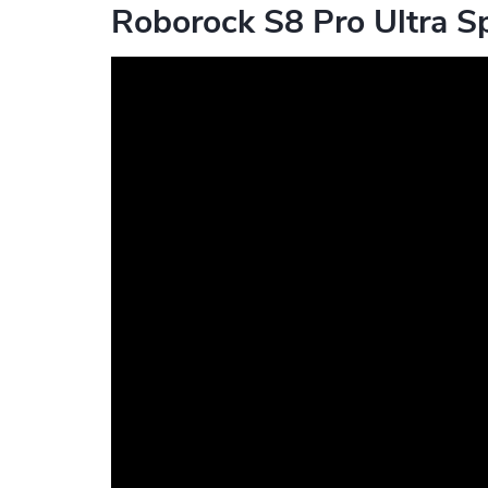
Roborock S8 Pro Ultra Sp