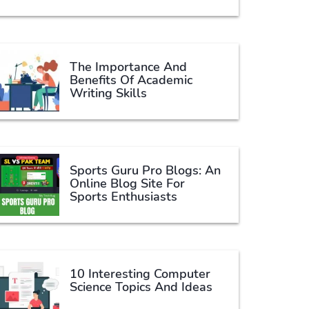
The Importance And
Benefits Of Academic
Writing Skills
Sports Guru Pro Blogs: An
Online Blog Site For
Sports Enthusiasts
10 Interesting Computer
Science Topics And Ideas