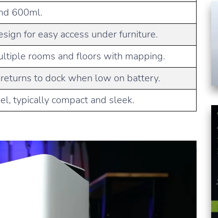
und 600ml.
sign for easy access under furniture.
ltiple rooms and floors with mapping.
 returns to dock when low on battery.
l, typically compact and sleek.