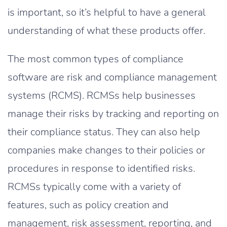
is important, so it’s helpful to have a general
understanding of what these products offer.
The most common types of compliance
software are risk and compliance management
systems (RCMS). RCMSs help businesses
manage their risks by tracking and reporting on
their compliance status. They can also help
companies make changes to their policies or
procedures in response to identified risks.
RCMSs typically come with a variety of
features, such as policy creation and
management, risk assessment, reporting, and