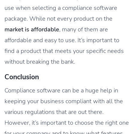
use when selecting a compliance software
package. While not every product on the
market is affordable
, many of them are
affordable and easy to use. It’s important to
find a product that meets your specific needs
without breaking the bank.
Conclusion
Compliance software can be a huge help in
keeping your business compliant with all the
various regulations that are out there.
However, it’s important to choose the right one
for your company and to know what features