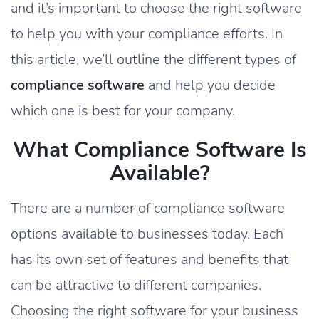
and it’s important to choose the right software
to help you with your compliance efforts. In
this article, we’ll outline the different types of
compliance software
and help you decide
which one is best for your company.
What Compliance Software Is
Available?
There are a number of compliance software
options available to businesses today. Each
has its own set of features and benefits that
can be attractive to different companies.
Choosing the right software for your business