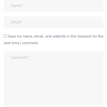
Save my name, email, and website in this browser for the
next time I comment.