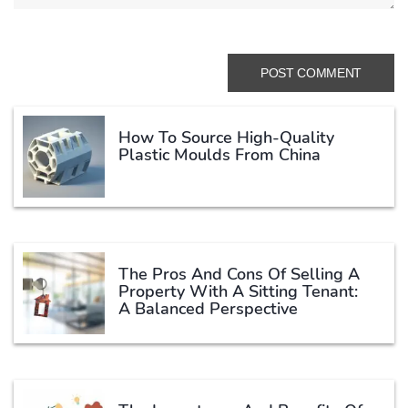
How To Source High-Quality
Plastic Moulds From China
The Pros And Cons Of Selling A
Property With A Sitting Tenant:
A Balanced Perspective