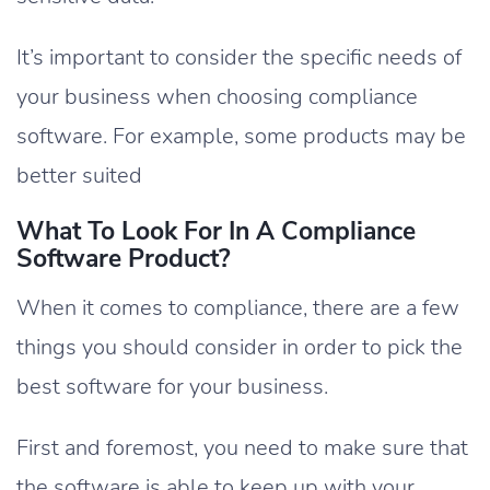
It’s important to consider the specific needs of
your business when choosing compliance
software. For example, some products may be
better suited
What To Look For In A Compliance
Software Product?
When it comes to compliance, there are a few
things you should consider in order to pick the
best software for your business.
First and foremost, you need to make sure that
the software is able to keep up with your