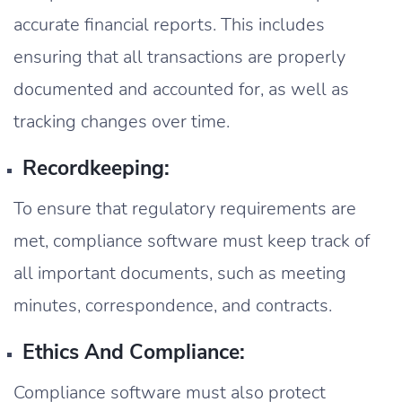
accurate financial reports. This includes
ensuring that all transactions are properly
documented and accounted for, as well as
tracking changes over time.
Recordkeeping:
To ensure that regulatory requirements are
met, compliance software must keep track of
all important documents, such as meeting
minutes, correspondence, and contracts.
Ethics And Compliance:
Compliance software must also protect