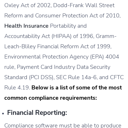
Oxley Act of 2002, Dodd-Frank Wall Street
Reform and Consumer Protection Act of 2010,
Health Insurance
Portability and
Accountability Act (HIPAA) of 1996, Gramm-
Leach-Bliley Financial Reform Act of 1999,
Environmental Protection Agency (EPA) 4004
rule, Payment Card Industry Data Security
Standard (PCI DSS), SEC Rule 14a-6, and CFTC
Rule 4.19.
Below is a list of some of the most
common compliance requirements:
Financial Reporting:
Compliance software must be able to produce