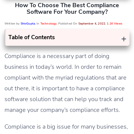
How To Choose The Best Compliance
Software For Your Company?
Written by
ShivGupta
, In
Technology
, Published On
September 4, 2022
,
1.1K Views
+
Table of Contents
Compliance is a necessary part of doing
business in today’s world. In order to remain
compliant with the myriad regulations that are
out there, it is important to have a compliance
software solution that can help you track and
manage your company’s compliance efforts.
Compliance is a big issue for many businesses,