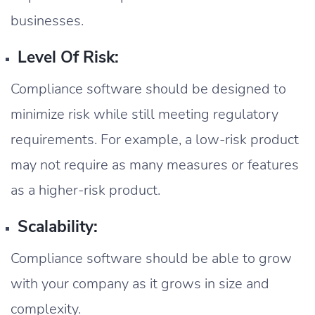
businesses.
Level Of Risk:
Compliance software should be designed to
minimize risk while still meeting regulatory
requirements. For example, a low-risk product
may not require as many measures or features
as a higher-risk product.
Scalability:
Compliance software should be able to grow
with your company as it grows in size and
complexity.