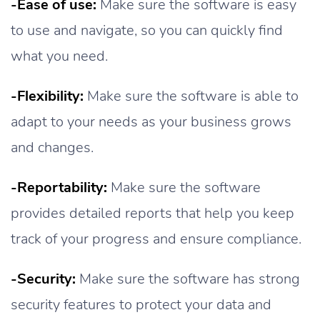
-Ease of use:
Make sure the software is easy
to use and navigate, so you can quickly find
what you need.
-Flexibility:
Make sure the software is able to
adapt to your needs as your business grows
and changes.
-Reportability:
Make sure the software
provides detailed reports that help you keep
track of your progress and ensure compliance.
-Security:
Make sure the software has strong
security features to protect your data and