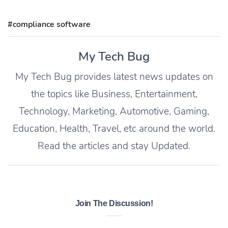
#compliance software
My Tech Bug
My Tech Bug provides latest news updates on
the topics like Business, Entertainment,
Technology, Marketing, Automotive, Gaming,
Education, Health, Travel, etc around the world.
Read the articles and stay Updated.
Join The Discussion!