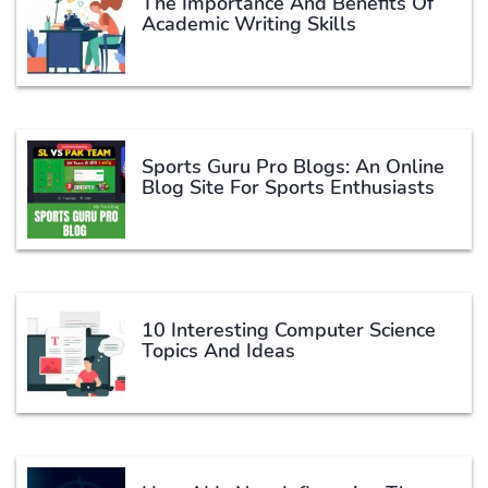
The Importance And Benefits Of
Academic Writing Skills
Sports Guru Pro Blogs: An Online
Blog Site For Sports Enthusiasts
10 Interesting Computer Science
Topics And Ideas