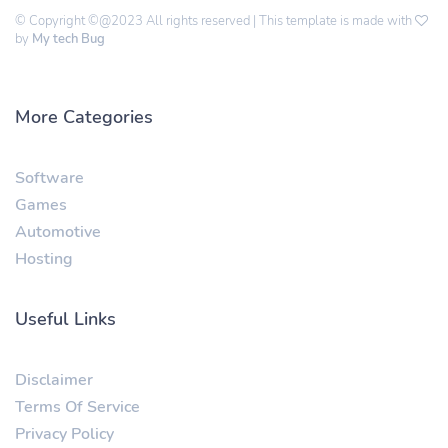
© Copyright ©@2023 All rights reserved | This template is made with
by
My tech Bug
More Categories
Software
Games
Automotive
Hosting
Useful Links
Disclaimer
Terms Of Service
Privacy Policy