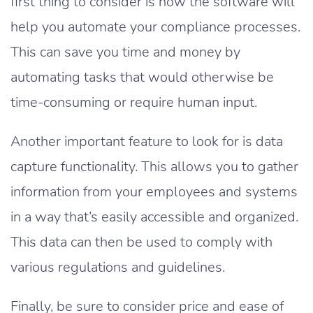
first thing to consider is how the software will
help you automate your compliance processes.
This can save you time and money by
automating tasks that would otherwise be
time-consuming or require human input.
Another important feature to look for is data
capture functionality. This allows you to gather
information from your employees and systems
in a way that’s easily accessible and organized.
This data can then be used to comply with
various regulations and guidelines.
Finally, be sure to consider price and ease of