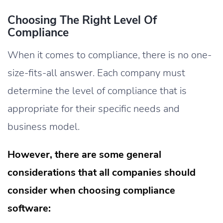
Choosing The Right Level Of
Compliance
When it comes to compliance, there is no one-
size-fits-all answer. Each company must
determine the level of compliance that is
appropriate for their specific needs and
business model.
However, there are some general
considerations that all companies should
consider when choosing compliance
software: