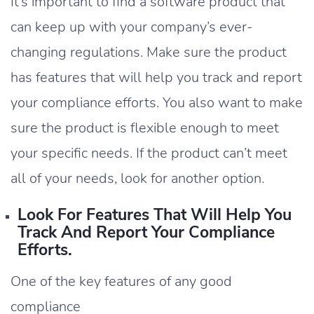
It’s important to find a software product that
can keep up with your company’s ever-
changing regulations. Make sure the product
has features that will help you track and report
your compliance efforts. You also want to make
sure the product is flexible enough to meet
your specific needs. If the product can’t meet
all of your needs, look for another option.
Look For Features That Will Help You
Track And Report Your Compliance
Efforts.
One of the key features of any good
compliance