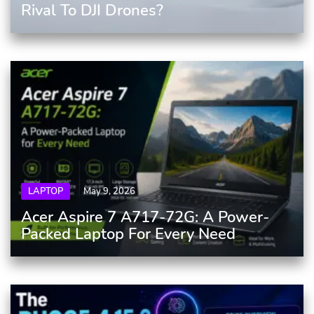
Rival To DJI Drones?
LAPTOP
May 9, 2026
Acer Aspire 7 A717-72G: A Power-
Packed Laptop For Every Need