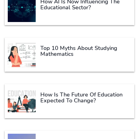
How AI Is Now Influencing The
Educational Sector?
Top 10 Myths About Studying
Mathematics
How Is The Future Of Education
Expected To Change?