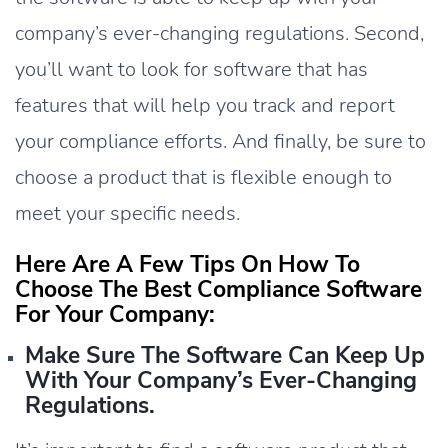
company’s ever-changing regulations. Second,
you’ll want to look for software that has
features that will help you track and report
your compliance efforts. And finally, be sure to
choose a product that is flexible enough to
meet your specific needs.
Here Are A Few Tips On How To
Choose The Best Compliance Software
For Your Company:
Make Sure The Software Can Keep Up
With Your Company’s Ever-Changing
Regulations.