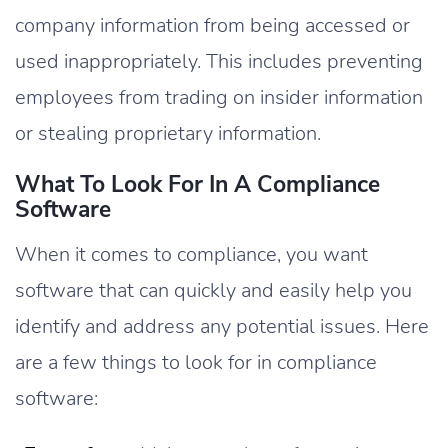
company information from being accessed or
used inappropriately. This includes preventing
employees from trading on insider information
or stealing proprietary information.
What To Look For In A Compliance
Software
When it comes to compliance, you want
software that can quickly and easily help you
identify and address any potential issues. Here
are a few things to look for in compliance
software: