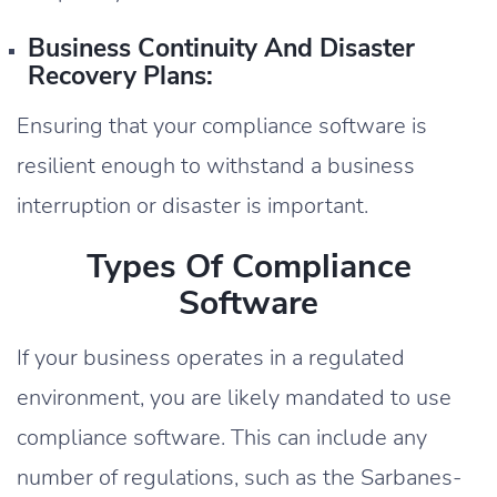
Business Continuity And Disaster
Recovery Plans:
Ensuring that your compliance software is
resilient enough to withstand a business
interruption or disaster is important.
Types Of Compliance
Software
If your business operates in a regulated
environment, you are likely mandated to use
compliance software. This can include any
number of regulations, such as the Sarbanes-