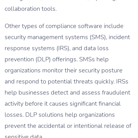
collaboration tools.
Other types of compliance software include
security management systems (SMS), incident
response systems (IRS), and data loss
prevention (DLP) offerings. SMSs help
organizations monitor their security posture
and respond to potential threats quickly. IRSs
help businesses detect and assess fraudulent
activity before it causes significant financial
losses. DLP solutions help organizations
prevent the accidental or intentional release of
sensitive data.