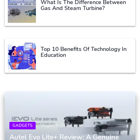
What Is The Difference Between
Gas And Steam Turbine?
Top 10 Benefits Of Technology In
Education
GADGETS
August 9, 2025
Autel Evo Lite+ Review: A Genuine