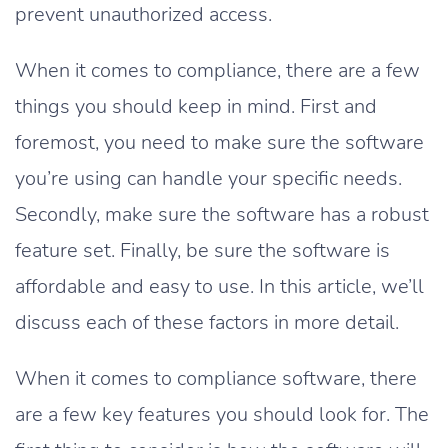
prevent unauthorized access.
When it comes to compliance, there are a few
things you should keep in mind. First and
foremost, you need to make sure the software
you’re using can handle your specific needs.
Secondly, make sure the software has a robust
feature set. Finally, be sure the software is
affordable and easy to use. In this article, we’ll
discuss each of these factors in more detail.
When it comes to compliance software, there
are a few key features you should look for. The