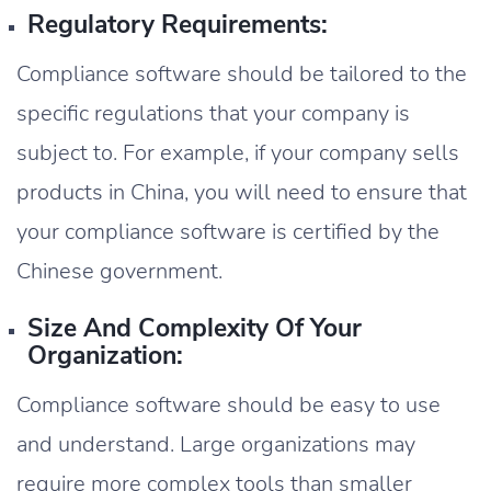
Regulatory Requirements:
Compliance software should be tailored to the
specific regulations that your company is
subject to. For example, if your company sells
products in China, you will need to ensure that
your compliance software is certified by the
Chinese government.
Size And Complexity Of Your
Organization:
Compliance software should be easy to use
and understand. Large organizations may
require more complex tools than smaller