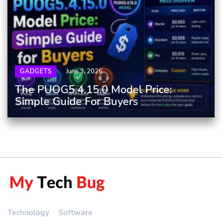
GADGETS
June 3, 2026
The PUOG5.4.15.0 Model Price:
Simple Guide For Buyers
Technology
Software