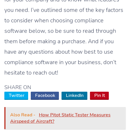
you need. I’ve outlined some of the key factors
to consider when choosing compliance
software below, so be sure to read through
them before making a purchase. And if you
have any questions about how best to use
compliance software in your business, don’t
hesitate to reach out!
SHARE ON
Twitter
Facebook
LinkedIn
Pin It
Also Read -
How Pitot Static Tester Measures
Airspeed of Aircraft?