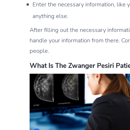
Enter the necessary information, like
anything else.
After filling out the necessary informat
handle your information from there. Co
people.
What Is The Zwanger Pesiri Patie