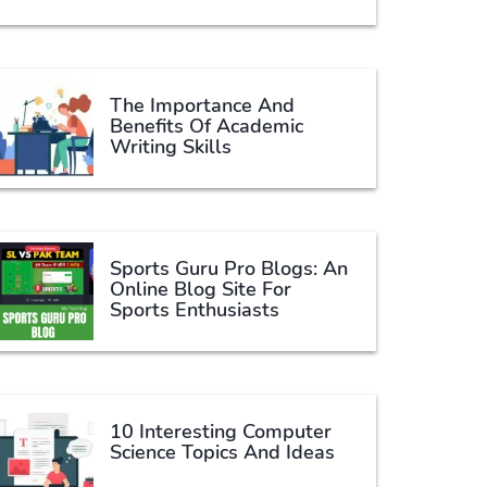
The Importance And
Benefits Of Academic
Writing Skills
Sports Guru Pro Blogs: An
Online Blog Site For
Sports Enthusiasts
10 Interesting Computer
Science Topics And Ideas