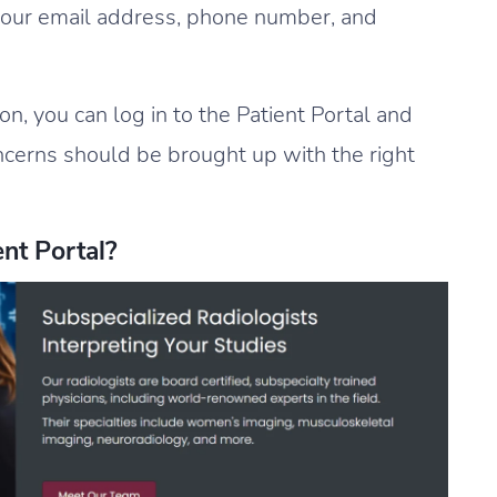
 your email address, phone number, and
ion, you can log in to the Patient Portal and
ncerns should be brought up with the right
nt Portal?