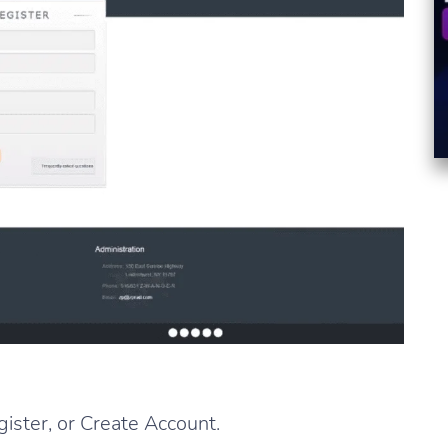
gister, or Create Account.