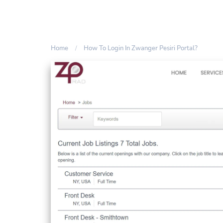
Home
How To Login In Zwanger Pesiri Portal?