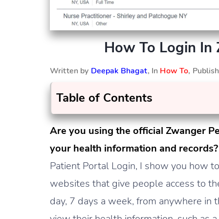
How To Login In 
Written by
Deepak Bhagat
, In
How To
, Publi
Table of Contents
Are you using the official Zwanger Pe
your health information and records
Patient Portal Login, I show you how to 
websites that give people access to th
day, 7 days a week, from anywhere in th
view their health information, such as a 