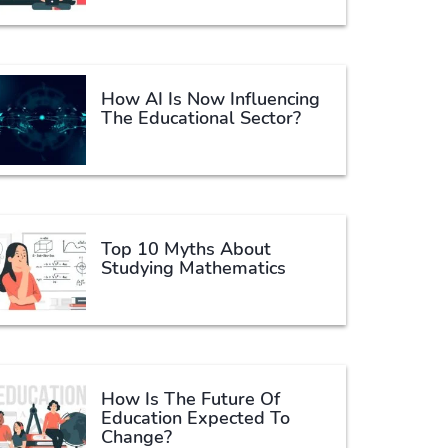
How AI Is Now Influencing
The Educational Sector?
Top 10 Myths About
Studying Mathematics
How Is The Future Of
Education Expected To
Change?