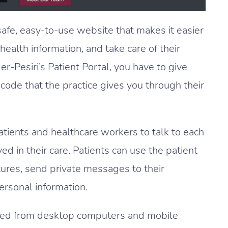
safe, easy-to-use website that makes it easier
 health information, and take care of their
r-Pesiri’s Patient Portal, you have to give
code that the practice gives you through their
patients and healthcare workers to talk to each
ed in their care. Patients can use the patient
ictures, send private messages to their
ersonal information.
iewed from desktop computers and mobile