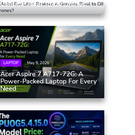
Genuine Rival To DJI Drones?
LAPTOP
May 9, 2026
Acer Aspire 7 A717-72G: A
Power-Packed Laptop For Every
Need