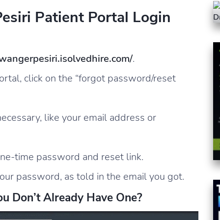
siri Patient Portal Login
zwangerpesiri.isolvedhire.com/
.
ortal, click on the “forgot password/reset
 necessary, like your email address or
one-time password and reset link.
our password, as told in the email you got.
ou Don’t Already Have One?