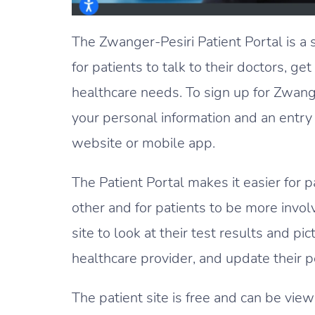
The Zwanger-Pesiri Patient Portal is a 
for patients to talk to their doctors, get
healthcare needs. To sign up for Zwange
your personal information and an entry 
website or mobile app.
The Patient Portal makes it easier for 
other and for patients to be more involv
site to look at their test results and p
healthcare provider, and update their p
The patient site is free and can be v