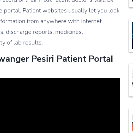
 portal. Patient websites usually let you look
information from anywhere with Internet
ts, discharge reports, medicines,
ty of lab results.
anger Pesiri Patient Portal