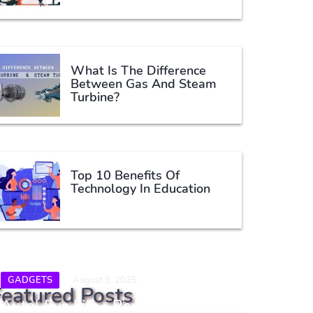
What Is The Difference
Between Gas And Steam
Turbine?
Top 10 Benefits Of
Technology In Education
GADGETS
August 9, 2025
Featured Posts
Autel Evo Lite+ Review: A