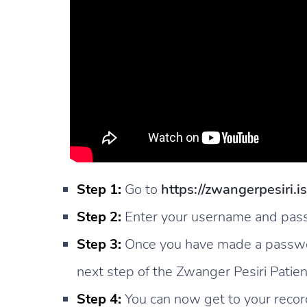
Step 1:
Go to
https://zwangerpesiri.i
Step 2:
Enter your username and passw
Step 3:
Once you have made a password
next step of the Zwanger Pesiri Patien
Step 4:
You can now get to your record