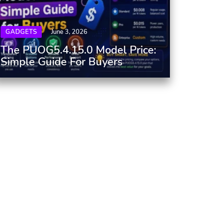
GADGETS
June 3, 2026
The PUOG5.4.15.0 Model Price:
Simple Guide For Buyers