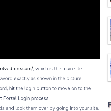
solvedhire.com/
, which is the main site.
ord exactly as shown in the picture.
, hit the login button to move on to the
t Portal Login process.
s and look them over by going into your site.