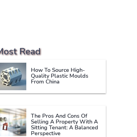
Most Read
How To Source High-
Quality Plastic Moulds
From China
The Pros And Cons Of
Selling A Property With A
Sitting Tenant: A Balanced
Perspective