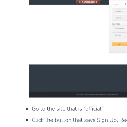
Go to the site that is “official.”
Click the button that says Sign Up, Re