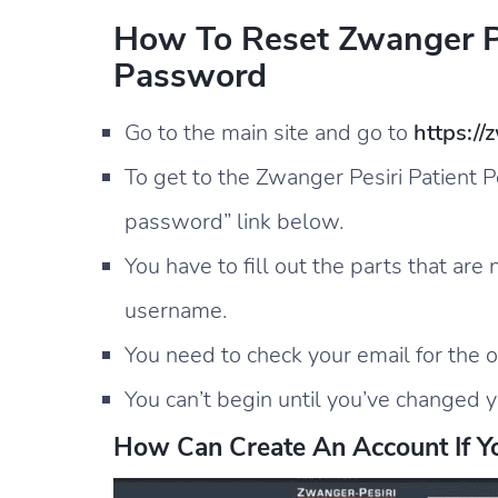
How To Reset Zwanger Pe
Password
Go to the main site and go to
https://
To get to the Zwanger Pesiri Patient P
password” link below.
You have to fill out the parts that are
username.
You need to check your email for the 
You can’t begin until you’ve changed y
How Can Create An Account If Y