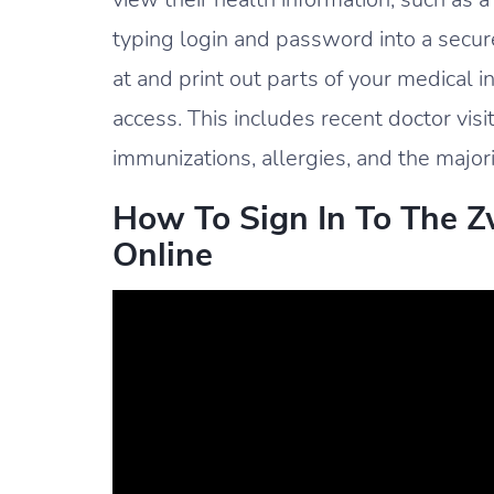
typing login and password into a secure
at and print out parts of your medical 
access. This includes recent doctor visi
immunizations, allergies, and the majori
How To Sign In To The Zw
Online