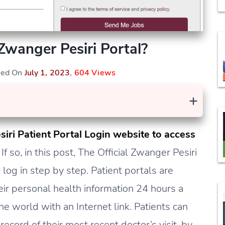
Zwanger Pesiri Portal?
shed On
July 1, 2023
,
604 Views
+
siri Patient Portal Login website to access
?
If so, in this post, The Official Zwanger Pesiri
log in step by step. Patient portals are
eir personal health information 24 hours a
e world with an Internet link. Patients can
record of their most recent doctor’s visit, by