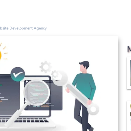
ebsite Development Agency