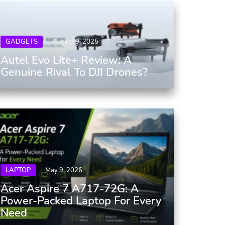
GADGETS
August 9, 2025
Autel Evo Lite+ Review: A
Genuine Rival To DJI Drones?
LAPTOP
May 9, 2026
Acer Aspire 7 A717-72G: A
Power-Packed Laptop For Every
Need