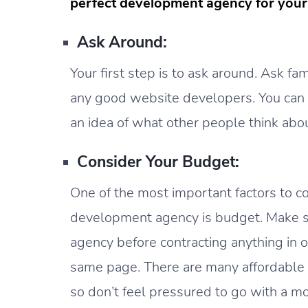
perfect development agency for your 
Ask Around:
Your first step is to ask around. Ask fam
any good website developers. You can al
an idea of what other people think abou
Consider Your Budget:
One of the most important factors to 
development agency is budget. Make su
agency before contracting anything in o
same page. There are many affordable ag
so don’t feel pressured to go with a 