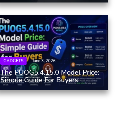
GADGETS
June 3, 2026
The PUOG5.4.15.0 Model Price:
Simple Guide For Buyers