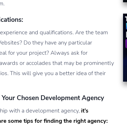
m.
cations:
 experience and qualifications. Are the team
bsites? Do they have any particular
al for your project? Always ask for
y awards or accolades that may be prominently
os. This will give you a better idea of their
th Your Chosen Development Agency
onship with a development agency,
it’s
re some tips for finding the right agency: