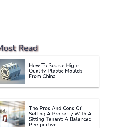
Most Read
How To Source High-
Quality Plastic Moulds
From China
The Pros And Cons Of
Selling A Property With A
Sitting Tenant: A Balanced
Perspective