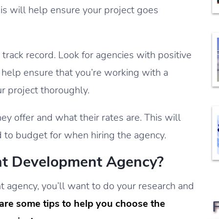
is will help ensure your project goes
track record. Look for agencies with positive
l help ensure that you’re working with a
r project thoroughly.
ey offer and what their rates are. This will
d to budget for when hiring the agency.
ht Development Agency?
agency, you’ll want to do your research and
are some tips to help you choose the