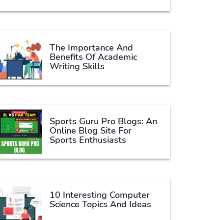
The Importance And
Benefits Of Academic
Writing Skills
Sports Guru Pro Blogs: An
Online Blog Site For
Sports Enthusiasts
10 Interesting Computer
Science Topics And Ideas