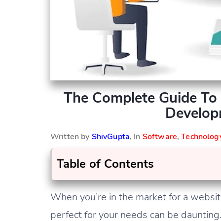
The Complete Guide To 
Develop
Written by
ShivGupta
, In
Software
,
Technolog
Table of Contents
When you’re in the market for a websit
perfect for your needs can be daunting.