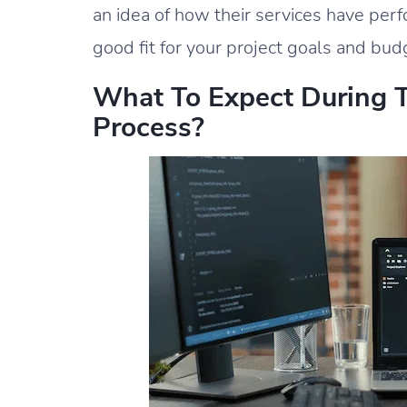
an idea of how their services have per
good fit for your project goals and bud
What To Expect During 
Process?