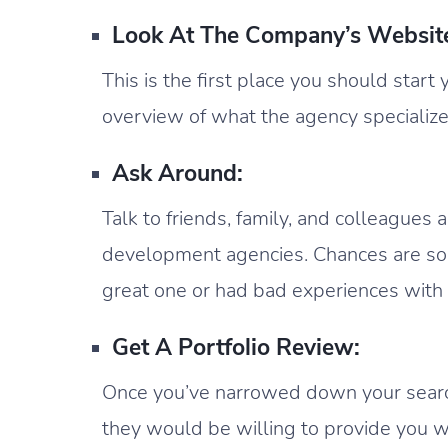
Look At The Company’s Websit
This is the first place you should start
overview of what the agency specialize
Ask Around:
Talk to friends, family, and colleagues
development agencies. Chances are 
great one or had bad experiences with
Get A Portfolio Review:
Once you’ve narrowed down your search 
they would be willing to provide you wi