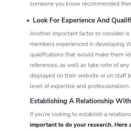
someone you know recommended the
Look For Experience And Qualifi
Another important factor to consider is
members experienced in developing We
qualifications that would make them ide
references, as well as take note of an
displayed on their website or on staff bi
level of expertise and professionalism.
Establishing A Relationship Wi
If you’re looking to establish a relati
important to do your research. Here a