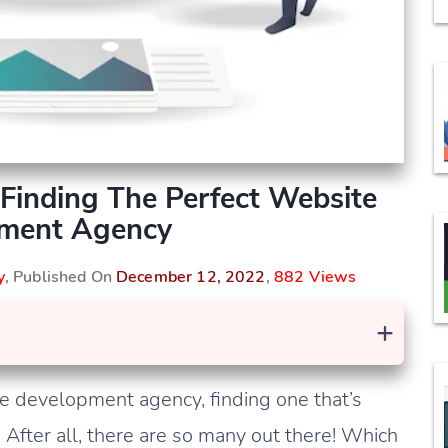
Finding The Perfect Website
ment Agency
y
, Published On
December 12, 2022
,
882 Views
+
e development agency, finding one that’s
 After all, there are so many out there! Which