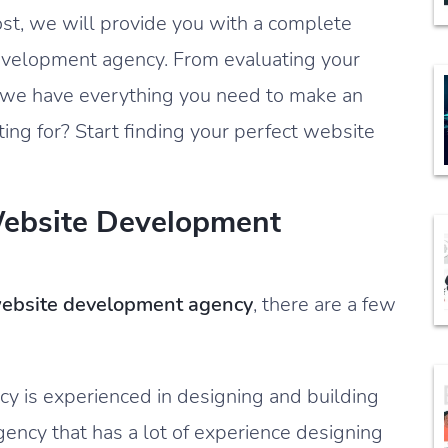
ost, we will provide you with a complete
development agency. From evaluating your
 we have everything you need to make an
ing for? Start finding your perfect website
Website Development
ebsite development agency
, there are a few
cy is experienced in designing and building
gency that has a lot of experience designing