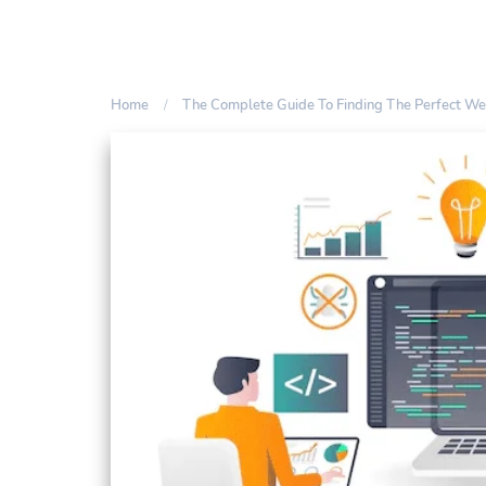
Home
The Complete Guide To Finding The Perfect W