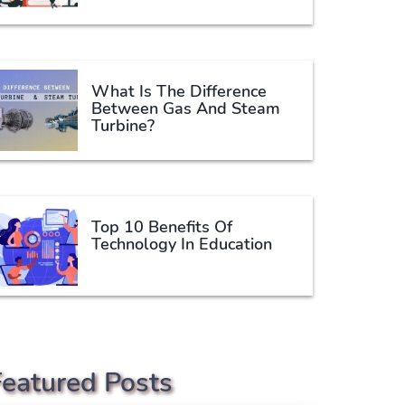
What Is The Difference
Between Gas And Steam
Turbine?
Top 10 Benefits Of
Technology In Education
Featured Posts