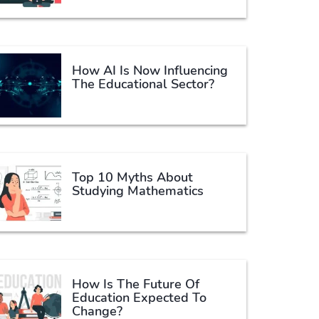
How AI Is Now Influencing
The Educational Sector?
Top 10 Myths About
Studying Mathematics
How Is The Future Of
Education Expected To
Change?