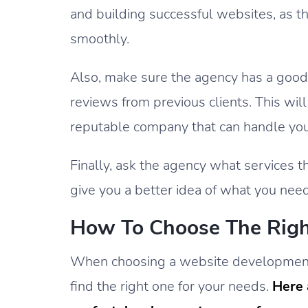
and building successful websites, as th
smoothly.
Also, make sure the agency has a good 
reviews from previous clients. This wil
reputable company that can handle you
Finally, ask the agency what services th
give you a better idea of what you nee
How To Choose The Rig
When choosing a website development 
find the right one for your needs.
Here 