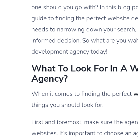
one should you go with? In this blog p
guide to finding the perfect website 
needs to narrowing down your search,
informed decision. So what are you wait
development agency today!
What To Look For In A 
Agency?
When it comes to finding the perfect
w
things you should look for.
First and foremost, make sure the agen
websites. It’s important to choose an a