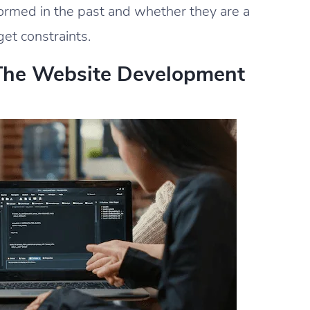
formed in the past and whether they are a
get constraints.
The Website Development