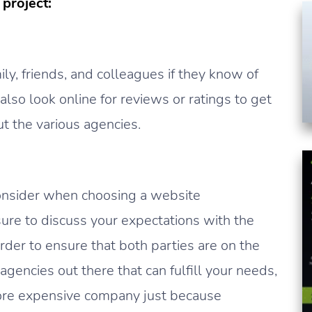
project:
ily, friends, and colleagues if they know of
so look online for reviews or ratings to get
t the various agencies.
consider when choosing a website
re to discuss your expectations with the
rder to ensure that both parties are on the
encies out there that can fulfill your needs,
more expensive company just because