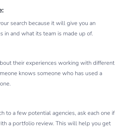
e:
 your search because it will give you an
s in and what its team is made up of.
 about their experiences working with different
someone knows someone who has used a
 one.
to a few potential agencies, ask each one if
th a portfolio review. This will help you get