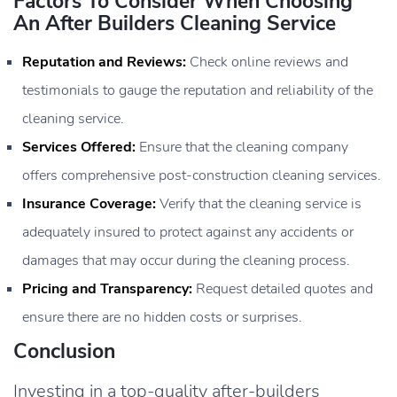
Factors To Consider When Choosing
An After Builders Cleaning Service
Reputation and Reviews:
Check online reviews and
testimonials to gauge the reputation and reliability of the
cleaning service.
Services Offered:
Ensure that the cleaning company
offers comprehensive post-construction cleaning services.
Insurance Coverage:
Verify that the cleaning service is
adequately insured to protect against any accidents or
damages that may occur during the cleaning process.
Pricing and Transparency:
Request detailed quotes and
ensure there are no hidden costs or surprises.
Conclusion
Investing in a top-quality after-builders