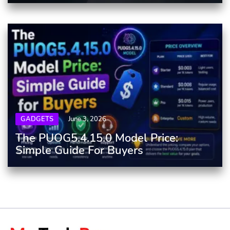
GADGETS
June 3, 2026
The PUOG5.4.15.0 Model Price:
Simple Guide For Buyers