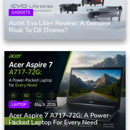
GADGETS
August 9, 2025
Autel Evo Lite+ Review: A Genuine
Rival To DJI Drones?
LAPTOP
May 9, 2026
Acer Aspire 7 A717-72G: A Power-
Packed Laptop For Every Need