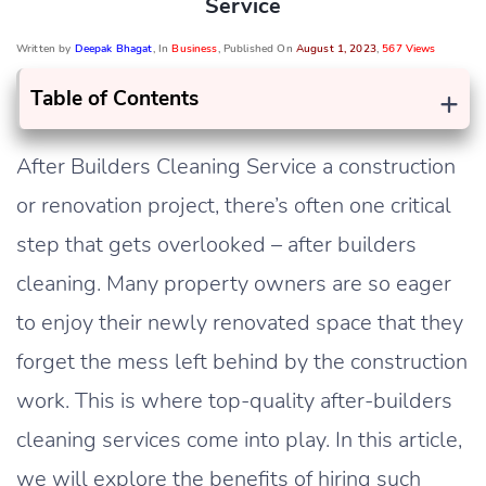
Service
Written by
Deepak Bhagat
, In
Business
, Published On
August 1, 2023
,
567 Views
+
Table of Contents
After Builders Cleaning Service a construction
or renovation project, there’s often one critical
step that gets overlooked – after builders
cleaning. Many property owners are so eager
to enjoy their newly renovated space that they
forget the mess left behind by the construction
work. This is where top-quality after-builders
cleaning services come into play. In this article,
we will explore the benefits of hiring such