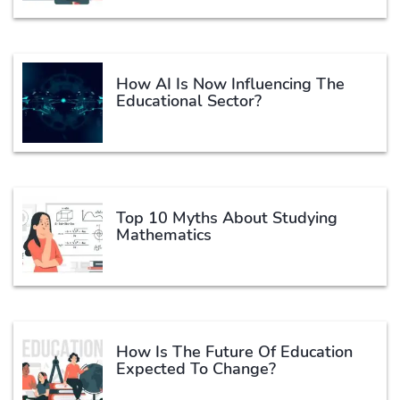
How AI Is Now Influencing The
Educational Sector?
Top 10 Myths About Studying
Mathematics
How Is The Future Of Education
Expected To Change?