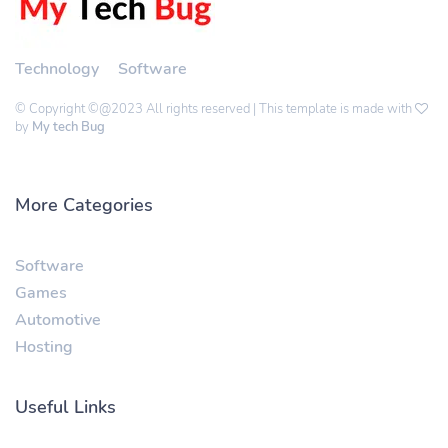
Technology
Software
© Copyright ©@2023 All rights reserved | This template is made with
by
My tech Bug
More Categories
Software
Games
Automotive
Hosting
Useful Links