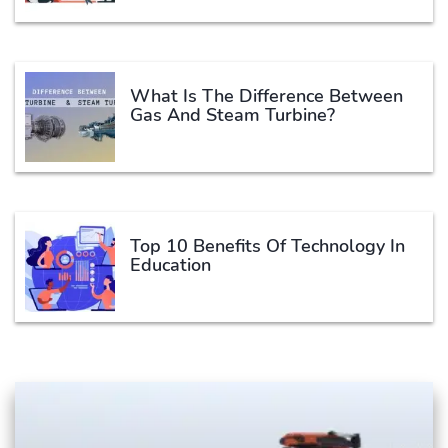
What Is The Difference Between
Gas And Steam Turbine?
Top 10 Benefits Of Technology In
Education