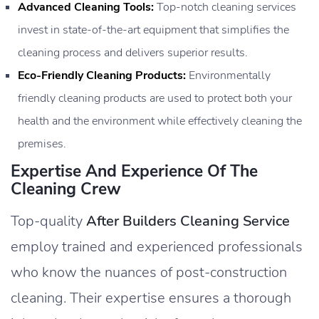
Advanced Cleaning Tools:
Top-notch cleaning services
invest in state-of-the-art equipment that simplifies the
cleaning process and delivers superior results.
Eco-Friendly Cleaning Products:
Environmentally
friendly cleaning products are used to protect both your
health and the environment while effectively cleaning the
premises.
Expertise And Experience Of The
Cleaning Crew
Top-quality
After Builders Cleaning Service
employ trained and experienced professionals
who know the nuances of post-construction
cleaning. Their expertise ensures a thorough