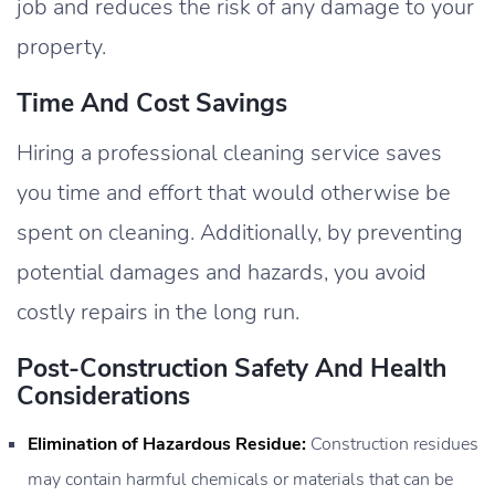
job and reduces the risk of any damage to your
property.
Time And Cost Savings
Hiring a professional cleaning service saves
you time and effort that would otherwise be
spent on cleaning. Additionally, by preventing
potential damages and hazards, you avoid
costly repairs in the long run.
Post-Construction Safety And Health
Considerations
Elimination of Hazardous Residue:
Construction residues
may contain harmful chemicals or materials that can be