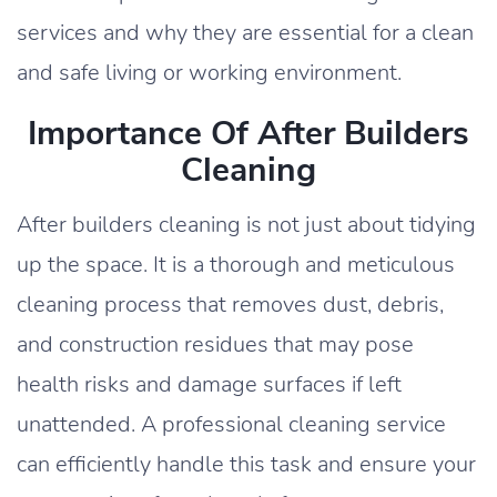
services and why they are essential for a clean
and safe living or working environment.
Importance Of After Builders
Cleaning
After builders cleaning is not just about tidying
up the space. It is a thorough and meticulous
cleaning process that removes dust, debris,
and construction residues that may pose
health risks and damage surfaces if left
unattended. A professional cleaning service
can efficiently handle this task and ensure your