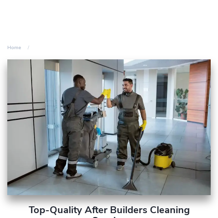
Home
Top-Quality After Builders Cleaning