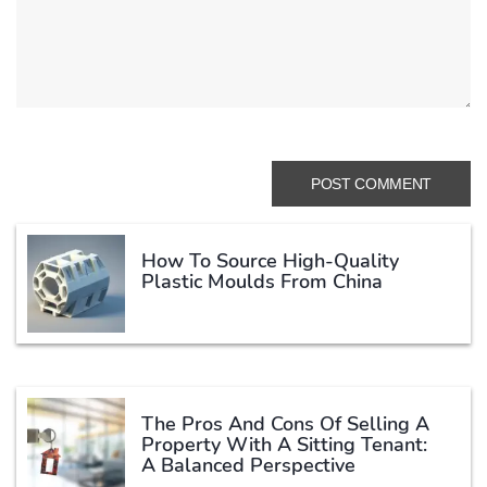
How To Source High-Quality
Plastic Moulds From China
The Pros And Cons Of Selling A
Property With A Sitting Tenant:
A Balanced Perspective