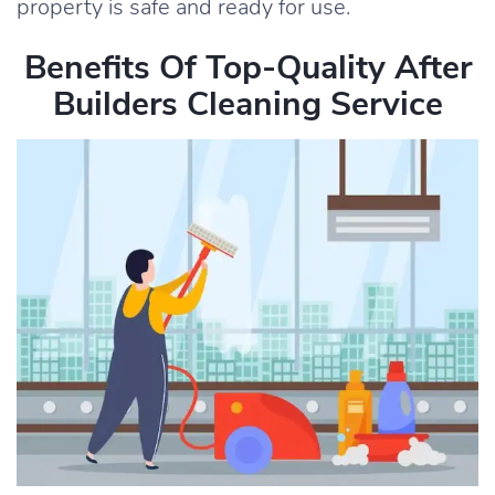
property is safe and ready for use.
Benefits Of Top-Quality After
Builders Cleaning Service