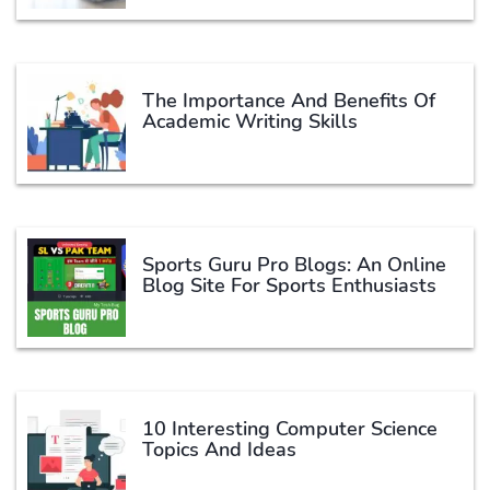
The Importance And Benefits Of
Academic Writing Skills
Sports Guru Pro Blogs: An Online
Blog Site For Sports Enthusiasts
10 Interesting Computer Science
Topics And Ideas