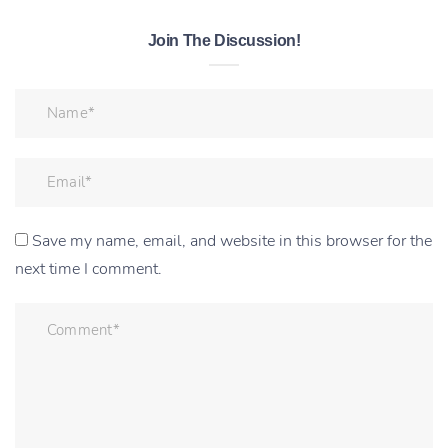
Join The Discussion!
Save my name, email, and website in this browser for the
next time I comment.