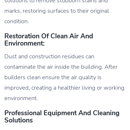
solutions to remove stubborn stains and
marks, restoring surfaces to their original
condition.
Restoration Of Clean Air And
Environment:
Dust and construction residues can
contaminate the air inside the building. After
builders clean ensure the air quality is
improved, creating a healthier living or working
environment.
Professional Equipment And Cleaning
Solutions