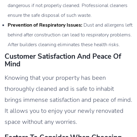
dangerous if not properly cleaned. Professional cleaners
ensure the safe disposal of such waste.
Prevention of Respiratory Issues:
Dust and allergens left
behind after construction can lead to respiratory problems.
After builders cleaning eliminates these health risks.
Customer Satisfaction And Peace Of
Mind
Knowing that your property has been
thoroughly cleaned and is safe to inhabit
brings immense satisfaction and peace of mind.
It allows you to enjoy your newly renovated
space without any worries.