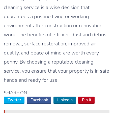
cleaning service is a wise decision that
guarantees a pristine living or working
environment after construction or renovation
work. The benefits of efficient dust and debris
removal, surface restoration, improved air
quality, and peace of mind are worth every
penny. By choosing a reputable cleaning
service, you ensure that your property is in safe
hands and ready for use.
SHARE ON
Twitter
Facebook
LinkedIn
Pin It