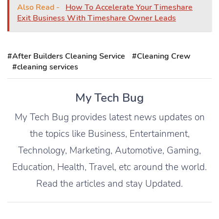
Also Read -
How To Accelerate Your Timeshare
Exit Business With Timeshare Owner Leads
#After Builders Cleaning Service
#Cleaning Crew
#cleaning services
My Tech Bug
My Tech Bug provides latest news updates on
the topics like Business, Entertainment,
Technology, Marketing, Automotive, Gaming,
Education, Health, Travel, etc around the world.
Read the articles and stay Updated.