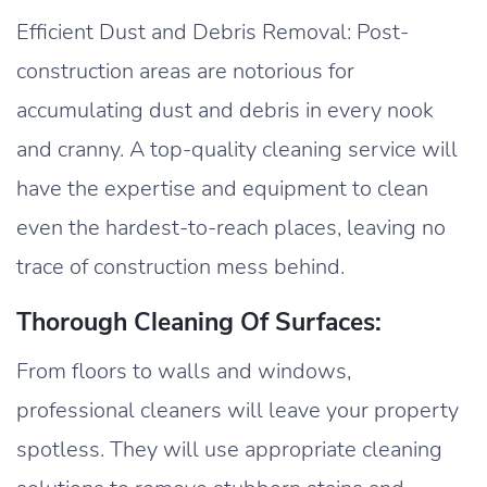
Efficient Dust and Debris Removal: Post-
construction areas are notorious for
accumulating dust and debris in every nook
and cranny. A top-quality cleaning service will
have the expertise and equipment to clean
even the hardest-to-reach places, leaving no
trace of construction mess behind.
Thorough Cleaning Of Surfaces:
From floors to walls and windows,
professional cleaners will leave your property
spotless. They will use appropriate cleaning