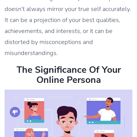
doesn’t always mirror your true self accurately.
It can be a projection of your best qualities,
achievements, and interests, or it can be
distorted by misconceptions and
misunderstandings.
The Significance Of Your
Online Persona