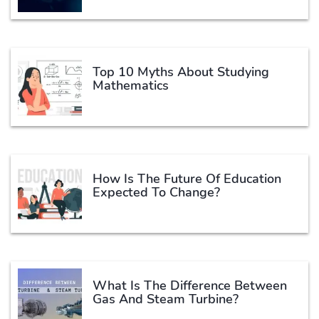
Top 10 Myths About Studying
Mathematics
How Is The Future Of Education
Expected To Change?
What Is The Difference Between
Gas And Steam Turbine?