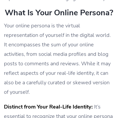
What Is Your Online Persona?
Your online persona is the virtual
representation of yourself in the digital world.
It encompasses the sum of your online
activities, from social media profiles and blog
posts to comments and reviews. While it may
reflect aspects of your real-life identity, it can
also be a carefully curated or skewed version
of yourself.
Distinct from Your Real-Life Identity:
It’s
essential to recognize that your online persona