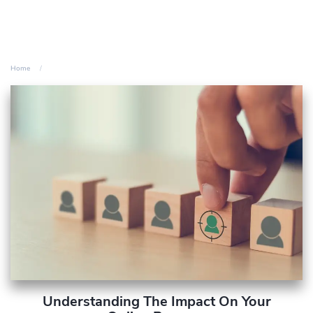
Home
Understanding The Impact On Your