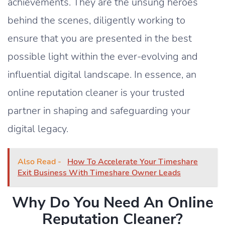
achievements. They are the unsung heroes
behind the scenes, diligently working to
ensure that you are presented in the best
possible light within the ever-evolving and
influential digital landscape. In essence, an
online reputation cleaner is your trusted
partner in shaping and safeguarding your
digital legacy.
Also Read -
How To Accelerate Your Timeshare
Exit Business With Timeshare Owner Leads
Why Do You Need An Online
Reputation Cleaner?