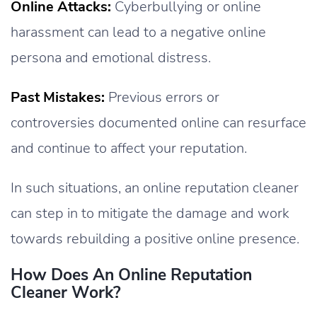
Online Attacks:
Cyberbullying or online
harassment can lead to a negative online
persona and emotional distress.
Past Mistakes:
Previous errors or
controversies documented online can resurface
and continue to affect your reputation.
In such situations, an online reputation cleaner
can step in to mitigate the damage and work
towards rebuilding a positive online presence.
How Does An Online Reputation
Cleaner Work?