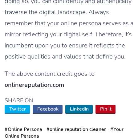
doing so, you can confidently and authentically
traverse the digital landscape. Always
remember that your online persona serves as a
mirror reflecting your digital self. Therefore, it’s
incumbent upon you to ensure it reflects the
positive qualities and values that define you.
The above content credit goes to
onlinereputation.com
SHARE ON
Twitter
Facebook
LinkedIn
Pin It
#Online Persona
#online reputation cleaner
#Your
Online Persona