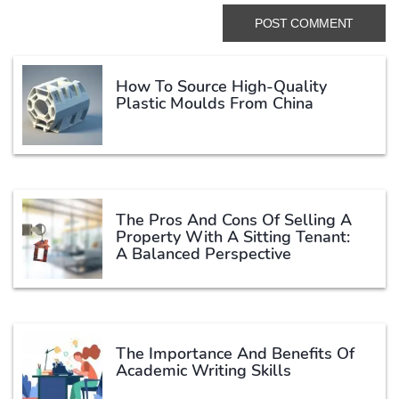
How To Source High-Quality
Plastic Moulds From China
The Pros And Cons Of Selling A
Property With A Sitting Tenant:
A Balanced Perspective
The Importance And Benefits Of
Academic Writing Skills