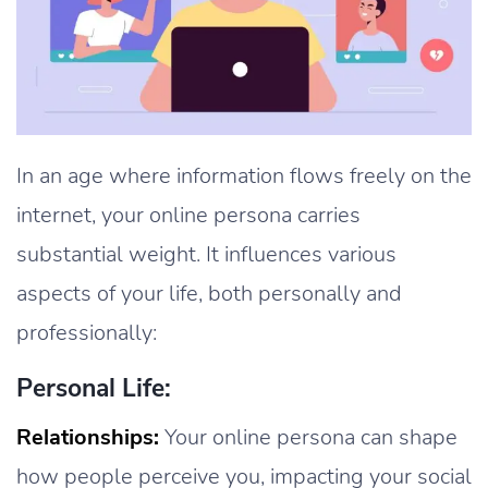
In an age where information flows freely on the
internet, your online persona carries
substantial weight. It influences various
aspects of your life, both personally and
professionally:
Personal Life:
Relationships:
Your online persona can shape
how people perceive you, impacting your social