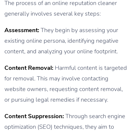
The process of an online reputation cleaner
generally involves several key steps:
Assessment:
They begin by assessing your
existing online persona, identifying negative
content, and analyzing your online footprint.
Content Removal:
Harmful content is targeted
for removal. This may involve contacting
website owners, requesting content removal,
or pursuing legal remedies if necessary.
Content Suppression:
Through search engine
optimization (SEO) techniques, they aim to