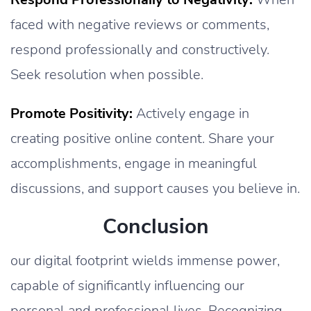
faced with negative reviews or comments,
respond professionally and constructively.
Seek resolution when possible.
Promote Positivity:
Actively engage in
creating positive online content. Share your
accomplishments, engage in meaningful
discussions, and support causes you believe in.
Conclusion
our digital footprint wields immense power,
capable of significantly influencing our
personal and professional lives. Recognizing