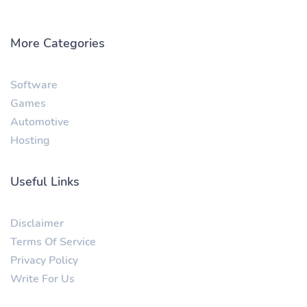
More Categories
Software
Games
Automotive
Hosting
Useful Links
Disclaimer
Terms Of Service
Privacy Policy
Write For Us