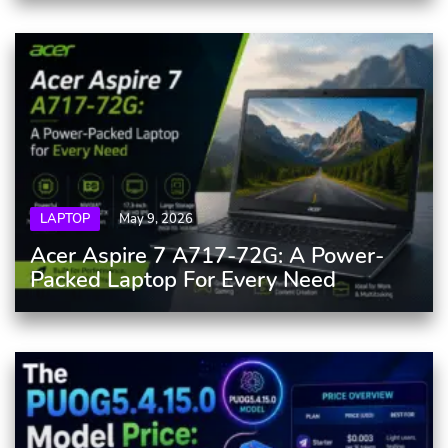
LAPTOP
May 9, 2026
Acer Aspire 7 A717-72G: A Power-
Packed Laptop For Every Need