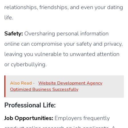
relationships, friendships, and even your dating
life.
Safety:
Oversharing personal information
online can compromise your safety and privacy,
leaving you vulnerable to unwanted attention
or cyberbullying.
Also Read -
Website Development Agency
Optimized Business Successfully
Professional Life:
Job Opportunities:
Employers frequently