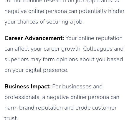
conduct online research on job applicants. A
negative online persona can potentially hinder
your chances of securing a job.
Career Advancement:
Your online reputation
can affect your career growth. Colleagues and
superiors may form opinions about you based
on your digital presence.
Business Impact:
For businesses and
professionals, a negative online persona can
harm brand reputation and erode customer
trust.