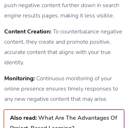
push negative content further down in search
engine results pages, making it less visible.
Content Creation:
To counterbalance negative
content, they create and promote positive,
accurate content that aligns with your true
identity.
Monitoring:
Continuous monitoring of your
online presence ensures timely responses to
any new negative content that may arise.
Also read:
What Are The Advantages Of