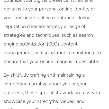
optimize your digital presence, whether it
pertains to your personal online identity or
your business’s online reputation. Online
reputation cleaners employ a range of
strategies and techniques, such as search
engine optimization (SEO), content
management, and social media monitoring, to
ensure that your online image is impeccable.
By skillfully crafting and maintaining a
compelling narrative about you or your
business, these specialists work tirelessly to
showcase your strengths, values, and