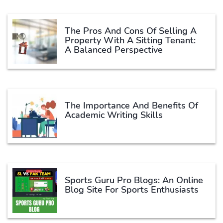
The Pros And Cons Of Selling A
Property With A Sitting Tenant:
A Balanced Perspective
The Importance And Benefits Of
Academic Writing Skills
Sports Guru Pro Blogs: An Online
Blog Site For Sports Enthusiasts