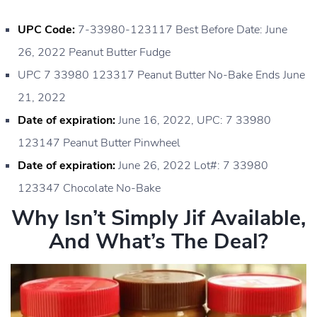
UPC Code:
7-33980-123117 Best Before Date: June
26, 2022 Peanut Butter Fudge
UPC 7 33980 123317 Peanut Butter No-Bake Ends June
21, 2022
Date of expiration:
June 16, 2022, UPC: 7 33980
123147 Peanut Butter Pinwheel
Date of expiration:
June 26, 2022 Lot#: 7 33980
123347 Chocolate No-Bake
Why Isn’t Simply Jif Available,
And What’s The Deal?