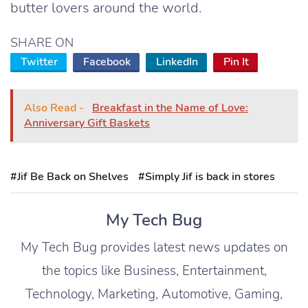
butter lovers around the world.
SHARE ON
Twitter
Facebook
LinkedIn
Pin It
Also Read -
Breakfast in the Name of Love:
Anniversary Gift Baskets
#Jif Be Back on Shelves
#Simply Jif is back in stores
My Tech Bug
My Tech Bug provides latest news updates on
the topics like Business, Entertainment,
Technology, Marketing, Automotive, Gaming,