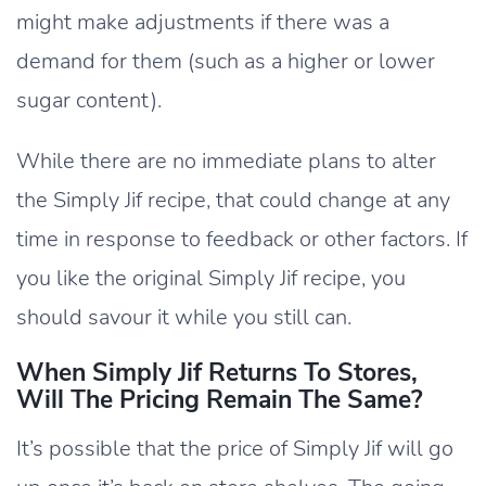
might make adjustments if there was a
demand for them (such as a higher or lower
sugar content).
While there are no immediate plans to alter
the Simply Jif recipe, that could change at any
time in response to feedback or other factors. If
you like the original Simply Jif recipe, you
should savour it while you still can.
When Simply Jif Returns To Stores,
Will The Pricing Remain The Same?
It’s possible that the price of Simply Jif will go