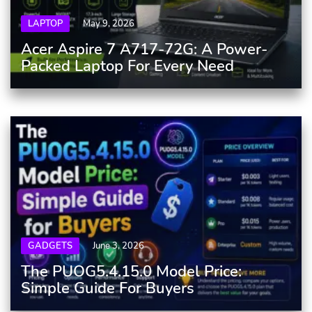
LAPTOP
May 9, 2026
Acer Aspire 7 A717-72G: A Power-
Packed Laptop For Every Need
GADGETS
June 3, 2026
The PUOG5.4.15.0 Model Price:
Simple Guide For Buyers