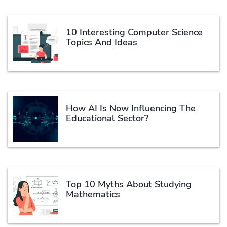
10 Interesting Computer Science
Topics And Ideas
How AI Is Now Influencing The
Educational Sector?
Top 10 Myths About Studying
Mathematics