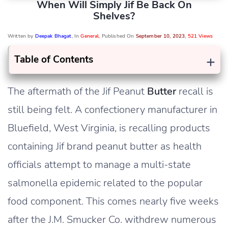
When Will Simply Jif Be Back On
Shelves?
Written by
Deepak Bhagat
, In
General
, Published On
September 10, 2023
,
521 Views
+
Table of Contents
The aftermath of the Jif Peanut
Butter
recall is
still being felt. A confectionery manufacturer in
Bluefield, West Virginia, is recalling products
containing Jif brand peanut butter as health
officials attempt to manage a multi-state
salmonella epidemic related to the popular
food component. This comes nearly five weeks
after the J.M. Smucker Co. withdrew numerous