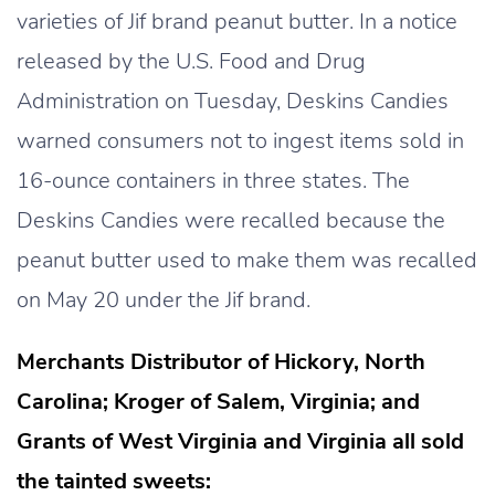
varieties of Jif brand peanut butter. In a notice
released by the U.S. Food and Drug
Administration on Tuesday, Deskins Candies
warned consumers not to ingest items sold in
16-ounce containers in three states. The
Deskins Candies were recalled because the
peanut butter used to make them was recalled
on May 20 under the Jif brand.
Merchants Distributor of Hickory, North
Carolina; Kroger of Salem, Virginia; and
Grants of West Virginia and Virginia all sold
the tainted sweets: