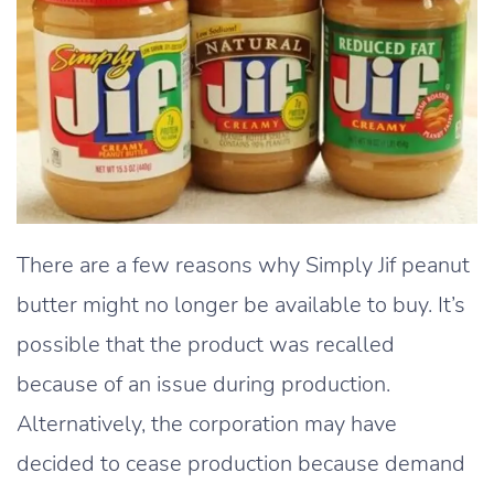
There are a few reasons why Simply Jif peanut
butter might no longer be available to buy. It’s
possible that the product was recalled
because of an issue during production.
Alternatively, the corporation may have
decided to cease production because demand