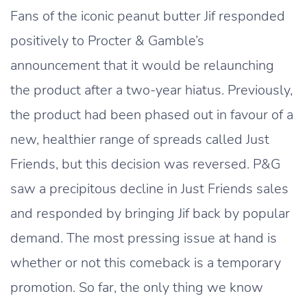
Fans of the iconic peanut butter Jif responded
positively to Procter & Gamble’s
announcement that it would be relaunching
the product after a two-year hiatus. Previously,
the product had been phased out in favour of a
new, healthier range of spreads called Just
Friends, but this decision was reversed. P&G
saw a precipitous decline in Just Friends sales
and responded by bringing Jif back by popular
demand. The most pressing issue at hand is
whether or not this comeback is a temporary
promotion. So far, the only thing we know