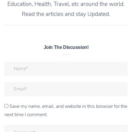
Education, Health, Travel, etc around the world.
Read the articles and stay Updated.
Join The Discussion!
Save my name, email, and website in this browser for the
next time I comment.