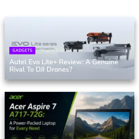
GADGETS
August 9, 2025
Autel Evo Lite+ Review: A Genuine
Rival To DJI Drones?