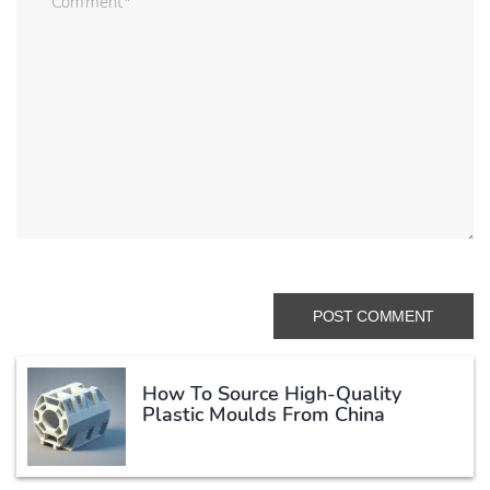
How To Source High-Quality
Plastic Moulds From China