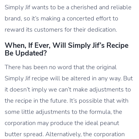
Simply Jif wants to be a cherished and reliable
brand, so it’s making a concerted effort to
reward its customers for their dedication.
When, If Ever, Will Simply Jif’s Recipe
Be Updated?
There has been no word that the original
Simply Jif recipe will be altered in any way. But
it doesn’t imply we can’t make adjustments to
the recipe in the future. It’s possible that with
some little adjustments to the formula, the
corporation may produce the ideal peanut
butter spread. Alternatively, the corporation