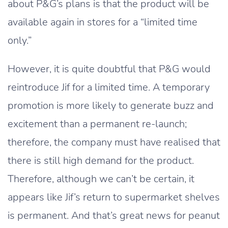
about P&G’s plans is that the product will be
available again in stores for a “limited time
only.”
However, it is quite doubtful that P&G would
reintroduce Jif for a limited time. A temporary
promotion is more likely to generate buzz and
excitement than a permanent re-launch;
therefore, the company must have realised that
there is still high demand for the product.
Therefore, although we can’t be certain, it
appears like Jif’s return to supermarket shelves
is permanent. And that’s great news for peanut