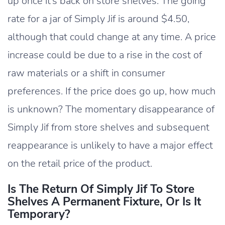
up once it’s back on store shelves. The going
rate for a jar of Simply Jif is around $4.50,
although that could change at any time. A price
increase could be due to a rise in the cost of
raw materials or a shift in consumer
preferences. If the price does go up, how much
is unknown? The momentary disappearance of
Simply Jif from store shelves and subsequent
reappearance is unlikely to have a major effect
on the retail price of the product.
Is The Return Of Simply Jif To Store
Shelves A Permanent Fixture, Or Is It
Temporary?