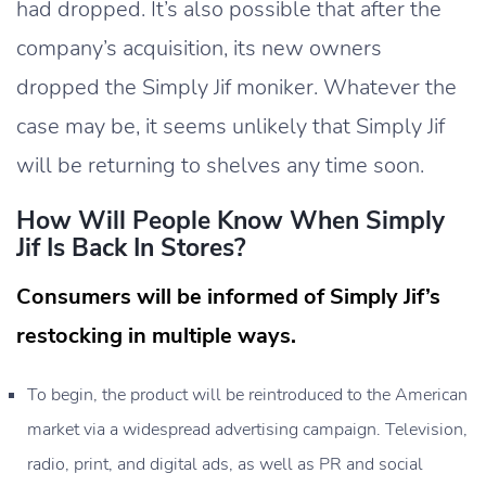
had dropped. It’s also possible that after the
company’s acquisition, its new owners
dropped the Simply Jif moniker. Whatever the
case may be, it seems unlikely that Simply Jif
will be returning to shelves any time soon.
How Will People Know When Simply
Jif Is Back In Stores?
Consumers will be informed of Simply Jif’s
restocking in multiple ways.
To begin, the product will be reintroduced to the American
market via a widespread advertising campaign. Television,
radio, print, and digital ads, as well as PR and social