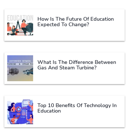
How Is The Future Of Education
Expected To Change?
What Is The Difference Between
Gas And Steam Turbine?
Top 10 Benefits Of Technology In
Education