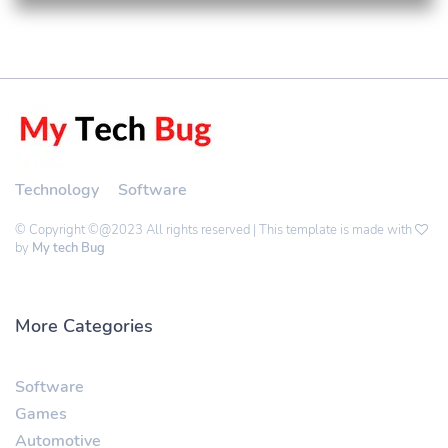
Technology
Software
© Copyright ©@2023 All rights reserved | This template is made with
by
My tech Bug
More Categories
Software
Games
Automotive