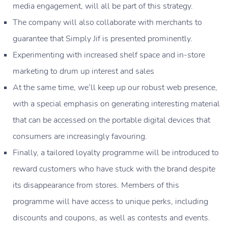
media engagement, will all be part of this strategy.
The company will also collaborate with merchants to
guarantee that Simply Jif is presented prominently.
Experimenting with increased shelf space and in-store
marketing to drum up interest and sales
At the same time, we’ll keep up our robust web presence,
with a special emphasis on generating interesting material
that can be accessed on the portable digital devices that
consumers are increasingly favouring.
Finally, a tailored loyalty programme will be introduced to
reward customers who have stuck with the brand despite
its disappearance from stores. Members of this
programme will have access to unique perks, including
discounts and coupons, as well as contests and events.