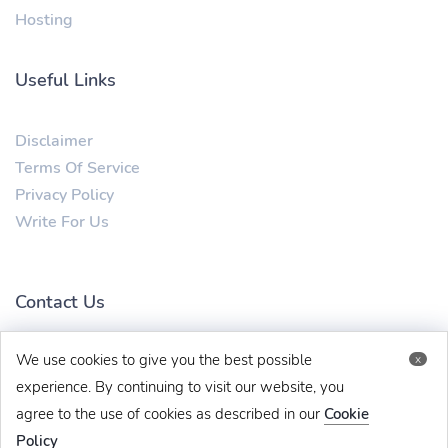
Hosting
Useful Links
Disclaimer
Terms Of Service
Privacy Policy
Write For Us
Contact Us
We use cookies to give you the best possible
x
mytechbug@gmail.com
+91 8383993831
experience. By continuing to visit our website, you
agree to the use of cookies as described in our
Cookie
Policy