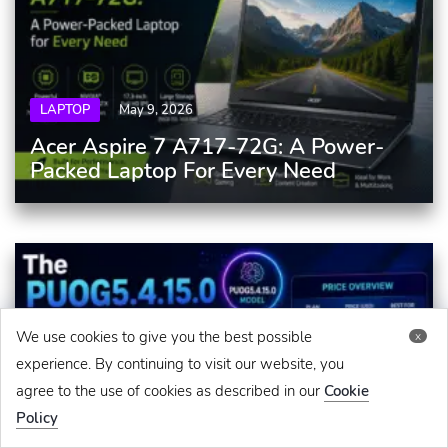
LAPTOP
May 9, 2026
Acer Aspire 7 A717-72G: A Power-
Packed Laptop For Every Need
We use cookies to give you the best possible
x
experience. By continuing to visit our website, you
agree to the use of cookies as described in our
Cookie
Policy
GADGETS
June 3, 2026