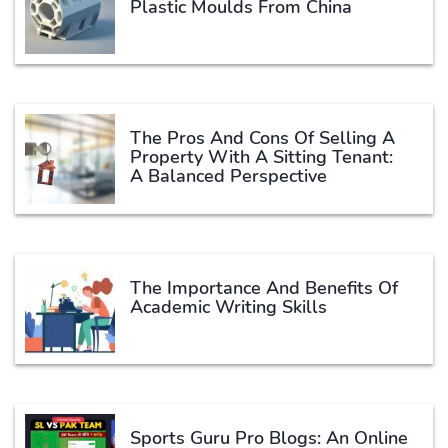
Plastic Moulds From China
The Pros And Cons Of Selling A
Property With A Sitting Tenant:
A Balanced Perspective
The Importance And Benefits Of
Academic Writing Skills
Sports Guru Pro Blogs: An Online