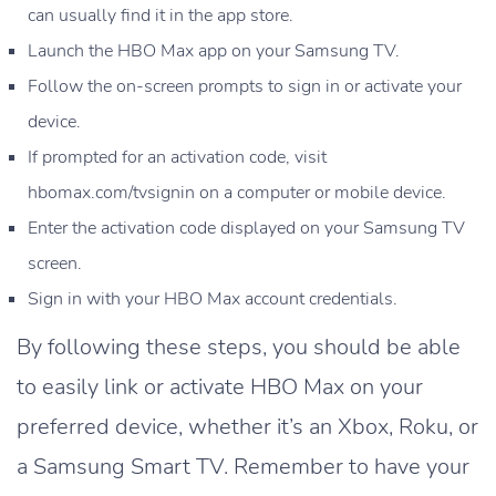
can usually find it in the app store.
Launch the HBO Max app on your Samsung TV.
Follow the on-screen prompts to sign in or activate your
device.
If prompted for an activation code, visit
hbomax.com/tvsignin on a computer or mobile device.
Enter the activation code displayed on your Samsung TV
screen.
Sign in with your HBO Max account credentials.
By following these steps, you should be able
to easily link or activate HBO Max on your
preferred device, whether it’s an Xbox, Roku, or
a Samsung Smart TV. Remember to have your