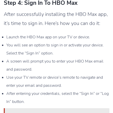
Step 4: Sign In To HBO Max
After successfully installing the HBO Max app,
it’s time to sign in. Here’s how you can do it:
Launch the HBO Max app on your TV or device.
You will see an option to sign in or activate your device.
Select the “Sign In” option.
A screen will prompt you to enter your HBO Max email
and password.
Use your TV remote or device’s remote to navigate and
enter your email and password.
After entering your credentials, select the “Sign In” or “Log
In” button.