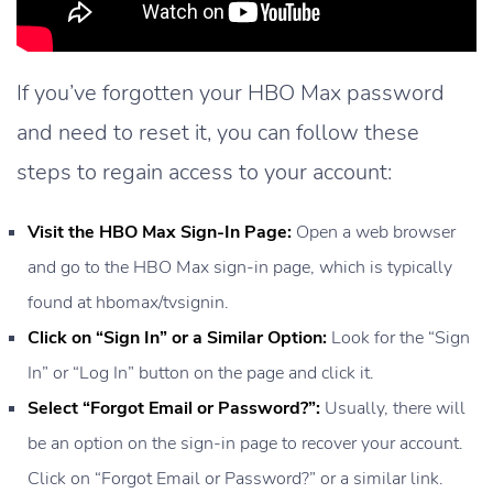
If you’ve forgotten your HBO Max password
and need to reset it, you can follow these
steps to regain access to your account:
Visit the HBO Max Sign-In Page:
Open a web browser
and go to the HBO Max sign-in page, which is typically
found at hbomax/tvsignin.
Click on “Sign In” or a Similar Option:
Look for the “Sign
In” or “Log In” button on the page and click it.
Select “Forgot Email or Password?”:
Usually, there will
be an option on the sign-in page to recover your account.
Click on “Forgot Email or Password?” or a similar link.