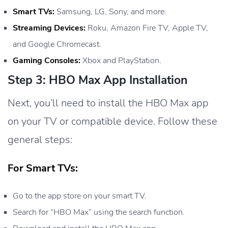
Smart TVs:
Samsung, LG, Sony, and more.
Streaming Devices:
Roku, Amazon Fire TV, Apple TV,
and Google Chromecast.
Gaming Consoles:
Xbox and PlayStation.
Step 3: HBO Max App Installation
Next, you’ll need to install the HBO Max app
on your TV or compatible device. Follow these
general steps:
For Smart TVs:
Go to the app store on your smart TV.
Search for “HBO Max” using the search function.