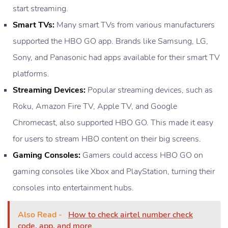
start streaming.
Smart TVs:
Many smart TVs from various manufacturers
supported the HBO GO app. Brands like Samsung, LG,
Sony, and Panasonic had apps available for their smart TV
platforms.
Streaming Devices:
Popular streaming devices, such as
Roku, Amazon Fire TV, Apple TV, and Google
Chromecast, also supported HBO GO. This made it easy
for users to stream HBO content on their big screens.
Gaming Consoles:
Gamers could access HBO GO on
gaming consoles like Xbox and PlayStation, turning their
consoles into entertainment hubs.
Also Read -
How to check airtel number check
code, app, and more