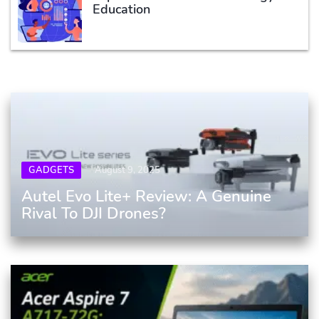
Education
GADGETS
August 9, 2025
Autel Evo Lite+ Review: A Genuine
Rival To DJI Drones?