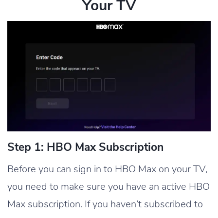
Your TV
Step 1: HBO Max Subscription
Before you can sign in to HBO Max on your TV,
you need to make sure you have an active HBO
Max subscription. If you haven’t subscribed to