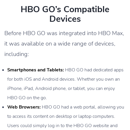
HBO GO’s Compatible
Devices
Before HBO GO was integrated into HBO Max,
it was available on a wide range of devices,
including:
Smartphones and Tablets:
HBO GO had dedicated apps
for both iOS and Android devices. Whether you own an
iPhone, iPad, Android phone, or tablet, you can enjoy
HBO GO on the go.
Web Browsers:
HBO GO had a web portal, allowing you
to access its content on desktop or laptop computers.
Users could simply log in to the HBO GO website and