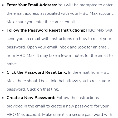
Enter Your Email Address:
You will be prompted to enter
the email address associated with your HBO Max account.
Make sure you enter the correct email.
Follow the Password Reset Instructions:
HBO Max will
send you an email with instructions on how to reset your
password. Open your email inbox and look for an email
from HBO Max. It may take a few minutes for the email to
arrive.
Click the Password Reset Link:
In the email from HBO
Max, there should be a link that allows you to reset your
password. Click on that link.
Create a New Password:
Follow the instructions
provided in the email to create a new password for your
HBO Max account. Make sure it’s a secure password with