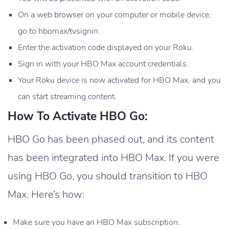
On a web browser on your computer or mobile device,
go to hbomax/tvsignin.
Enter the activation code displayed on your Roku.
Sign in with your HBO Max account credentials.
Your Roku device is now activated for HBO Max, and you
can start streaming content.
How To Activate HBO Go:
HBO Go has been phased out, and its content
has been integrated into HBO Max. If you were
using HBO Go, you should transition to HBO
Max. Here’s how:
Make sure you have an HBO Max subscription.