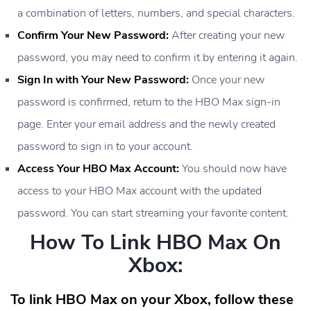
a combination of letters, numbers, and special characters.
Confirm Your New Password:
After creating your new
password, you may need to confirm it by entering it again.
Sign In with Your New Password:
Once your new
password is confirmed, return to the HBO Max sign-in
page. Enter your email address and the newly created
password to sign in to your account.
Access Your HBO Max Account:
You should now have
access to your HBO Max account with the updated
password. You can start streaming your favorite content.
How To Link HBO Max On
Xbox:
To link HBO Max on your Xbox, follow these