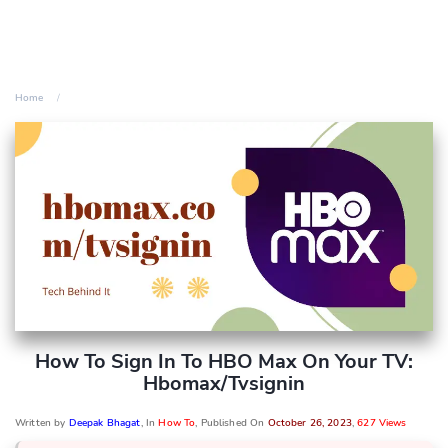
Home
How To Sign In To HBO Max On Your TV:
Hbomax/tvsignin
Written by
Deepak Bhagat
, In
How To
, Published On
October 26, 2023
,
627 Views