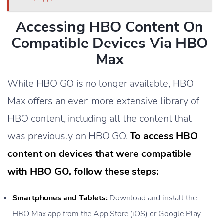
Accessing HBO Content On
Compatible Devices Via HBO
Max
While HBO GO is no longer available, HBO
Max offers an even more extensive library of
HBO content, including all the content that
was previously on HBO GO.
To access HBO
content on devices that were compatible
with HBO GO, follow these steps:
Smartphones and Tablets:
Download and install the
HBO Max app from the App Store (iOS) or Google Play