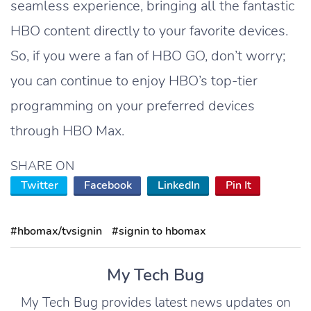
seamless experience, bringing all the fantastic
HBO content directly to your favorite devices.
So, if you were a fan of HBO GO, don’t worry;
you can continue to enjoy HBO’s top-tier
programming on your preferred devices
through HBO Max.
SHARE ON
Twitter
Facebook
LinkedIn
Pin It
#hbomax/tvsignin
#signin to hbomax
My Tech Bug
My Tech Bug provides latest news updates on