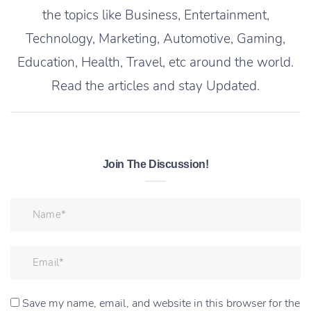
the topics like Business, Entertainment,
Technology, Marketing, Automotive, Gaming,
Education, Health, Travel, etc around the world.
Read the articles and stay Updated.
Join The Discussion!
Save my name, email, and website in this browser for the