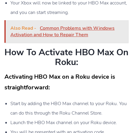
Your Xbox will now be linked to your HBO Max account,
and you can start streaming.
Also Read -
Common Problems with Windows
Activation and How to Repair Them
How To Activate HBO Max On
Roku:
Activating HBO Max on a Roku device is
straightforward:
Start by adding the HBO Max channel to your Roku. You
can do this through the Roku Channel Store.
Launch the HBO Max channel on your Roku device.
You will be presented with an activation code.