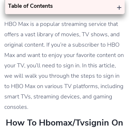
+
Table of Contents
HBO Max is a popular streaming service that
offers a vast library of movies, TV shows, and
original content. If you’re a subscriber to HBO
Max and want to enjoy your favorite content on
your TV, you’ll need to sign in. In this article,
we will walk you through the steps to sign in
to HBO Max on various TV platforms, including
smart TVs, streaming devices, and gaming
consoles.
How To Hbomax/tvsignin On