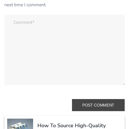
next time I comment.
How To Source High-Quality