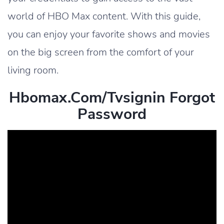
world of HBO Max content. With this guide,
you can enjoy your favorite shows and movies
on the big screen from the comfort of your
living room.
Hbomax.com/tvsignin Forgot
Password