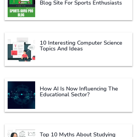
Blog Site For Sports Enthusiasts
10 Interesting Computer Science
Topics And Ideas
How AI Is Now Influencing The
Educational Sector?
Top 10 Myths About Studying