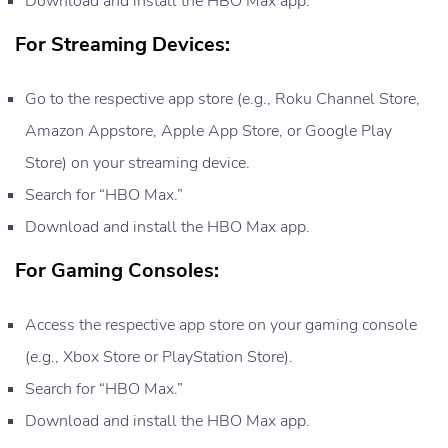
Download and install the HBO Max app.
For Streaming Devices:
Go to the respective app store (e.g., Roku Channel Store,
Amazon Appstore, Apple App Store, or Google Play
Store) on your streaming device.
Search for “HBO Max.”
Download and install the HBO Max app.
For Gaming Consoles:
Access the respective app store on your gaming console
(e.g., Xbox Store or PlayStation Store).
Search for “HBO Max.”
Download and install the HBO Max app.