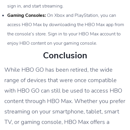
sign in, and start streaming.
Gaming Consoles:
On Xbox and PlayStation, you can
access HBO Max by downloading the HBO Max app from
the console’s store. Sign in to your HBO Max account to
enjoy HBO content on your gaming console.
Conclusion
While HBO GO has been retired, the wide
range of devices that were once compatible
with HBO GO can still be used to access HBO
content through HBO Max. Whether you prefer
streaming on your smartphone, tablet, smart
TV, or gaming console, HBO Max offers a