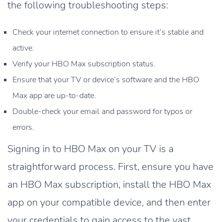
the following troubleshooting steps:
Check your internet connection to ensure it’s stable and
active.
Verify your HBO Max subscription status.
Ensure that your TV or device’s software and the HBO
Max app are up-to-date.
Double-check your email and password for typos or
errors.
Signing in to HBO Max on your TV is a
straightforward process. First, ensure you have
an HBO Max subscription, install the HBO Max
app on your compatible device, and then enter
your credentials to gain access to the vast