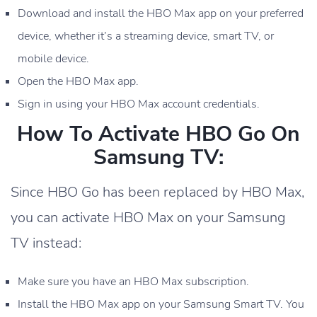
Download and install the HBO Max app on your preferred
device, whether it’s a streaming device, smart TV, or
mobile device.
Open the HBO Max app.
Sign in using your HBO Max account credentials.
How To Activate HBO Go On
Samsung TV:
Since HBO Go has been replaced by HBO Max,
you can activate HBO Max on your Samsung
TV instead:
Make sure you have an HBO Max subscription.
Install the HBO Max app on your Samsung Smart TV. You