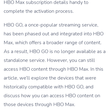
HBO Max subscription details handy to
complete the activation process.
HBO GO, a once-popular streaming service,
has been phased out and integrated into HBO
Max, which offers a broader range of content.
As a result, HBO GO is no longer available as a
standalone service. However, you can still
access HBO content through HBO Max. In this
article, we’ll explore the devices that were
historically compatible with HBO GO, and
discuss how you can access HBO content on
those devices through HBO Max.