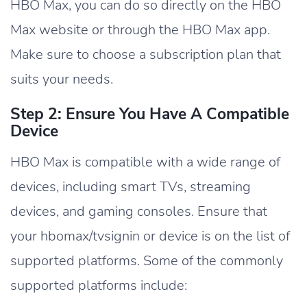
HBO Max, you can do so directly on the HBO
Max website or through the HBO Max app.
Make sure to choose a subscription plan that
suits your needs.
Step 2: Ensure You Have A Compatible
Device
HBO Max is compatible with a wide range of
devices, including smart TVs, streaming
devices, and gaming consoles. Ensure that
your hbomax/tvsignin or device is on the list of
supported platforms. Some of the commonly
supported platforms include: