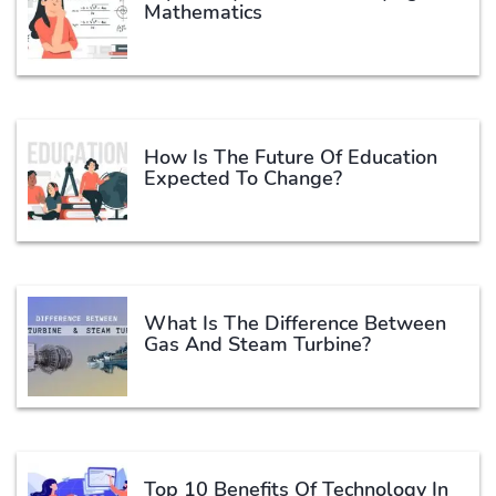
Mathematics
How Is The Future Of Education
Expected To Change?
What Is The Difference Between
Gas And Steam Turbine?
Top 10 Benefits Of Technology In