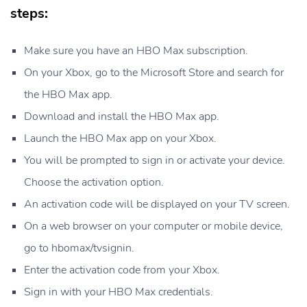
steps:
Make sure you have an HBO Max subscription.
On your Xbox, go to the Microsoft Store and search for
the HBO Max app.
Download and install the HBO Max app.
Launch the HBO Max app on your Xbox.
You will be prompted to sign in or activate your device.
Choose the activation option.
An activation code will be displayed on your TV screen.
On a web browser on your computer or mobile device,
go to hbomax/tvsignin.
Enter the activation code from your Xbox.
Sign in with your HBO Max credentials.