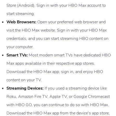
Store (Android). Sign in with your HBO Max account to
start streaming.
Web Browsers:
Open your preferred web browser and
visit the HBO Max website. Sign in with your HBO Max
credentials, and you can start streaming HBO content on
your computer.
Smart TVs:
Most modern smart TVs have dedicated HBO
Max apps available in their respective app stores.
Download the HBO Max app, sign in, and enjoy HBO
content on your TV.
Streaming Devices:
If you used a streaming device like
Roku, Amazon Fire TV, Apple TV, or Google Chromecast
with HBO GO, you can continue to do so with HBO Max.
Download the HBO Max app from the device’s app store,