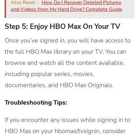
Also Read -
How Do I Recover Deleted Pictures
and Videos from My Hard Drive? Complete Guide
Step 5: Enjoy HBO Max On Your TV
Once you’ve signed in, you will have access to
the full HBO Max library on your TV. You can
browse and watch all the content available,
including popular series, movies,
documentaries, and HBO Max Originals.
Troubleshooting Tips:
If you encounter any issues while signing in to
HBO Max on your hbomax/tvsignin, consider